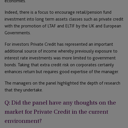
economies.
Indeed, there is a focus to encourage retail/pension fund
investment into long term assets classes such as private credit
with the promotion of LTAF and ELTIF by the UK and European
Governments.
For investors Private Credit has represented an important
additional source of income whereby previously exposure to
interest rate investments was more limited to government
bonds. Taking that extra credit risk on corporates certainly
enhances return but requires good expertise of the manager.
The managers on the panel highlighted the depth of research
that they undertake.
Q: Did the panel have any thoughts on the
market for Private Credit in the current
environment?