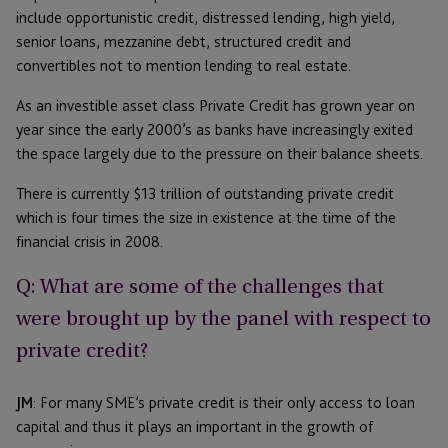
include opportunistic credit, distressed lending, high yield,
senior loans, mezzanine debt, structured credit and
convertibles not to mention lending to real estate.
As an investible asset class Private Credit has grown year on
year since the early 2000’s as banks have increasingly exited
the space largely due to the pressure on their balance sheets.
There is currently $13 trillion of outstanding private credit
which is four times the size in existence at the time of the
financial crisis in 2008.
Q: What are some of the challenges that
were brought up by the panel with respect to
private credit?
JM
: For many SME’s private credit is their only access to loan
capital and thus it plays an important in the growth of