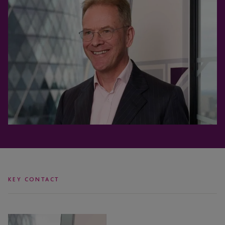
KEY CONTACT
Jon