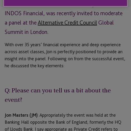
Jon Masters, Head of Business Development at
INDOS Financial, was recently invited to moderate
a panel at the
Alternative Credit Council
Global
Summit in London.
With over 35 years’ financial experience and deep experience
across asset classes, Jon is perfectly positioned to provide an
insight into the panel. Following on from the successful event,
he discussed the key elements:
Q: Please can you tell us a bit about the
event?
Jon Masters (JM)
: Appropriately the event was held at the
Banking Hall opposite the Bank of England, formerly the HQ
of Lloyds Bank. I say appropriate as Private Credit refers to