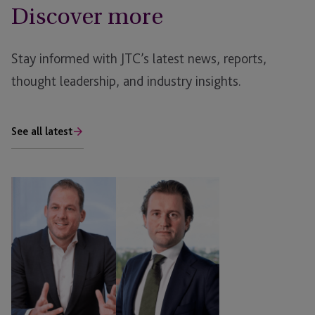
Discover more
Stay informed with JTC’s latest news, reports,
thought leadership, and industry insights.
See all latest
Debt
Restructuring:
Surviving
the
Rising
Tide