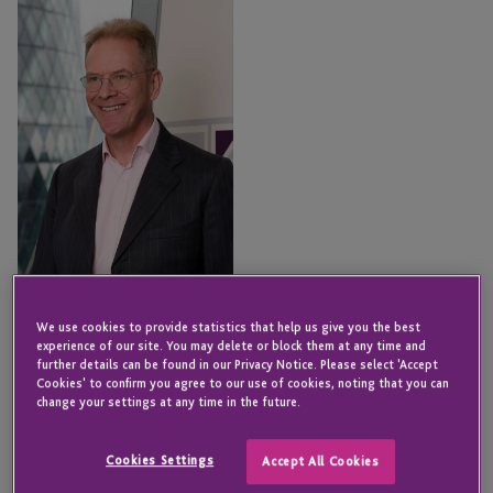
Masters
We use cookies to provide statistics that help us give you the best
Jon Masters
experience of our site. You may delete or block them at any time and
Senior Director - Fund &
further details can be found in our Privacy Notice. Please select 'Accept
Corporate Services
Cookies' to confirm you agree to our use of cookies, noting that you can
change your settings at any time in the future.
LONDON
Email
Cookies Settings
Accept All Cookies