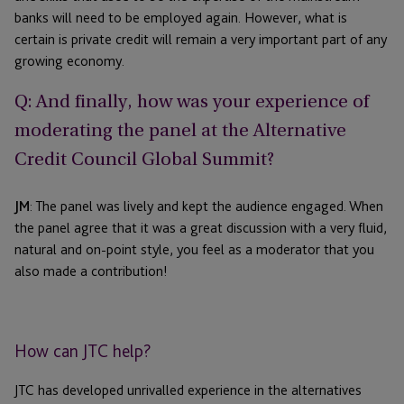
banks will need to be employed again. However, what is
certain is private credit will remain a very important part of any
growing economy.
Q: And finally, how was your experience of
moderating the panel at the Alternative
Credit Council Global Summit?
JM
: The panel was lively and kept the audience engaged. When
the panel agree that it was a great discussion with a very fluid,
natural and on-point style, you feel as a moderator that you
also made a contribution!
How can JTC help?
JTC has developed unrivalled experience in the alternatives