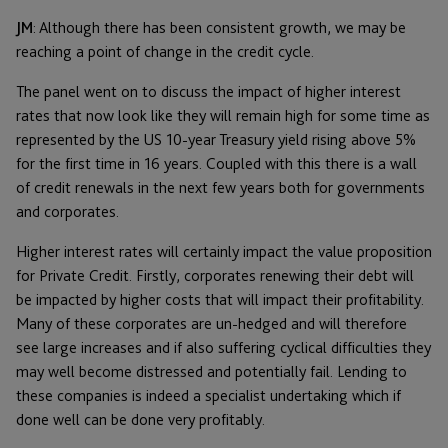
JM
: Although there has been consistent growth, we may be
reaching a point of change in the credit cycle.
The panel went on to discuss the impact of higher interest
rates that now look like they will remain high for some time as
represented by the US 10-year Treasury yield rising above 5%
for the first time in 16 years. Coupled with this there is a wall
of credit renewals in the next few years both for governments
and corporates.
Higher interest rates will certainly impact the value proposition
for Private Credit. Firstly, corporates renewing their debt will
be impacted by higher costs that will impact their profitability.
Many of these corporates are un-hedged and will therefore
see large increases and if also suffering cyclical difficulties they
may well become distressed and potentially fail. Lending to
these companies is indeed a specialist undertaking which if
done well can be done very profitably.