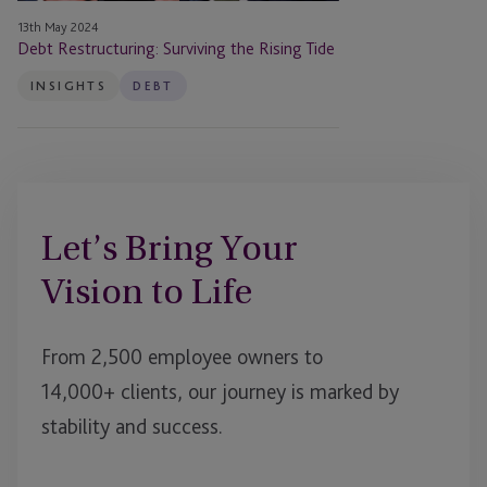
13th May 2024
Debt Restructuring: Surviving the Rising Tide
INSIGHTS
DEBT
Let’s Bring Your
Vision to Life
From 2,500 employee owners to
14,000+ clients, our journey is marked by
stability and success.