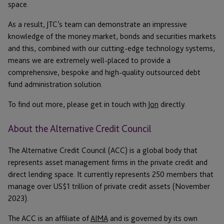
space.
As a result, JTC’s team can demonstrate an impressive
knowledge of the money market, bonds and securities markets
and this, combined with our cutting-edge technology systems,
means we are extremely well-placed to provide a
comprehensive, bespoke and high-quality outsourced debt
fund administration solution.
To find out more, please get in touch with
Jon
directly.
About the Alternative Credit Council
The Alternative Credit Council (ACC) is a global body that
represents asset management firms in the private credit and
direct lending space. It currently represents 250 members that
manage over US$1 trillion of private credit assets (November
2023).
The ACC is an affiliate of
AIMA
and is governed by its own