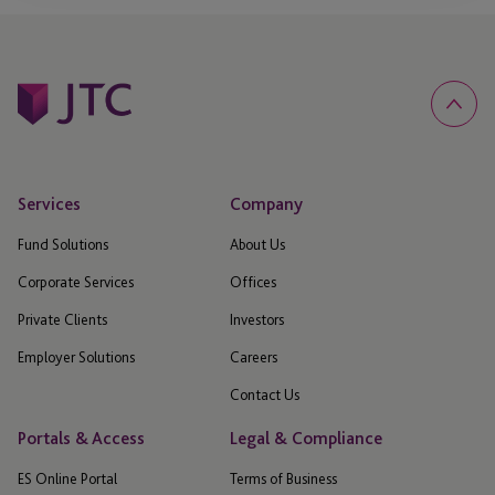
Services
Company
Fund Solutions
About Us
Corporate Services
Offices
Private Clients
Investors
Employer Solutions
Careers
Contact Us
Portals & Access
Legal & Compliance
ES Online Portal
Terms of Business