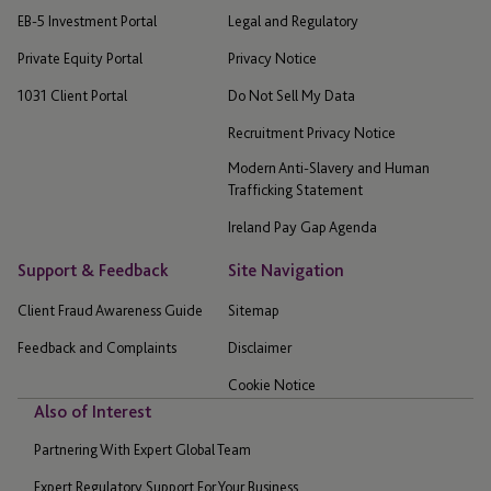
EB-5 Investment Portal
Legal and Regulatory
Private Equity Portal
Privacy Notice
1031 Client Portal
Do Not Sell My Data
Recruitment Privacy Notice
Modern Anti-Slavery and Human
Trafficking Statement
Ireland Pay Gap Agenda
Support & Feedback
Site Navigation
Client Fraud Awareness Guide
Sitemap
Feedback and Complaints
Disclaimer
Cookie Notice
Also of Interest
Partnering With Expert Global Team
Expert Regulatory Support For Your Business