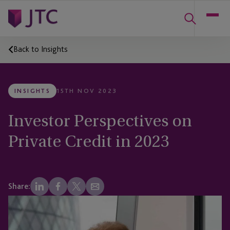
Back to Insights
INSIGHTS
15TH NOV 2023
Investor Perspectives on
Private Credit in 2023
Share: