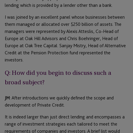
lending which is provided by a lender other than a bank.
I was joined by an excellent panel whose businesses between
them managed or allocated over $250 billion of assets. The
managers were represented by Alexis Atteslis, Co-Head of
Europe at Oak Hill Advisors and Chris Boehringer, Head of
Europe at Oak Tree Capital. Sanjay Mistry, Head of Alternative
Credit at the Pension Protection fund represented the
investors.
Q: How did you begin to discuss such a
broad subject?
JM
: After introductions we quickly defined the scope and
development of Private Credit.
It is indeed larger than just direct lending and encompasses a
range of investment strategies each tailored to meet the
requirements of companies and investors. A brief list would