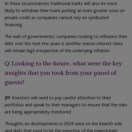
In these circumstances traditional banks will also be more
likely to withdraw their loans putting an even greater onus on
private credit as companies cannot rely on syndicated
financing.
The wall of governments/ companies looking to refinance their
debt over the next few years is another reason interest rates
will remain high irrespective of the underlying inflation.
Q: Looking to the future, what were the key
insights that you took from your panel of
guests?
JM
: Investors will need to pay careful attention to their
portfolios and speak to their managers to ensure that the risks
are being appropriately monitored.
Thoughts on developments in 2024 were on the bearish side
and skills that used to be the expertise of the mainstream