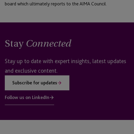
board which ultimately reports to the AIMA Council.
Stay
Connected
Stay up to date with expert insights, latest updates
and exclusive content.
Subscribe for updates
Follow us on LinkedIn