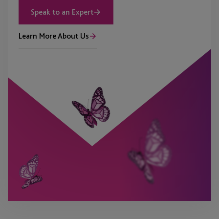
Speak to an Expert
Learn More About Us