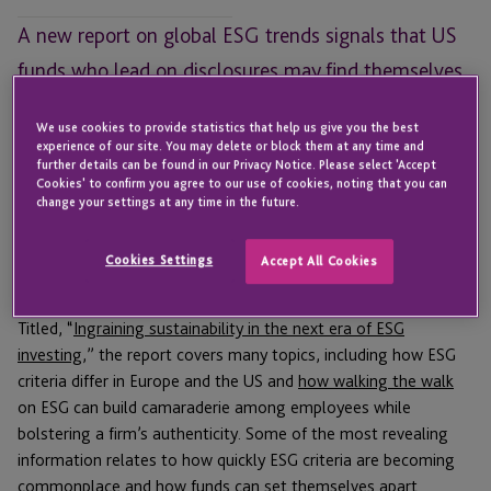
A new report on global ESG trends signals that US
funds who lead on disclosures may find themselves
ahead of the pack.
We use cookies to provide statistics that help us give you the best
experience of our site. You may delete or block them at any time and
With all the hype around impact investing and
Environmental,
further details can be found in our Privacy Notice. Please select 'Accept
Social, and Governance (ESG)
criteria, it can be tough to know
Cookies' to confirm you agree to our use of cookies, noting that you can
change your settings at any time in the future.
how much of this attention is warranted and how much is just
talk. A new report from Deloitte aims to tackle where ESG
trends appear to be headed and what fund managers can learn
Cookies Settings
Accept All Cookies
from those trends.
Titled, “
Ingraining sustainability in the next era of ESG
investing,
” the report covers many topics, including how ESG
criteria differ in Europe and the US and
how walking the walk
on ESG can build camaraderie among employees while
bolstering a firm’s authenticity. Some of the most revealing
information relates to how quickly ESG criteria are becoming
commonplace and how funds can set themselves apart.