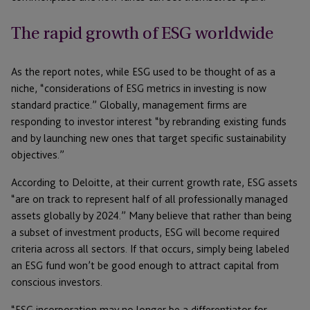
The rapid growth of ESG worldwide
As the report notes, while ESG used to be thought of as a
niche, “considerations of ESG metrics in investing is now
standard practice.” Globally, management firms are
responding to investor interest “by rebranding existing funds
and by launching new ones that target specific sustainability
objectives.”
According to Deloitte, at their current growth rate, ESG assets
“are on track to represent half of all professionally managed
assets globally by 2024.” Many believe that rather than being
a subset of investment products, ESG will become required
criteria across all sectors. If that occurs, simply being labeled
an ESG fund won’t be good enough to attract capital from
conscious investors.
“ESG incorporation may no longer be a differentiator for