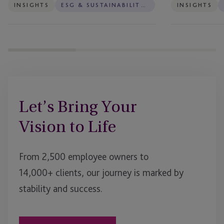
INSIGHTS
ESG & SUSTAINABILITY SERVICES
INSIGHTS
Let’s Bring Your
Vision to Life
From 2,500 employee owners to
14,000+ clients, our journey is marked by
stability and success.