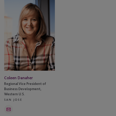
Danaher
Coleen Danaher
Regional Vice President of
Business Development,
Western U.S.
SAN JOSE
Email