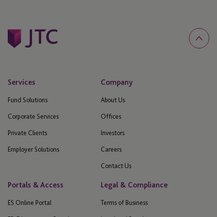
Services
Company
Fund Solutions
About Us
Corporate Services
Offices
Private Clients
Investors
Employer Solutions
Careers
Contact Us
Portals & Access
Legal & Compliance
ES Online Portal
Terms of Business