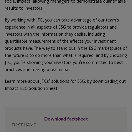
social impact
, allowing managers to demonstrate quantifiable
results to investors.
By working with JTC, you can take advantage of our team’s
experience in all aspects of ESG to provide regulators and
investors with the information they desire, including
quantifiable measurement of the effects your investment
products have. The way to stand out in the ESG marketplace of
the future is to do more than what is required, and by choosing
JTC, you’re showing your investors you’re committed to best
practices and making a real impact.
Learn more about JTCs’ solutions for ESG, by downloading out
Impact-ESG Solution Sheet.