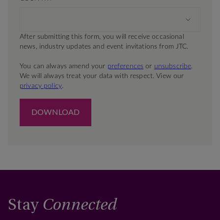
Stay
Connected