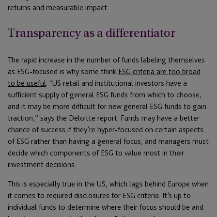
returns and measurable impact.
Transparency as a differentiator
The rapid increase in the number of funds labeling themselves
as ESG-focused is why some think
ESG criteria are too broad
to be useful
. “US retail and institutional investors have a
sufficient supply of general ESG funds from which to choose,
and it may be more difficult for new general ESG funds to gain
traction,” says the Deloitte report. Funds may have a better
chance of success if they’re hyper-focused on certain aspects
of ESG rather than having a general focus, and managers must
decide which components of ESG to value most in their
investment decisions.
This is especially true in the US, which lags behind Europe when
it comes to required disclosures for ESG criteria. It’s up to
individual funds to determine where their focus should be and