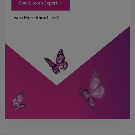
Speak to an Expert
Learn More About Us