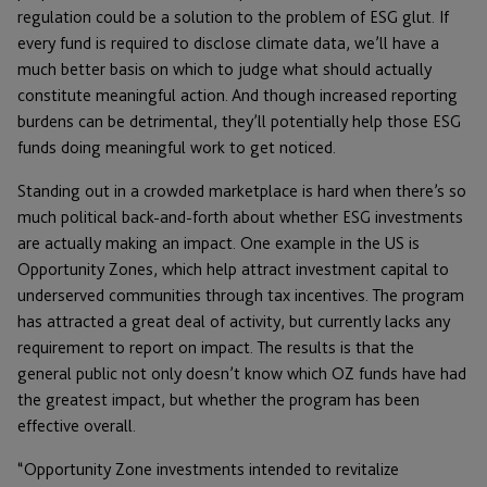
regulation could be a solution to the problem of ESG glut. If
every fund is required to disclose climate data, we’ll have a
much better basis on which to judge what should actually
constitute meaningful action. And though increased reporting
burdens can be detrimental, they’ll potentially help those ESG
funds doing meaningful work to get noticed.
Standing out in a crowded marketplace is hard when there’s so
much political back-and-forth about whether ESG investments
are actually making an impact. One example in the US is
Opportunity Zones, which help attract investment capital to
underserved communities through tax incentives. The program
has attracted a great deal of activity, but currently lacks any
requirement to report on impact. The results is that the
general public not only doesn’t know which OZ funds have had
the greatest impact, but whether the program has been
effective overall.
“Opportunity Zone investments intended to revitalize