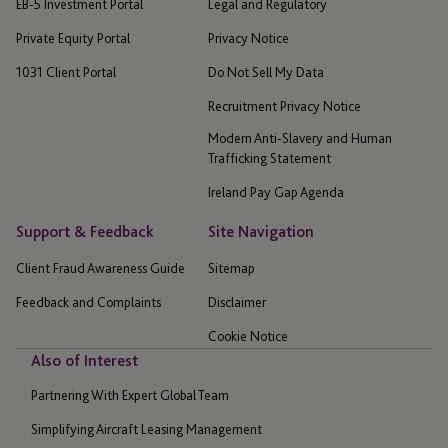
EB-5 Investment Portal
Legal and Regulatory
Private Equity Portal
Privacy Notice
1031 Client Portal
Do Not Sell My Data
Recruitment Privacy Notice
Modern Anti-Slavery and Human
Trafficking Statement
Ireland Pay Gap Agenda
Support & Feedback
Site Navigation
Client Fraud Awareness Guide
Sitemap
Feedback and Complaints
Disclaimer
Cookie Notice
Also of Interest
Partnering With Expert Global Team
Simplifying Aircraft Leasing Management