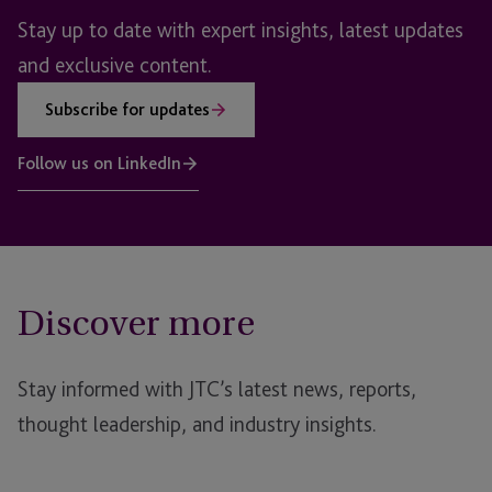
Stay up to date with expert insights, latest updates
and exclusive content.
Subscribe for updates
Follow us on LinkedIn
Discover more
Stay informed with JTC’s latest news, reports,
thought leadership, and industry insights.