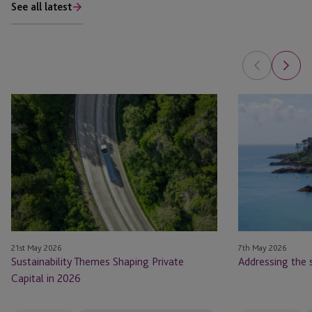
See all latest
Sustainability
Addressing
Themes
the
Shaping
sustainable
Private
finance
Capital
paradox
in
2026
21st May 2026
7th May 2026
Sustainability Themes Shaping Private
Addressing the 
Capital in 2026