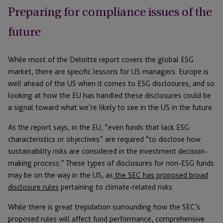
Preparing for compliance issues of the
future
While most of the Deloitte report covers the global ESG
market, there are specific lessons for US managers. Europe is
well ahead of the US when it comes to ESG disclosures, and so
looking at how the EU has handled these disclosures could be
a signal toward what we’re likely to see in the US in the future.
As the report says, in the EU, “even funds that lack ESG
characteristics or objectives” are required “to disclose how
sustainability risks are considered in the investment decision-
making process.” These types of disclosures for non-ESG funds
may be on the way in the US, as
the SEC has proposed broad
disclosure rules
pertaining to climate-related risks.
While there is great trepidation surrounding how the SEC’s
proposed rules will affect fund performance, comprehensive