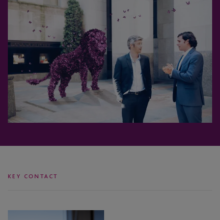
KEY CONTACT
Coleen