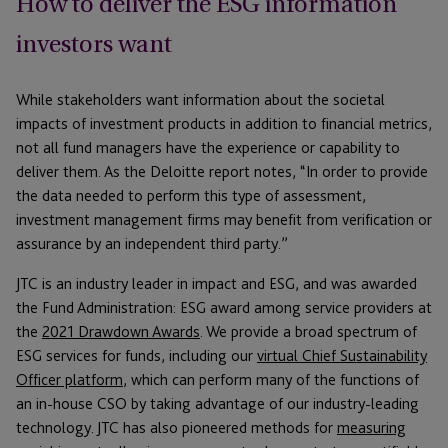
How to deliver the ESG information
investors want
While stakeholders want information about the societal
impacts of investment products in addition to financial metrics,
not all fund managers have the experience or capability to
deliver them. As the Deloitte report notes, “In order to provide
the data needed to perform this type of assessment,
investment management firms may benefit from verification or
assurance by an independent third party.”
JTC is an industry leader in impact and ESG, and was awarded
the Fund Administration: ESG award among service providers at
the
2021 Drawdown Awards
. We provide a broad spectrum of
ESG services for funds, including our
virtual Chief Sustainability
Officer platform
, which can perform many of the functions of
an in-house CSO by taking advantage of our industry-leading
technology. JTC has also pioneered methods for
measuring