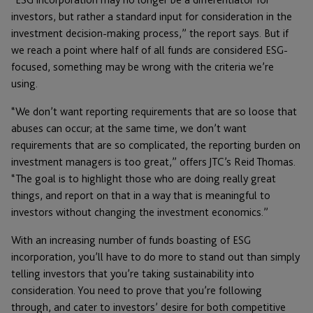
investors, but rather a standard input for consideration in the
investment decision-making process,” the report says. But if
we reach a point where half of all funds are considered ESG-
focused, something may be wrong with the criteria we’re
using.
“We don’t want reporting requirements that are so loose that
abuses can occur; at the same time, we don’t want
requirements that are so complicated, the reporting burden on
investment managers is too great,” offers JTC’s Reid Thomas.
“The goal is to highlight those who are doing really great
things, and report on that in a way that is meaningful to
investors without changing the investment economics.”
With an increasing number of funds boasting of ESG
incorporation, you’ll have to do more to stand out than simply
telling investors that you’re taking sustainability into
consideration. You need to prove that you’re following
through, and cater to investors’ desire for both competitive