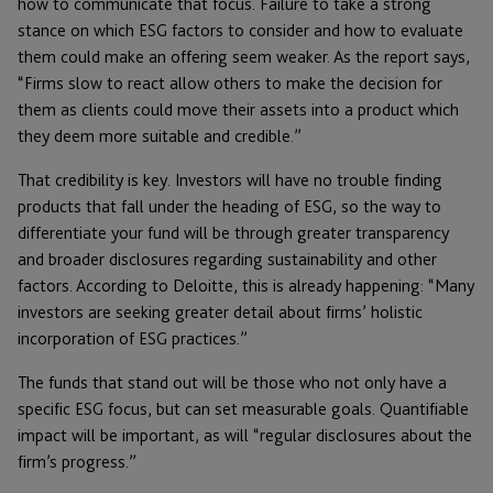
how to communicate that focus. Failure to take a strong
stance on which ESG factors to consider and how to evaluate
them could make an offering seem weaker. As the report says,
“Firms slow to react allow others to make the decision for
them as clients could move their assets into a product which
they deem more suitable and credible.”
That credibility is key. Investors will have no trouble finding
products that fall under the heading of ESG, so the way to
differentiate your fund will be through greater transparency
and broader disclosures regarding sustainability and other
factors. According to Deloitte, this is already happening: “Many
investors are seeking greater detail about firms’ holistic
incorporation of ESG practices.”
The funds that stand out will be those who not only have a
specific ESG focus, but can set measurable goals. Quantifiable
impact will be important, as will “regular disclosures about the
firm’s progress.”