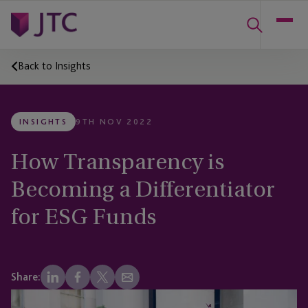
Back to Insights
INSIGHTS
9TH NOV 2022
How Transparency is
Becoming a Differentiator
for ESG Funds
Share: