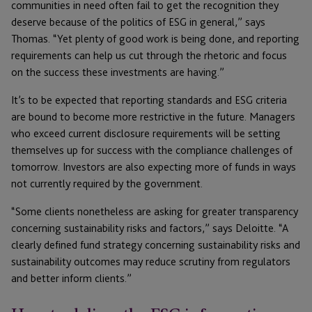
communities in need often fail to get the recognition they
deserve because of the politics of ESG in general,” says
Thomas. “Yet plenty of good work is being done, and reporting
requirements can help us cut through the rhetoric and focus
on the success these investments are having.”
It’s to be expected that reporting standards and ESG criteria
are bound to become more restrictive in the future. Managers
who exceed current disclosure requirements will be setting
themselves up for success with the compliance challenges of
tomorrow. Investors are also expecting more of funds in ways
not currently required by the government.
“Some clients nonetheless are asking for greater transparency
concerning sustainability risks and factors,” says Deloitte. “A
clearly defined fund strategy concerning sustainability risks and
sustainability outcomes may reduce scrutiny from regulators
and better inform clients.”