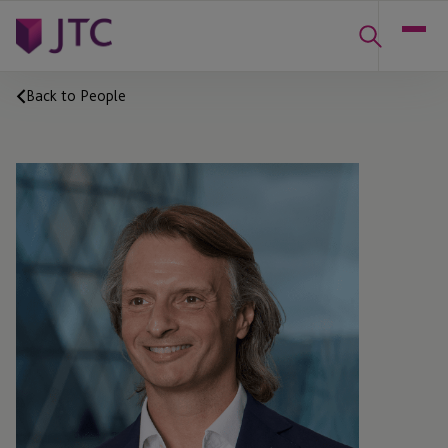
Back to People