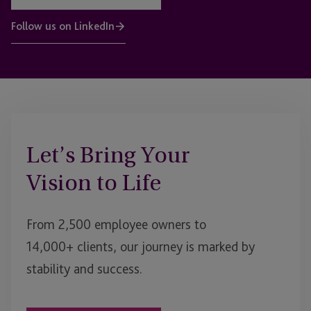
Follow us on LinkedIn
Let’s Bring Your
Vision to Life
From 2,500 employee owners to
14,000+ clients, our journey is marked by
stability and success.