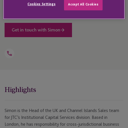
Cookies Settings
Accept All Cookies
experience in financial services.
Get in touch with Simon
Open
Telephone
Link
+44 203 846 9772
Highlights
Simon is the Head of the UK and Channel Islands Sales team
for JTC’s Institutional Capital Services division. Based in
London, he has responsibility for cross-jurisdictional business