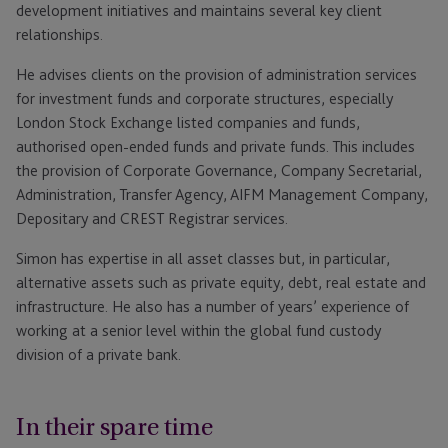
development initiatives and maintains several key client
relationships.
He advises clients on the provision of administration services
for investment funds and corporate structures, especially
London Stock Exchange listed companies and funds,
authorised open-ended funds and private funds. This includes
the provision of Corporate Governance, Company Secretarial,
Administration, Transfer Agency, AIFM Management Company,
Depositary and CREST Registrar services.
Simon has expertise in all asset classes but, in particular,
alternative assets such as private equity, debt, real estate and
infrastructure. He also has a number of years’ experience of
working at a senior level within the global fund custody
division of a private bank.
In their spare time