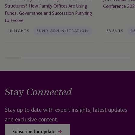
Family
Structures? How Family Offices Are Using
Conference 20
Offices
Funds, Governance and Succession Planning
Are
to Evolve
Using
Funds,
INSIGHTS
FUND ADMINISTRATION
EVENTS
R
Governance
and
Succession
Planning
to
Evolve
Stay
Connected
Stay up to date with expert insights, latest updates
and exclusive content.
Subscribe for updates