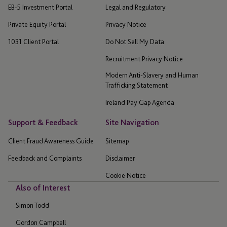
EB-5 Investment Portal
Legal and Regulatory
Private Equity Portal
Privacy Notice
1031 Client Portal
Do Not Sell My Data
Recruitment Privacy Notice
Modern Anti-Slavery and Human
Trafficking Statement
Ireland Pay Gap Agenda
Support & Feedback
Site Navigation
Client Fraud Awareness Guide
Sitemap
Feedback and Complaints
Disclaimer
Cookie Notice
Also of Interest
Simon Todd
Gordon Campbell