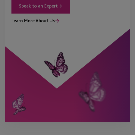
Speak to an Expert
Learn More About Us