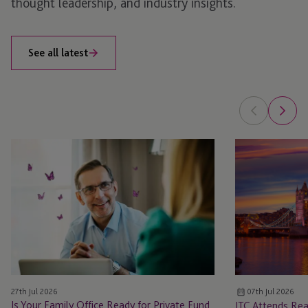
thought leadership, and industry insights.
See all latest
Is
JTC
Your
Attends
Family
Real
Office
Estate:
Ready
UK
for
Annual
Private
Conference
Fund
2026
Structures?
27th Jul 2026
07th Jul 2026
How
Is Your Family Office Ready for Private Fund
JTC Attends Rea