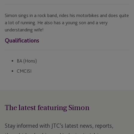
Simon sings in a rock band, rides his motorbikes and does quite
a lot of running. He also has a young son and a very
understanding wife!
Qualifications
BA (Hons)
CMCISI
The latest featuring Simon
Stay informed with JTC’s latest news, reports,