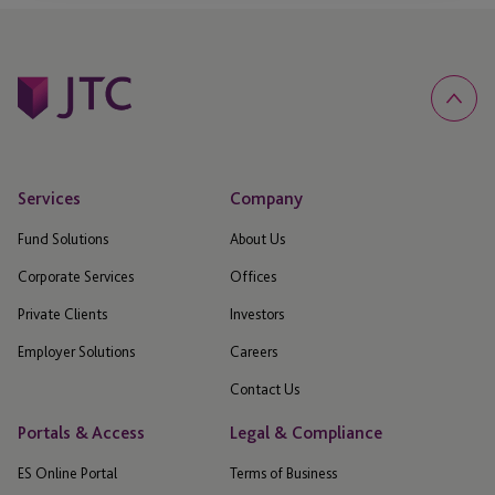
Services
Company
Fund Solutions
About Us
Corporate Services
Offices
Private Clients
Investors
Employer Solutions
Careers
Contact Us
Portals & Access
Legal & Compliance
ES Online Portal
Terms of Business