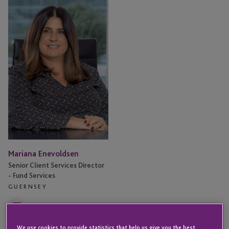
Enevoldsen
Mariana Enevoldsen
Senior Client Services Director
- Fund Services
GUERNSEY
Email
We use cookies to provide statistics that help us give you the best