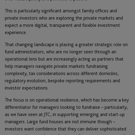
This is particularly significant amongst family offices and
private investors who are exploring the private markets and
expect a more digital, transparent and flexible investment
experience.
That changing landscape is placing a greater strategic role on
fund administrators, who are no longer seen through an
operational lens but are increasingly acting as partners that
help managers navigate private markets fundraising
complexity, tax considerations across different domiciles,
regulatory evolution, bespoke reporting requirements and
investor expectations.
The focus is on operational resilience, which has become a key
differentiator for managers looking to fundraise – particularly,
as we have seen at JTC, in supporting emerging and start-up
managers. Large fund houses are not immune though –
investors want confidence that they can deliver sophisticated