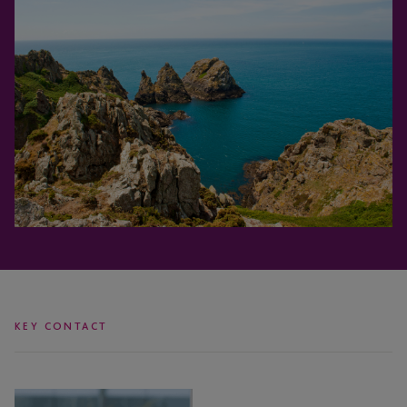
KEY CONTACT
Mariana