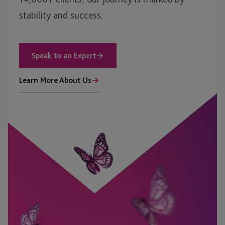
stability and success.
Speak to an Expert
Learn More About Us