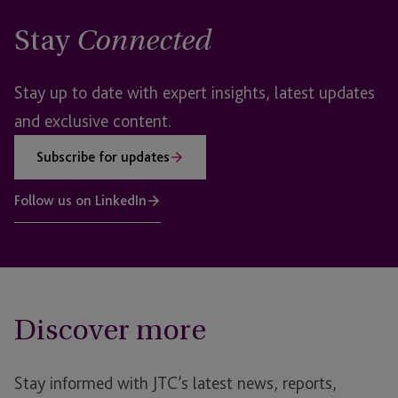
Stay
Connected
Stay up to date with expert insights, latest updates
and exclusive content.
Subscribe for updates
Follow us on LinkedIn
Discover more
Stay informed with JTC’s latest news, reports,