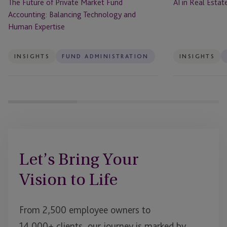
The Future of Private Market Fund
AI in Real Esta
Human
Accounting: Balancing Technology and
Expertise
Human Expertise
INSIGHTS
FUND ADMINISTRATION
INSIGHTS
Let’s Bring Your
Vision to Life
From 2,500 employee owners to
14,000+ clients, our journey is marked by