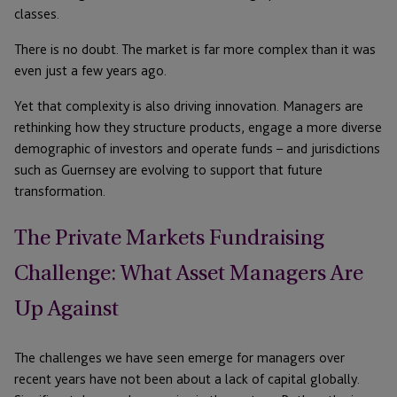
classes.
There is no doubt. The market is far more complex than it was
even just a few years ago.
Yet that complexity is also driving innovation. Managers are
rethinking how they structure products, engage a more diverse
demographic of investors and operate funds – and jurisdictions
such as Guernsey are evolving to support that future
transformation.
The Private Markets Fundraising
Challenge: What Asset Managers Are
Up Against
The challenges we have seen emerge for managers over
recent years have not been about a lack of capital globally.