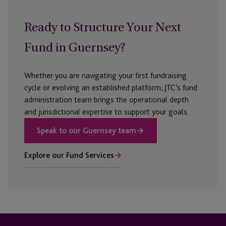
Ready to Structure Your Next
Fund in Guernsey?
Whether you are navigating your first fundraising
cycle or evolving an established platform, JTC’s fund
administration team brings the operational depth
and jurisdictional
expertise
to support your goals.
Speak to our Guernsey team
Explore our Fund Services