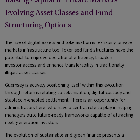
Raising Capital in Private Markets:
Evolving Asset Classes and Fund
Structuring Options
The rise of digital assets and tokenisation is reshaping private
markets infrastructure too. Tokenised fund structures have the
potential to improve operational efficiency, broaden
investor access and enhance transferability in traditionally
illiquid asset classes.
Guernsey is actively positioning itself within this evolution
through reforms relating to tokenisation, digital custody and
stablecoin-enabled settlement. There is an opportunity for
administrators here, who have a central role to play in helping
managers build future-ready frameworks capable of attracting
next-generation investors.
The evolution of sustainable and green finance presents a