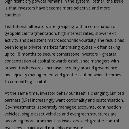
Significant dry powder remains in the system. Rather, the issue
is that investors have become more selective and more
cautious.
Institutional allocators are grappling with a combination of
geopolitical fragmentation, high interest rates, slower exit
activity and persistent macroeconomic volatility. The result has
been longer private markets fundraising cycles – often taking
up to 18 months to secure cornerstone investors – greater
concentration of capital towards established managers with
proven track records, increased scrutiny around governance
and liquidity management and greater caution when it comes
to committing capital.
At the same time, investor behaviour itself is changing. Limited
partners (LPs) increasingly want optionality and customisation.
Co-investments, separately managed accounts, continuation
vehicles, single asset vehicles and evergreen structures are
becoming more prominent as investors seek greater control
over fees, liquidity and portfolio exposure.