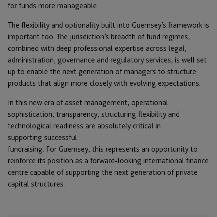
for funds more manageable.
The flexibility and optionality built into Guernsey’s framework is
important too. The jurisdiction’s breadth of fund regimes,
combined with deep professional expertise across legal,
administration, governance and regulatory services, is well set
up to enable the next generation of managers to structure
products that align more closely with evolving expectations.
In this new era of asset management, operational
sophistication, transparency, structuring flexibility and
technological readiness are absolutely critical in
supporting successful
fundraising. For Guernsey, this represents an opportunity to
reinforce its position as a forward-looking international finance
centre capable of supporting the next generation of private
capital structures.