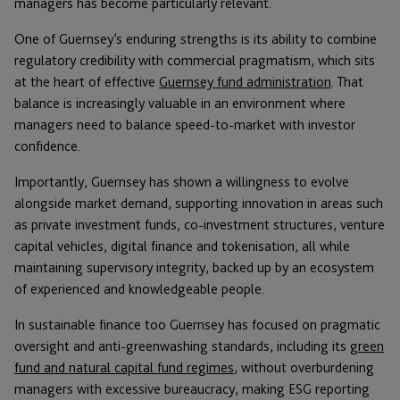
managers has become particularly relevant.
One of Guernsey’s enduring strengths is its ability to combine
regulatory credibility with commercial pragmatism, which sits
at the heart of effective
Guernsey fund administration
. That
balance is increasingly valuable in an environment where
managers need to balance speed-to-market with investor
confidence.
Importantly, Guernsey has shown a willingness to evolve
alongside market demand, supporting innovation in areas such
as private investment funds, co-investment structures, venture
capital vehicles, digital finance and tokenisation, all while
maintaining supervisory integrity, backed up by an ecosystem
of experienced and knowledgeable people.
In sustainable finance too Guernsey has focused on pragmatic
oversight and anti-greenwashing standards, including its
green
fund and natural capital fund regimes
, without overburdening
managers with excessive bureaucracy, making ESG reporting