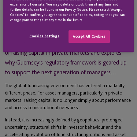
With Guernsey Finance’s Funds Forum this month
experience of our site. You may delete or block them at any time and
further details can be found in our Privacy Notice. Please select 'Accept
looking at the future direction of fund structuring
Cookies' to confirm you agree to our use of cookies, noting that you can
change your settings at any time in the future.
options, Mariana Enevoldsen, Senior Client Services
Director – Fund Services at JTC, discusses the
Cookies Settings
Accept All Cookies
challenges asset managers continue to face in terms
of raising capital in private markets and explores
why Guernsey’s regulatory framework is geared up
to support the next generation of managers…
The global fundraising environment has entered a markedly
different phase. For asset managers, particularly in private
markets, raising capital is no longer simply about performance
and access to institutional networks.
Instead, it is increasingly defined by geopolitics, prolonged
uncertainty, structural shifts in investor behaviour and the
accelerating evolution of fund structuring options and asset