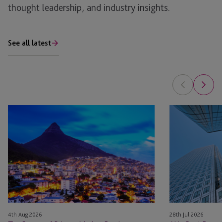
thought leadership, and industry insights.
See all latest
The
AI
Future
in
of
Real
Private
Estate: The Pla
Market
Fund
Accounting:
Balancing
Technology
4th Aug 2026
28th Jul 2026
and