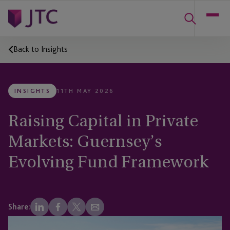
Back to Insights
INSIGHTS
11TH MAY 2026
Raising Capital in Private
Markets: Guernsey’s
Evolving Fund Framework
Share: