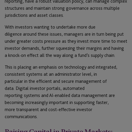
reporting, have a robust valuation policy, can manage complex
structures and maintain strong governance across multiple
jurisdictions and asset classes.
With investors wanting to undertake more due
diligence around these issues, managers are in turn being put
under greater costs pressure as they invest more time to meet
investor demands, further squeezing their margins and having
a knock-on effect all the way along a fund’s supply chain.
This is placing an emphasis on technology and integrated,
consistent systems at an administrator level, in
particular in the efficient and secure management of
data. Digital investor portals, automated
reporting systems and AI-enabled data management are
becoming increasingly important in supporting faster,
more transparent and cost-effective investor
communications.