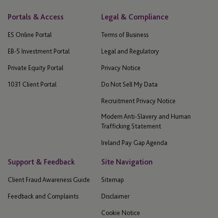
Portals & Access
Legal & Compliance
ES Online Portal
Terms of Business
EB-5 Investment Portal
Legal and Regulatory
Private Equity Portal
Privacy Notice
1031 Client Portal
Do Not Sell My Data
Recruitment Privacy Notice
Modern Anti-Slavery and Human
Trafficking Statement
Ireland Pay Gap Agenda
Support & Feedback
Site Navigation
Client Fraud Awareness Guide
Sitemap
Feedback and Complaints
Disclaimer
Cookie Notice