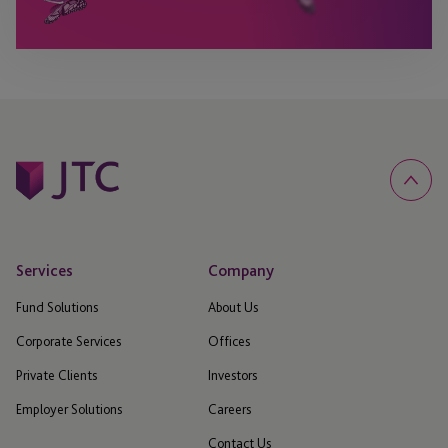
Services
Company
Fund Solutions
About Us
Corporate Services
Offices
Private Clients
Investors
Employer Solutions
Careers
Contact Us