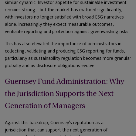
similar dynamic. Investor appetite for sustainable investment
remains strong – but the market has matured significantly,
with investors no longer satisfied with broad ESG narratives
alone. Increasingly they expect measurable outcomes,
verifiable reporting and protection against greenwashing risks.
This has also elevated the importance of administrators in
collecting, validating and producing ESG reporting for funds,
particularly as sustainability regulation becomes more granular
globally and as disclosure obligations evolve.
Guernsey Fund Administration: Why
the Jurisdiction Supports the Next
Generation of Managers
Against this backdrop, Guernsey’s reputation as a
jurisdiction that can support the next generation of