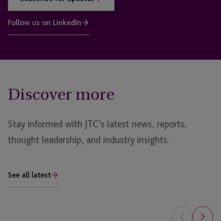
Follow us on LinkedIn
Discover more
Stay informed with JTC’s latest news, reports,
thought leadership, and industry insights.
See all latest