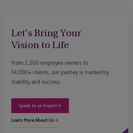
Let’s Bring Your
Vision to Life
From 2,500 employee owners to
14,000+ clients, our journey is marked by
stability and success.
Speak to an Expert
Learn More About Us