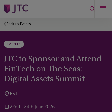
Back to Events
EVENTS
JTC to Sponsor and Attend
FinTech on The Seas:
Digital Assets Summit
BVI
22nd - 24th June 2026