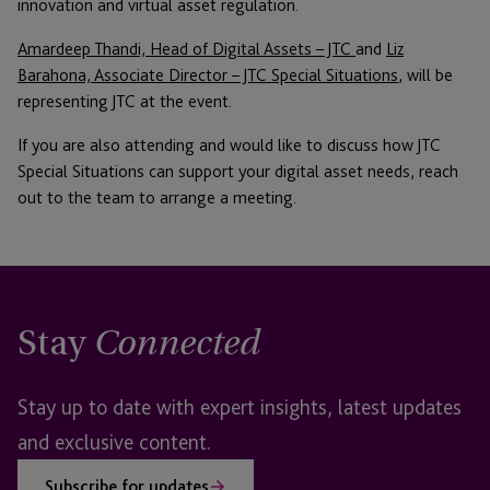
innovation and virtual asset regulation.
Amardeep Thandi, Head of Digital Assets – JTC
and
Liz
Barahona, Associate Director – JTC Special Situations
, will be
representing JTC at the event.
If you are also attending and would like to discuss how JTC
Special Situations can support your digital asset needs, reach
out to the team to arrange a meeting.
Stay
Connected
Stay up to date with expert insights, latest updates
and exclusive content.
Subscribe for updates