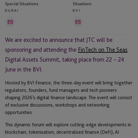
Special Situations
Situations
DUBAI
BVI
Email
Email
We are excited to announce that JTC will be
sponsoring and attending the
FinTech on The Seas
Digital Assets Summit, taking place from 22 – 24
June in the BVI.
Hosted by BVI Finance, the three-day event will bring together
regulators, founders, fund managers and tech pioneers
shaping 2026’s digital finance landscape. The event will consist
of exclusive discussions, workshops and networking
opportunities.
This dynamic forum will explore cutting-edge developments in
blockchain, tokenisation, decentralised finance (DeFi), AI