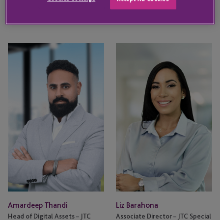
KEY CONTACT
Amardeep
Liz
Thandi
Barahona
Amardeep Thandi
Liz Barahona
Head of Digital Assets – JTC
Associate Director – JTC Special