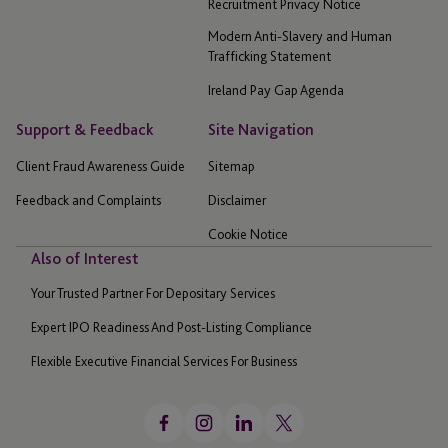
Recruitment Privacy Notice
Modern Anti-Slavery and Human
Trafficking Statement
Ireland Pay Gap Agenda
Support & Feedback
Site Navigation
Client Fraud Awareness Guide
Sitemap
Feedback and Complaints
Disclaimer
Cookie Notice
Also of Interest
Your Trusted Partner For Depositary Services
Expert IPO Readiness And Post-Listing Compliance
Flexible Executive Financial Services For Business