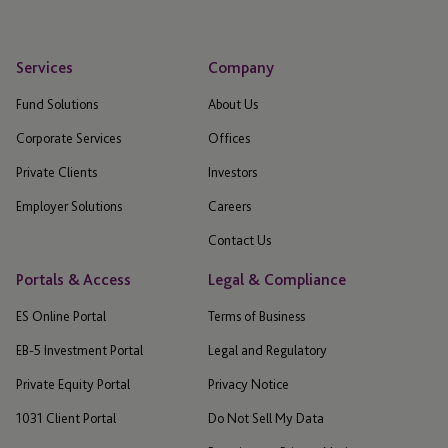
Services
Company
Fund Solutions
About Us
Corporate Services
Offices
Private Clients
Investors
Employer Solutions
Careers
Contact Us
Portals & Access
Legal & Compliance
ES Online Portal
Terms of Business
EB-5 Investment Portal
Legal and Regulatory
Private Equity Portal
Privacy Notice
1031 Client Portal
Do Not Sell My Data