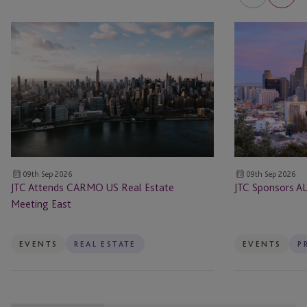
JTC
JTC
Attends
Sponsors
CARMO
ALTS
US
San
Real
Francisco
Estate
Meeting
East
09th Sep 2026
09th Sep 2026
JTC Attends CARMO US Real Estate
JTC Sponsors AL
Meeting East
EVENTS
REAL ESTATE
EVENTS
P