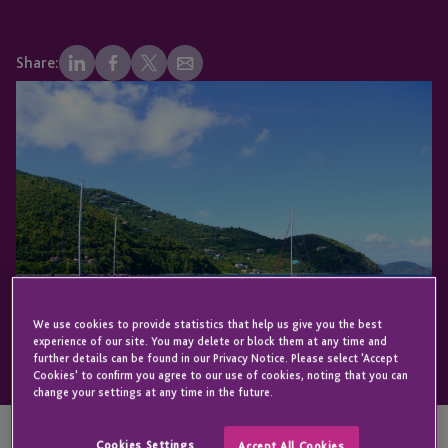
Share:
We use cookies to provide statistics that help us give you the best
experience of our site. You may delete or block them at any time and
further details can be found in our Privacy Notice. Please select 'Accept
Cookies' to confirm you agree to our use of cookies, noting that you can
change your settings at any time in the future.
Cookies Settings
Accept All Cookies