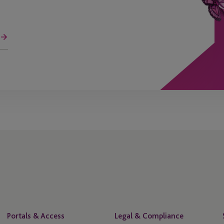
Portals & Access
Legal & Compliance