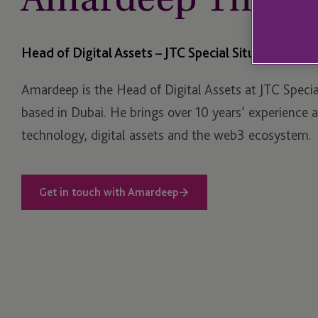
Head of Digital Assets – JTC Special Situations
Amardeep is the Head of Digital Assets at JTC Specia
based in Dubai. He brings over 10 years’ experience 
technology, digital assets and the web3 ecosystem.
Get in touch with Amardeep