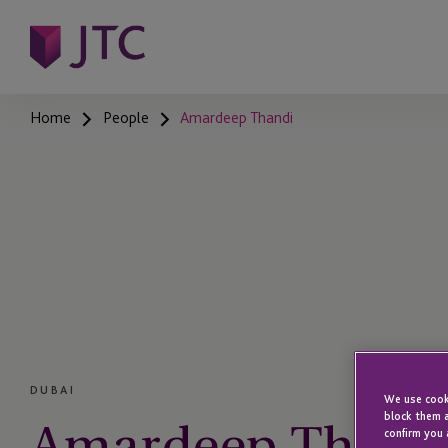
Home
People
Amardeep Thandi
DUBAI
We use cooki
Amardeep Thand
block them a
confirm you 