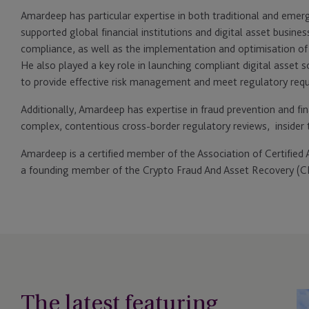
Amardeep has particular expertise in both traditional and emergi
supported global financial institutions and digital asset busine
compliance, as well as the implementation and optimisation 
He also played a key role in launching compliant digital asset 
to provide effective risk management and meet regulatory req
Additionally, Amardeep has expertise in fraud prevention and fina
complex, contentious cross-border regulatory reviews, insider t
Amardeep is a certified member of the Association of Certifie
a founding member of the Crypto Fraud And Asset Recovery (C
The latest featuring
JT