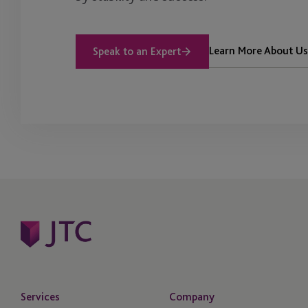
Learn More About Us
Speak to an Expert
Services
Company