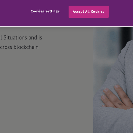
Cookies Settings
Accept All Cookies
l Situations and is
across blockchain