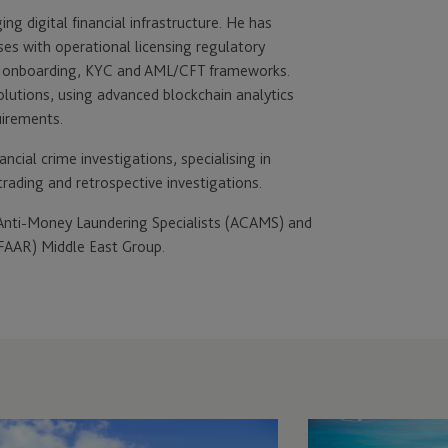
ng digital financial infrastructure. He has
sses with operational licensing regulatory
of onboarding, KYC and AML/CFT frameworks.
solutions, using advanced blockchain analytics
uirements.
ncial crime investigations, specialising in
rading and retrospective investigations.
d Anti-Money Laundering Specialists (ACAMS) and
FAAR) Middle East Group.
C
JTC