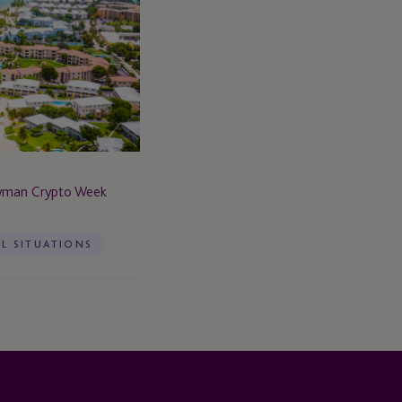
ayman Crypto Week
AL SITUATIONS