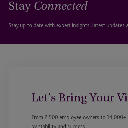
Stay
Connected
Stay up to date with expert insights, latest updates 
Let’s Bring Your Vi
From 2,500 employee owners to 14,000+ cl
by stability and success.