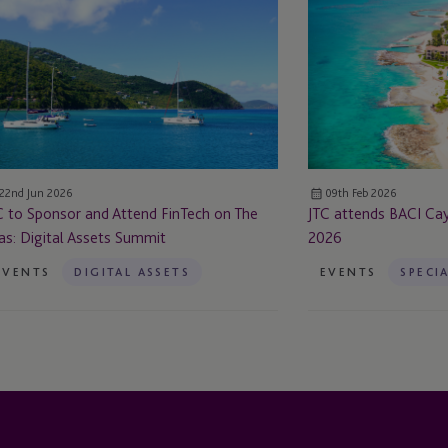
attends BACI
onsor
Cayman
d
Crypto
tend
Week
nTech
2026
e
as:
22nd Jun 2026
09th Feb 2026
ital
C to Sponsor and Attend FinTech on The
JTC attends BACI C
sets
as: Digital Assets Summit
2026
mmit
EVENTS
DIGITAL ASSETS
EVENTS
SPECI