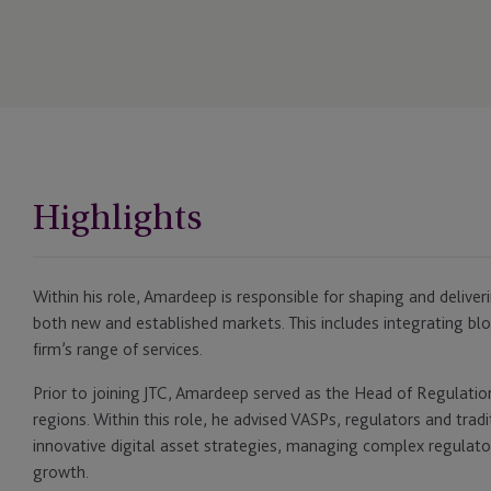
Highlights
Within his role, Amardeep is responsible for shaping and deliveri
both new and established markets. This includes integrating bloc
firm’s range of services.
Prior to joining JTC, Amardeep served as the Head of Regulati
regions. Within this role, he advised VASPs, regulators and tradi
innovative digital asset strategies, managing complex regulato
growth.