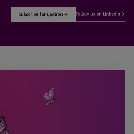
Follow us on LinkedIn
Subscribe for updates