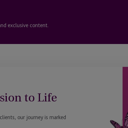
and exclusive content.
sion to Life
ients, our journey is marked