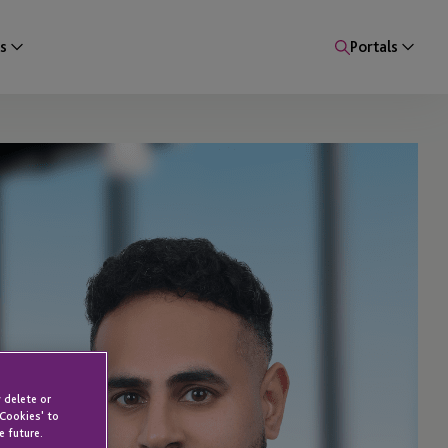
s
Portals
 delete or
 Cookies' to
e future.