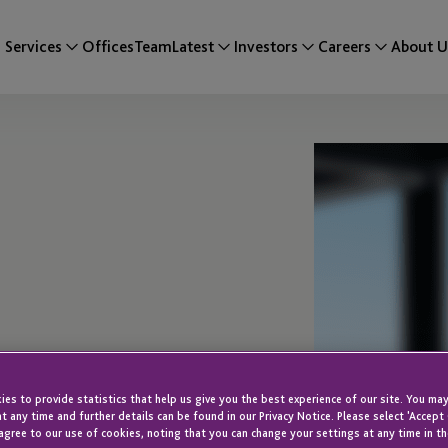
Services
Offices
Team
Latest
Investors
Careers
About U
es to provide statistics that help us give you the best experience of our site. You may
i
t any time and further details can be found in our Privacy Notice. Please select 'Accept
agree to our use of cookies, noting that you can change your settings at any time in th