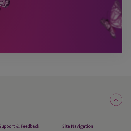
Support & Feedback
Site Navigation