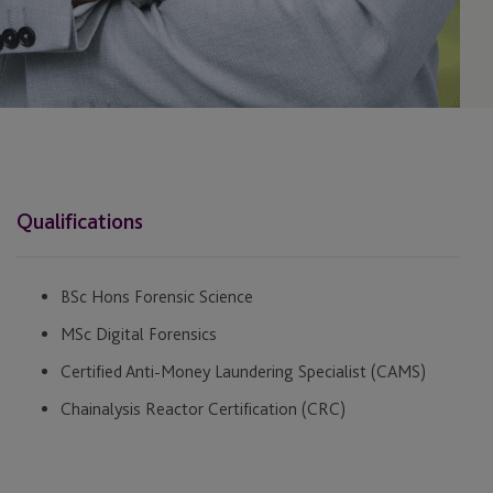
Qualifications
BSc Hons Forensic Science
MSc Digital Forensics
Certified Anti-Money Laundering Specialist (CAMS)
Chainalysis Reactor Certification (CRC)