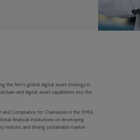
ng the firm’s global digital asset strategy in
kchain and digital asset capabilities into the
on and Compliance for Chainalysis in the EMEA
tional financial institutions on developing
ry matters and driving sustainable market