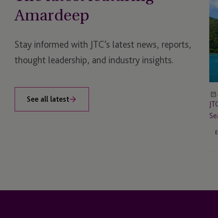
to
Amardeep
Sp
an
At
Stay informed with JTC’s latest news, reports,
Fi
thought leadership, and industry insights.
on
Th
Se
Dig
See all latest
JT
As
Se
Su