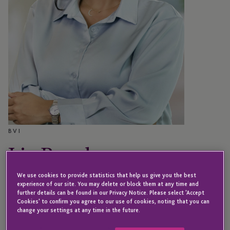
BVI
Liz Barahona
We use cookies to provide statistics that help us give you the best
experience of our site. You may delete or block them at any time and
Associate Director – JTC Special Situations
further details can be found in our Privacy Notice. Please select 'Accept
Cookies' to confirm you agree to our use of cookies, noting that you can
change your settings at any time in the future.
Liz is an Associate Director within the JTC Special