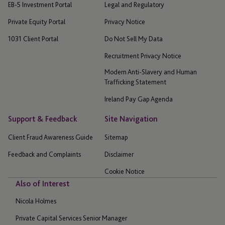
EB-5 Investment Portal
Legal and Regulatory
Private Equity Portal
Privacy Notice
1031 Client Portal
Do Not Sell My Data
Recruitment Privacy Notice
Modern Anti-Slavery and Human
Trafficking Statement
Ireland Pay Gap Agenda
Support & Feedback
Site Navigation
Client Fraud Awareness Guide
Sitemap
Feedback and Complaints
Disclaimer
Cookie Notice
Also of Interest
Nicola Holmes
Private Capital Services Senior Manager