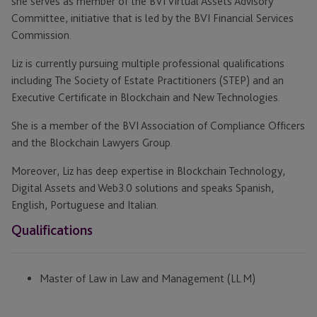
she serves as member of the BVI Virtual Assets Advisory
Committee, initiative that is led by the BVI Financial Services
Commission.
Liz is currently pursuing multiple professional qualifications
including The Society of Estate Practitioners (STEP) and an
Executive Certificate in Blockchain and New Technologies.
She is a member of the BVI Association of Compliance Officers
and the Blockchain Lawyers Group.
Moreover, Liz has deep expertise in Blockchain Technology,
Digital Assets and Web3.0 solutions and speaks Spanish,
English, Portuguese and Italian.
Qualifications
Master of Law in Law and Management (LL.M)