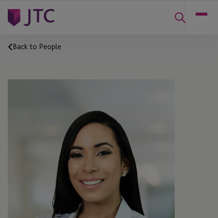
Back to People