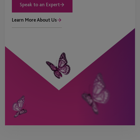
Speak to an Expert
Learn More About Us