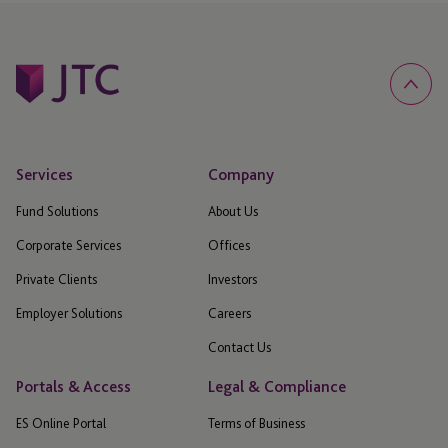
Services
Company
Fund Solutions
About Us
Corporate Services
Offices
Private Clients
Investors
Employer Solutions
Careers
Contact Us
Portals & Access
Legal & Compliance
ES Online Portal
Terms of Business