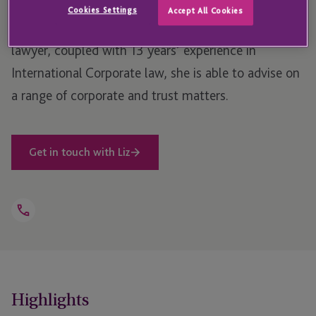
Situations British Virgin Islands (BVI) corporate
Cookies Settings
Accept All Cookies
services team. Due to being a licensed Panamanian
lawyer, coupled with 13 years’ experience in
International Corporate law, she is able to advise on
a range of corporate and trust matters.
Get in touch with Liz
Open
Telephone
Link
+1 284 494 2714
Highlights