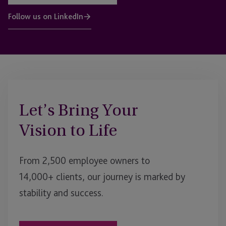
Follow us on LinkedIn
Let’s Bring Your
Vision to Life
From 2,500 employee owners to
14,000+ clients, our journey is marked by
stability and success.