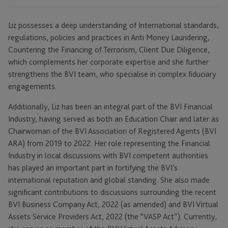
Liz possesses a deep understanding of International standards,
regulations, policies and practices in Anti Money Laundering,
Countering the Financing of Terrorism, Client Due Diligence,
which complements her corporate expertise and she further
strengthens the BVI team, who specialise in complex fiduciary
engagements.
Additionally, Liz has been an integral part of the BVI Financial
Industry, having served as both an Education Chair and later as
Chairwoman of the BVI Association of Registered Agents (BVI
ARA) from 2019 to 2022. Her role representing the Financial
Industry in local discussions with BVI competent authorities
has played an important part in fortifying the BVI’s
international reputation and global standing. She also made
significant contributions to discussions surrounding the recent
BVI Business Company Act, 2022 (as amended) and BVI Virtual
Assets Service Providers Act, 2022 (the “VASP Act”). Currently,