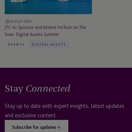
on
The
Seas:
22nd Jun 2026
Digital
JTC to Sponsor and Attend FinTech on The
Assets
Seas: Digital Assets Summit
Summit
EVENTS
DIGITAL ASSETS
Stay
Connected
Stay up to date with expert insights, latest updates
and exclusive content.
Subscribe for updates