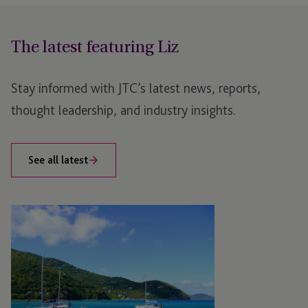
The latest featuring Liz
Stay informed with JTC’s latest news, reports,
thought leadership, and industry insights.
See all latest
JTC
to
Sponsor
and
Attend
FinTech