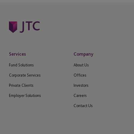
Services
Company
Fund Solutions
About Us
Corporate Services
Offices
Private Clients
Investors
Employer Solutions
Careers
Contact Us