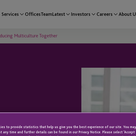
Services
Offices
Team
Latest
Investors
Careers
About U
oducing Multiculture Together
onversations:
es to provide statistics that help us give you the best experience of our site. You may
t any time and further details can be found in our Privacy Notice. Please select 'Accept