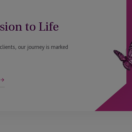
sion to Life
ients, our journey is marked