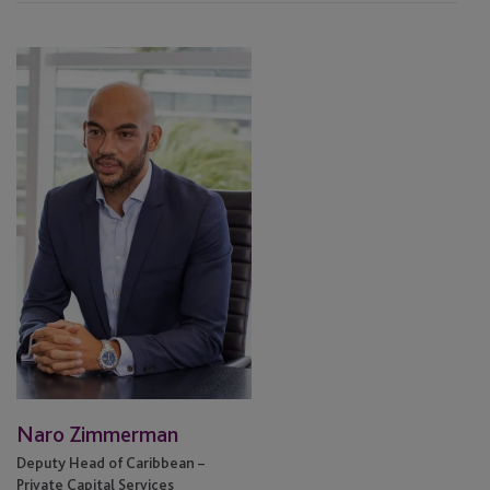
Naro
Zimmerman
Naro Zimmerman
Deputy Head of Caribbean –
Private Capital Services