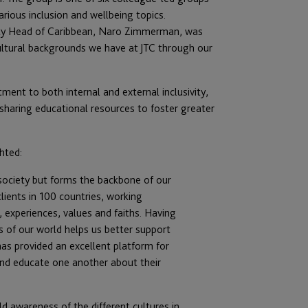
arious inclusion and wellbeing topics.
eputy Head of Caribbean, Naro Zimmerman, was
ultural backgrounds we have at JTC through our
ment to both internal and external inclusivity,
 sharing educational resources to foster greater
hted:
n society but forms the backbone of our
clients in 100 countries, working
, experiences, values and faiths. Having
s of our world helps us better support
as provided an excellent platform for
and educate one another about their
ld awareness of the different cultures in