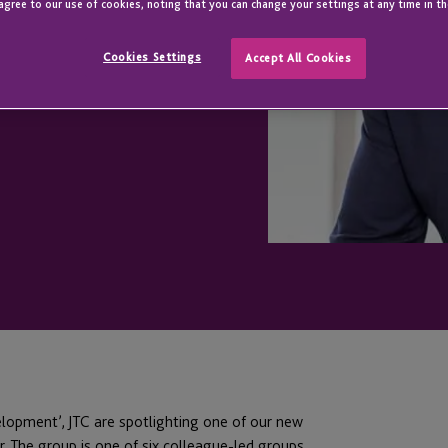
ure Together
agree to our use of cookies, noting that you can change your settings at any time in th
Cookies Settings
Accept All Cookies
elopment’, JTC are spotlighting one of our new
. The group is one of six colleague-led groups