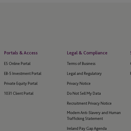
Portals & Access
Legal & Compliance
ES Online Portal
Terms of Business
EB-5 Investment Portal
Legal and Regulatory
Private Equity Portal
Privacy Notice
1031 Client Portal
Do Not Sell My Data
Recruitment Privacy Notice
Modern Anti-Slavery and Human
Trafficking Statement
Ireland Pay Gap Agenda