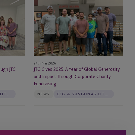
Gives
2025:
A
Year
of
Global
Generosity
and
27th Mar 2026
Impact Through
ough JTC
JTC Gives 2025: A Year of Global Generosity
Corporate
and Impact Through Corporate Charity
Charity
Fundraising
Fundraising
ESG & SUSTAINABILITY SERVICES
NEWS
ESG & SUSTAINABILITY SERVICES