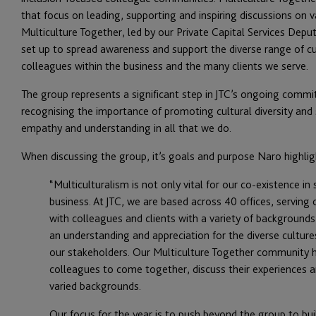
that focus on leading, supporting and inspiring discussions on v
Multiculture Together, led by our Private Capital Services D
set up to spread awareness and support the diverse range of c
colleagues within the business and the many clients we serve.
The group represents a significant step in JTC’s ongoing commit
recognising the importance of promoting cultural diversity and
empathy and understanding in all that we do.
When discussing the group, it’s goals and purpose Naro highlig
“Multiculturalism is not only vital for our co-existence i
business. At JTC, we are based across 40 offices, serving 
with colleagues and clients with a variety of backgrounds
an understanding and appreciation for the diverse culture
our stakeholders. Our Multiculture Together community h
colleagues to come together, discuss their experiences 
varied backgrounds.
Our focus for the year is to push beyond the group to bui