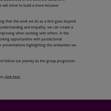
will strive to build a more inclusive
ing that the work we do as a firm goes beyond
g understanding and empathy, we can create a
 improving when working with others. In the
orking opportunities with jurisdictional
r presentations highlighting the similarities we
and follow our journey as the group progresses
on,
click here.