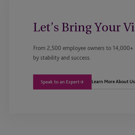
Let’s Bring Your Vi
From 2,500 employee owners to 14,000+ cl
by stability and success.
Learn More About Us
Speak to an Expert