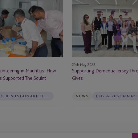
Dementia
Jersey
Through
JTC
Gives
29th May 2026
unteering in Mauritius: How
Supporting Dementia Jersey Thr
s Supported The Squint
Gives
ESG & SUSTAINABILITY SERVICES
NEWS