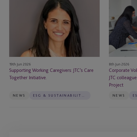
Working
in
Caregivers:
Mauritius:
JTC’s
How
Care
JTC
Together
colleagues
Initiative.
Supported
The
Squint
19th Jun 2026
8th Jun 2026
Project
Supporting Working Caregivers: JTC’s Care
Corporate Vol
Together Initiative.
JTC colleague
Project
NEWS
ESG & SUSTAINABILITY SERVICES
NEWS