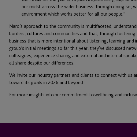
our midst across the wider business. Through doing so, we 
environment which works better for all our people.”
Naro’s approach to the community is multifaceted, understand
borders, cultures and communities and that, through fosterin
business that is more intentional about listening, learning and
group’s initial meetings so far this year, they’ve discussed netw
colleagues, experience sharing and external and internal speake
all share despite our differences.
We invite our industry partners and clients to connect with us 
toward its goals in 2026 and beyond.
For more insights into our commitment to wellbeing and inclusi