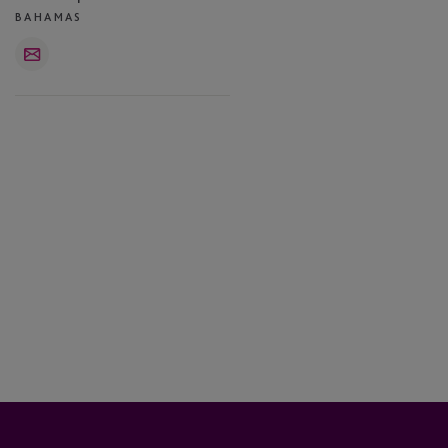
BAHAMAS
Email