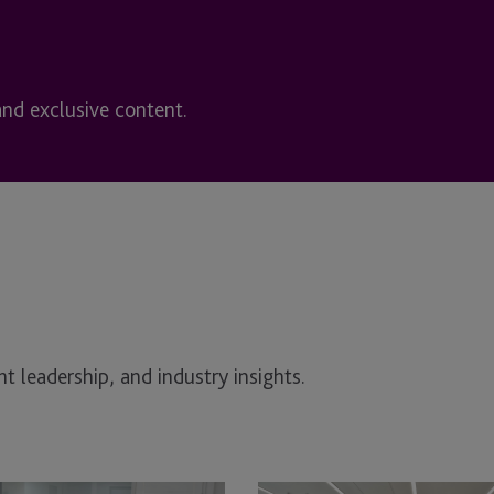
and exclusive content.
t leadership, and industry insights.
unteering
Supporting