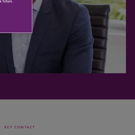
e future.
KEY CONTACT