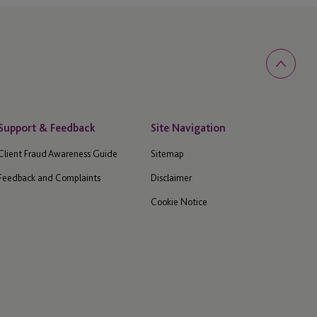
Support & Feedback
Site Navigation
Client Fraud Awareness Guide
Sitemap
Feedback and Complaints
Disclaimer
Cookie Notice