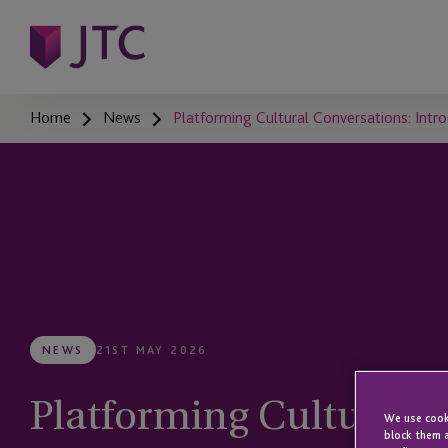
Home
News
Platforming Cultural Conversations: Intr
NEWS
21ST MAY 2026
Platforming Cultural C
We use cooki
block them a