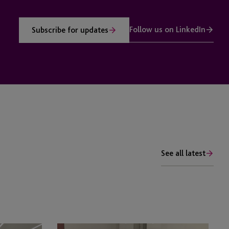
Follow us on LinkedIn
Subscribe for updates
See all latest
JTC