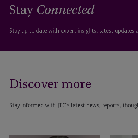
Stay
Connected
Stay up to date with expert insights, latest updates 
Discover more
Stay informed with JTC’s latest news, reports, though
Supporting
Corporate Vol