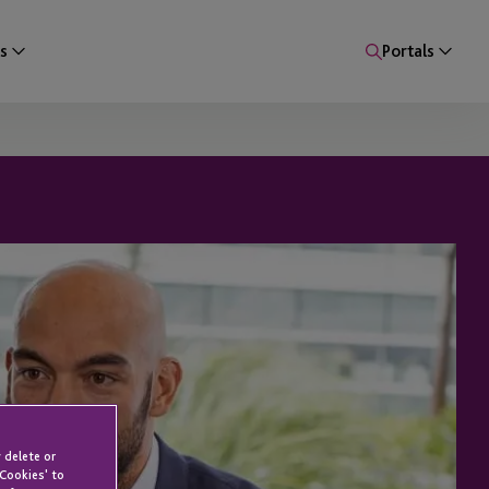
s
Portals
 delete or
 Cookies' to