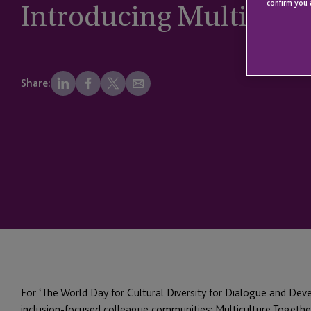
Introducing Multicult
confirm you 
Share:
For ‘The World Day for Cultural Diversity for Dialogue and Dev
inclusion-focused colleague communities: Multiculture Together