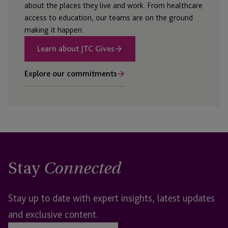
about the places they live and work. From healthcare
access to education, our teams are on the ground
making it happen.
Learn about JTC Gives
Explore our commitments
Stay
Connected
Stay up to date with expert insights, latest updates
and exclusive content.