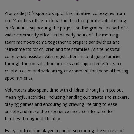
Alongside JTC’s sponsorship of the initiative, colleagues from
our Mauritius office took part in direct corporate volunteering
in Mauritius, supporting the project on the ground, as part of a
wider community effort. In the early hours of the morning,
team members came together to prepare sandwiches and
refreshments for children and their families. At the hospital,
colleagues assisted with registration, helped guide families
through the consultation process and supported efforts to
create a calm and welcoming environment for those attending
appointments.
Volunteers also spent time with children through simple but
meaningful activities, including handing out treats and stickers,
playing games and encouraging drawing, helping to ease
anxiety and make the experience more comfortable for
families throughout the day.
Every contribution played a part in supporting the success of