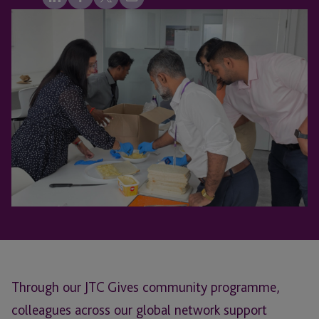
Through our JTC Gives community programme,
colleagues across our global network support