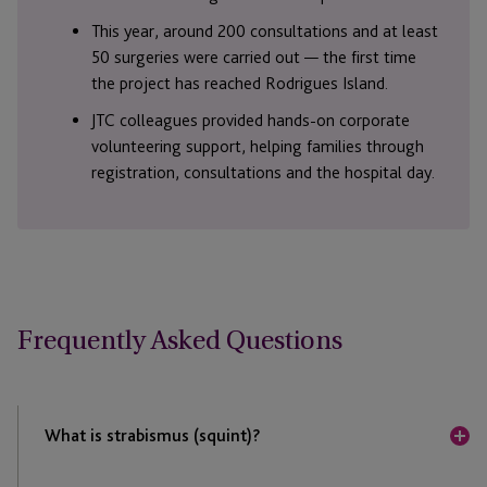
This year, around 200 consultations and at least
50 surgeries were carried out — the first time
the project has reached Rodrigues Island.
JTC colleagues provided hands-on corporate
volunteering support, helping families through
registration, consultations and the hospital day.
Frequently Asked Questions
What is strabismus (squint)?
Strabismus is a condition where the eyes do not align