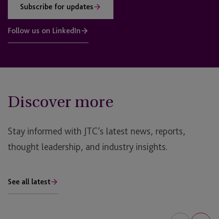
Subscribe for updates
Follow us on LinkedIn
Discover more
Stay informed with JTC’s latest news, reports,
thought leadership, and industry insights.
See all latest