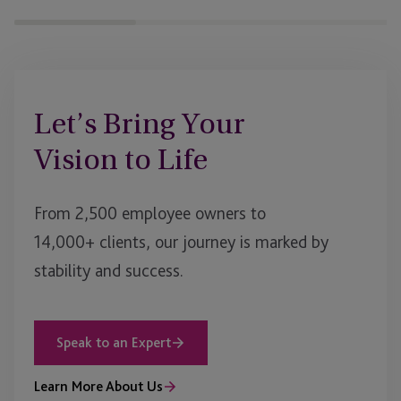
Let’s Bring Your
Vision to Life
From 2,500 employee owners to
14,000+ clients, our journey is marked by
stability and success.
Speak to an Expert
Learn More About Us