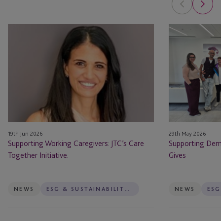
Supporting
Supporting
Working
Dementia
Caregivers:
Jersey
JTC’s
Through
Care
JTC
Together
Gives
Initiative.
19th Jun 2026
29th May 2026
Supporting Working Caregivers: JTC’s Care
Supporting Deme
Together Initiative.
Gives
NEWS
ESG & SUSTAINABILITY SERVICES
NEWS