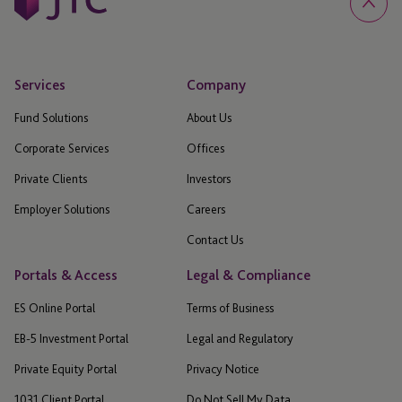
Services
Company
Fund Solutions
About Us
Corporate Services
Offices
Private Clients
Investors
Employer Solutions
Careers
Contact Us
Portals & Access
Legal & Compliance
ES Online Portal
Terms of Business
EB-5 Investment Portal
Legal and Regulatory
Private Equity Portal
Privacy Notice
1031 Client Portal
Do Not Sell My Data