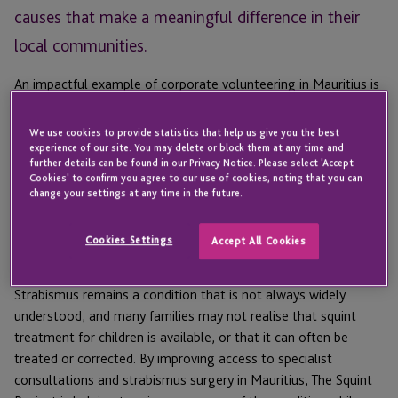
causes that make a meaningful difference in their
local communities.
An impactful example of corporate volunteering in Mauritius is
JTC’s support for
The Squint Project
, an initiative delivered
alongside the Rotary Club of Bagatelle to help children and
We use cookies to provide statistics that help us give you the best
families affected by strabismus – a condition commonly known
experience of our site. You may delete or block them at any time and
further details can be found in our Privacy Notice. Please select 'Accept
as squint – through specialist consultations and strabismus
Cookies' to confirm you agree to our use of cookies, noting that you can
surgery in Mauritius.
change your settings at any time in the future.
What is The Squint Project?
Cookies Settings
Accept All Cookies
Strabismus
remains
a condition that is not always widely
understood
,
and many families may not realise that
squint
treatment for children is available, or that
it can often be
treated or corrected. By improving access to specialist
consultations and
strabismus
surgery
in Mauritius
, The Squint