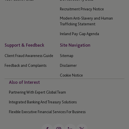
Recruitment Privacy Notice
Modern Anti-Slavery and Human
Trafficking Statement
Ireland Pay Gap Agenda
Support & Feedback
Site Navigation
Client Fraud Awareness Guide
Sitemap
Feedback and Complaints
Disclaimer
Cookie Notice
Also of Interest
Partnering With Expert Global Team
Integrated Banking And Treasury Solutions
Flexible Executive Financial Services For Business