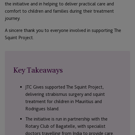
the initiative and in helping to deliver practical care and
comfort to children and families during their treatment
journey.
A sincere thank you to everyone involved in supporting The
Squint Project.
Key Takeaways
JTC Gives supported The Squint Project,
delivering strabismus surgery and squint
treatment for children in Mauritius and
Rodrigues Island.
The initiative is run in partnership with the
Rotary Club of Bagatelle, with specialist
doctors travelling from India to provide care.