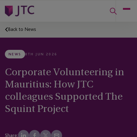
Back to News
NEWS
8TH JUN 2026
Corporate Volunteering in
Mauritius: How JTC
colleagues Supported The
Squint Project
Share: