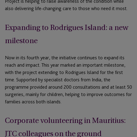
Project is helping to raise awareness of the condition while
also delivering life-changing care to those who need it most.
Expanding to Rodrigues Island: a new
milestone
Now in its fourth year, the initiative continues to expand its
reach and impact. This year marked an important milestone,
with the project extending to Rodrigues Island for the first
time. Supported by specialist doctors from India, the
programme provided around 200 consultations and at least 50
surgeries,
mainly for
children, helping to improve outcomes for
families across both islands.
Corporate volunteering in Mauritius:
JTC colleagues on the ground