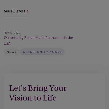
See all latest
Opportunity
16th Jul 2025
Zones
Opportunity Zones Made Permanent in the
Made
USA
Permanent
NEWS
OPPORTUNITY ZONES
in
the
USA
Let’s Bring Your
Vision to Life