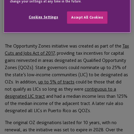
change your settings at any time in the future.
How the original Opportunity Zones
were selected and what’s different this
Cookies Settings
Accept All Cookies
time
The Opportunity Zones initiative was created as part of the
Tax
Cuts and Jobs Act of 2017
, providing tax incentives for capital
gains reinvested in areas designated as Qualified Opportunity
Zones (QOZs). State governors could nominate up to 25% of
the state’s low-income communities (LIC) to be designated as
OZs. In addition,
up to 5% of tracts
could be those that did
not qualify as LICs so long as they were
contiguous to a
designated LIC tract
and had a median income less than 125%
of the median income of the adjacent tract. A later rule also
designated all LICs in Puerto Rico as QOZs.
The original OZ designations lasted for 10 years, with no
renewal, as the initiative was set to expire in 2028. Over the