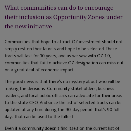
What communities can do to encourage
their inclusion as Opportunity Zones under
the new initiative
Communities that hope to attract OZ investment should not
simply rest on their laurels and hope to be selected. These
tracts will last for 10 years, and as we saw with OZ 1.0,
communities that fail to achieve OZ designation can miss out
on a great deal of economic impact.
The good news is that there’s no mystery about who will be
making the decisions. Community stakeholders, business
leaders, and local public officials can advocate for their areas
to the state CEO. And since the list of selected tracts can be
updated at any time during the 90-day period, that’s 90 full
days that can be used to the fullest.
Even if a community doesn’t find itself on the current list of