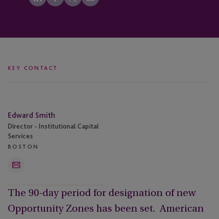
KEY CONTACT
Edward
Edward Smith
Smith
Director - Institutional Capital
Services
BOSTON
Email
The 90-day period for designation of new
Opportunity Zones has been set. American