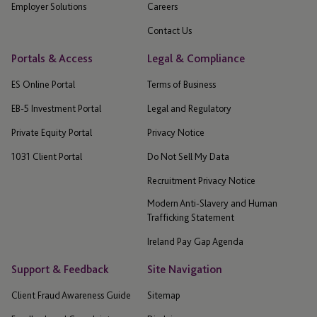
Employer Solutions
Careers
Contact Us
Portals & Access
Legal & Compliance
ES Online Portal
Terms of Business
EB-5 Investment Portal
Legal and Regulatory
Private Equity Portal
Privacy Notice
1031 Client Portal
Do Not Sell My Data
Recruitment Privacy Notice
Modern Anti-Slavery and Human
Trafficking Statement
Ireland Pay Gap Agenda
Support & Feedback
Site Navigation
Client Fraud Awareness Guide
Sitemap