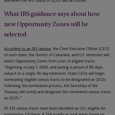
and when the first round of QOZs will be chosen.
What IRS guidance says about how
new Opportunity Zones will be
selected
According to an IRS release,
the Chief Executive Officer (CEO)
of each state, the District of Columbia, and U.S. territories will
select Opportunity Zones from a list of eligible tracts:
“Beginning on July 1, 2026, and lasting a period of 90 days,
subject to a single 30-day extension, State CEOs will begin
nominating eligible census tracts to be designated as QOZs.
Following the nomination process, the Secretary of the
Treasury will certify and designate the nominated census tracts
as QOZs.”
25,332 census tracts have been identified as LICs eligible for
nomination. Of these, 8,334 qualify as rural areas (more on