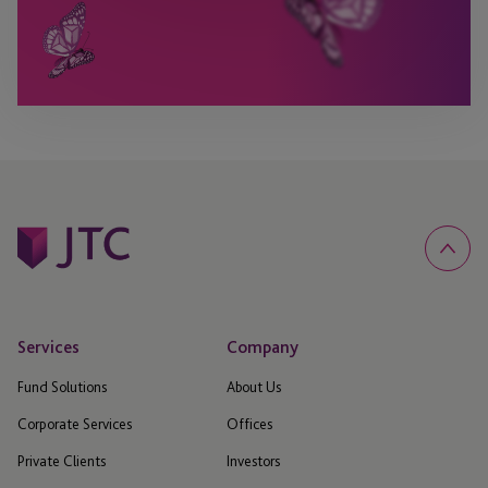
Services
Company
Fund Solutions
About Us
Corporate Services
Offices
Private Clients
Investors