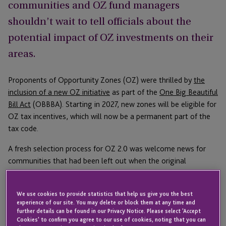
communities and OZ fund managers
shouldn’t wait to tell officials about the
potential impact of OZ investments on their
areas.
Proponents of Opportunity Zones (OZ) were thrilled by
the
inclusion of a new OZ initiative
as part of the
One Big Beautiful
Bill Act
(OBBBA). Starting in 2027, new zones will be eligible for
OZ tax incentives, which will now be a permanent part of the
tax code.
A fresh selection process for OZ 2.0 was welcome news for
communities that had been left out when the original
Opportunity Zones were chosen. New guidance sheds light on
how the selection process will work and shows community
We use cookies to provide statistics that help us give you the best
leaders and fund managers what they can do to affect the
experience of our site. You may delete or block them at any time and
process and advocate for their local communities.
further details can be found in our Privacy Notice. Please select 'Accept
Cookies' to confirm you agree to our use of cookies, noting that you can