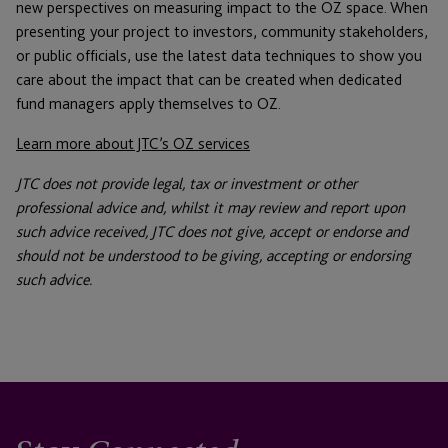
new perspectives on measuring impact to the OZ space. When
presenting your project to investors, community stakeholders,
or public officials, use the latest data techniques to show you
care about the impact that can be created when dedicated
fund managers apply themselves to OZ.
Learn more about JTC’s OZ services
JTC does not provide legal, tax or investment or other
professional advice and, whilst it may review and report upon
such advice received, JTC does not give, accept or endorse and
should not be understood to be giving, accepting or endorsing
such advice.