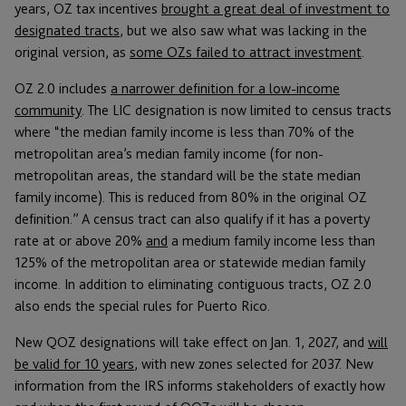
years, OZ tax incentives
brought a great deal of investment to
designated tracts
, but we also saw what was lacking in the
original version, as
some OZs failed to attract investment
.
OZ 2.0 includes
a narrower definition for a low-income
community
. The LIC designation is now limited to census tracts
where “the median family income is less than 70% of the
metropolitan area’s median family income (for non-
metropolitan areas, the standard will be the state median
family income). This is reduced from 80% in the original OZ
definition.” A census tract can also qualify if it has a poverty
rate at or above 20%
and
a medium family income less than
125% of the metropolitan area or statewide median family
income. In addition to eliminating contiguous tracts, OZ 2.0
also ends the special rules for Puerto Rico.
New QOZ designations will take effect on Jan. 1, 2027, and
will
be valid for 10 years
, with new zones selected for 2037. New
information from the IRS informs stakeholders of exactly how