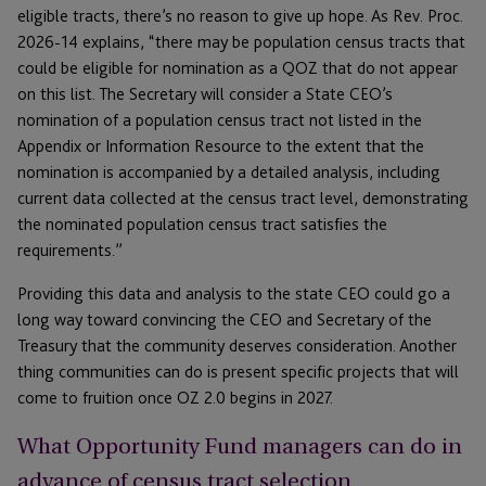
eligible tracts, there’s no reason to give up hope. As Rev. Proc.
2026-14 explains, “there may be population census tracts that
could be eligible for nomination as a QOZ that do not appear
on this list. The Secretary will consider a State CEO’s
nomination of a population census tract not listed in the
Appendix or Information Resource to the extent that the
nomination is accompanied by a detailed analysis, including
current data collected at the census tract level, demonstrating
the nominated population census tract satisfies the
requirements.”
Providing this data and analysis to the state CEO could go a
long way toward convincing the CEO and Secretary of the
Treasury that the community deserves consideration. Another
thing communities can do is present specific projects that will
come to fruition once OZ 2.0 begins in 2027.
What Opportunity Fund managers can do in
advance of census tract selection