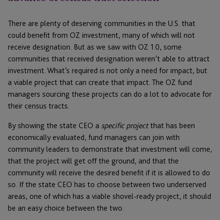
There are plenty of deserving communities in the U.S. that
could benefit from OZ investment, many of which will not
receive designation. But as we saw with OZ 1.0, some
communities that received designation weren’t able to attract
investment. What’s required is not only a need for impact, but
a viable project that can create that impact. The OZ fund
managers sourcing these projects can do a lot to advocate for
their census tracts.
By showing the state CEO a
specific project
that has been
economically evaluated, fund managers can join with
community leaders to demonstrate that investment will come,
that the project will get off the ground, and that the
community will receive the desired benefit if it is allowed to do
so. If the state CEO has to choose between two underserved
areas, one of which has a viable shovel-ready project, it should
be an easy choice between the two.