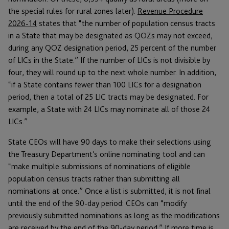
the special rules for rural zones later).
Revenue Procedure
2026-14
states that “the number of population census tracts
in a State that may be designated as QOZs may not exceed,
during any QOZ designation period, 25 percent of the number
of LICs in the State.” If the number of LICs is not divisible by
four, they will round up to the next whole number. In addition,
“if a State contains fewer than 100 LICs for a designation
period, then a total of 25 LIC tracts may be designated. For
example, a State with 24 LICs may nominate all of those 24
LICs.”
State CEOs will have 90 days to make their selections using
the Treasury Department’s online nominating tool and can
“make multiple submissions of nominations of eligible
population census tracts rather than submitting all
nominations at once.” Once a list is submitted, it is not final
until the end of the 90-day period: CEOs can “modify
previously submitted nominations as long as the modifications
are received by the end of the 90-day period.” If more time is