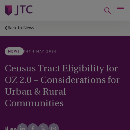
Back to News
NEWS
14TH MAY 2026
Census Tract Eligibility for
OZ 2.0 – Considerations for
Urban & Rural
Communities
Share: