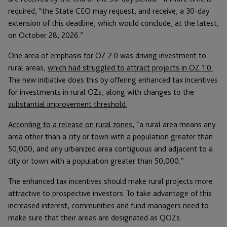
required, “the State CEO may request, and receive, a 30-day
extension of this deadline, which would conclude, at the latest,
on October 28, 2026.”
One area of emphasis for OZ 2.0 was driving investment to
rural areas,
which had struggled to attract projects in OZ 1.0.
The new initiative does this by offering enhanced tax incentives
for investments in rural OZs, along with changes to the
substantial improvement threshold.
According to a release on rural zones
, “a rural area means any
area other than a city or town with a population greater than
50,000, and any urbanized area contiguous and adjacent to a
city or town with a population greater than 50,000.”
The enhanced tax incentives should make rural projects more
attractive to prospective investors. To take advantage of this
increased interest, communities and fund managers need to
make sure that their areas are designated as QOZs.