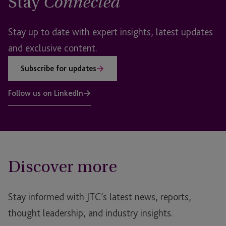
Stay
Connected
Stay up to date with expert insights, latest updates
and exclusive content.
Subscribe for updates
Follow us on LinkedIn
Discover more
Stay informed with JTC’s latest news, reports,
thought leadership, and industry insights.