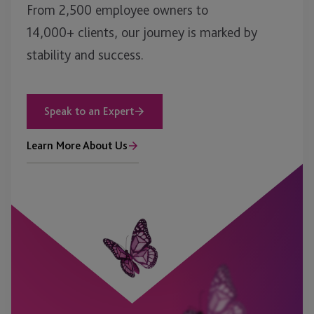
From 2,500 employee owners to
14,000+ clients, our journey is marked by
stability and success.
Speak to an Expert
Learn More About Us