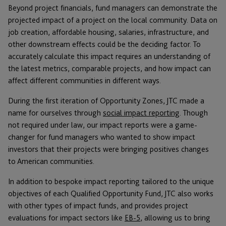
Beyond project financials, fund managers can demonstrate the
projected impact of a project on the local community. Data on
job creation, affordable housing, salaries, infrastructure, and
other downstream effects could be the deciding factor. To
accurately calculate this impact requires an understanding of
the latest metrics, comparable projects, and how impact can
affect different communities in different ways.
During the first iteration of Opportunity Zones, JTC made a
name for ourselves through
social impact reporting
. Though
not required under law, our impact reports were a game-
changer for fund managers who wanted to show impact
investors that their projects were bringing positives changes
to American communities.
In addition to bespoke impact reporting tailored to the unique
objectives of each Qualified Opportunity Fund, JTC also works
with other types of impact funds, and provides project
evaluations for impact sectors like
EB-5
, allowing us to bring