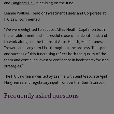
and
Langham Hall
in advising on the fund.
Leanne Wallser
, Head of Investment Funds and Corporate at
JTC Law, commented:
“We were delighted to support Atlas Health Capital on both
the establishment and successful close of its debut fund, and
to work alongside the teams at Atlas Health, Macfarlanes,
Trowers and Langham Hall throughout the process. The speed
and success of this fundraising reflect both the quality of the
team and continued investor confidence in healthcare-focused
strategies.”
The
JTC Law
team was led by Leanne with lead Associate
April
Hargreaves
and regulatory input from partner
Sam Sturrock
.
Frequently asked questions