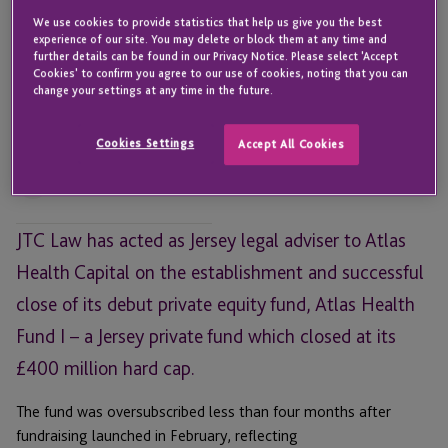
We use cookies to provide statistics that help us give you the best
experience of our site. You may delete or block them at any time and
further details can be found in our Privacy Notice. Please select 'Accept
Cookies' to confirm you agree to our use of cookies, noting that you can
Leanne Wallser
change your settings at any time in the future.
Head of Investment Funds and
Corporate
Cookies Settings
Accept All Cookies
JERSEY
Email
JTC Law has acted as Jersey legal adviser to Atlas
Health Capital on the establishment and successful
close of its debut private equity fund, Atlas Health
Fund I – a Jersey private fund which closed at its
£400 million hard cap.
The fund was oversubscribed less than four months after
fundraising launched in February, reflecting