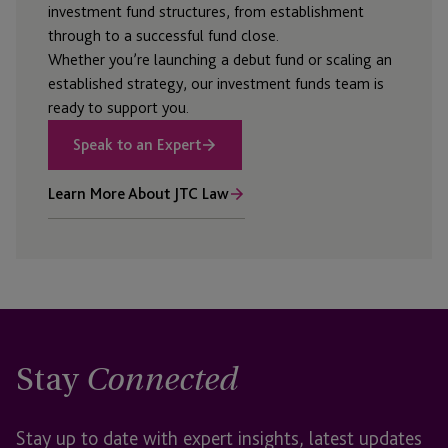
investment fund structures, from establishment
through to a successful fund close.
Whether
you’re
launching a debut fund or scaling an
established strategy, our investment funds team is
ready to support you.
Speak to an Expert
Learn More About JTC Law
Stay
Connected
Stay up to date with expert insights, latest updates