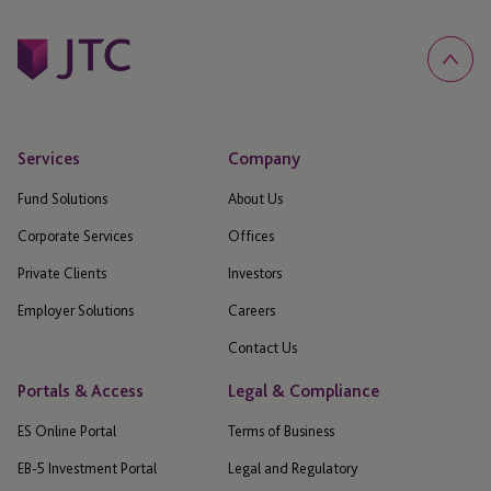
Services
Company
Fund Solutions
About Us
Corporate Services
Offices
Private Clients
Investors
Employer Solutions
Careers
Contact Us
Portals & Access
Legal & Compliance
ES Online Portal
Terms of Business
EB-5 Investment Portal
Legal and Regulatory