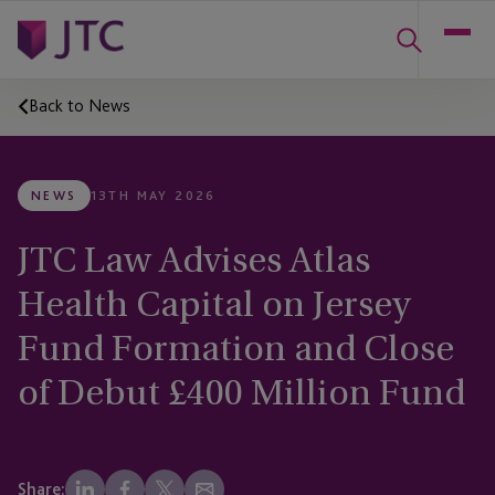
Back to News
NEWS
13TH MAY 2026
JTC Law Advises Atlas
Health Capital on Jersey
Fund Formation and Close
of Debut £400 Million Fund
Share: