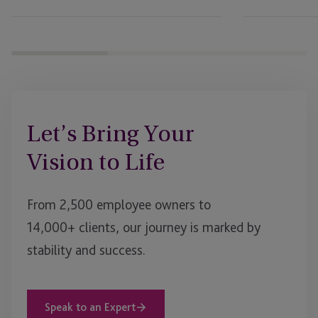
After
UK
Prospectus
Rule
Changes
Let’s Bring Your
Vision to Life
From 2,500 employee owners to
14,000+ clients, our journey is marked by
stability and success.
Speak to an Expert