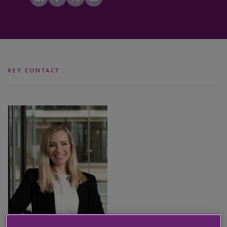
KEY CONTACT
Leanne
Wallser