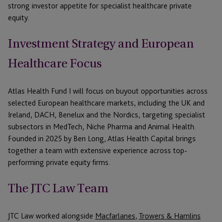
strong
investor
appetite for specialist
healthcare private
equity
.
Investment Strategy and European
Healthcare Focus
Atlas Health Fund I will focus on buyout opportunities across
selected European healthcare markets, including the UK and
Ireland, DACH, Benelux and the Nordics, targeting specialist
subsectors in MedTech, Niche Pharma and Animal Health.
Founded in 2025 by Ben Long, Atlas Health Capital brings
together a team with extensive experience across top-
performing private equity firms.
The JTC Law Team
JTC Law worked alongside
Macfarlanes
,
Trowers & Hamlins