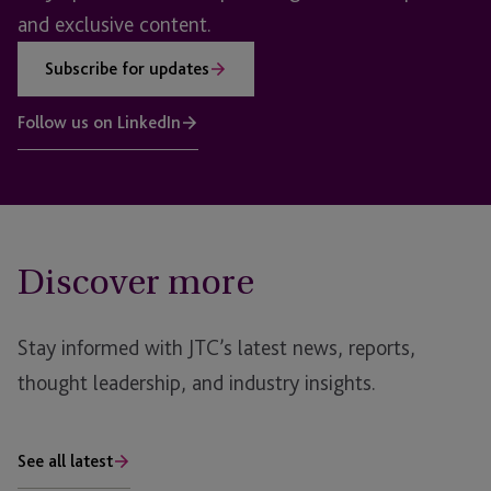
and exclusive content.
Subscribe for updates
Follow us on LinkedIn
Discover more
Stay informed with JTC’s latest news, reports,
thought leadership, and industry insights.
See all latest