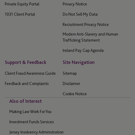
Private Equity Portal
Privacy Notice
1031 Client Portal
Do Not Sell My Data
Recruitment Privacy Notice
Modern Anti-Slavery and Human
Trafficking Statement
Ireland Pay Gap Agenda
Support & Feedback
Site Navigation
Client Fraud Awareness Guide
Sitemap
Feedback and Complaints
Disclaimer
Cookie Notice
Also of Interest
Making Law Work For You
Investment Funds Services
Jersey Insolvency Administration