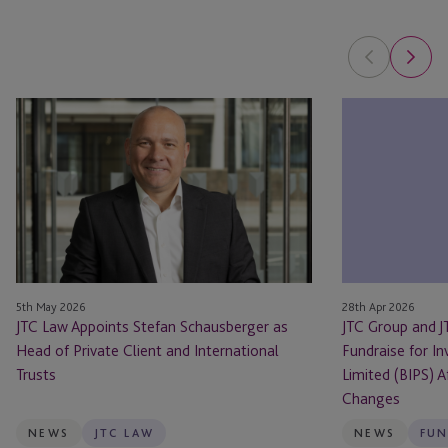
JTC
JTC
Law
Group
Appoints
and
Stefan
JTC
Schausberger
Law
as
Support
Head
Landmark
of
Fundraise
Private
for
5th May 2026
28th Apr 2026
Client
Invesco
JTC Law Appoints Stefan Schausberger as
JTC Group and 
and
Bond
Head of Private Client and International
Fundraise for I
International
Income
Trusts
Limited (BIPS) 
Trusts
Plus
Changes
Limited
NEWS
JTC LAW
NEWS
FUN
(BIPS)