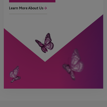
Learn More About Us