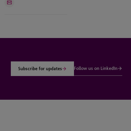
Email
Follow us on LinkedIn
Subscribe for updates