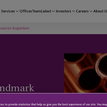
Services
Offices
Team
Latest
Investors
Careers
About U
ources Acquisition
andmark
uisition
es to provide statistics that help us give you the best experience of our site. You may