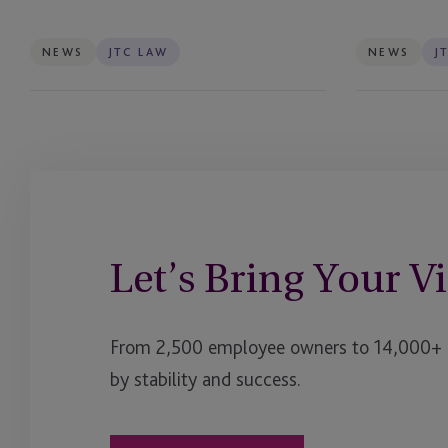
of
Trusts
Debut
NEWS
JTC LAW
NEWS
J
£400
Million
Fund
Let’s Bring Your Vi
From 2,500 employee owners to 14,000+ cl
by stability and success.