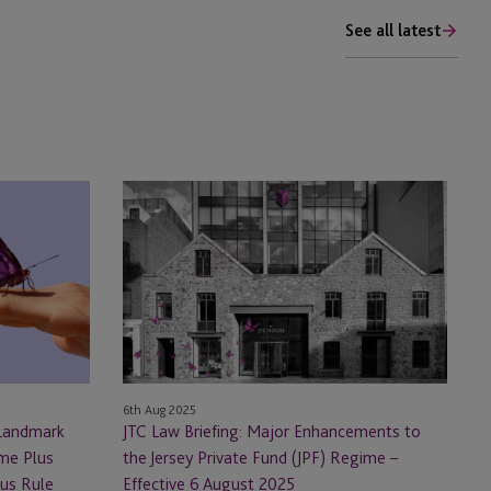
See all latest
JTC
Law
Briefing:
Major
Enhancements
to
the
Jersey
Private
6th Aug 2025
Fund
 Landmark
JTC Law Briefing: Major Enhancements to
(JPF)
ome Plus
the Jersey Private Fund (JPF) Regime –
Regime
tus Rule
Effective 6 August 2025