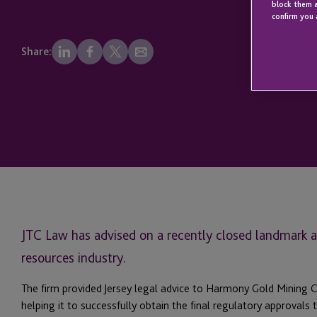
block them a
confirm you 
Share:
JTC Law has advised on a recently closed landmark ac
resources industry.
The firm provided Jersey legal advice to Harmony Gold Mining 
helping it to successfully obtain the final regulatory approval