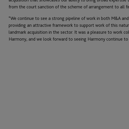
from the court sanction of the scheme of arrangement to all f
“We continue to see a strong pipeline of work in both M&A and
providing an attractive framework to support work of this nature
landmark acquisition in the sector. It was a pleasure to work co
Harmony, and we look forward to seeing Harmony continue to ex