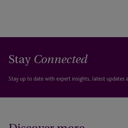
Stay
Connected
Stay up to date with expert insights, latest updates 