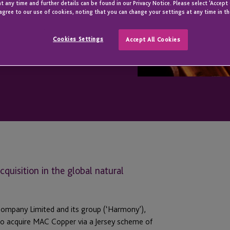
t any time and further details can be found in our Privacy Notice. Please select 'Accept
agree to our use of cookies, noting that you can change your settings at any time in th
Cookies Settings
Accept All Cookies
quisition in the global natural
Company Limited and its group (‘Harmony’),
s to acquire MAC Copper via a Jersey scheme of