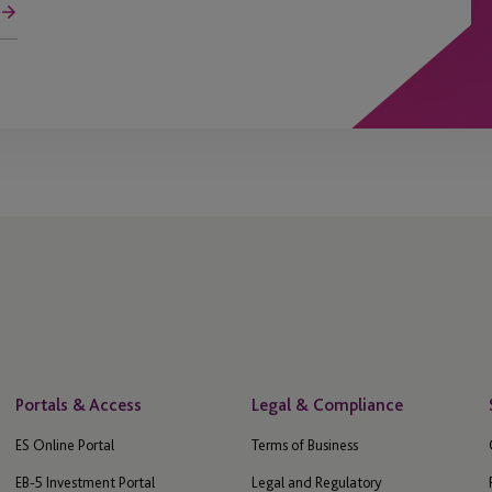
Portals & Access
Legal & Compliance
ES Online Portal
Terms of Business
EB-5 Investment Portal
Legal and Regulatory