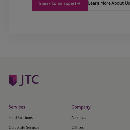
Learn More About Us
Speak to an Expert
Services
Company
Fund Solutions
About Us
Corporate Services
Offices