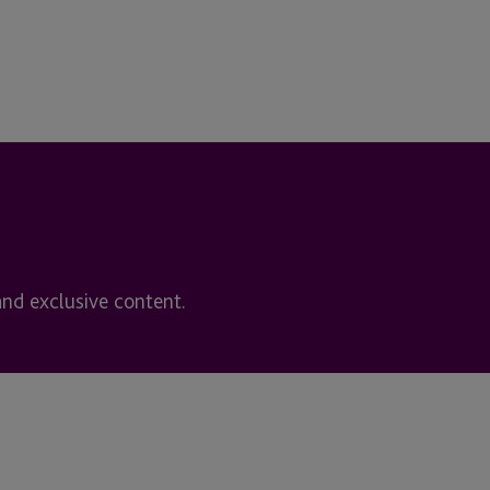
and exclusive content.