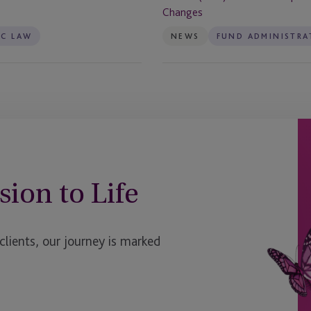
Plus
Changes
Limited
TC LAW
NEWS
FUND ADMINISTRA
(BIPS)
After
UK
Prospectus
Rule
Changes
sion to Life
ients, our journey is marked