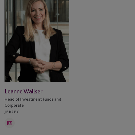
Leanne Wallser
Head of Investment Funds and
Corporate
JERSEY
Email