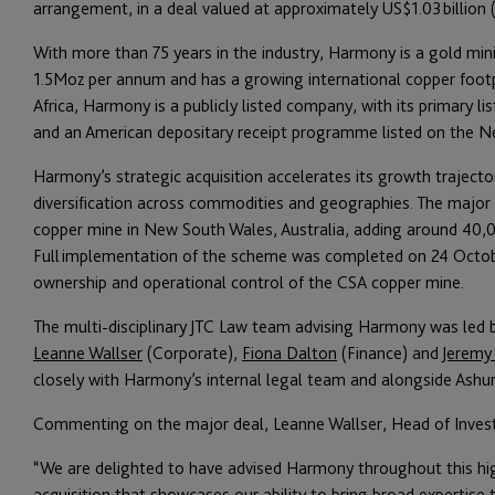
arrangement, in a deal valued at approximately US$1.03 billion (c
With more than 75 years in the industry, Harmony is a gold min
1.5Moz per annum and has a growing international copper footpr
Africa, Harmony is a publicly listed company, with its primary l
and an American depositary receipt programme listed on the 
Harmony’s strategic acquisition accelerates its growth trajecto
diversification across commodities and geographies. The major 
copper mine in New South Wales, Australia, adding around 40,
Full implementation of the scheme was completed on 24 Oct
ownership and operational control of the CSA copper mine.
The multi-disciplinary JTC Law team advising Harmony was led
Leanne Wallser
(Corporate),
Fiona Dalton
(Finance) and
Jeremy
closely with Harmony’s internal legal team and alongside Ashu
Commenting on the major deal, Leanne Wallser, Head of Invest
“We are delighted to have advised Harmony throughout this hig
acquisition that showcases our ability to bring broad expertise t