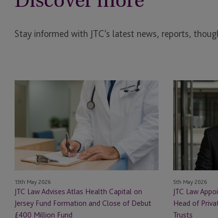
Discover more
Stay informed with JTC’s latest news, reports, though
JTC
JTC
Law
Law
Advises
Appoints
Atlas
Stefan
Health
Schausberger
Capital
as
on
Head
Jersey
of
Fund
Private
13th May 2026
5th May 2026
Formation
Client
JTC Law Advises Atlas Health Capital on
JTC Law Appoi
and
and
Jersey Fund Formation and Close of Debut
Head of Priva
Close
International
£400 Million Fund
Trusts