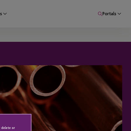
s
Portals
 delete or