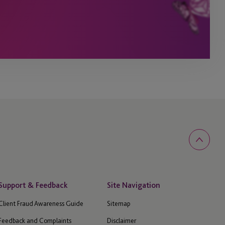
Support & Feedback
Site Navigation
Client Fraud Awareness Guide
Sitemap
Feedback and Complaints
Disclaimer