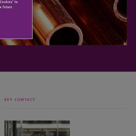
 Cookies' to
e future.
KEY CONTACT
Leanne
Wallser