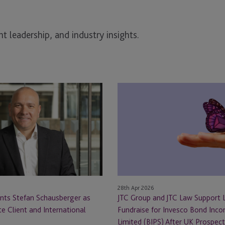
t leadership, and industry insights.
JTC
Group
and
JTC
Law
Support
Landmark
Fundraise
for
28th Apr 2026
Invesco
nts Stefan Schausberger as
JTC Group and JTC Law Support
Bond
te Client and International
Fundraise for Invesco Bond Inc
Income
Limited (BIPS) After UK Prospec