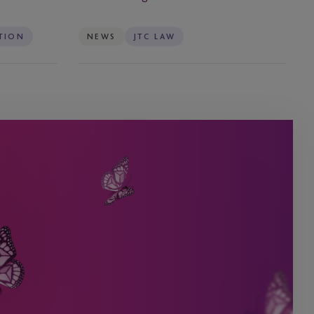
–
Effective
TION
NEWS
JTC LAW
6
August
2025