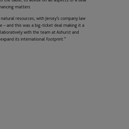
inancing matters.
 natural resources, with Jersey’s company law
 – and this was a big-ticket deal making it a
llaboratively with the team at Ashurst and
pand its international footprint.”