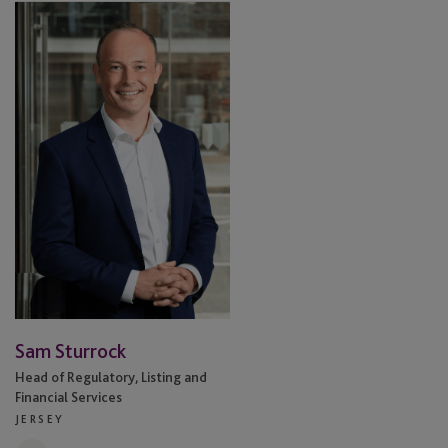
Sam
Sturrock
Sam Sturrock
Head of Regulatory, Listing and
Financial Services
JERSEY