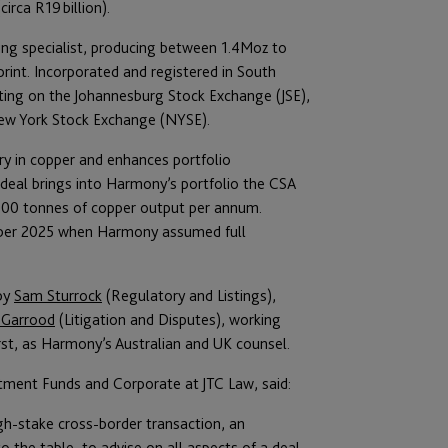
irca R19 billion).
ing specialist, producing between 1.4Moz to
int. Incorporated and registered in South
isting on the Johannesburg Stock Exchange (JSE),
New York Stock Exchange (NYSE).
ry in copper and enhances portfolio
deal brings into Harmony’s portfolio the CSA
000 tonnes of copper output per annum.
ober 2025 when Harmony assumed full
 by
Sam Sturrock
(Regulatory and Listings),
 Garrood
(Litigation and Disputes), working
rst, as Harmony’s Australian and UK counsel.
ment Funds and Corporate at JTC Law, said:
h-stake cross-border transaction, an
o the table, to advise on all aspects of a deal