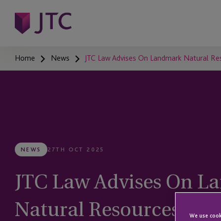
Home
News
JTC Law Advises On Landmark Natural Res
NEWS
27TH OCT 2025
JTC Law Advises On L
Natural Resources Acq
We use cooki