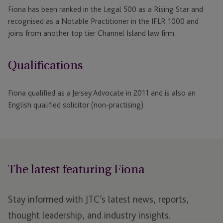
Fiona has been ranked in the Legal 500 as a Rising Star and
recognised as a Notable Practitioner in the IFLR 1000 and
joins from another top tier Channel Island law firm.
Qualifications
Fiona qualified as a Jersey Advocate in 2011 and is also an
English qualified solicitor (non-practising).
The latest featuring Fiona
Stay informed with JTC’s latest news, reports,
thought leadership, and industry insights.