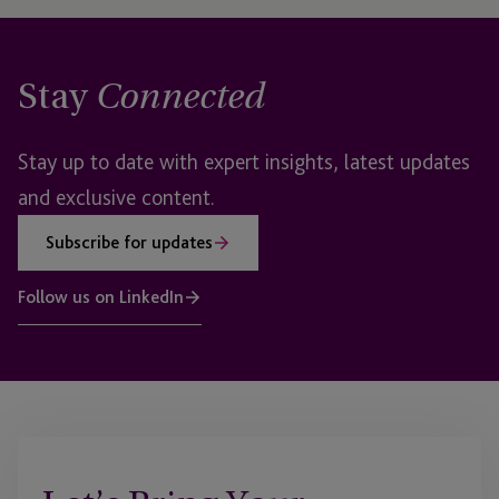
Stay
Connected
Stay up to date with expert insights, latest updates
and exclusive content.
Subscribe for updates
Follow us on LinkedIn