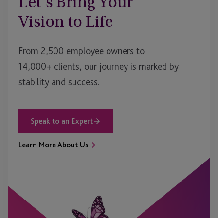
Let’s Bring Your
Vision to Life
From 2,500 employee owners to
14,000+ clients, our journey is marked by
stability and success.
Speak to an Expert
Learn More About Us