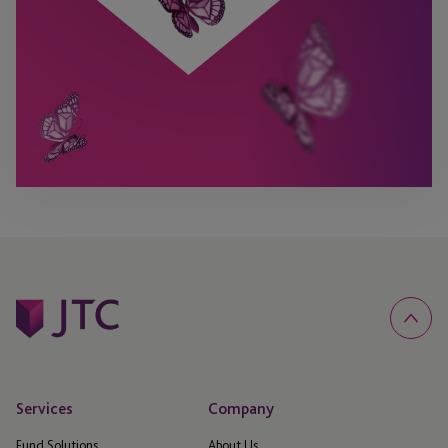
Services
Company
Fund Solutions
About Us