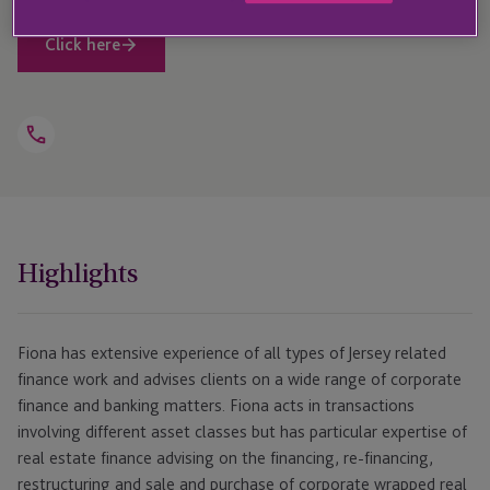
Click here
Open
Telephone
Link
+44 1534 868 205
Highlights
Fiona has extensive experience of all types of Jersey related
finance work and advises clients on a wide range of corporate
finance and banking matters. Fiona acts in transactions
involving different asset classes but has particular expertise of
real estate finance advising on the financing, re-financing,
restructuring and sale and purchase of corporate wrapped real