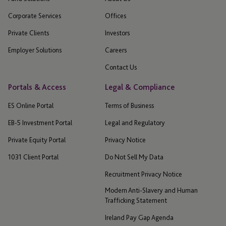
Corporate Services
Offices
Private Clients
Investors
Employer Solutions
Careers
Contact Us
Portals & Access
Legal & Compliance
ES Online Portal
Terms of Business
EB-5 Investment Portal
Legal and Regulatory
Private Equity Portal
Privacy Notice
1031 Client Portal
Do Not Sell My Data
Recruitment Privacy Notice
Modern Anti-Slavery and Human
Trafficking Statement
Ireland Pay Gap Agenda