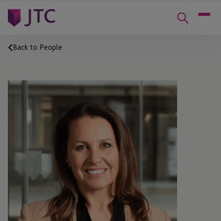
Back to People