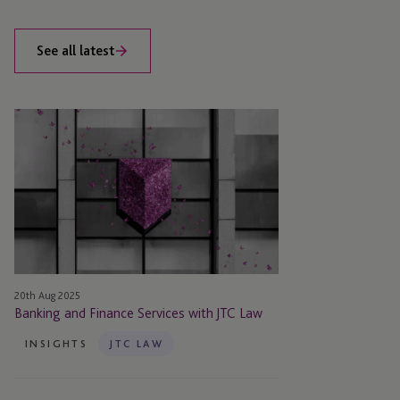
See all latest
Banking
and
Finance
Services
with
JTC
Law
20th Aug 2025
Banking and Finance Services with JTC Law
INSIGHTS
JTC LAW