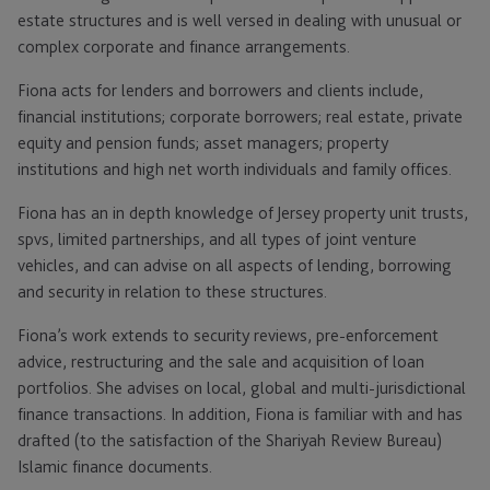
estate structures and is well versed in dealing with unusual or
complex corporate and finance arrangements.
Fiona acts for lenders and borrowers and clients include,
financial institutions; corporate borrowers; real estate, private
equity and pension funds; asset managers; property
institutions and high net worth individuals and family offices.
Fiona has an in depth knowledge of Jersey property unit trusts,
spvs, limited partnerships, and all types of joint venture
vehicles, and can advise on all aspects of lending, borrowing
and security in relation to these structures.
Fiona’s work extends to security reviews, pre-enforcement
advice, restructuring and the sale and acquisition of loan
portfolios. She advises on local, global and multi-jurisdictional
finance transactions. In addition, Fiona is familiar with and has
drafted (to the satisfaction of the Shariyah Review Bureau)
Islamic finance documents.