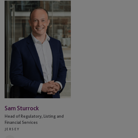
Sam
Sturrock
Sam Sturrock
Head of Regulatory, Listing and
Financial Services
JERSEY