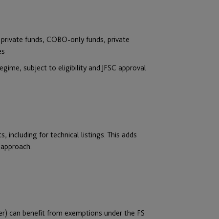
y private funds, COBO-only funds, private
es
gime, subject to eligibility and JFSC approval
, including for technical listings. This adds
r approach.
er) can benefit from exemptions under the FS