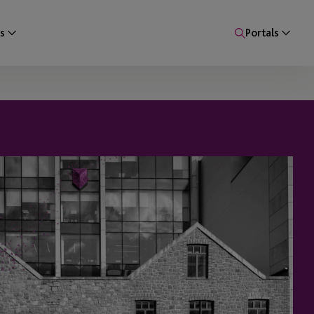
s
Portals