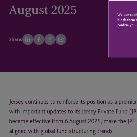
August 2025
We use cooki
block them a
confirm you 
Share:
Jersey continues to reinforce its position as a premier
with important updates to its Jersey Private Fund (
became effective from 6 August 2025, make the JPF e
aligned with global fund structuring trends.