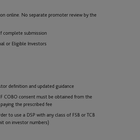
tion online. No separate promoter review by the
 of complete submission
nal or Eligible Investors
stor definition and updated guidance
 JPF COBO consent must be obtained from the
 paying the prescribed fee
n order to use a DSP with any class of FSB or TCB
imit on investor numbers)