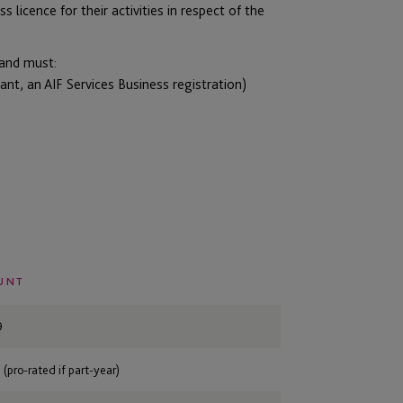
s licence for their activities in respect of the
 and must:
ant, an AIF Services Business registration)
UNT
9
 (pro-rated if part-year)