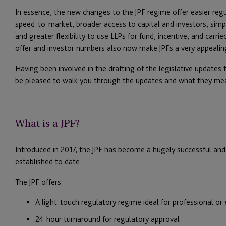
In essence, the new changes to the JPF regime offer easier reg
speed-to-market, broader access to capital and investors, simplifi
and greater flexibility to use LLPs for fund, incentive, and carri
offer and investor numbers also now make JPFs a very appealin
Having been involved in the drafting of the legislative updates
be pleased to walk you through the updates and what they mean
What is a JPF?
Introduced in 2017, the JPF has become a hugely successful and 
established to date.
The JPF offers:
A light-touch regulatory regime ideal for professional or e
24-hour turnaround for regulatory approval