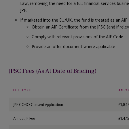
Law, removing the need for a full financial services busines
JPF.
If marketed into the EU/UK, the fund is treated as an AIF
Obtain an AIF Certificate from the JFSC (and if relev
Comply with relevant provisions of the AIF Code
Provide an offer document where applicable
JFSC Fees (As At Date of Briefing)
FEE TYPE
AMO
JPF COBO Consent Application
£1,84
Annual JP Fee
£1,475