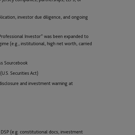
ication, investor due diligence, and ongoing
“Professional Investor” was been expanded to
ime (e.g., institutional, high net worth, carried
ess Sourcebook
U.S. Securities Act)
 disclosure and investment warning at
DSP (e.g. constitutional docs, investment