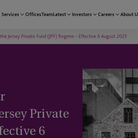
Services
Offices
Team
Latest
Investors
Careers
About U
the Jersey Private Fund (JPF) Regime – Effective 6 August 2025
r
rsey Private
fective 6