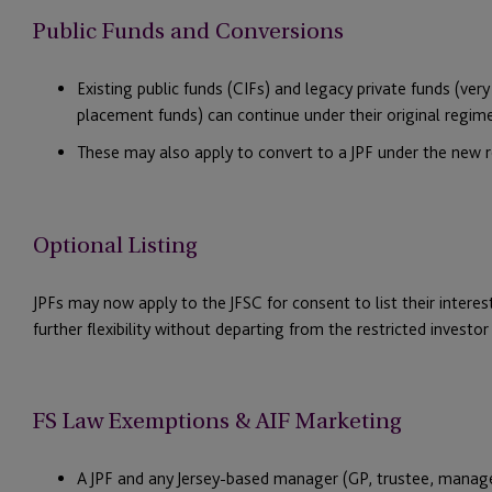
Public Funds and Conversions
Existing public funds (CIFs) and legacy private funds (ver
placement funds) can continue under their original regim
These may also apply to convert to a JPF under the new re
Optional Listing
JPFs may now apply to the JFSC for consent to list their interests
further flexibility without departing from the restricted investo
FS Law Exemptions & AIF Marketing
A JPF and any Jersey-based manager (GP, trustee, manag