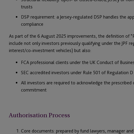
trusts
DSP requirement: a Jersey-regulated DSP handles the appl
compliance
As part of the 6 August 2025 improvements, the definition of 
include not only investors previously qualifying under the JPF reg
interest/co-investment vehicles) but also:
FCA professional clients under the UK Conduct of Busin
SEC accredited investors under Rule 501 of Regulation D (
All investors are required to acknowledge the prescribed
commitment
Authorisation Process
Core documents: prepared by fund lawyers, manager and 