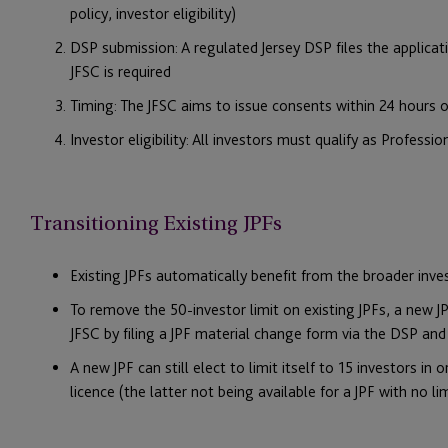
policy, investor eligibility)
DSP submission: A regulated Jersey DSP files the applica
JFSC is required
Timing: The JFSC aims to issue consents within 24 hours
Investor eligibility: All investors must qualify as Professio
Transitioning Existing JPFs
Existing JPFs automatically benefit from the broader inve
To remove the 50-investor limit on existing JPFs, a new
JFSC by filing a JPF material change form via the DSP and
A new JPF can still elect to limit itself to 15 investors i
licence (the latter not being available for a JPF with no l