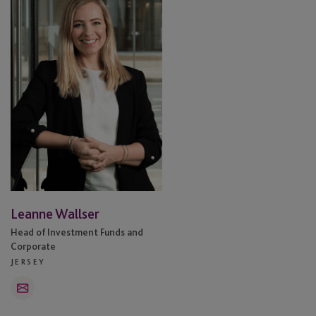
Leanne Wallser
Head of Investment Funds and
Corporate
JERSEY
Email