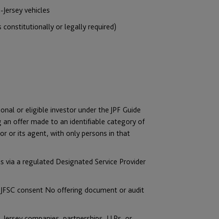
n-Jersey vehicles
constitutionally or legally required)
onal or eligible investor under the JPF Guide
ng an offer made to an identifiable category of
r or its agent, with only persons in that
s via a regulated Designated Service Provider
th JFSC consent No offering document or audit
n- Jersey companies, partnerships, LLPs, or