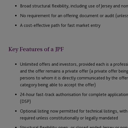
Broad structural flexibility, including use of Jersey and no
No requirement for an offering document or audit (unless 
A cost-effective path for fast market entry
Key Features of a JPF
Unlimited offers and investors, provided each is a professi
and the offer remains a private offer (a private offer bei
persons to whom it is directly communicated by the offero
category being able to accept the offer)
24-hour fast-track authorisation for complete application
(DSP)
Optional listing now permitted for technical listings, wi
required unless constitutionally or legally mandated
Structural flexibility: open- or closed-ended; Jersey or no