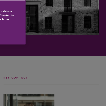
 delete or
 Cookies' to
e future.
KEY CONTACT
Leanne
Wallser