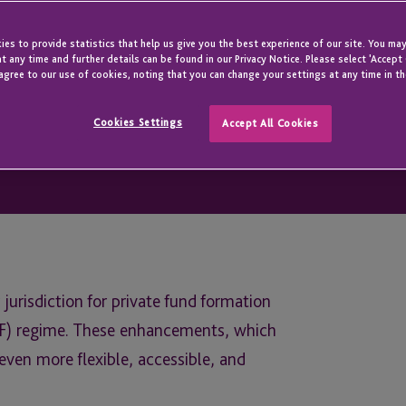
es to provide statistics that help us give you the best experience of our site. You may
t any time and further details can be found in our Privacy Notice. Please select 'Accept
agree to our use of cookies, noting that you can change your settings at any time in th
Cookies Settings
Accept All Cookies
 jurisdiction for private fund formation
JPF) regime. These enhancements, which
ven more flexible, accessible, and