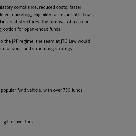
ulatory compliance, reduced costs, faster
ed marketing, eligibility for technical listings,
ed interest structures. The removal of a cap on
g option for open-ended funds.
 to the JPF regime, the team at JTC Law would
 for your fund structuring strategy.
popular fund vehicle, with over 750 funds
ligible investors