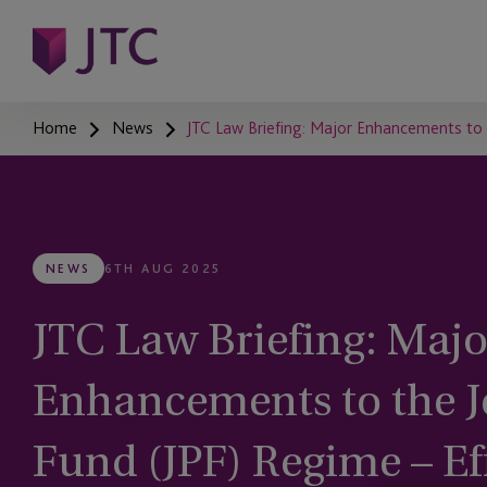
Home
News
JTC Law Briefing: Major Enhancements to 
NEWS
6TH AUG 2025
JTC Law Briefing: Majo
Enhancements to the Je
Fund (JPF) Regime – Ef