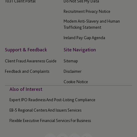
1031 Client Portal
Do Not Sell My Data
Recruitment Privacy Notice
Modern Anti-Slavery and Human
Trafficking Statement
Ireland Pay Gap Agenda
Support & Feedback
Site Navigation
Client Fraud Awareness Guide
Sitemap
Feedback and Complaints
Disclaimer
Cookie Notice
Also of Interest
Expert IPO Readiness And Post-Listing Compliance
EB-5 Regional Centers And Issuers Services
Flexible Executive Financial Services For Business