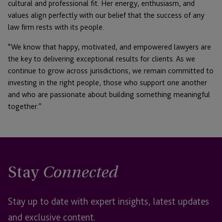
cultural and professional fit. Her energy, enthusiasm, and
values align perfectly with our belief that the success of any
law firm rests with its people.
“We know that happy, motivated, and empowered lawyers are
the key to delivering exceptional results for clients. As we
continue to grow across jurisdictions, we remain committed to
investing in the right people, those who support one another
and who are passionate about building something meaningful
together.”
Stay
Connected
Stay up to date with expert insights, latest updates
and exclusive content.