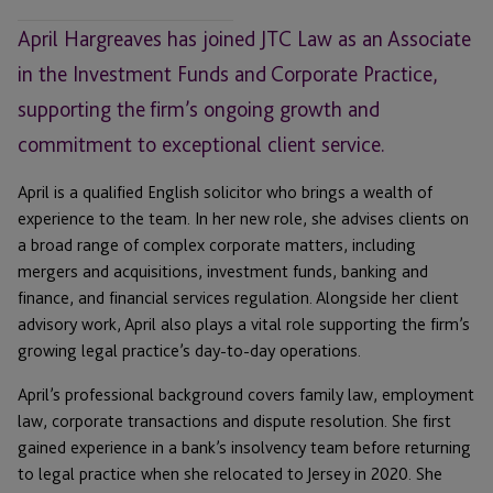
April Hargreaves has joined JTC Law as an Associate
in the Investment Funds and Corporate Practice,
supporting the firm’s ongoing growth and
commitment to exceptional client service.
April is a qualified English solicitor who brings a wealth of
experience to the team. In her new role, she advises clients on
a broad range of complex corporate matters, including
mergers and acquisitions, investment funds, banking and
finance, and financial services regulation. Alongside her client
advisory work, April also plays a vital role supporting the firm’s
growing legal practice’s day-to-day operations.
April’s professional background covers family law, employment
law, corporate transactions and dispute resolution. She first
gained experience in a bank’s insolvency team before returning
to legal practice when she relocated to Jersey in 2020. She