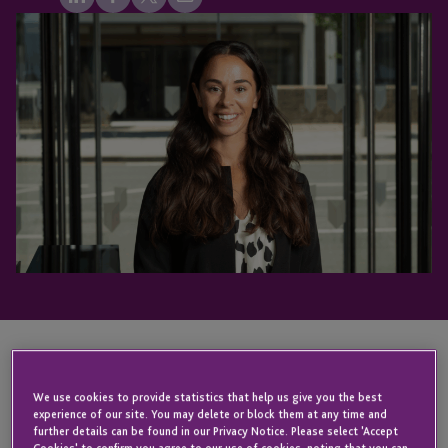
KEY CONTACT
We use cookies to provide statistics that help us give you the best
experience of our site. You may delete or block them at any time and
further details can be found in our Privacy Notice. Please select 'Accept
Cookies' to confirm you agree to our use of cookies, noting that you can