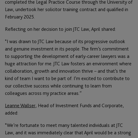
completed the Legal Practice Course through the University of
Law, undertook her solicitor training contract and qualified in
February 2025.
Reflecting on her decision to join JTC Law, April shared:
“I was drawn to JTC Law because of its progressive outlook
and genuine investment in its people. The firm’s commitment
to supporting the development of early-career lawyers was a
huge attraction for me. JTC Law fosters an environment where
collaboration, growth and innovation thrive – and that’s the
kind of team I want to be part of. I’m excited to contribute to
our collective success while continuing to learn from
colleagues across my practice areas.”
Leanne Wallser
, Head of Investment Funds and Corporate,
added:
“We’re fortunate to meet many talented individuals at JTC
Law, and it was immediately clear that April would be a strong