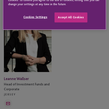
Leanne
change your settings at any time in the future.
Wallser
Cookies Settings
Accept All Cookies
Leanne Wallser
Head of Investment Funds and
Corporate
JERSEY
Email