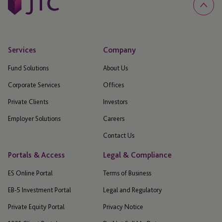
Services
Company
Fund Solutions
About Us
Corporate Services
Offices
Private Clients
Investors
Employer Solutions
Careers
Contact Us
Portals & Access
Legal & Compliance
ES Online Portal
Terms of Business
EB-5 Investment Portal
Legal and Regulatory
Private Equity Portal
Privacy Notice