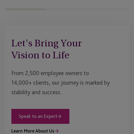
Let’s Bring Your
Vision to Life
From 2,500 employee owners to
14,000+ clients, our journey is marked by
stability and success.
Speak to an Expert
Learn More About Us