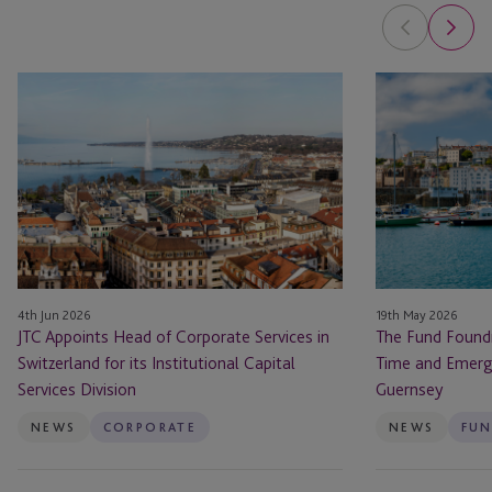
JTC
The
Appoints
Fund
Head
Foundry
of
Launches
Corporate
to
Services
Back
in
First-
Switzerland
Time
for
and
4th Jun 2026
19th May 2026
its
Emerging
JTC Appoints Head of Corporate Services in
The Fund Foundr
Institutional
Fund
Switzerland for its Institutional Capital
Time and Emerg
Capital
Managers
Services Division
Guernsey
Services
from
Division
Guernsey
NEWS
CORPORATE
NEWS
FUN