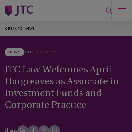
Back to News
NEWS
28TH JUL 2025
JTC Law Welcomes April
Hargreaves as Associate in
Investment Funds and
Corporate Practice
Share: