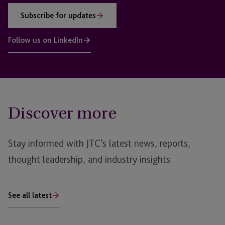
Subscribe for updates
Follow us on LinkedIn
Discover more
Stay informed with JTC’s latest news, reports,
thought leadership, and industry insights.
See all latest