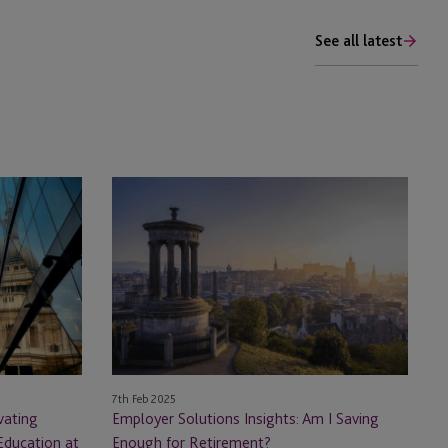
See all latest
Employer
Solutions
Insights:
Am
I
Saving
Enough
for
Retirement?
7th Feb 2025
vating
Employer Solutions Insights: Am I Saving
Education at
Enough for Retirement?