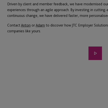
Driven by client and member feedback, we have modernised o
experiences through an agile approach. By investing in cutting-e
continuous change, we have delivered faster, more personalise
Contact
Anton
or
Adam
to discover how JTC Employer Solutions
companies like yours.
Play
video