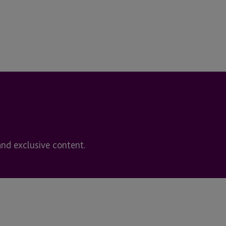
and exclusive content.