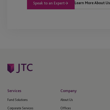
Learn More About Us
Speak to an Expert
Services
Company
Fund Solutions
About Us
Corporate Services
Offices