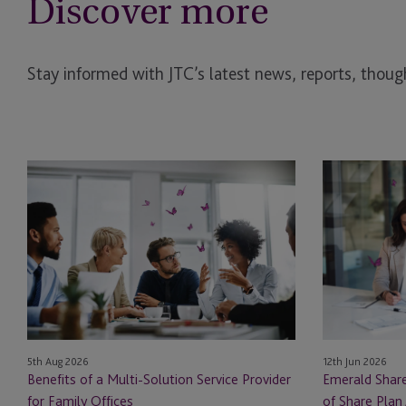
Discover more
Stay informed with JTC’s latest news, reports, though
Benefits
Emerald
of
Shares:
a
Navigating
Multi-
the
Solution
Bright
Service
Side
Provider
of
for
Share
Family
Plan
12th Jun 2026
5th Aug 2026
Offices
Administratio
Emerald Share
Benefits of a Multi-Solution Service Provider
in
of Share Plan 
for Family Offices