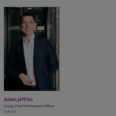
Adam
Jeffries
Adam Jeffries
Group Chief Information Officer
JERSEY