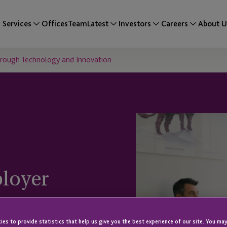
Services
Offices
Team
Latest
Investors
Careers
About U
hrough Technology and Innovation
loyer
hnology and
es to provide statistics that help us give you the best experience of our site. You may