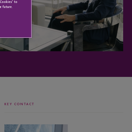
 Cookies' to
e future.
KEY CONTACT
Anton