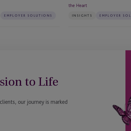
the
the Heart
Heart
EMPLOYER SOLUTIONS
INSIGHTS
EMPLOYER SO
sion to Life
ients, our journey is marked