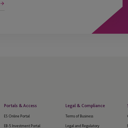
Portals & Access
Legal & Compliance
ES Online Portal
Terms of Business
EB-5 Investment Portal
Legal and Regulatory