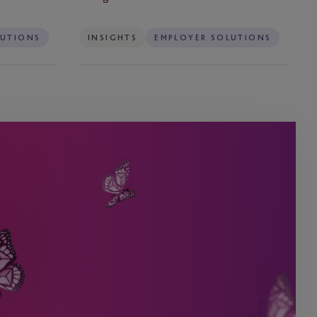
LUTIONS
INSIGHTS
EMPLOYER SOLUTIONS