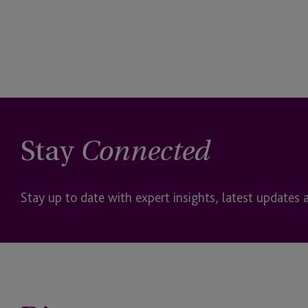
Stay
Connected
Stay up to date with expert insights, latest updates 