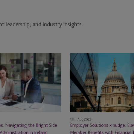
t leadership, and industry insights.
Employer
Solutions
x
nudge:
Elevating
Member
Benefits
with
Financial
13th Aug 2025
n
Education
s: Navigating the Bright Side
Employer Solutions x nudge: Ele
at
Administration in Ireland
Member Benefits with Financial 