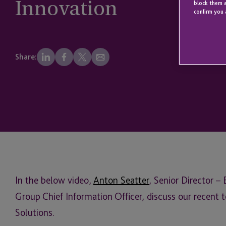
Innovation
block them a
confirm you 
Share:
In the below video,
Anton Seatter
, Senior Director –
Group Chief Information Officer, discuss our recent 
Solutions.