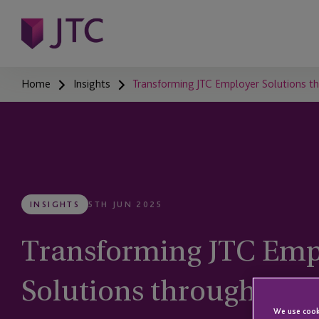
Home
Insights
Transforming JTC Employer Solutions t
INSIGHTS
5TH JUN 2025
Transforming JTC Emp
Solutions through Tec
We use cooki