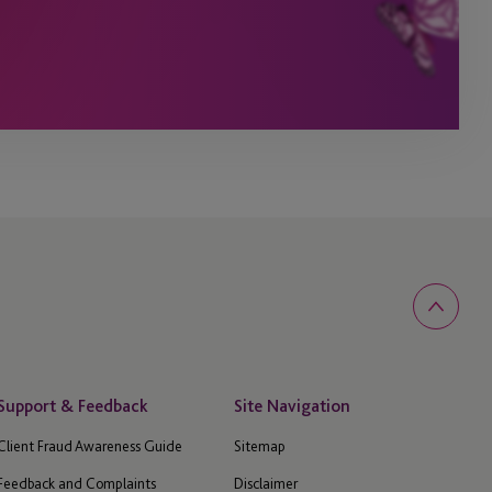
Support & Feedback
Site Navigation
Client Fraud Awareness Guide
Sitemap
Feedback and Complaints
Disclaimer