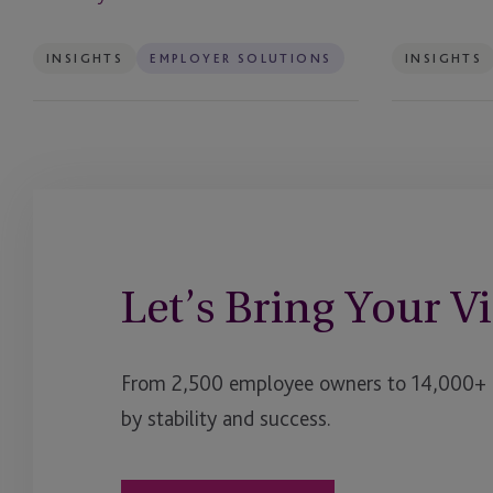
Ireland
INSIGHTS
EMPLOYER SOLUTIONS
INSIGHTS
Let’s Bring Your Vi
From 2,500 employee owners to 14,000+ cl
by stability and success.