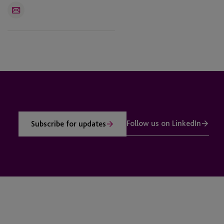
Email
Follow us on LinkedIn
Subscribe for updates