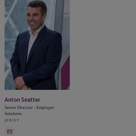
Seatter
Anton Seatter
Senior Director - Employer
Solutions
JERSEY
Email