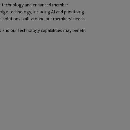
ur technology and enhanced member
dge technology, including AI and prioritising
d solutions built around our members’ needs.
 and our technology capabilities may benefit