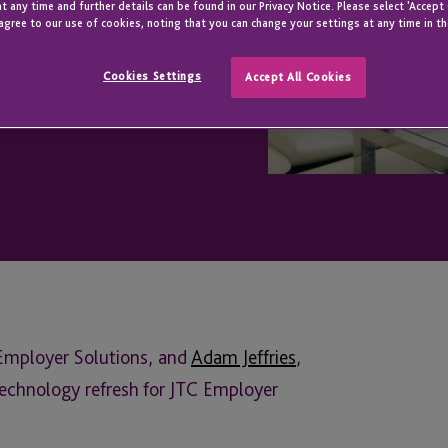
t any time and further details can be found in our Privacy Notice. Please select 'Accept
agree to our use of cookies, noting that you can change your settings at any time in th
Cookies Settings
Accept All Cookies
 Employer Solutions, and
Adam Jeffries
,
technology refresh for JTC Employer