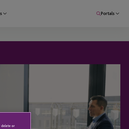
s
Portals
 delete or