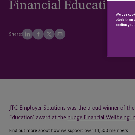
Financial Education at
We use cooki
block them a
confirm you 
Share:
JTC Employer Solutions was the proud winner of the 
Education’ award at the
nudge Financial Wellbeing 
Find out more about how we support over
14,500 members.