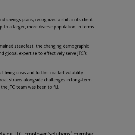
d savings plans, recognized a shift in its client
up to a larger, more diverse population, in terms
remained steadfast, the changing demographic
 global expertise to effectively serve JTC’s
-living crisis and further market volatility
ial strains alongside challenges in long-term
 the JTC team was keen to fill.
volving JTC Employer Solutions’ member