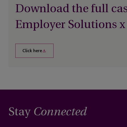
Download the full cas
Employer Solutions x
Click here
Stay
Connected