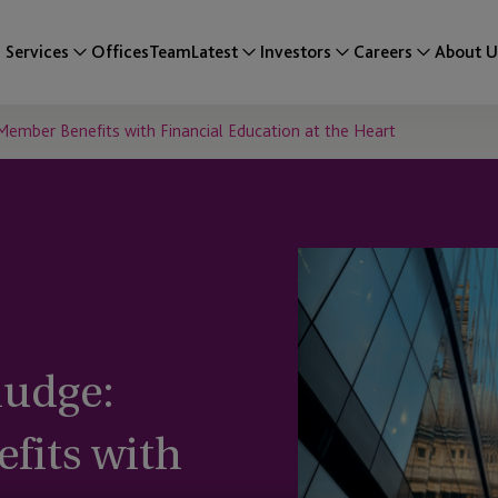
Services
Offices
Team
Latest
Investors
Careers
About U
Member Benefits with Financial Education at the Heart
nudge:
fits with