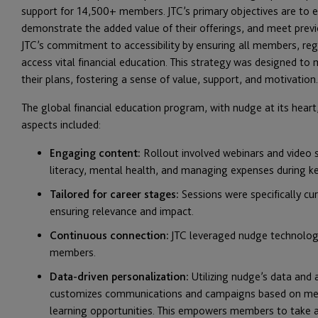
support for 14,500+ members. JTC’s primary objectives are to e
demonstrate the added value of their offerings, and meet pre
JTC’s commitment to accessibility by ensuring all members, reg
access vital financial education. This strategy was designed t
their plans, fostering a sense of value, support, and motivation.
The global financial education program, with nudge at its hea
aspects included:
Engaging content:
Rollout involved webinars and video se
literacy, mental health, and managing expenses during ke
Tailored for career stages:
Sessions were specifically cu
ensuring relevance and impact.
Continuous connection:
JTC leveraged nudge technolog
members.
Data-driven personalization:
Utilizing nudge’s data and
customizes communications and campaigns based on memb
learning opportunities. This empowers members to take a