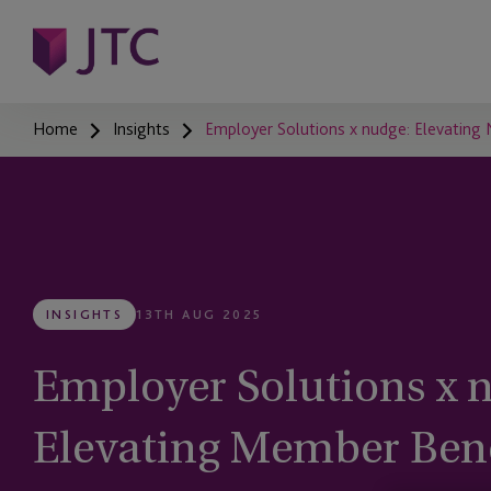
Home
Insights
Employer Solutions x nudge: Elevating 
INSIGHTS
13TH AUG 2025
Employer Solutions x 
Elevating Member Bene