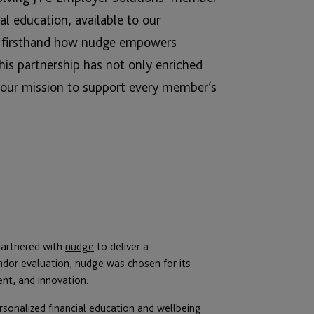
ial education, available to our
en firsthand how nudge empowers
 This partnership has not only enriched
h our mission to support every member’s
partnered with
nudge
to deliver a
ndor evaluation, nudge was chosen for its
ent, and innovation.
ersonalized financial education and wellbeing