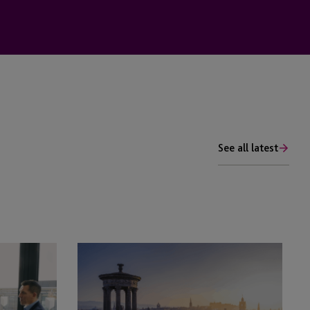
See all latest
Employer
Solutions
Insights:
Am