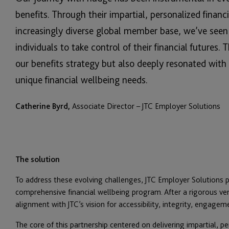
benefits. Through their impartial, personalized financ
increasingly diverse global member base, we’ve se
individuals to take control of their financial futures.
our benefits strategy but also deeply resonated wit
unique financial wellbeing needs.
Catherine Byrd,
Associate Director – JTC Employer Solutions
The solution
To address these evolving challenges, JTC Employer Solutions 
comprehensive financial wellbeing program. After a rigorous ve
alignment with JTC’s vision for accessibility, integrity, engagem
The core of this partnership centered on delivering impartial, p