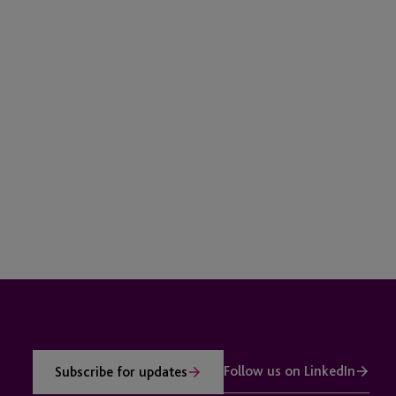
Follow us on LinkedIn
Subscribe for updates