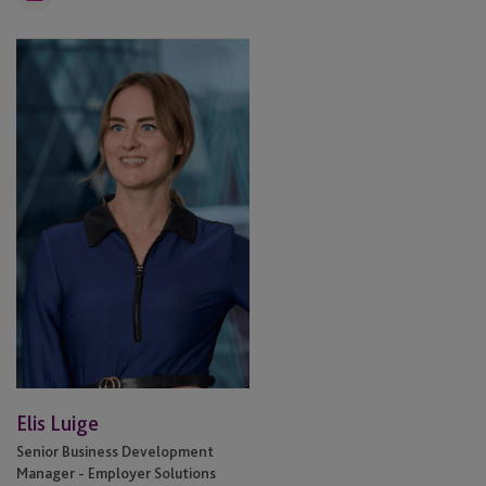
Email
Elis
Luige
Elis Luige
Senior Business Development
Manager - Employer Solutions