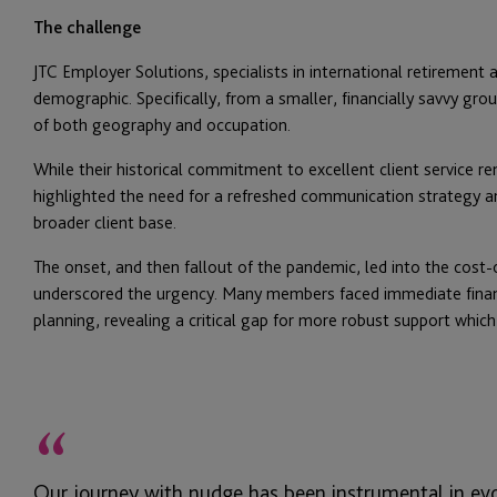
The challenge
JTC Employer Solutions, specialists in international retirement an
demographic. Specifically, from a smaller, financially savvy gro
of both geography and occupation.
While their historical commitment to excellent client service 
highlighted the need for a refreshed communication strategy and
broader client base.
The onset, and then fallout of the pandemic, led into the cost-of
underscored the urgency. Many members faced immediate financ
planning, revealing a critical gap for more robust support which
“
Our journey with nudge has been instrumental in e