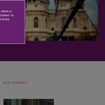
 delete or
 Cookies' to
e future.
KEY CONTACT
Catherine