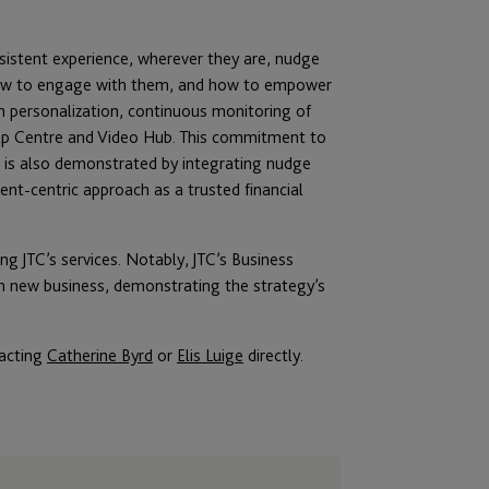
nsistent experience, wherever they are, nudge
 how to engage with them, and how to empower
 personalization, continuous monitoring of
lp Centre and Video Hub. This commitment to
g is also demonstrated by integrating nudge
ient-centric approach as a trusted financial
ng JTC’s services. Notably, JTC’s Business
in new business, demonstrating the strategy’s
tacting
Catherine Byrd
or
Elis Luige
directly.