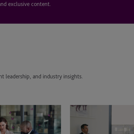
and exclusive content.
t leadership, and industry insights.
Transforming
JTC
Employer
Solutions