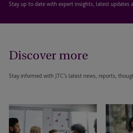
Stay up to date with expert insights, latest updates 
Discover more
Stay informed with JTC’s latest news, reports, though
Benefits
Emerald
of
Shares:
a
Navigating
Multi-
the