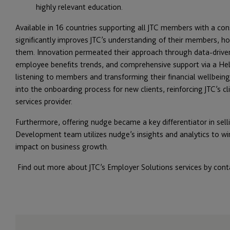
highly relevant education.
Available in 16 countries supporting all JTC members with a co
significantly improves JTC’s understanding of their members,
them. Innovation permeated their approach through data-driven
employee benefits trends, and comprehensive support via a He
listening to members and transforming their financial wellbein
into the onboarding process for new clients, reinforcing JTC’s cl
services provider.
Furthermore, offering nudge became a key differentiator in selli
Development team utilizes nudge’s insights and analytics to w
impact on business growth.
Find out more about JTC’s Employer Solutions services by con