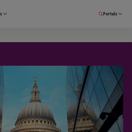
s
Portals