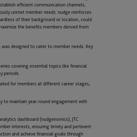
stablish efficient communication channels,
viously unmet member needs. nudge reinforces
ardless of their background or location, could
o maximize the benefits members derived from
rt, was designed to cater to member needs. Key
ries covering essential topics like financial
y periods.
rated for members at different career stages,
y to maintain year-round engagement with
 analytics dashboard (nudgenomics), JTC
er interests, ensuring timely and pertinent
ction and achieve financial goals through