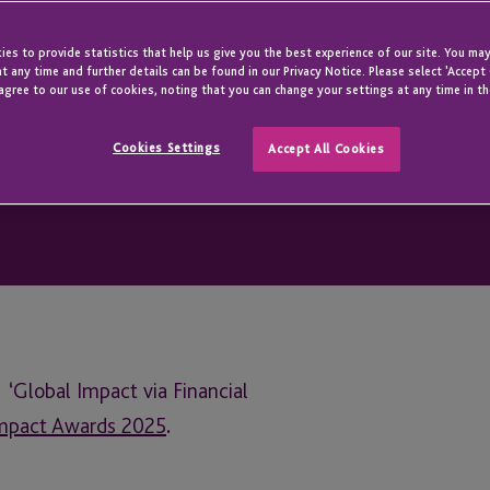
 the Heart
es to provide statistics that help us give you the best experience of our site. You may
t any time and further details can be found in our Privacy Notice. Please select 'Accept
agree to our use of cookies, noting that you can change your settings at any time in th
Cookies Settings
Accept All Cookies
‘Global Impact via Financial
Impact Awards 2025
.