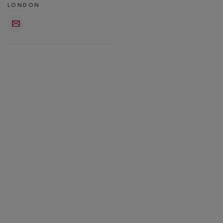
LONDON
Email