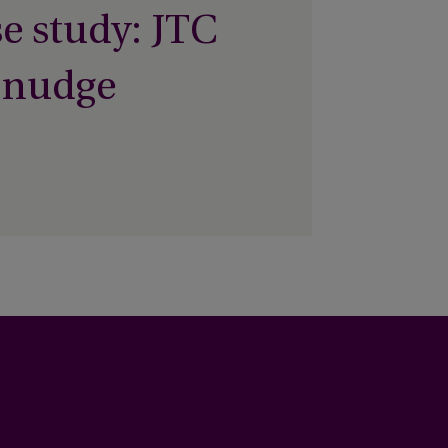
e study: JTC
 nudge