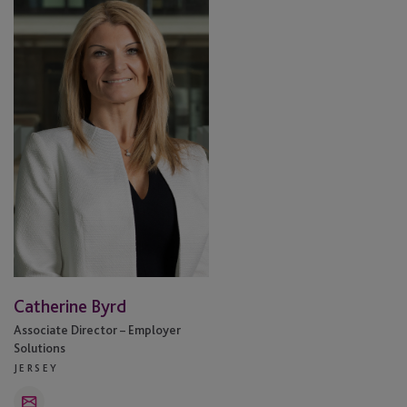
Byrd
Catherine Byrd
Associate Director – Employer
Solutions
JERSEY