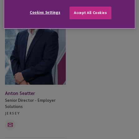
Seatter
Cookies Settings
Accept All Cookies
Anton Seatter
Senior Director - Employer
Solutions
JERSEY
Email