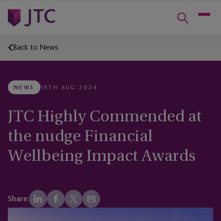
Back to News
NEWS
19TH AUG 2024
JTC Highly Commended at
the nudge Financial
Wellbeing Impact Awards
Share: