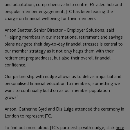
and adaptation, comprehensive help centre, ES video hub and
bespoke member engagement, JTC has been leading the
charge on financial wellbeing for their members.
Anton Seatter, Senior Director – Employer Solutions, said
“Helping members in our international retirement and savings
plans navigate their day-to-day financial stresses is central to
our member strategy as it not only helps them with their
retirement preparedness, but also their overall financial
confidence.
Our partnership with nudge allows us to deliver impartial and
personalised financial education to members, something we
want to continually build on as our member population
grows”.
Anton, Catherine Byrd and Elis Luige attended the ceremony in
London to represent JTC.
To find out more about JTC’s partnership with nudge, click
here
.