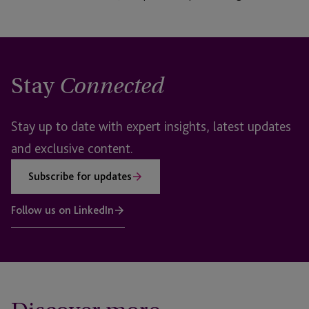
Stay
Connected
Stay up to date with expert insights, latest updates
and exclusive content.
Subscribe for updates
Follow us on LinkedIn