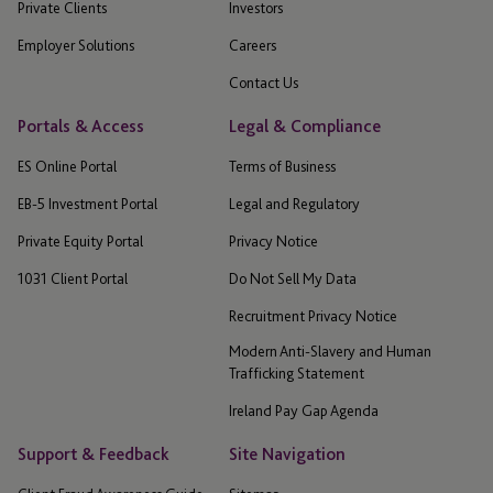
Private Clients
Investors
Employer Solutions
Careers
Contact Us
Portals & Access
Legal & Compliance
ES Online Portal
Terms of Business
EB-5 Investment Portal
Legal and Regulatory
Private Equity Portal
Privacy Notice
1031 Client Portal
Do Not Sell My Data
Recruitment Privacy Notice
Modern Anti-Slavery and Human
Trafficking Statement
Ireland Pay Gap Agenda
Support & Feedback
Site Navigation