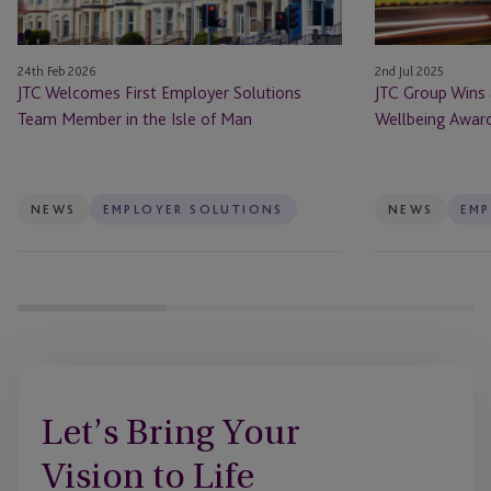
in
Awards
the
24th Feb 2026
2nd Jul 2025
Isle
JTC Welcomes First Employer Solutions
JTC Group Wins 
of
Team Member in the Isle of Man
Wellbeing Awar
Man
NEWS
EMPLOYER SOLUTIONS
NEWS
EMP
Let’s Bring Your
Vision to Life