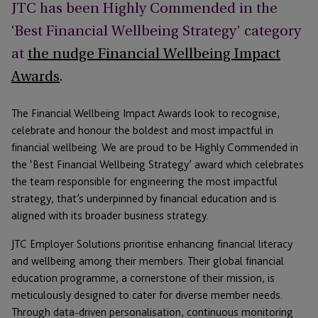
JTC has been Highly Commended in the
‘Best Financial Wellbeing Strategy’ category
at
the nudge Financial Wellbeing Impact
Awards
.
The Financial Wellbeing Impact Awards look to recognise,
celebrate and honour the boldest and most impactful in
financial wellbeing. We are proud to be Highly Commended in
the ‘Best Financial Wellbeing Strategy’ award which celebrates
the team responsible for engineering the most impactful
strategy, that’s underpinned by financial education and is
aligned with its broader business strategy.
JTC Employer Solutions prioritise enhancing financial literacy
and wellbeing among their members. Their global financial
education programme, a cornerstone of their mission, is
meticulously designed to cater for diverse member needs.
Through data-driven personalisation, continuous monitoring