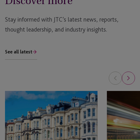
Discover more
Stay informed with JTC’s latest news, reports,
thought leadership, and industry insights.
See all latest
JTC
JTC
Welcomes
Group
First
Wins
Employer
at
Solutions
Financial
Team
Impact
Member
Wellbeing