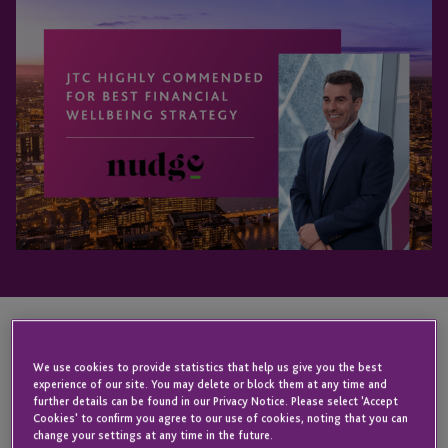
KEY CONTACT
We use cookies to provide statistics that help us give you the best
experience of our site. You may delete or block them at any time and
further details can be found in our Privacy Notice. Please select 'Accept
Cookies' to confirm you agree to our use of cookies, noting that you can
change your settings at any time in the future.
Anton