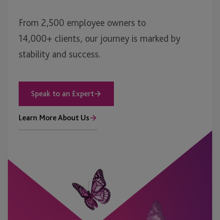
From 2,500 employee owners to
14,000+ clients, our journey is marked by
stability and success.
Speak to an Expert
Learn More About Us