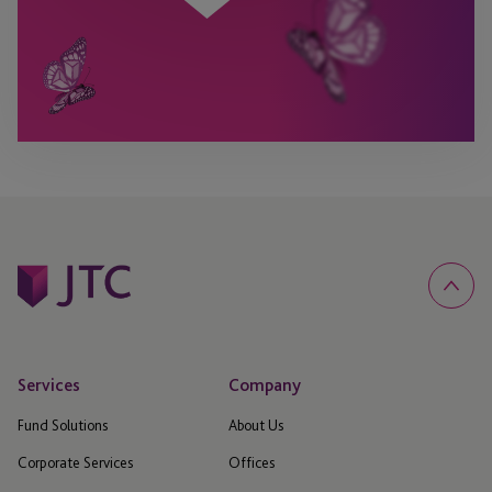
Services
Company
Fund Solutions
About Us
Corporate Services
Offices