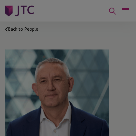
Back to People