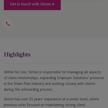
Get in touch with Simon
Open
Telephone
Link
+44 203 832 3911
Highlights
Within his role, Simon is responsible for managing all aspects
of client relationships, expanding Employer Solutions’ presence
in the Share Plan industry and working closely with clients
during the onboarding process.
Simon has over 25 years’ experience at a senior level, where
previous roles focused on maintaining strong client