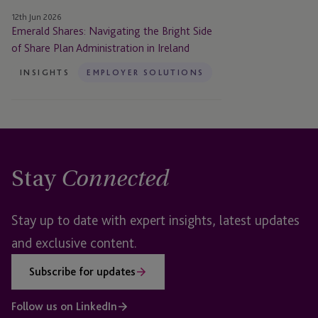
Plan
12th Jun 2026
Administration
Emerald Shares: Navigating the Bright Side
in
of Share Plan Administration in Ireland
Ireland
INSIGHTS
EMPLOYER SOLUTIONS
Stay
Connected
Stay up to date with expert insights, latest updates
and exclusive content.
Subscribe for updates
Follow us on LinkedIn