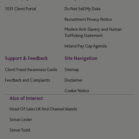
1031 Client Portal
Do Not Sell My Data
Recruitment Privacy Notice
Modern Anti-Slavery and Human
Trafficking Statement
Ireland Pay Gap Agenda
Support & Feedback
Site Navigation
Client Fraud Awareness Guide
Sitemap
Feedback and Complaints
Disclaimer
Cookie Notice
Also of Interest
Head Of Sales UK And Channel Islands
Simon Lester
Simon Todd