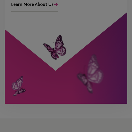
Learn More About Us