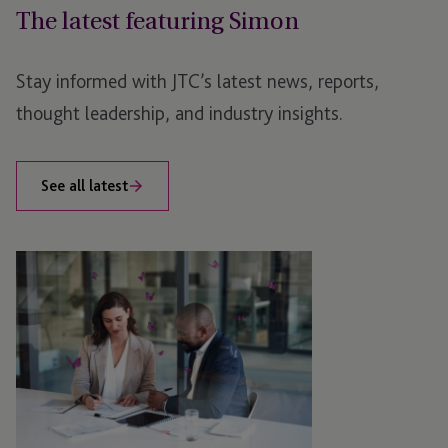
The latest featuring Simon
Stay informed with JTC’s latest news, reports,
thought leadership, and industry insights.
See all latest
Emerald
Shares:
Navigating
the
Bright
Side
of
Share