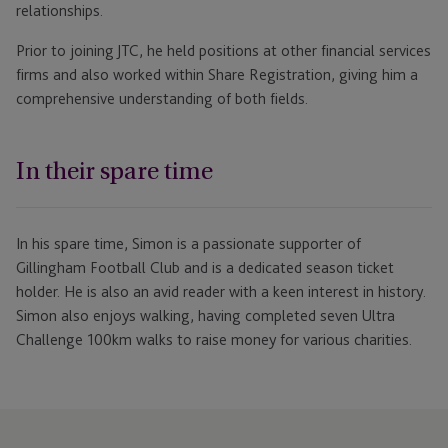
relationships.
Prior to joining JTC, he held positions at other financial services
firms and also worked within Share Registration, giving him a
comprehensive understanding of both fields.
In their spare time
In his spare time, Simon is a passionate supporter of
Gillingham Football Club and is a dedicated season ticket
holder. He is also an avid reader with a keen interest in history.
Simon also enjoys walking, having completed seven Ultra
Challenge 100km walks to raise money for various charities.