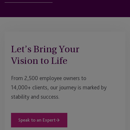
Let’s Bring Your
Vision to Life
From 2,500 employee owners to
14,000+ clients, our journey is marked by
stability and success.
Speak to an Expert