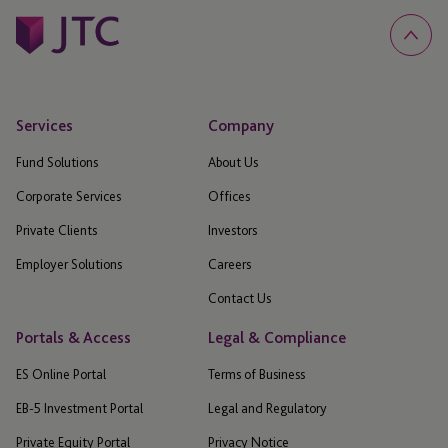
Services
Company
Fund Solutions
About Us
Corporate Services
Offices
Private Clients
Investors
Employer Solutions
Careers
Contact Us
Portals & Access
Legal & Compliance
ES Online Portal
Terms of Business
EB-5 Investment Portal
Legal and Regulatory
Private Equity Portal
Privacy Notice