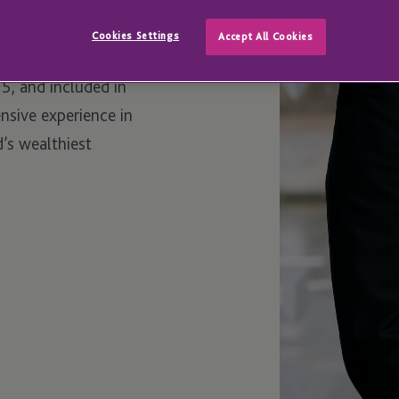
Cookies Settings
Accept All Cookies
Client Practitioner
15, and included in
ensive experience in
d’s wealthiest