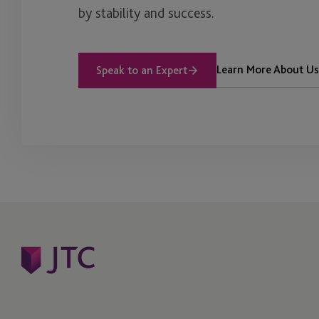
by stability and success.
Learn More About Us
Speak to an Expert