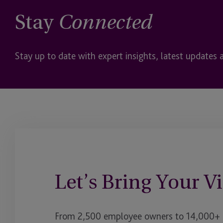
Stay
Connected
Stay up to date with expert insights, latest updates 
Let’s Bring Your Vi
From 2,500 employee owners to 14,000+ cl