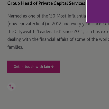
Group Head of Private Capital Services
Named as one of the ‘50 Most Influential’ by Private 
(now eprivateclient) in 2012 and every year since 20
the Citywealth ‘Leaders List’ since 2011, Iain has ext
dealing with the financial affairs of some of the worl
families.
Get in touch with Iain
Open
Telephone
Link
+44 1534 816 251