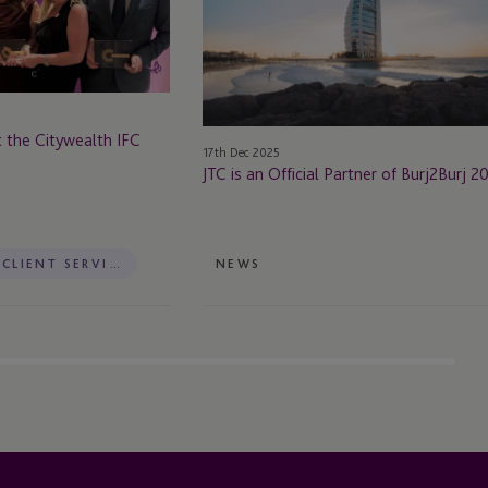
Official
Partner
of
Burj2Burj
2026
 the Citywealth IFC
17th Dec 2025
JTC is an Official Partner of Burj2Burj 
PRIVATE CLIENT SERVICES
NEWS