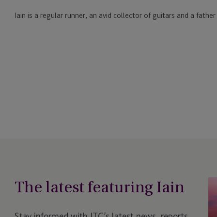
Iain is a regular runner, an avid collector of guitars and a father
The latest featuring Iain
JT
Un
N
Stay informed with JTC’s latest news, reports,