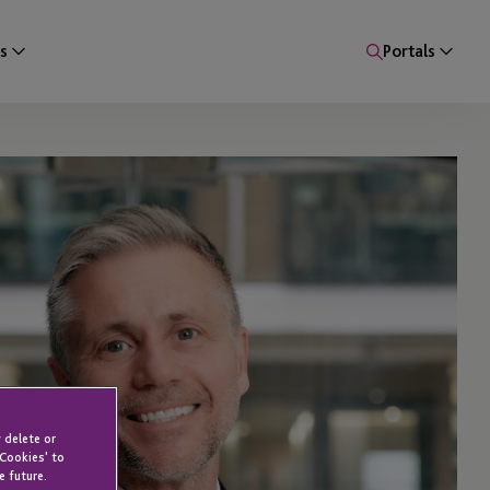
s
Portals
 delete or
 Cookies' to
e future.