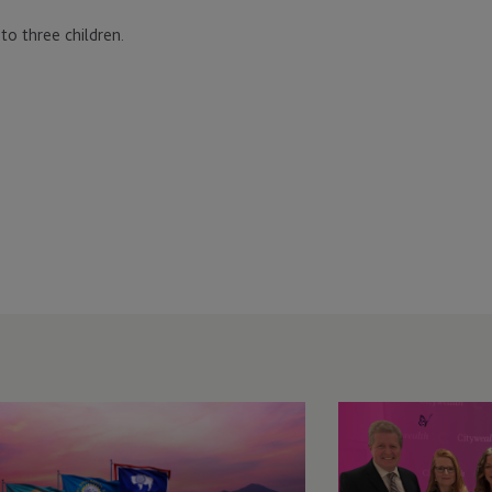
 to three children.
C
JTC
veils
Named
ew
Winner