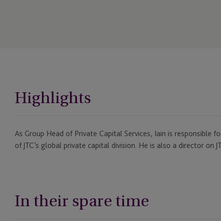
Highlights
As Group Head of Private Capital Services, Iain is responsible
of JTC’s global private capital division. He is also a director on
In their spare time