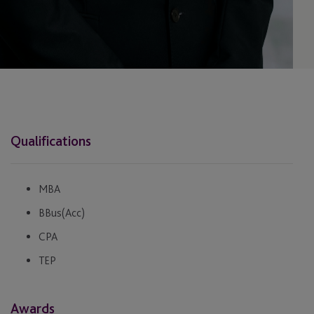
Qualifications
MBA
BBus(Acc)
CPA
TEP
Awards