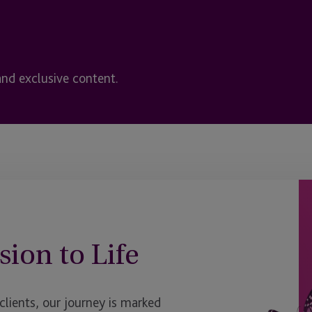
and exclusive content.
sion to Life
ients, our journey is marked