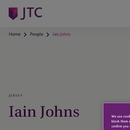
Home
People
Iain Johns
JERSEY
Iain Johns
We use cooki
block them a
confirm you 