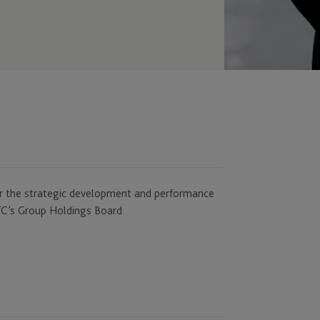
 for the strategic development and performance
 JTC’s Group Holdings Board.