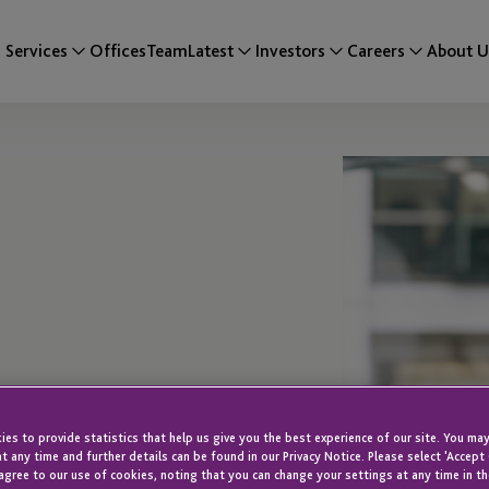
Services
Offices
Team
Latest
Investors
Careers
About U
es to provide statistics that help us give you the best experience of our site. You may
t any time and further details can be found in our Privacy Notice. Please select 'Accept
agree to our use of cookies, noting that you can change your settings at any time in th