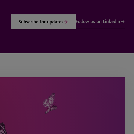
Follow us on LinkedIn
Subscribe for updates