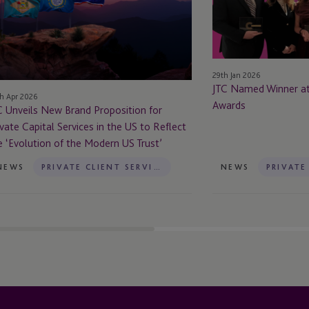
and
at
oposition
the
Citywealth
ivate
IFC
pital
Awards
29th Jan 2026
rvices
JTC Named Winner at
h Apr 2026
Awards
C Unveils New Brand Proposition for
e
ivate Capital Services in the US to Reflect
e ‘Evolution of the Modern US Trust’
flect
NEWS
PRIVATE CLIENT SERVICES
NEWS
e
volution
e
dern
st’