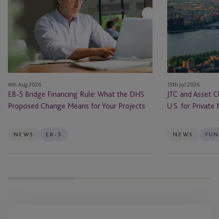
Bridge
Asset
Financing
Class
Rule:
Launch
What
JTC
the
ONE
DHS
In
Proposed
the
4th Aug 2026
13th Jul 2026
Change
U.S.
EB-5 Bridge Financing Rule: What the DHS
JTC and Asset C
Means
for
Proposed Change Means for Your Projects
U.S. for Private
for
Private
Your
Markets
Projects
Firms
NEWS
EB-5
NEWS
FUN