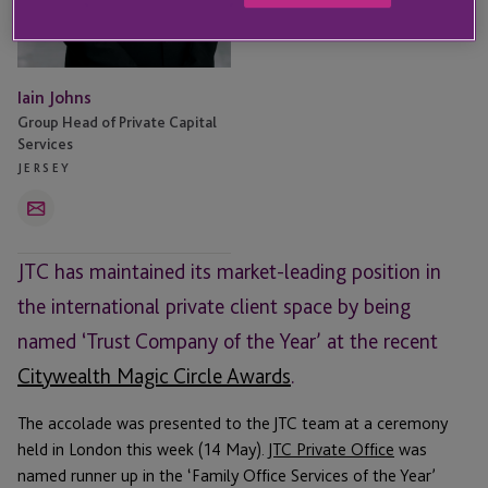
Iain Johns
Group Head of Private Capital
Services
JERSEY
Email
JTC has maintained its market-leading position in
the international private client space by being
named ‘Trust Company of the Year’ at the recent
Citywealth Magic Circle Awards
.
The accolade was presented to the JTC team at a ceremony
held in London this week (14 May).
JTC Private Office
was
named runner up in the ‘Family Office Services of the Year’