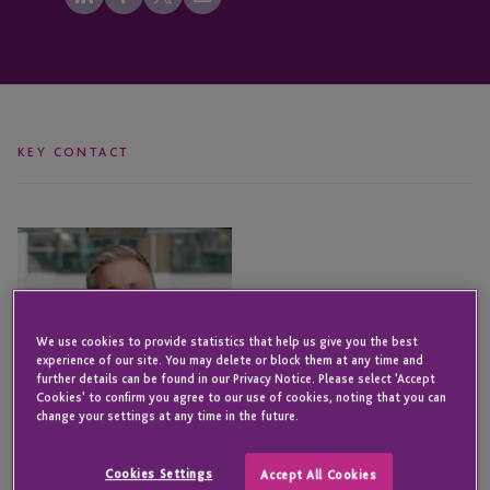
KEY CONTACT
Iain
Johns
We use cookies to provide statistics that help us give you the best
experience of our site. You may delete or block them at any time and
further details can be found in our Privacy Notice. Please select 'Accept
Cookies' to confirm you agree to our use of cookies, noting that you can
change your settings at any time in the future.
Cookies Settings
Accept All Cookies