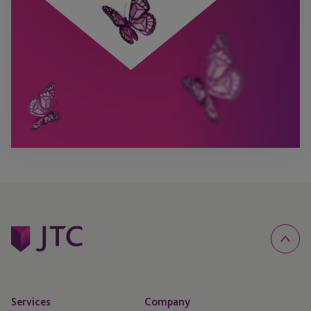
Services
Company