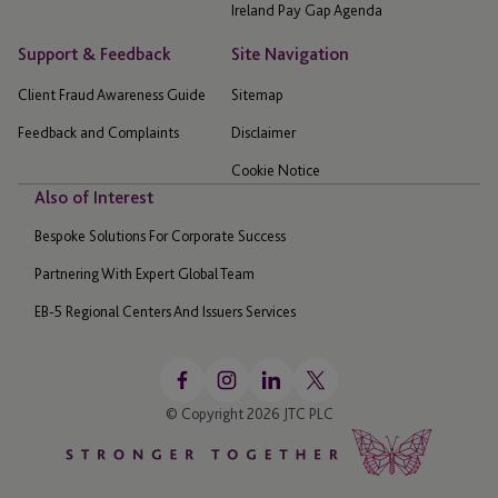
Ireland Pay Gap Agenda
Support & Feedback
Site Navigation
Client Fraud Awareness Guide
Sitemap
Feedback and Complaints
Disclaimer
Cookie Notice
Also of Interest
Bespoke Solutions For Corporate Success
Partnering With Expert Global Team
EB-5 Regional Centers And Issuers Services
© Copyright 2026 JTC PLC