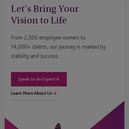
Let’s Bring Your
Vision to Life
From 2,500 employee owners to
14,000+ clients, our journey is marked by
stability and success.
Speak to an Expert
Learn More About Us