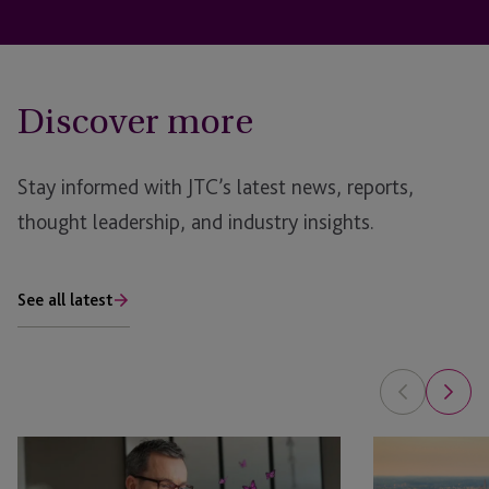
Discover more
Stay informed with JTC’s latest news, reports,
thought leadership, and industry insights.
See all latest
EB-
JTC
5
and