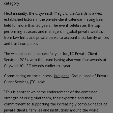
category.
Held annually, the Citywealth Magic Circle Awards is a well-
established fixture in the private client calendar, having been
held for more than 20 years. The event celebrates the top-
performing advisors and managers in global private wealth,
from law firms and private banks to accountants, family offices
and trust companies.
The win builds on a successful year for JTC Private Client
Services (PCS), with the team having also won four awards at
Citywealth’s IFC Awards earlier this year.
Commenting on the success,
Iain Johns
, Group Head of Private
Client Services, JTC, said:
“This is another welcome endorsement of the combined
strength of our global team, their expertise and their
commitment to supporting the increasingly complex needs of
private clients, families and institutions around the world.