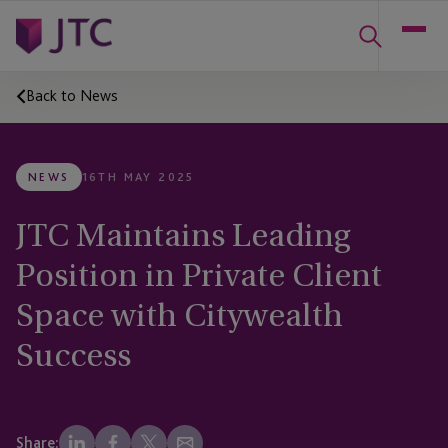
Back to News
NEWS
16TH MAY 2025
JTC Maintains Leading
Position in Private Client
Space with Citywealth
Success
Share: