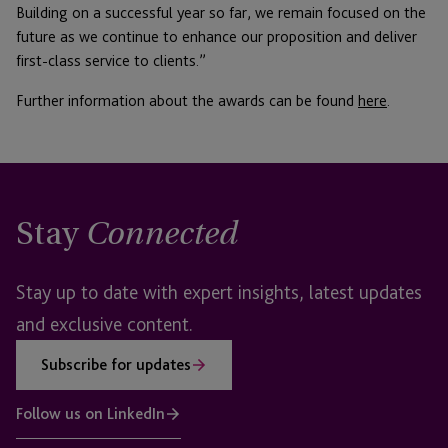
Building on a successful year so far, we remain focused on the
future as we continue to enhance our proposition and deliver
first-class service to clients.”
Further information about the awards can be found
here
.
Stay
Connected
Stay up to date with expert insights, latest updates
and exclusive content.
Subscribe for updates
Follow us on LinkedIn