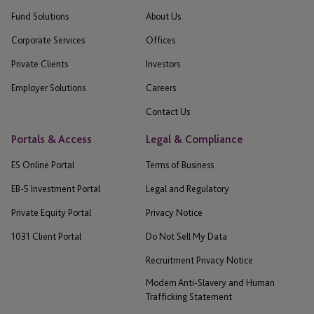
Fund Solutions
About Us
Corporate Services
Offices
Private Clients
Investors
Employer Solutions
Careers
Contact Us
Portals & Access
Legal & Compliance
ES Online Portal
Terms of Business
EB-5 Investment Portal
Legal and Regulatory
Private Equity Portal
Privacy Notice
1031 Client Portal
Do Not Sell My Data
Recruitment Privacy Notice
Modern Anti-Slavery and Human
Trafficking Statement