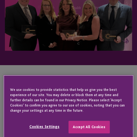
KEY CONTACT
We use cookies to provide statistics that help us give you the best
experience of our site. You may delete or block them at any time and
further details can be found in our Privacy Notice. Please select 'Accept
Cookies' to confirm you agree to our use of cookies, noting that you can
Iain
change your settings at any time in the future.
Johns
Cookies Settings
Accept All Cookies