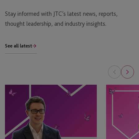
Stay informed with JTC’s latest news, reports,
thought leadership, and industry insights.
See all latest
Tim
Leyla
Rimmer
Jackson
Recognised
&
in
Natasha
eprivateclient’s
Major
2026
Appointed
Crown
as