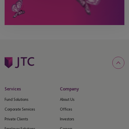
Services
Company
Fund Solutions
About Us
Corporate Services
Offices
Private Clients
Investors
Employer Solutions
Careers