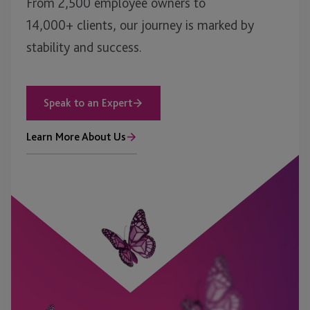
From 2,500 employee owners to
14,000+ clients, our journey is marked by
stability and success.
Speak to an Expert
Learn More About Us