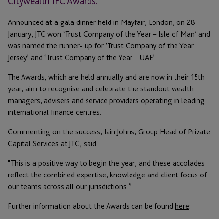
Citywealth IFC Awards.
Announced at a gala dinner held in Mayfair, London, on 28
January, JTC won ‘Trust Company of the Year – Isle of Man’ and
was named the runner- up for ‘Trust Company of the Year –
Jersey’ and ‘Trust Company of the Year – UAE’
The Awards, which are held annually and are now in their 15th
year, aim to recognise and celebrate the standout wealth
managers, advisers and service providers operating in leading
international finance centres.
Commenting on the success, Iain Johns, Group Head of Private
Capital Services at JTC, said:
“This is a positive way to begin the year, and these accolades
reflect the combined expertise, knowledge and client focus of
our teams across all our jurisdictions.”
Further information about the Awards can be found
here
: