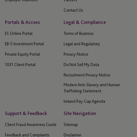
Contact Us
Portals & Access
Legal & Compliance
ES Online Portal
Terms of Business
EB-5 Investment Portal
Legal and Regulatory
Private Equity Portal
Privacy Notice
1031 Client Portal
Do Not Sell My Data
Recruitment Privacy Notice
Modern Anti-Slavery and Human
Trafficking Statement
Ireland Pay Gap Agenda
Support & Feedback
Site Navigation
Client Fraud Awareness Guide
Sitemap
Feedback and Complaints
Disclaimer