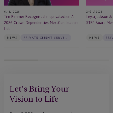
Dependencies
STEP
NextGen
Board
6th Jul 2026
2nd Jul 2026
Leaders
Members
Tim Rimmer Recognised in eprivateclient’s
Leyla Jackson &
List
2026 Crown Dependencies NextGen Leaders
STEP Board Me
List
NEWS
PRIVATE CLIENT SERVICES
NEWS
Let’s Bring Your
Vision to Life