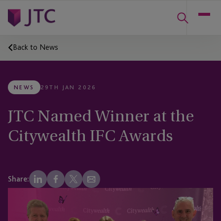
Back to News
NEWS
29TH JAN 2026
JTC Named Winner at the
Citywealth IFC Awards
Share: