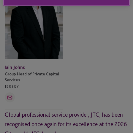
Iain Johns
Group Head of Private Capital
Services
JERSEY
Email
Global professional service provider, JTC, has been
recognised once again for its excellence at the 2026