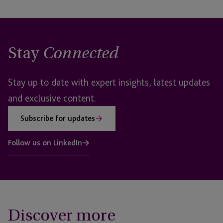
Stay
Connected
Stay up to date with expert insights, latest updates
and exclusive content.
Subscribe for updates
Follow us on LinkedIn
Discover more