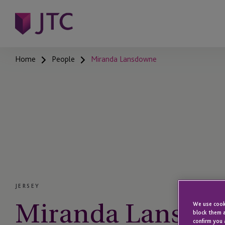
Home
People
Miranda Lansdowne
JERSEY
Miranda Lansdo
We use cooki
block them a
confirm you 