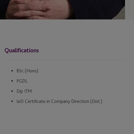
Qualifications
BSc (Hons)
PGDL
Dip ITM
IoD Certificate in Company Direction (Dist.)