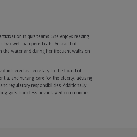
rticipation in quiz teams. She enjoys reading
her two well-pampered cats. An avid but
 on the water and during her frequent walks on
volunteered as secretary to the board of
ntial and nursing care for the elderly, advising
d regulatory responsibilities. Additionally,
cting girls from less advantaged communities