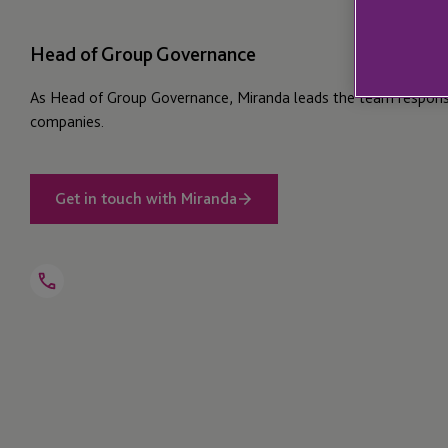
Head of Group Governance
As Head of Group Governance, Miranda leads the team responsi
companies.
Get in touch with Miranda
Open
Telephone
Link
+44 1534 816 290