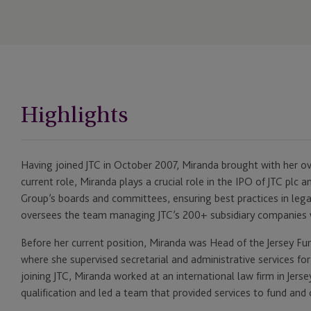
Highlights
Having joined JTC in October 2007, Miranda brought with her ove
current role, Miranda plays a crucial role in the IPO of JTC plc a
Group’s boards and committees, ensuring best practices in lega
oversees the team managing JTC’s 200+ subsidiary companies 
Before her current position, Miranda was Head of the Jersey F
where she supervised secretarial and administrative services for 
joining JTC, Miranda worked at an international law firm in Jer
qualification and led a team that provided services to fund and 