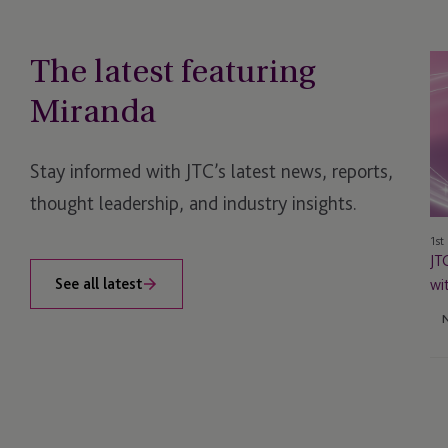
The latest featuring
JT
Sh
Miranda
Ow
Su
Re
Stay informed with JTC’s latest news, reports,
wi
thought leadership, and industry insights.
G
Aw
1st
Do
JT
Wi
See all latest
wi