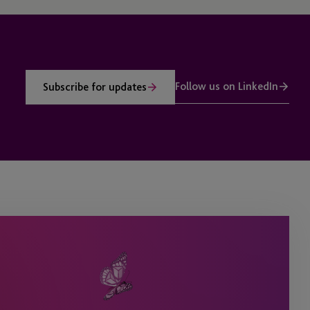
Follow us on LinkedIn
Subscribe for updates