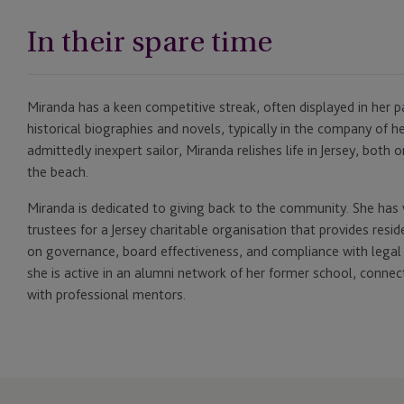
In their spare time
Miranda has a keen competitive streak, often displayed in her pa
historical biographies and novels, typically in the company of 
admittedly inexpert sailor, Miranda relishes life in Jersey, both
the beach.
Miranda is dedicated to giving back to the community. She has 
trustees for a Jersey charitable organisation that provides reside
on governance, board effectiveness, and compliance with legal an
she is active in an alumni network of her former school, conne
with professional mentors.