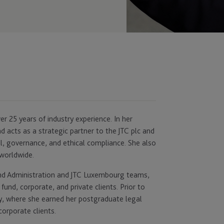
r 25 years of industry experience. In her
nd acts as a strategic partner to the JTC plc and
l, governance, and ethical compliance. She also
worldwide.
und Administration and JTC Luxembourg teams,
fund, corporate, and private clients. Prior to
sey, where she earned her postgraduate legal
corporate clients.