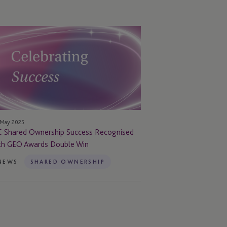
C
ared
nership
ccess
cognised
th
EO
ards
 May 2025
uble
C Shared Ownership Success Recognised
n
th GEO Awards Double Win
NEWS
SHARED OWNERSHIP