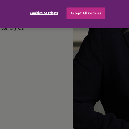
Cookies Settings
Accept All Cookies
ble for JTC’s