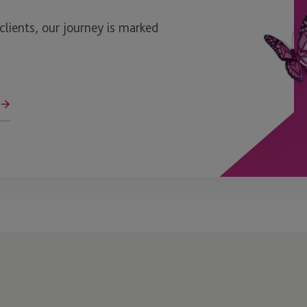
ients, our journey is marked