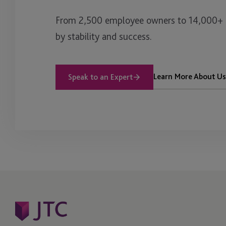
From 2,500 employee owners to 14,000+ cl
by stability and success.
Learn More About Us
Speak to an Expert