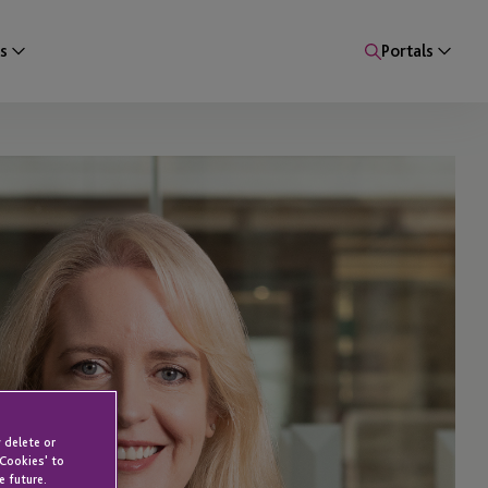
s
Portals
 delete or
 Cookies' to
e future.