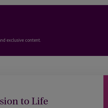
and exclusive content.
sion to Life