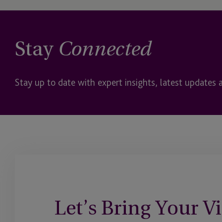
Stay
Connected
Stay up to date with expert insights, latest updates 
Let’s Bring Your Vi