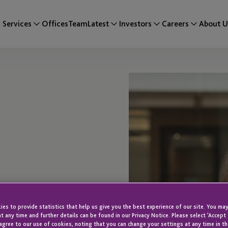
Services
Offices
Team
Latest
Investors
Careers
About U
wne
es to provide statistics that help us give you the best experience of our site. You may
t any time and further details can be found in our Privacy Notice. Please select 'Accept
agree to our use of cookies, noting that you can change your settings at any time in th