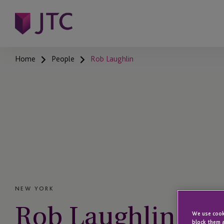
Home
People
Rob Laughlin
NEW YORK
Rob Laughlin
We use cooki
block them a