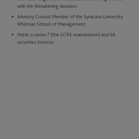
with life threatening diseases
Advisory Council Member of the Syracuse University
Whitman School of Management
Holds a series 7 (the GCRE examination) and 66
securities licences.