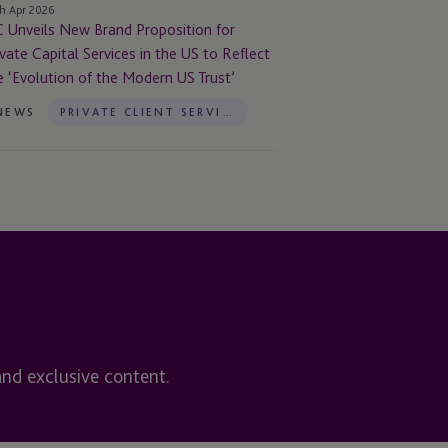
h Apr 2026
C Unveils New Brand Proposition for
e
ivate Capital Services in the US to Reflect
e ‘Evolution of the Modern US Trust’
flect
NEWS
PRIVATE CLIENT SERVICES
e
volution
e
dern
st’
and exclusive content.