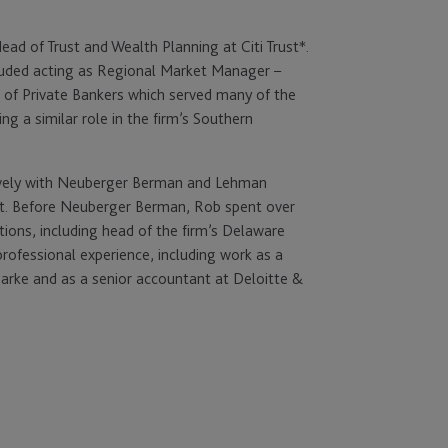
Head of Trust and Wealth Planning at Citi Trust*.
ncluded acting as Regional Market Manager –
 of Private Bankers which served many of the
ng a similar role in the firm’s Southern
ctively with Neuberger Berman and Lehman
t. Before Neuberger Berman, Rob spent over
tions, including head of the firm’s Delaware
professional experience, including work as a
arke and as a senior accountant at Deloitte &