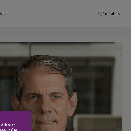
s
Portals
 delete or
 Cookies' to