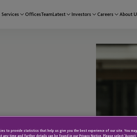
Services
Offices
Team
Latest
Investors
Careers
About U
es to provide statistics that help us give you the best experience of our site. You may
t any time and further details can be found in our Privacy Notice. Please select 'Accept