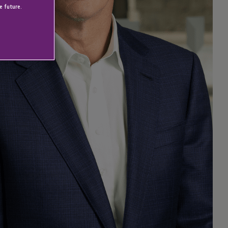
e future.