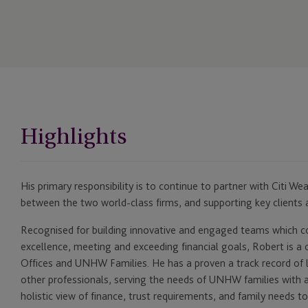
Highlights
His primary responsibility is to continue to partner with Citi Wea
between the two world-class firms, and supporting key clients 
Recognised for building innovative and engaged teams which con
excellence, meeting and exceeding financial goals, Robert is a 
Offices and UNHW Families. He has a proven a track record of 
other professionals, serving the needs of UNHW families with a
holistic view of finance, trust requirements, and family needs 