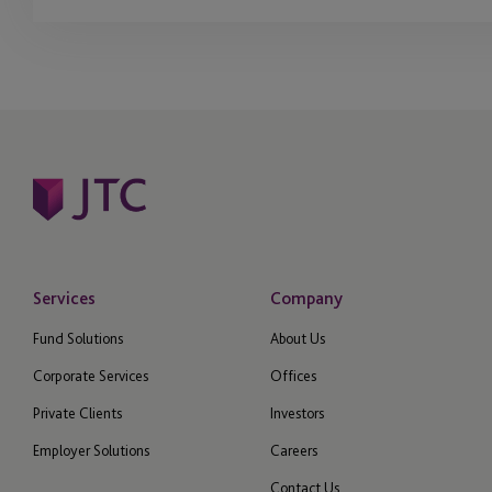
Services
Company
Fund Solutions
About Us
Corporate Services
Offices
Private Clients
Investors
Employer Solutions
Careers
Contact Us