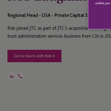
confirm you 
Regional Head - USA - Private Capital Services
Rob joined JTC as part of JTC’s acquisition of the glo
trust administration services business from Citi in 20
Get in touch with Rob
Open
LinkedIn
Telephone
Link
+1 212 559 7781