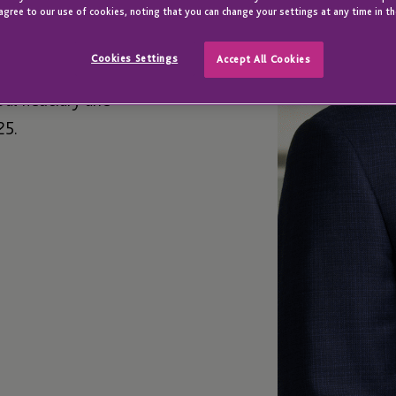
agree to our use of cookies, noting that you can change your settings at any time in th
Cookies Settings
Accept All Cookies
bal fiduciary and
25.