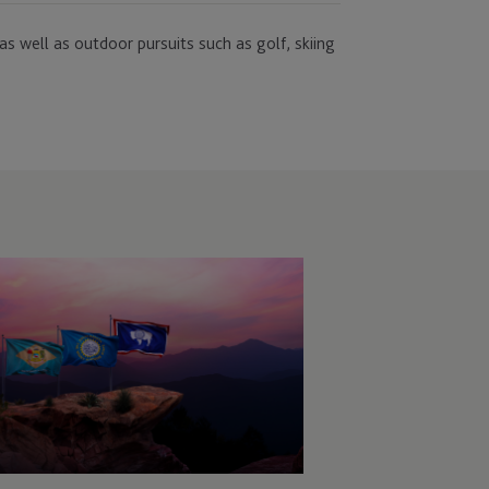
as well as outdoor pursuits such as golf, skiing
C
veils
ew
and
oposition
ivate
pital
rvices