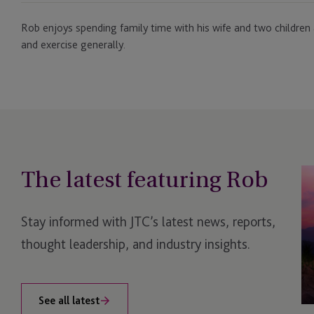
Rob enjoys spending family time with his wife and two children 
and exercise generally.
The latest featuring Rob
JT
Un
N
Stay informed with JTC’s latest news, reports,
Br
Pr
thought leadership, and industry insights.
for
Pr
Ca
See all latest
Se