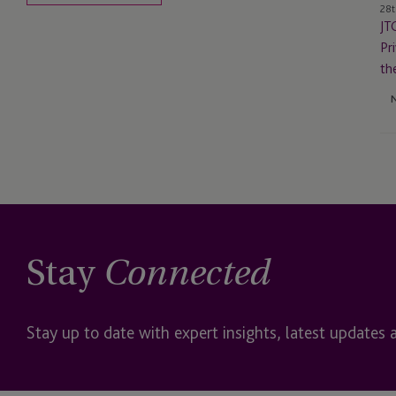
28t
in
JT
th
Pr
US
th
to
Re
th
‘E
of
th
Mo
US
Tru
Stay
Connected
Stay up to date with expert insights, latest updates 