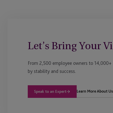
Let’s Bring Your Vi
From 2,500 employee owners to 14,000+ cl
by stability and success.
Learn More About Us
Speak to an Expert