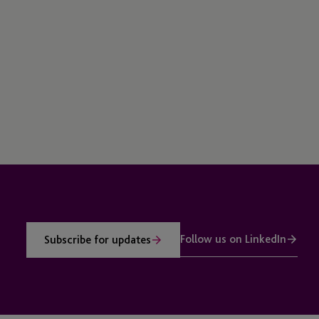
Follow us on LinkedIn
Subscribe for updates