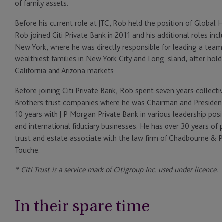
of family assets.
Before his current role at JTC, Rob held the position of Global 
Rob joined Citi Private Bank in 2011 and his additional roles i
New York, where he was directly responsible for leading a team
wealthiest families in New York City and Long Island, after holdi
California and Arizona markets.
Before joining Citi Private Bank, Rob spent seven years colle
Brothers trust companies where he was Chairman and Presiden
10 years with J P Morgan Private Bank in various leadership posi
and international fiduciary businesses. He has over 30 years of 
trust and estate associate with the law firm of Chadbourne & P
Touche.
* Citi Trust is a service mark of Citigroup Inc. used under licence.
In their spare time