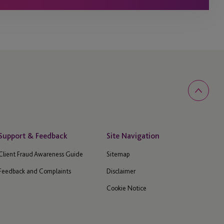
Support & Feedback
Site Navigation
Client Fraud Awareness Guide
Sitemap
Feedback and Complaints
Disclaimer
Cookie Notice