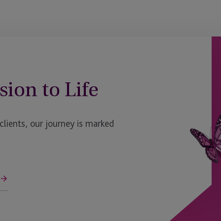
sion to Life
ients, our journey is marked