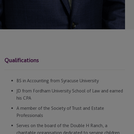
Qualifications
BS in Accounting from Syracuse University
JD from Fordham University School of Law and earned
his CPA
A member of the Society of Trust and Estate
Professionals
Serves on the board of the Double H Ranch, a
charitable organisation dedicated to serving children