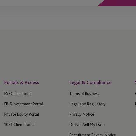
Portals & Access
Legal & Compliance
ES Online Portal
Terms of Business
EB-5 Investment Portal
Legal and Regulatory
Private Equity Portal
Privacy Notice
1031 Client Portal
Do Not Sell My Data
Recruitment Privacy Notice