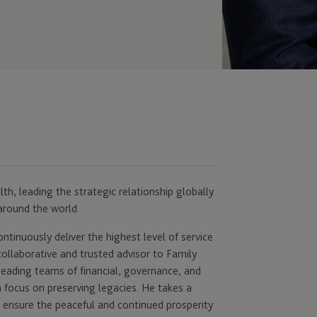
lth, leading the strategic relationship globally
around the world.
tinuously deliver the highest level of service
collaborative and trusted advisor to Family
leading teams of financial, governance, and
 focus on preserving legacies. He takes a
to ensure the peaceful and continued prosperity