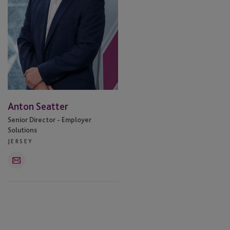
Anton Seatter
Senior Director - Employer
Solutions
JERSEY
Email