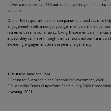
deliver a more positive ESG outcome, especially if default inv
standpoint.
One of the responsibilities for companies and trustees is to h
Engagement levels amongst younger members in their pensions 
retirement seems so far away. Giving these members financial
impact they can have through their pensions aid our transition t
increasing engagement levels in pensions generally.
1 Deutsche Bank and GSIA
2 Forum for Sustainable and Responsible Investment, 2020
3 Sustainable Funds Outperform Peers during 2020 Coronavirus,
Investing, 2021