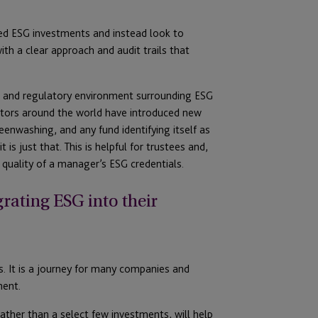
led ESG investments and instead look to
th a clear approach and audit trails that
ce and regulatory environment surrounding ESG
lators around the world have introduced new
eenwashing, and any fund identifying itself as
is just that. This is helpful for trustees and,
 quality of a manager’s ESG credentials.
rating ESG into their
s. It is a journey for many companies and
ment.
ather than a select few investments, will help