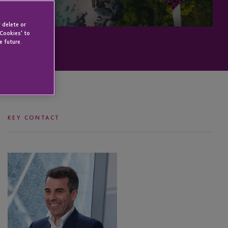
 delete or
 Cookies' to
e future.
KEY CONTACT
Anton
Seatter