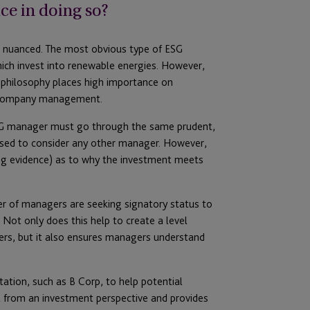
ce in doing so?
be nuanced. The most obvious type of ESG
ich invest into renewable energies. However,
philosophy places high importance on
th company management.
SG manager must go through the same prudent,
sed to consider any other manager. However,
ing evidence) as to why the investment meets
r of managers are seeking signatory status to
 Not only does this help to create a level
gers, but it also ensures managers understand
tation, such as B Corp, to help potential
ul from an investment perspective and provides