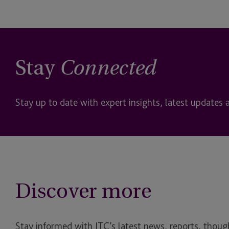
Stay
Connected
Stay up to date with expert insights, latest updates 
Discover more
Stay informed with JTC’s latest news, reports, though