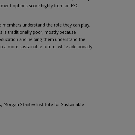
estment options score highly from an ESG
elp members understand the role they can play.
is traditionally poor, mostly because
 education and helping them understand the
o a more sustainable future, while additionally
 Morgan Stanley Institute for Sustainable