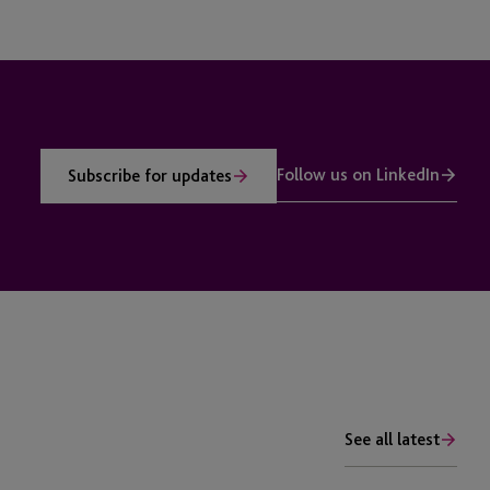
Follow us on LinkedIn
Subscribe for updates
See all latest