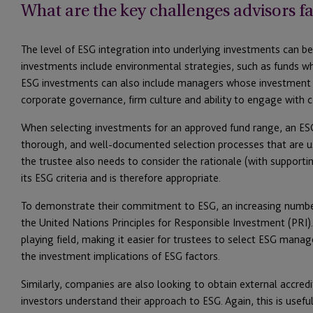
What are the key challenges advisors fa
The level of ESG integration into underlying investments can 
investments include environmental strategies, such as funds wh
ESG investments can also include managers whose investment 
corporate governance, firm culture and ability to engage wi
When selecting investments for an approved fund range, an E
thorough, and well-documented selection processes that are u
the trustee also needs to consider the rationale (with support
its ESG criteria and is therefore appropriate.
To demonstrate their commitment to ESG, an increasing numbe
the United Nations Principles for Responsible Investment (PRI).
playing field, making it easier for trustees to select ESG mana
the investment implications of ESG factors.
Similarly, companies are also looking to obtain external accredi
investors understand their approach to ESG. Again, this is usef