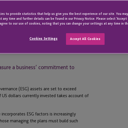
es to provide statistics that help us give you the best experience of our site. You may
t any time and further details can be found in our Privacy Notice. Please select 'Accept
agree to our use of cookies, noting that you can change your settings at any time in th
Cookies Settings
Accept All Cookies
asure a business’ commitment to
overnance (ESG) assets are set to exceed
f US dollars currently invested takes account of
 incorporates ESG factors is increasingly
those managing the plans must build such