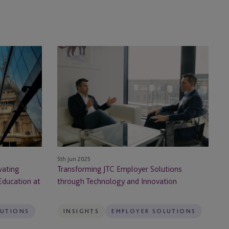
Transforming
JTC
Employer
Solutions
through
Technology
and
Innovation
5th Jun 2025
vating
Transforming JTC Employer Solutions
Education at
through Technology and Innovation
LUTIONS
INSIGHTS
EMPLOYER SOLUTIONS