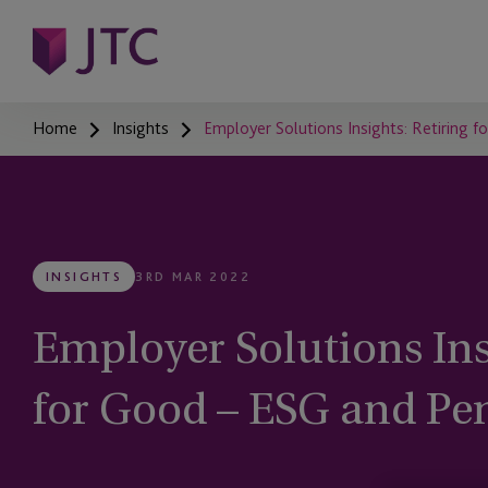
Home
Insights
Employer Solutions Insights: Retiring 
INSIGHTS
3RD MAR 2022
Employer Solutions Ins
for Good – ESG and Pe