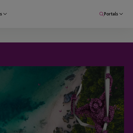
s
Portals