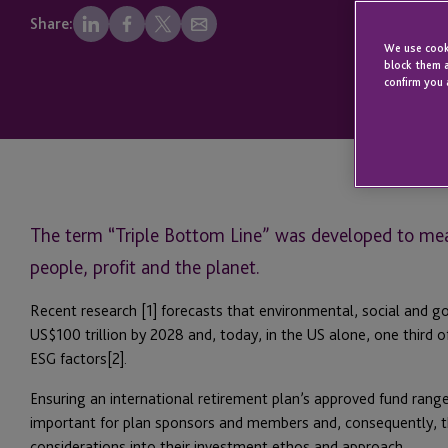
Share:
We use cooki
block them a
confirm you 
The term “Triple Bottom Line” was developed to me
people, profit and the planet.
Recent research [1] forecasts that environmental, social and g
US$100 trillion by 2028 and, today, in the US alone, one third o
ESG factors[2].
Ensuring an international retirement plan’s approved fund range
important for plan sponsors and members and, consequently, 
considerations into their investment ethos and approach.