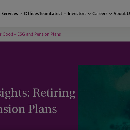
Services
Offices
Team
Latest
Investors
Careers
About U
for Good – ESG and Pension Plans
ights: Retiring
nsion Plans