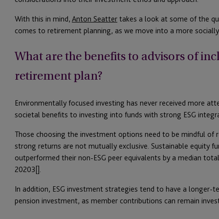
With this in mind,
Anton Seatter
takes a look at some of the qu
comes to retirement planning, as we move into a more social
What are the benefits to advisors of in
retirement plan?
Environmentally focused investing has never received more atten
societal benefits to investing into funds with strong ESG integr
Those choosing the investment options need to be mindful of re
strong returns are not mutually exclusive. Sustainable equity f
outperformed their non-ESG peer equivalents by a median total
20203[].
In addition, ESG investment strategies tend to have a longer-t
pension investment, as member contributions can remain inves