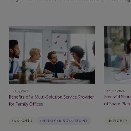
Benefits
Emerald
of
Shares:
a
Navigating
Multi-
the
Solution
Bright
Service
Side
Provider
of
for
Share
Family
Plan
12th Jun 2026
5th Aug 2026
Offices
Administratio
Emerald Share
Benefits of a Multi-Solution Service Provider
in
of Share Plan 
for Family Offices
Ireland
INSIGHTS
EMPLOYER SOLUTIONS
INSIGHTS