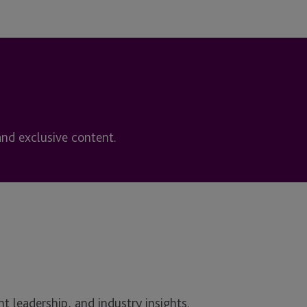
and exclusive content.
t leadership, and industry insights.