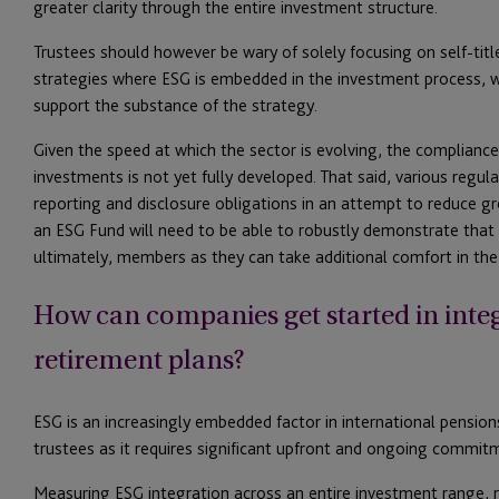
greater clarity through the entire investment structure.
Trustees should however be wary of solely focusing on self-tit
strategies where ESG is embedded in the investment process, wi
support the substance of the strategy.
Given the speed at which the sector is evolving, the complian
investments is not yet fully developed. That said, various regu
reporting and disclosure obligations in an attempt to reduce gr
an ESG Fund will need to be able to robustly demonstrate that it 
ultimately, members as they can take additional comfort in the
How can companies get started in integ
retirement plans?
ESG is an increasingly embedded factor in international pension
trustees as it requires significant upfront and ongoing commit
Measuring ESG integration across an entire investment range, r