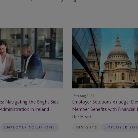
Employer
Solutions
x
nudge:
Elevating
Member
Benefits
with
Financial
13th Aug 2025
n
Education
s: Navigating the Bright Side
Employer Solutions x nudge: Ele
at
Administration in Ireland
Member Benefits with Financial 
the
the Heart
Heart
EMPLOYER SOLUTIONS
INSIGHTS
EMPLOYER SO