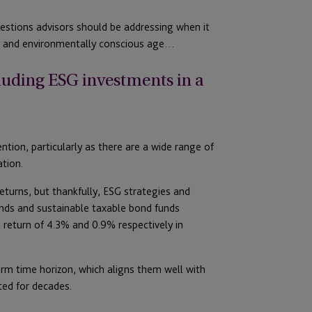
estions advisors should be addressing when it
ly and environmentally conscious age…
cluding ESG investments in a
tion, particularly as there are a wide range of
ation.
turns, but thankfully, ESG strategies and
unds and sustainable taxable bond funds
 return of 4.3% and 0.9% respectively in
erm time horizon, which aligns them well with
ted for decades.