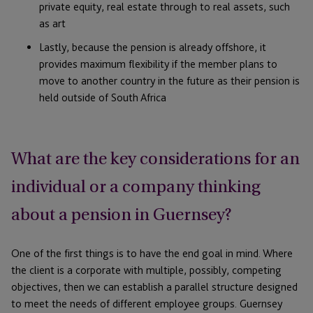
private equity, real estate through to real assets, such
as art
Lastly, because the pension is already offshore, it
provides maximum flexibility if the member plans to
move to another country in the future as their pension is
held outside of South Africa
What are the key considerations for an
individual or a company thinking
about a pension in Guernsey?
One of the first things is to have the end goal in mind. Where
the client is a corporate with multiple, possibly, competing
objectives, then we can establish a parallel structure designed
to meet the needs of different employee groups. Guernsey