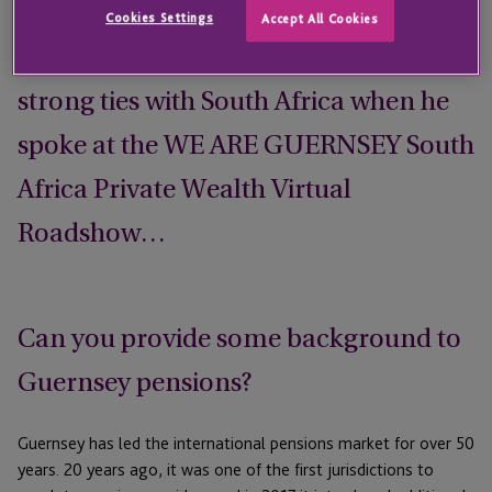
on the appeal of Guernsey’s pensions
Cookies Settings
Accept All Cookies
proposition and the jurisdiction’s
strong ties with South Africa when he
spoke at the WE ARE GUERNSEY South
Africa Private Wealth Virtual
Roadshow…
Can you provide some background to
Guernsey pensions?
Guernsey has led the international pensions market for over 50
years. 20 years ago, it was one of the first jurisdictions to