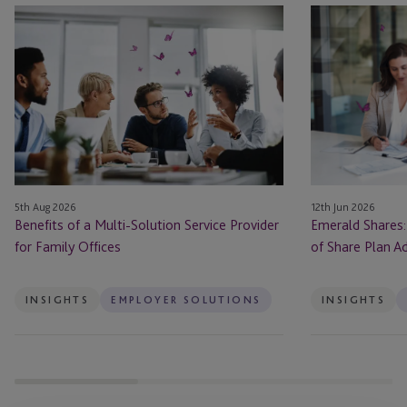
Benefits
Emerald
of
Shares:
a
Navigating
Multi-
the
Solution
Bright
Service
Side
Provider
of
for
Share
Family
Plan
12th Jun 2026
5th Aug 2026
Offices
Administration
Emerald Shares:
Benefits of a Multi-Solution Service Provider
in
of Share Plan Ad
for Family Offices
Ireland
INSIGHTS
EMPLOYER SOLUTIONS
INSIGHTS