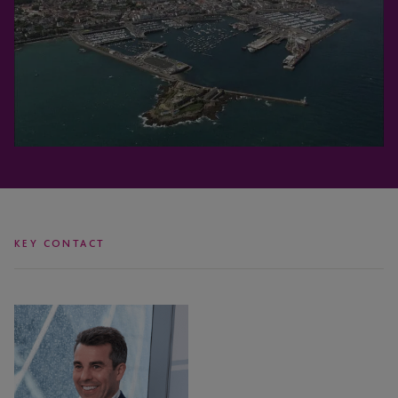
KEY CONTACT
Anton
Seatter