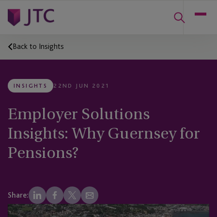
Back to Insights
INSIGHTS
22ND JUN 2021
Employer Solutions
Insights: Why Guernsey for
Pensions?
Share: