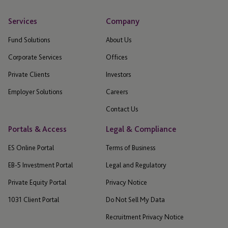
Services
Company
Fund Solutions
About Us
Corporate Services
Offices
Private Clients
Investors
Employer Solutions
Careers
Contact Us
Portals & Access
Legal & Compliance
ES Online Portal
Terms of Business
EB-5 Investment Portal
Legal and Regulatory
Private Equity Portal
Privacy Notice
1031 Client Portal
Do Not Sell My Data
Recruitment Privacy Notice