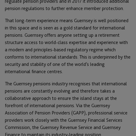
regulate pension providers and in 2017 it introduced additional
pension regulations to further enhance member protection.
That long-term experience means Guernsey is well positioned
in this space and is seen as a gold standard for international
pensions. Guernsey offers anyone setting up a retirement
structure access to world-class expertise and experience with
a modern and principles-based regulatory regime which
conforms to international standards. This is underpinned by the
security and stability of one of the world’s leading
international finance centres.
The Guernsey pensions industry recognises that international
pensions are constantly evolving and therefore takes a
collaborative approach to ensure the island stays at the
forefront of international pensions. Via the Guernsey
Association of Pension Providers (GAPP), professional service
providers work closely with the Guernsey Financial Services
Commission, the Guernsey Revenue Service and Guernsey
Finance to maintain its industry-leading position.