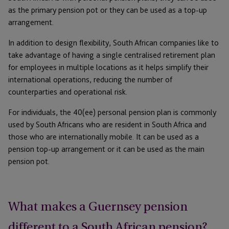
as the primary pension pot or they can be used as a top-up
arrangement.
In addition to design flexibility, South African companies like to
take advantage of having a single centralised retirement plan
for employees in multiple locations as it helps simplify their
international operations, reducing the number of
counterparties and operational risk.
For individuals, the 40(ee) personal pension plan is commonly
used by South Africans who are resident in South Africa and
those who are internationally mobile. It can be used as a
pension top-up arrangement or it can be used as the main
pension pot.
What makes a Guernsey pension
different to a South African pension?