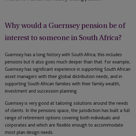
Why would a Guernsey pension be of
interest to someone in South Africa?
Guernsey has a long history with South Africa; this includes
pensions but it also goes much deeper than that. For example,
Guernsey has significant experience in supporting South African
asset managers with their global distribution needs, and in
supporting South African families with their family wealth,
investment and succession planning.
Guernsey is very good at tailoring solutions around the needs
of clients. In the pensions space, the jurisdiction has built a full
range of retirement options covering both individuals and
corporates and which are flexible enough to accommodate
most plan design needs.