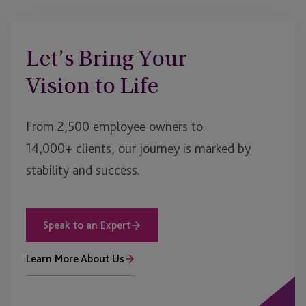
Let’s Bring Your
Vision to Life
From 2,500 employee owners to
14,000+ clients, our journey is marked by
stability and success.
Speak to an Expert
Learn More About Us