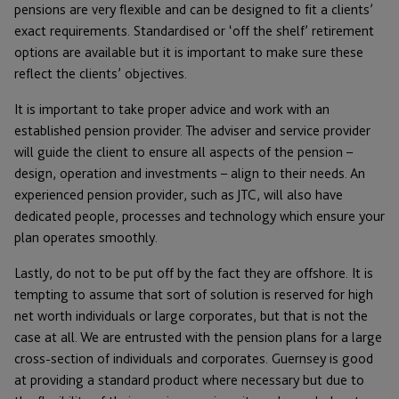
pensions are very flexible and can be designed to fit a clients’
exact requirements. Standardised or ‘off the shelf’ retirement
options are available but it is important to make sure these
reflect the clients’ objectives.
It is important to take proper advice and work with an
established pension provider. The adviser and service provider
will guide the client to ensure all aspects of the pension –
design, operation and investments – align to their needs. An
experienced pension provider, such as JTC, will also have
dedicated people, processes and technology which ensure your
plan operates smoothly.
Lastly, do not to be put off by the fact they are offshore. It is
tempting to assume that sort of solution is reserved for high
net worth individuals or large corporates, but that is not the
case at all. We are entrusted with the pension plans for a large
cross-section of individuals and corporates. Guernsey is good
at providing a standard product where necessary but due to