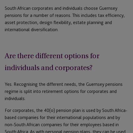
South African corporates and individuals choose Guernsey
pensions for a number of reasons. This includes tax efficiency,
asset protection, design flexibility, estate planning and
international diversification.
Are there different options for
individuals and corporates?
Yes. Recognising the different needs, the Guernsey pensions
regime is split into retirement options for corporates and
individuals.
For corporates, the 40(o) pension plan is used by South Africa-
based companies for their international populations and by
non-South African companies for their employees based in
South Africa. As with personal pension plans, they can be used