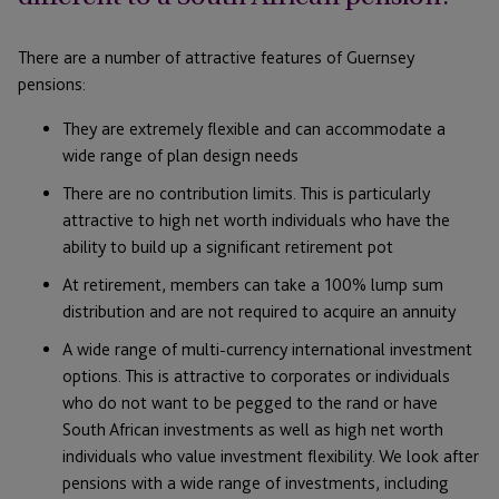
There are a number of attractive features of Guernsey
pensions:
They are extremely flexible and can accommodate a
wide range of plan design needs
There are no contribution limits. This is particularly
attractive to high net worth individuals who have the
ability to build up a significant retirement pot
At retirement, members can take a 100% lump sum
distribution and are not required to acquire an annuity
A wide range of multi-currency international investment
options. This is attractive to corporates or individuals
who do not want to be pegged to the rand or have
South African investments as well as high net worth
individuals who value investment flexibility. We look after
pensions with a wide range of investments, including