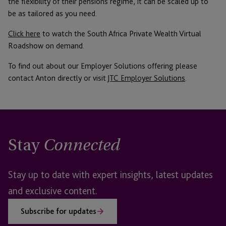
the flexibility of their pensions regime, it can be scaled up to
be as tailored as you need.
Click here
to watch the South Africa Private Wealth Virtual
Roadshow on demand.
To find out about our Employer Solutions offering please
contact Anton directly or visit
JTC Employer Solutions
.
Stay
Connected
Stay up to date with expert insights, latest updates
and exclusive content.
Subscribe for updates