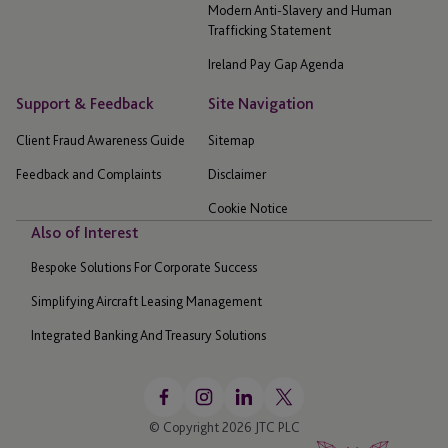
Modern Anti-Slavery and Human
Trafficking Statement
Ireland Pay Gap Agenda
Support & Feedback
Site Navigation
Client Fraud Awareness Guide
Sitemap
Feedback and Complaints
Disclaimer
Cookie Notice
Also of Interest
Bespoke Solutions For Corporate Success
Simplifying Aircraft Leasing Management
Integrated Banking And Treasury Solutions
© Copyright 2026 JTC PLC