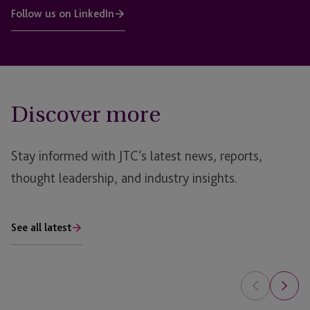
Follow us on LinkedIn
Discover more
Stay informed with JTC’s latest news, reports,
thought leadership, and industry insights.
See all latest