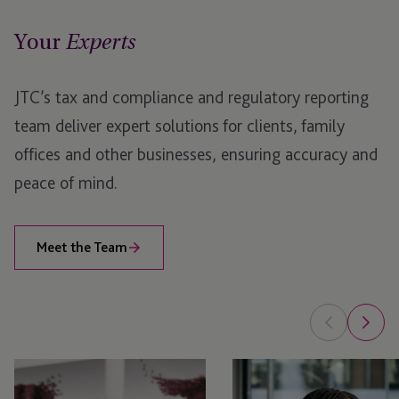
Your
Jersey
Experts
London
JTC’s tax and compliance and regulatory reporting
team deliver expert solutions for clients, family
offices and other businesses, ensuring accuracy and
peace of mind.
Meet the Team
Emma
Nyaradzo
Menzies
Usai