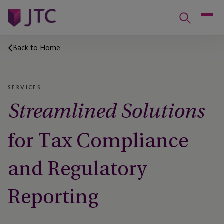
Back to Home
SERVICES
Streamlined Solutions
for Tax Compliance
and Regulatory
Reporting