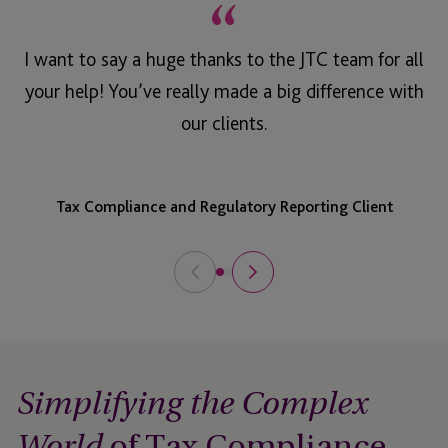
“
I want to say a huge thanks to the JTC team for all
your help! You’ve really made a big difference with
our clients.
Tax Compliance and Regulatory Reporting Client
Simplifying the Complex
of Tax Compliance