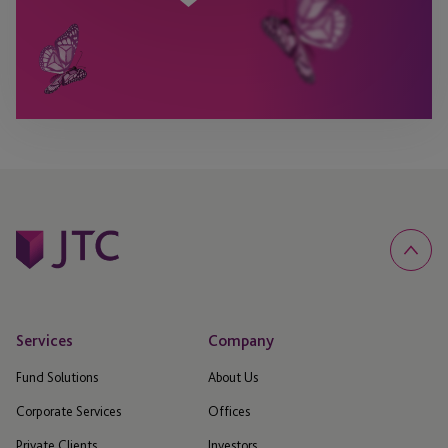
Services
Company
Fund Solutions
About Us
Corporate Services
Offices
Private Clients
Investors