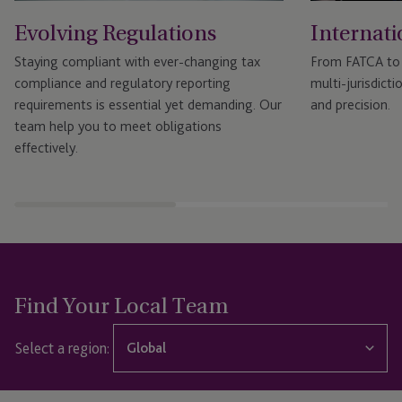
Evolving Regulations
Internati
Staying compliant with ever-changing tax
From FATCA to
compliance and regulatory reporting
multi-jurisdicti
requirements is essential yet demanding. Our
and precision.
team help you to meet obligations
effectively.
Find Your Local Team
Select a region:
Global
Global