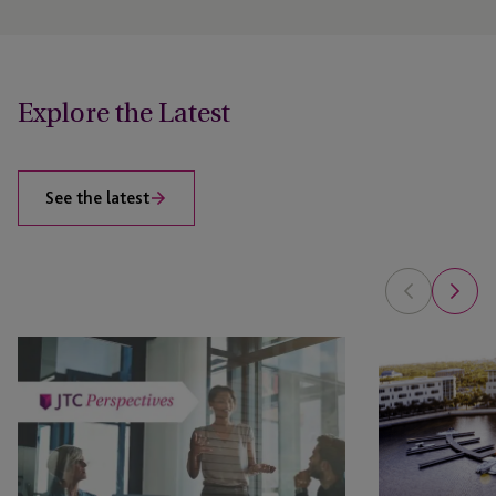
Explore the Latest
See the latest
Private
JTC’s
Client
Tax
Regulatory
Compliance
Compliance:
and
How
Regulatory
JTC
Reporting