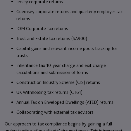
Jersey corporate returns
Guernsey corporate returns and quarterly employer tax
returns
IOM Corporate Tax returns
Trust and Estate tax returns (SA900)
Capital gains and relevant income pools tracking for
trusts
Inheritance tax 10-year charge and exit charge
calculations and submission of forms
Construction Industry Scheme (CIS) returns
UK Withholding tax returns (CT61)
Annual Tax on Enveloped Dwellings (ATED) returns
Collaborating with external tax advisors
Our approach to tax compliance begins by gaining a full
understanding of our clients’ circumstances. This is important