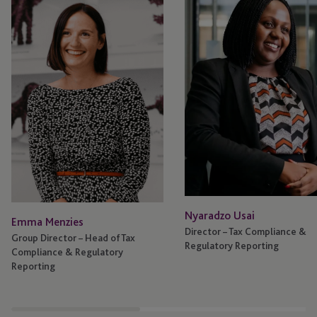
Nyaradzo Usai
Emma Menzies
Director – Tax Compliance &
Group Director – Head of Tax
Regulatory Reporting
Compliance & Regulatory
Reporting