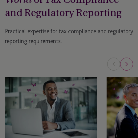
World
and Regulatory Reporting
Practical expertise for tax compliance and regulatory
reporting requirements.