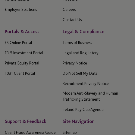
Employer Solutions
Careers
Contact Us
Portals & Access
Legal & Compliance
ES Online Portal
Terms of Business
EB-5 Investment Portal
Legal and Regulatory
Private Equity Portal
Privacy Notice
1031 Client Portal
Do Not Sell My Data
Recruitment Privacy Notice
Modern Anti-Slavery and Human
Trafficking Statement
Ireland Pay Gap Agenda
Support & Feedback
Site Navigation
Client Fraud Awareness Guide
Sitemap