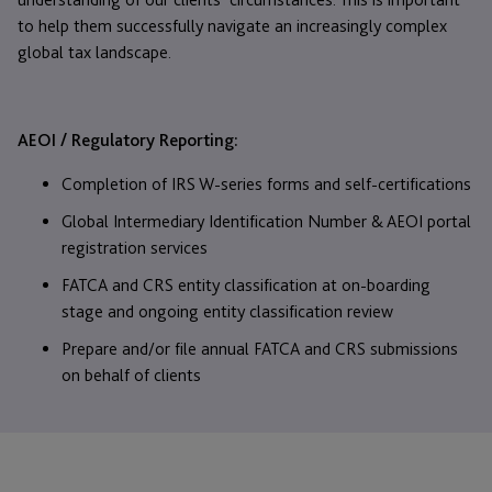
to help them successfully navigate an increasingly complex
global tax landscape.
AEOI / Regulatory Reporting:
Completion of IRS W-series forms and self-certifications
Global Intermediary Identification Number & AEOI portal
registration services
FATCA and CRS entity classification at on-boarding
stage and ongoing entity classification review
Prepare and/or file annual FATCA and CRS submissions
on behalf of clients