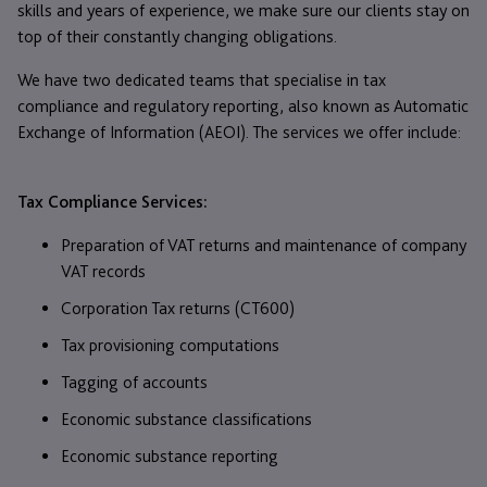
skills and years of experience, we make sure our clients stay on
top of their constantly changing obligations.
We have two dedicated teams that specialise in tax
compliance and regulatory reporting, also known as Automatic
Exchange of Information (AEOI). The services we offer include:
Tax Compliance Services:
Preparation of VAT returns and maintenance of company
VAT records
Corporation Tax returns (CT600)
Tax provisioning computations
Tagging of accounts
Economic substance classifications
Economic substance reporting