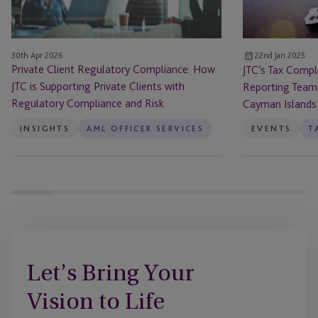
is
Team
Supporting
Hosts
Private
Audit
30th Apr 2026
22nd Jan 2025
Clients
Clinics
Private Client Regulatory Compliance: How
JTC’s Tax Compl
with
in
JTC is Supporting Private Clients with
Reporting Team 
Regulatory
the
Regulatory Compliance and Risk
Cayman Islands
Compliance
Cayman
and
Islands
INSIGHTS
AML OFFICER SERVICES
EVENTS
Risk
Let’s Bring Your
Vision to Life