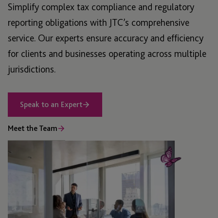
Simplify complex tax compliance and regulatory
reporting obligations with JTC’s comprehensive
service. Our experts ensure accuracy and efficiency
for clients and businesses operating across multiple
jurisdictions.
Speak to an Expert
Meet the Team