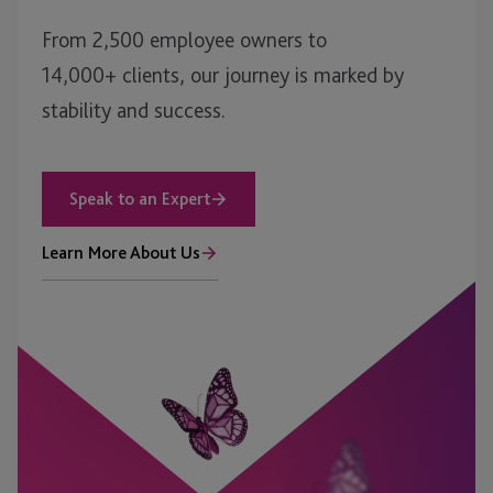
From 2,500 employee owners to
14,000+ clients, our journey is marked by
stability and success.
Speak to an Expert
Learn More About Us