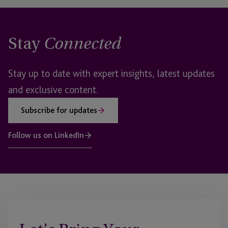
Stay
Connected
Stay up to date with expert insights, latest updates
and exclusive content.
Subscribe for updates
Follow us on LinkedIn