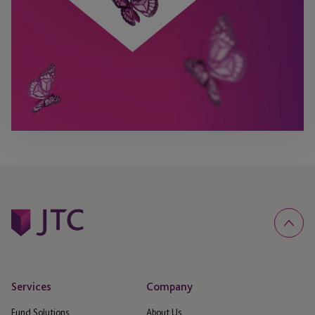
Services
Company
Fund Solutions
About Us