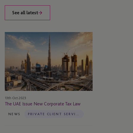
See all latest
The
UAE
Issue
New
Corporate
Tax
Law
13th Oct 2023
The UAE Issue New Corporate Tax Law
NEWS
PRIVATE CLIENT SERVICES