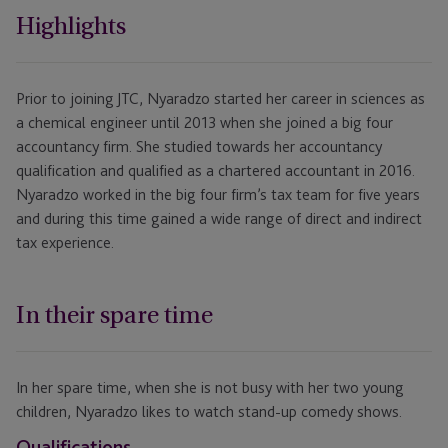
Highlights
Prior to joining JTC, Nyaradzo started her career in sciences as
a chemical engineer until 2013 when she joined a big four
accountancy firm. She studied towards her accountancy
qualification and qualified as a chartered accountant in 2016.
Nyaradzo worked in the big four firm’s tax team for five years
and during this time gained a wide range of direct and indirect
tax experience.
In their spare time
In her spare time, when she is not busy with her two young
children, Nyaradzo likes to watch stand-up comedy shows.
Qualifications