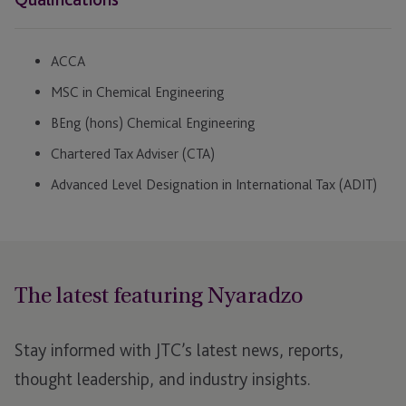
ACCA
MSC in Chemical Engineering
BEng (hons) Chemical Engineering
Chartered Tax Adviser (CTA)
Advanced Level Designation in International Tax (ADIT)
The latest featuring Nyaradzo
Stay informed with JTC’s latest news, reports,
thought leadership, and industry insights.