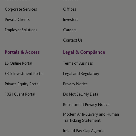
Corporate Services
Offices
Private Clients
Investors
Employer Solutions
Careers
Contact Us
Portals & Access
Legal & Compliance
ES Online Portal
Terms of Business
EB-5 Investment Portal
Legal and Regulatory
Private Equity Portal
Privacy Notice
1031 Client Portal
Do Not Sell My Data
Recruitment Privacy Notice
Modern Anti-Slavery and Human
Trafficking Statement
Ireland Pay Gap Agenda