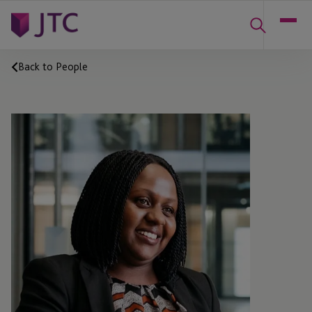
Back to People