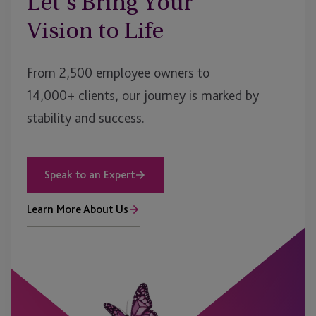
Let’s Bring Your
Vision to Life
From 2,500 employee owners to
14,000+ clients, our journey is marked by
stability and success.
Speak to an Expert
Learn More About Us