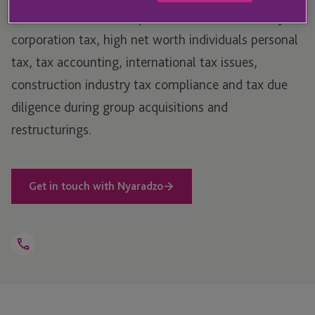
Director in 2023. She specialises in UK and Jersey
corporation tax, high net worth individuals personal
tax, tax accounting, international tax issues,
construction industry tax compliance and tax due
diligence during group acquisitions and
restructurings.
Get in touch with Nyaradzo
Open
Telephone
Link
+44 1534 816 250