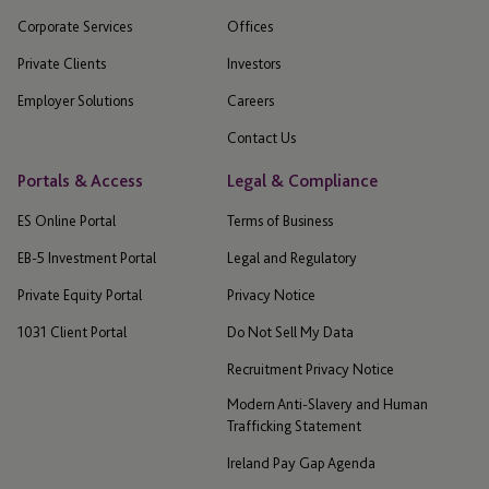
Corporate Services
Offices
Private Clients
Investors
Employer Solutions
Careers
Contact Us
Portals & Access
Legal & Compliance
ES Online Portal
Terms of Business
EB-5 Investment Portal
Legal and Regulatory
Private Equity Portal
Privacy Notice
1031 Client Portal
Do Not Sell My Data
Recruitment Privacy Notice
Modern Anti-Slavery and Human
Trafficking Statement
Ireland Pay Gap Agenda