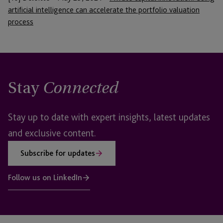
artificial intelligence can accelerate the portfolio valuation
process
Stay
Connected
Stay up to date with expert insights, latest updates
and exclusive content.
Subscribe for updates
Follow us on LinkedIn