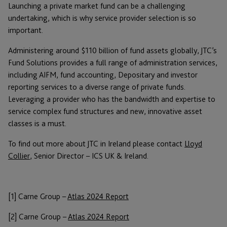
Launching a private market fund can be a challenging
undertaking, which is why service provider selection is so
important.
Administering around $110 billion of fund assets globally, JTC’s
Fund Solutions provides a full range of administration services,
including AIFM, fund accounting, Depositary and investor
reporting services to a diverse range of private funds.
Leveraging a provider who has the bandwidth and expertise to
service complex fund structures and new, innovative asset
classes is a must.
To find out more about JTC in Ireland please contact
Lloyd
Collier
, Senior Director – ICS UK & Ireland.
[1] Carne Group –
Atlas 2024 Report
[2] Carne Group –
Atlas 2024 Report