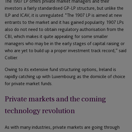
The 1907 LP offers private market managers and their
investors a fairly standardised GP-LP structure, but unlike the
ILP and ICAV, it is unregulated. “The 1907 LP is aimed at new
entrants to the market and it has gained popularity. 1907 LPs
also do not need to obtain regulatory authorisation from the
CBI, which makes it quite appealing for some smaller
managers who may be in the early stages of capital raising or
who are yet to build up a proper investment track record,” said
Collier.
Owing to its extensive fund structuring options, Ireland is
rapidly catching up with Luxembourg as the domicile of choice
for private market funds.
Private markets and the coming
technology revolution
As with many industries, private markets are going through