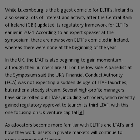
While Luxembourg is the biggest domicile for ELTIFs, Ireland is
also seeing lots of interest and activity after the Central Bank
of Ireland (CBI) updated its regulatory framework for ELTIFs
earlier in 2024. According to an expert speaker at the
symposium, there are now seven ELTIFs domiciled in Ireland,
whereas there were none at the beginning of the year.
In the UK, the LTAF is also beginning to gain momentum,
although their numbers are still on the low side. A panellist at
the Symposium said the UK’s Financial Conduct Authority
(FCA) was not expecting a sudden deluge of LTAF launches,
but rather a steady stream. Several high-profile managers
have since rolled out LTAFs, including Schroders, which recently
gained regulatory approval to launch its third LTAF, with this
one focusing on UK venture capital.
[8]
As allocators become more familiar with ELTIFs and LTAFs and
how they work, assets in private markets will continue to
grow, commented Masters.