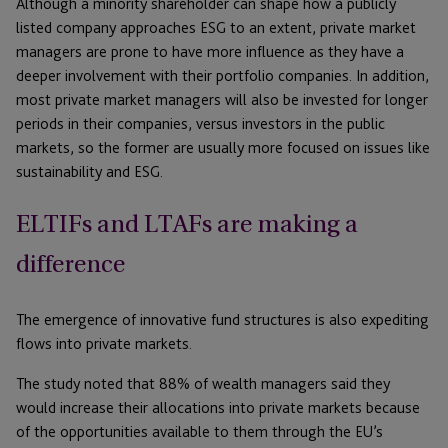
Although a minority shareholder can shape how a publicly
listed company approaches ESG to an extent, private market
managers are prone to have more influence as they have a
deeper involvement with their portfolio companies. In addition,
most private market managers will also be invested for longer
periods in their companies, versus investors in the public
markets, so the former are usually more focused on issues like
sustainability and ESG.
ELTIFs and LTAFs are making a
difference
The emergence of innovative fund structures is also expediting
flows into private markets.
The study noted that 88% of wealth managers said they
would increase their allocations into private markets because
of the opportunities available to them through the EU’s