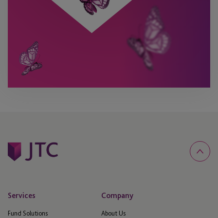
Services
Company
Fund Solutions
About Us