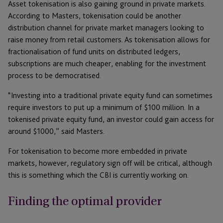
Asset tokenisation is also gaining ground in private markets.
According to Masters, tokenisation could be another
distribution channel for private market managers looking to
raise money from retail customers. As tokenisation allows for
fractionalisation of fund units on distributed ledgers,
subscriptions are much cheaper, enabling for the investment
process to be democratised.
“Investing into a traditional private equity fund can sometimes
require investors to put up a minimum of $100 million. In a
tokenised private equity fund, an investor could gain access for
around $1000,” said Masters.
For tokenisation to become more embedded in private
markets, however, regulatory sign off will be critical, although
this is something which the CBI is currently working on.
Finding the optimal provider