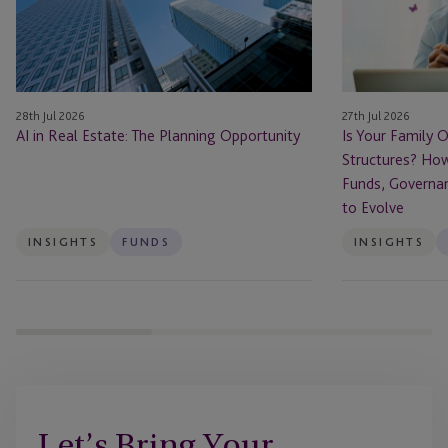
Ready
for
Private
Fund
Structures?
28th Jul 2026
27th Jul 2026
How
AI in Real Estate: The Planning Opportunity
Is Your Family O
Family
Structures? How
Offices
Funds, Governa
Are
to Evolve
Using
Funds,
INSIGHTS
FUNDS
INSIGHTS
Governance
and
Succession
Planning
to
Evolve
Let’s Bring Your