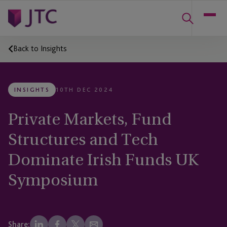
Back to Insights
INSIGHTS
10TH DEC 2024
Private Markets, Fund
Structures and Tech
Dominate Irish Funds UK
Symposium
Share: