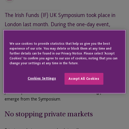
Email
The Irish Funds (IF) UK Symposium took place in
London last month. During the one-day event,
experts tackled a number of pressing issues facing
the funds industry, including the ongoing
We use cookies to provide statistics that help us give you the best
experience of our site. You may delete or block them at any time and
ascendency of private markets, the abundance of
further details can be found in our Privacy Notice. Please select 'Accept
Cookies' to confirm you agree to our use of cookies, noting that you can
fund structuring options in Ireland, the growing role
change your settings at any time in the future.
of Artificial Intelligence (AI), and the potential
impact of asset tokenisation on alternatives.
Cookies Settings
Accept All Cookies
JTC Group looks back at some of the main talking points to
emerge from the Symposium.
No stopping private markets