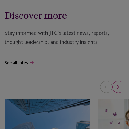
Discover more
Stay informed with JTC’s latest news, reports,
thought leadership, and industry insights.
See all latest
AI
Is
in
Your
Real
Family
Estate: The Planning Opportunity
Office