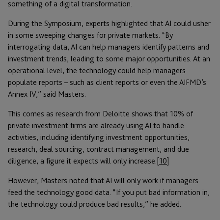
something of a digital transformation.
During the Symposium, experts highlighted that AI could usher
in some sweeping changes for private markets. “By
interrogating data, AI can help managers identify patterns and
investment trends, leading to some major opportunities. At an
operational level, the technology could help managers
populate reports – such as client reports or even the AIFMD’s
Annex IV,” said Masters.
This comes as research from Deloitte shows that 10% of
private investment firms are already using AI to handle
activities, including identifying investment opportunities,
research, deal sourcing, contract management, and due
diligence, a figure it expects will only increase.
[10]
However, Masters noted that AI will only work if managers
feed the technology good data. “If you put bad information in,
the technology could produce bad results,” he added.