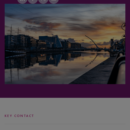
KEY CONTACT