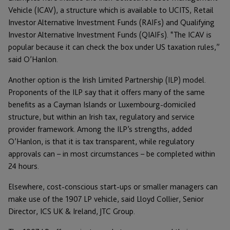
Vehicle (ICAV), a structure which is available to UCITS, Retail
Investor Alternative Investment Funds (RAIFs) and Qualifying
Investor Alternative Investment Funds (QIAIFs). “The ICAV is
popular because it can check the box under US taxation rules,”
said O’Hanlon.
Another option is the Irish Limited Partnership (ILP) model.
Proponents of the ILP say that it offers many of the same
benefits as a Cayman Islands or Luxembourg-domiciled
structure, but within an Irish tax, regulatory and service
provider framework. Among the ILP’s strengths, added
O’Hanlon, is that it is tax transparent, while regulatory
approvals can – in most circumstances – be completed within
24 hours.
Elsewhere, cost-conscious start-ups or smaller managers can
make use of the 1907 LP vehicle, said Lloyd Collier, Senior
Director, ICS UK & Ireland, JTC Group.