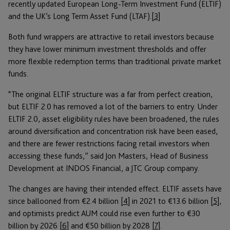
recently updated European Long-Term Investment Fund (ELTIF)
and the UK’s Long Term Asset Fund (LTAF).
[3]
Both fund wrappers are attractive to retail investors because
they have lower minimum investment thresholds and offer
more flexible redemption terms than traditional private market
funds.
“The original ELTIF structure was a far from perfect creation,
but ELTIF 2.0 has removed a lot of the barriers to entry. Under
ELTIF 2.0, asset eligibility rules have been broadened, the rules
around diversification and concentration risk have been eased,
and there are fewer restrictions facing retail investors when
accessing these funds,” said Jon Masters, Head of Business
Development at INDOS Financial, a JTC Group company.
The changes are having their intended effect. ELTIF assets have
since ballooned from €2.4 billion
[4]
in 2021 to €13.6 billion
[5]
,
and optimists predict AUM could rise even further to €30
billion by 2026
[6]
and €50 billion by 2028
[7]
.