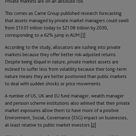
Private markets are on an absolute roll.
This comes as Carne Group published research forecasting
that assets managed by private market managers could swell
from $13.01 trillion today to $21.08 trillion by 2030,
corresponding to a 62% jump in AUM.
[1]
According to the study, allocators are rushing into private
markets because they offer better risk-adjusted returns.
Despite being illiquid in nature, private market assets are
inclined to suffer less from volatility because their long-term
nature means they are better positioned than public markets
to deal with sudden shocks or price movements.
A number of US, UK and EU fund manager, wealth manager
and pension scheme institutions also advised that their private
market exposures allow them to have more of a positive
Environment, Social, Governance (ESG) impact on businesses,
at least relative to public market investors.
[2]