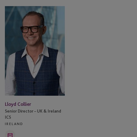
Lloyd
Collier
Lloyd Collier
Senior Director – UK & Ireland
ICS
IRELAND