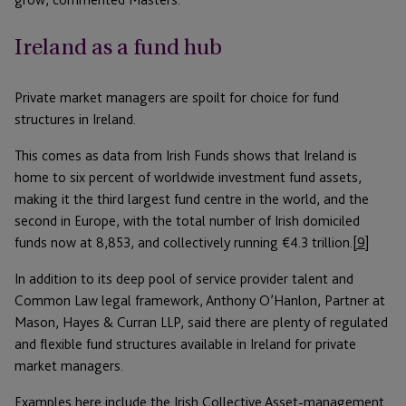
Ireland as a fund hub
Private market managers are spoilt for choice for fund
structures in Ireland.
This comes as data from Irish Funds shows that Ireland is
home to six percent of worldwide investment fund assets,
making it the third largest fund centre in the world, and the
second in Europe, with the total number of Irish domiciled
funds now at 8,853, and collectively running €4.3 trillion.
[9]
In addition to its deep pool of service provider talent and
Common Law legal framework, Anthony O’Hanlon, Partner at
Mason, Hayes & Curran LLP, said there are plenty of regulated
and flexible fund structures available in Ireland for private
market managers.
Examples here include the Irish Collective Asset-management