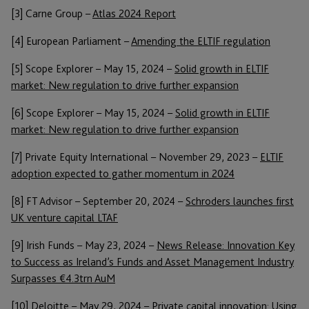
[3] Carne Group –
Atlas 2024 Report
[4] European Parliament –
Amending the ELTIF regulation
[5] Scope Explorer – May 15, 2024 –
Solid growth in ELTIF
market: New regulation to drive further expansion
[6] Scope Explorer – May 15, 2024 –
Solid growth in ELTIF
market: New regulation to drive further expansion
[7] Private Equity International – November 29, 2023 –
ELTIF
adoption expected to gather momentum in 2024
[8] FT Advisor – September 20, 2024 –
Schroders launches first
UK venture capital LTAF
[9] Irish Funds – May 23, 2024 –
News Release: Innovation Key
to Success as Ireland’s Funds and Asset Management Industry
Surpasses €4.3trn AuM
[10] Deloitte – May 29, 2024 –
Private capital innovation: Using