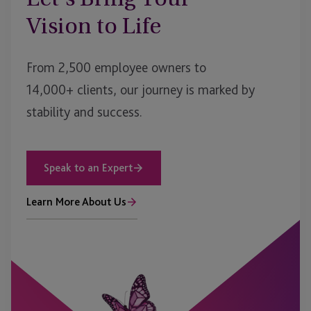
Vision to Life
From 2,500 employee owners to
14,000+ clients, our journey is marked by
stability and success.
Speak to an Expert
Learn More About Us