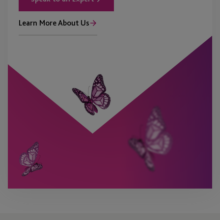
Learn More About Us