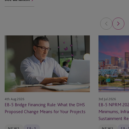
EB-
EB-
5
5
Bridge
NPRM
Financing
2026
Rule:
Changes:
What
New
the
Investment
DHS
Minimums,
Proposed
Infrastructure
4th Aug 2026
3rd Jul 2026
Change
Rules
EB-5 Bridge Financing Rule: What the DHS
EB-5 NPRM 202
Means
and
Proposed Change Means for Your Projects
Minimums, Infra
for
Sustainment
Sustainment Re
Your
Requirements
Projects
NEWS
EB-5
NEWS
EB-