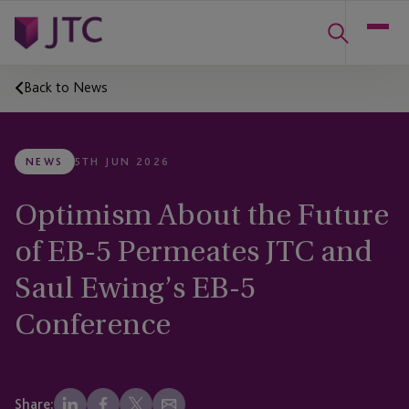
Back to News
NEWS
5TH JUN 2026
Optimism About the Future
of EB-5 Permeates JTC and
Saul Ewing’s EB-5
Conference
Share: