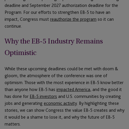
deadline and September 2027 authorization deadline for the
Program. For our efforts to strengthen EB-5 to have an
impact, Congress must
reauthorize the program
so it can
continue.
Why the EB-5 Industry Remains
Optimistic
While these upcoming deadlines could be met with doom &
gloom, the atmosphere of the conference was one of
optimism. Those with the most experience in EB-5 know better
than anyone how EB-5 has
impacted America
, and the good it
has done for
EB-5 investors
and U.S. communities by creating
jobs and generating
economic activity
. By highlighting these
stories, we can show Congress the value EB-5 creates and why
it would be a shame to lose it, and why the future of EB-5
matters.