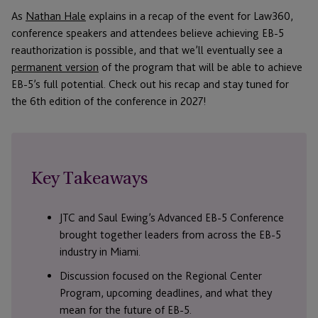
As
Nathan Hale
explains in a recap of the event for Law360,
conference speakers and attendees believe achieving EB-5
reauthorization is possible, and that we’ll eventually see a
permanent version
of the program that will be able to achieve
EB-5’s full potential. Check out his recap and stay tuned for
the 6th edition of the conference in 2027!
Key Takeaways
JTC and Saul Ewing’s Advanced EB-5 Conference
brought together leaders from across the EB-5
industry in Miami.
Discussion focused on the Regional Center
Program, upcoming deadlines, and what they
mean for the future of EB-5.