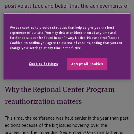
positive attitude and belief that the achievements of
the EB-5 Reform and Integrity Act are too great to
ignore, reinforcing confidence in the future of EB-5.
We use cookies to provide statistics that help us give you the best
experience of our site. You may delete or block them at any time and
On Thursday, May 28th, 2026, JTC and
Saul Ewing LLP
hosted
further details can be found in our Privacy Notice. Please select 'Accept
Cookies' to confirm you agree to our use of cookies, noting that you can
the
5th Annual Advanced EB-5 Conference
in Miami, FL. The
change your settings at any time in the future.
event has become a mainstay for EB-5 professionals, bringing
together industry leaders from across the country for panel
Cookies Settings
Accept All Cookies
discussions, keynote speakers, and networking events
designed to strengthen the EB-5 industry and support of EB-5.
Why the Regional Center Program
reauthorization matters
This time, the conference was held earlier in the year than past
editions because of the big issues hovering over the
proceedings: the impending September 2026 grandfathering