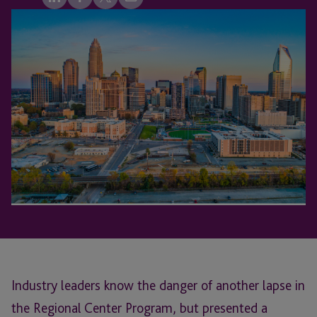
Industry leaders know the danger of another lapse in
the Regional Center Program, but presented a