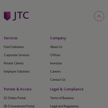
Services
Company
Fund Solutions
About Us
Corporate Services
Offices
Private Clients
Investors
Employer Solutions
Careers
Contact Us
Portals & Access
Legal & Compliance
ES Online Portal
Terms of Business
EB-5 Investment Portal
Legal and Regulatory