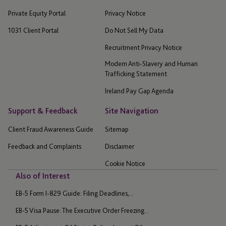
Private Equity Portal
Privacy Notice
1031 Client Portal
Do Not Sell My Data
Recruitment Privacy Notice
Modern Anti-Slavery and Human
Trafficking Statement
Ireland Pay Gap Agenda
Support & Feedback
Site Navigation
Client Fraud Awareness Guide
Sitemap
Feedback and Complaints
Disclaimer
Cookie Notice
Also of Interest
EB-5 Form I-829 Guide: Filing Deadlines,...
EB-5 Visa Pause: The Executive Order Freezing...