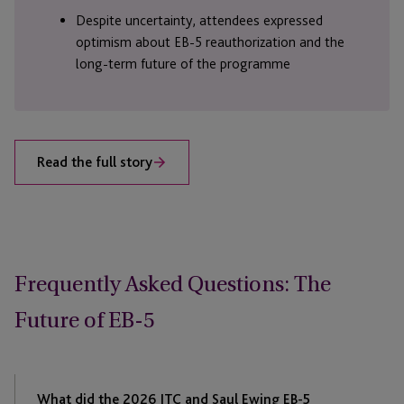
Despite uncertainty, attendees expressed
optimism about EB-5 reauthorization and the
long-term future of the programme
Read the full story
Frequently Asked Questions: The
Future of EB-5
What did the 2026 JTC and Saul Ewing EB-5