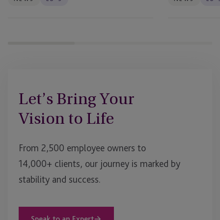
Let’s Bring Your
Vision to Life
From 2,500 employee owners to
14,000+ clients, our journey is marked by
stability and success.
Speak to an Expert