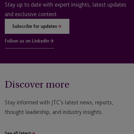
Stay up to date with expert insights, latest updates
and exclusive content.
Subscribe for updates
Follow us on LinkedIn
Discover more
Stay informed with JTC’s latest news, reports,
thought leadership, and industry insights.
See all latest