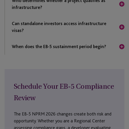
Who determines whether a project qualifies as
only after DHS reviews comments and publishes final
infrastructure?
regulations.
Under the NPRM, DHS would determine whether an
Can standalone investors access infrastructure
EB-5 infrastructure project qualifies during the
visas?
Regional Center project application review process.
The NPRM states that standalone investors would
When does the EB-5 sustainment period begin?
not be eligible to receive visas reserved for
investment in infrastructure projects.
DHS proposes that the two-year sustainment period
begins on the date of investment, provided the capital
remains at risk and available to the job-creating entity
when the EB-5 petition is filed.
Schedule Your EB-5 Compliance
Review
The EB-5 NPRM 2026 changes create both risk and
opportunity. Whether you are a Regional Center
assessing compliance gaps, a developer evaluating