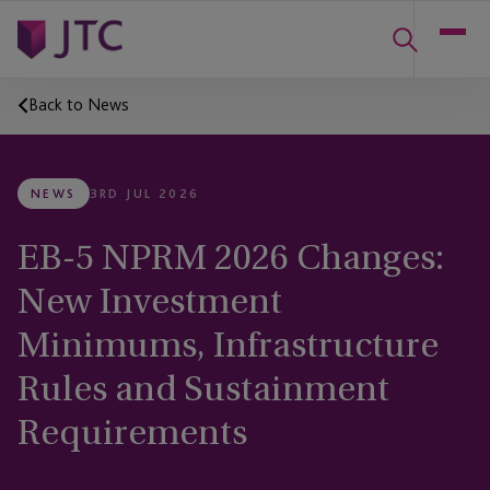
Back to News
NEWS
3RD JUL 2026
EB-5 NPRM 2026 Changes:
New Investment
Minimums, Infrastructure
Rules and Sustainment
Requirements