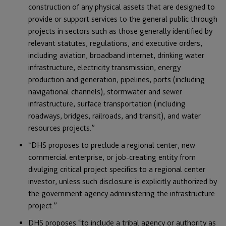
construction of any physical assets that are designed to
provide or support services to the general public through
projects in sectors such as those generally identified by
relevant statutes, regulations, and executive orders,
including aviation, broadband internet, drinking water
infrastructure, electricity transmission, energy
production and generation, pipelines, ports (including
navigational channels), stormwater and sewer
infrastructure, surface transportation (including
roadways, bridges, railroads, and transit), and water
resources projects.”
“DHS proposes to preclude a regional center, new
commercial enterprise, or job-creating entity from
divulging critical project specifics to a regional center
investor, unless such disclosure is explicitly authorized by
the government agency administering the infrastructure
project.”
DHS proposes “to include a tribal agency or authority as