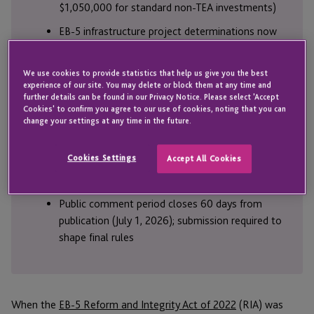
$1,050,000 for standard non-TEA investments)
EB-5 infrastructure project determinations now
rest solely with DHS during regional center
project application review; standalone investors
We use cookies to provide statistics that help us give you the best
cannot access infrastructure visas
experience of our site. You may delete or block them at any time and
further details can be found in our Privacy Notice. Please select 'Accept
The EB-5 sustainment period two-year clock
Cookies' to confirm you agree to our use of cookies, noting that you can
begins on the investment date, not the visa
change your settings at any time in the future.
petition filing date
Cookies Settings
Accept All Cookies
Regional centers face financial penalties up to
10% of total capital invested for violations
Public comment period closes 60 days from
publication (July 1, 2026); submission required to
shape final rules
When the
EB-5 Reform and Integrity Act of 2022
(RIA) was