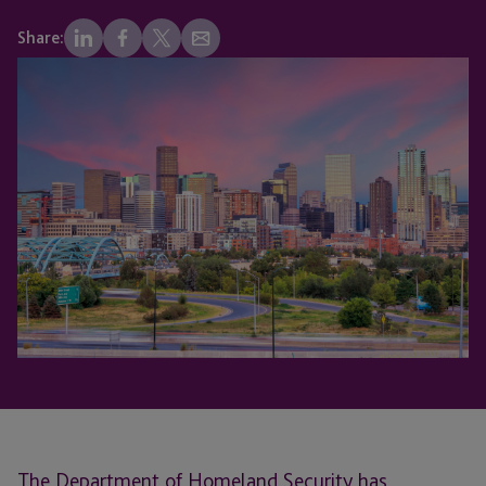
Share:
The Department of Homeland Security has