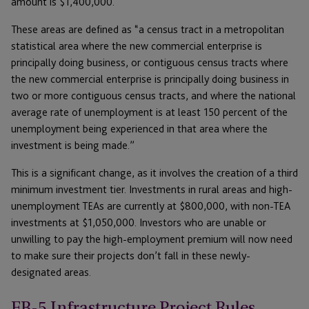
amount is $1,400,000.
These areas are defined as “a census tract in a metropolitan
statistical area where the new commercial enterprise is
principally doing business, or contiguous census tracts where
the new commercial enterprise is principally doing business in
two or more contiguous census tracts, and where the national
average rate of unemployment is at least 150 percent of the
unemployment being experienced in that area where the
investment is being made.”
This is a significant change, as it involves the creation of a third
minimum investment tier. Investments in rural areas and high-
unemployment TEAs are currently at $800,000, with non-TEA
investments at $1,050,000. Investors who are unable or
unwilling to pay the high-employment premium will now need
to make sure their projects don’t fall in these newly-
designated areas.
EB-5 Infrastructure Project Rules