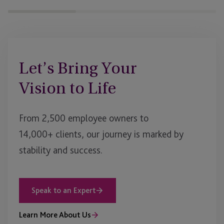
Let’s Bring Your
Vision to Life
From 2,500 employee owners to
14,000+ clients, our journey is marked by
stability and success.
Speak to an Expert
Learn More About Us