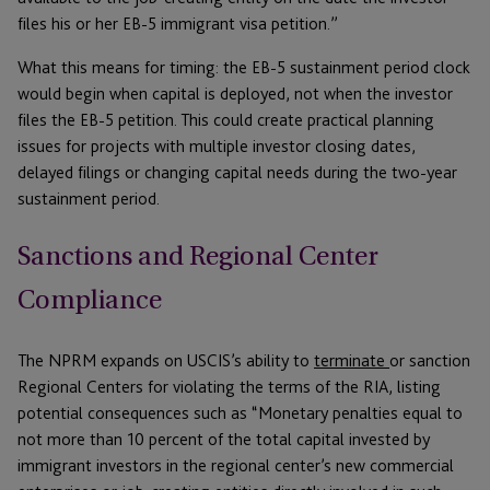
files his or her EB-5 immigrant visa petition.”
What this means for timing: the EB-5 sustainment period clock
would begin when capital is deployed, not when the investor
files the EB-5 petition. This could create practical planning
issues for projects with multiple investor closing dates,
delayed filings or changing capital needs during the two-year
sustainment period.
Sanctions and Regional Center
Compliance
The NPRM expands on USCIS’s ability to
terminate
or sanction
Regional Centers for violating the terms of the RIA, listing
potential consequences such as “Monetary penalties equal to
not more than 10 percent of the total capital invested by
immigrant investors in the regional center’s new commercial