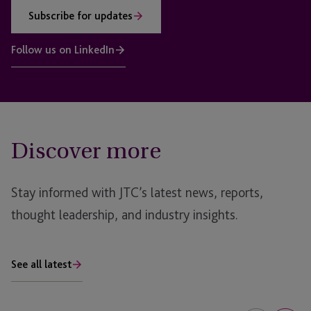
Subscribe for updates
Follow us on LinkedIn
Discover more
Stay informed with JTC’s latest news, reports,
thought leadership, and industry insights.
See all latest