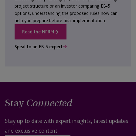
project structure or an investor comparing EB-5
options, understanding the proposed rules now can
help you prepare before final implementation.
Read the NPRM
Speal to an EB-5 expert
Stay
Connected
Stay up to date with expert insights, latest updates
and exclusive content.