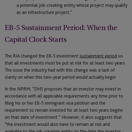
a potential job-creating entity whose project may qualify
as an infrastructure project.”
EB-5 Sustainment Period: When the
Capital Clock Starts
The RIA changed the EB-5 investment
sustainment period
so
that all investments must be put at risk for at least two years.
The issue the industry had with this change was a lack of
clarity on when this two-year period would actually begin.
In the NPRM, “DHS proposes that an investor may invest in
accordance with all applicable requirements any time prior to
filing his or her EB-5 immigrant visa petition and the
requirement to remain invested for at least two years begins
on that date of investment.” However, it also suggests that
“the investment would also have to remain at risk and
available to the job-creating entity on the date the investor