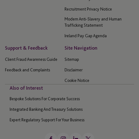
Recruitment Privacy Notice
Modern Anti-Slavery and Human
Trafficking Statement
Ireland Pay Gap Agenda
Support & Feedback
Site Navigation
Client Fraud Awareness Guide
Sitemap
Feedback and Complaints
Disclaimer
Cookie Notice
Also of Interest
Bespoke Solutions For Corporate Success
Integrated Banking And Treasury Solutions
Expert Regulatory Support For Your Business