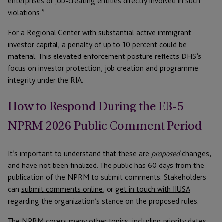
enterprises or job-creating entities directly involved in such
violations.”
For a Regional Center with substantial active immigrant
investor capital, a penalty of up to 10 percent could be
material. This elevated enforcement posture reflects DHS’s
focus on investor protection, job creation and programme
integrity under the RIA.
How to Respond During the EB-5
NPRM 2026 Public Comment Period
It’s important to understand that these are
proposed
changes,
and have not been finalized. The public has 60 days from the
publication of the NPRM to submit comments. Stakeholders
can
submit comments online
, or
get in touch with IIUSA
regarding the organization’s stance on the proposed rules.
The NPRM covers many other topics, including priority dates,