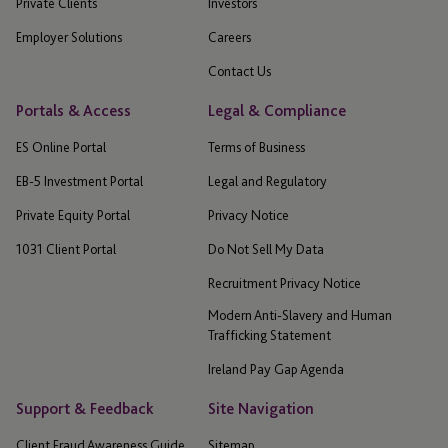
Private Clients
Investors
Employer Solutions
Careers
Contact Us
Portals & Access
Legal & Compliance
ES Online Portal
Terms of Business
EB-5 Investment Portal
Legal and Regulatory
Private Equity Portal
Privacy Notice
1031 Client Portal
Do Not Sell My Data
Recruitment Privacy Notice
Modern Anti-Slavery and Human
Trafficking Statement
Ireland Pay Gap Agenda
Support & Feedback
Site Navigation
Client Fraud Awareness Guide
Sitemap