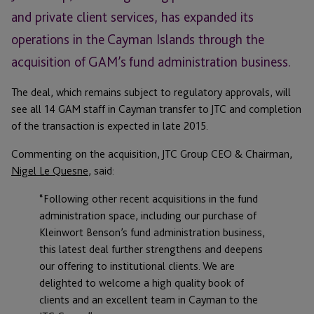
and private client services, has expanded its
operations in the Cayman Islands through the
acquisition of GAM’s fund administration business.
The deal, which remains subject to regulatory approvals, will
see all 14 GAM staff in Cayman transfer to JTC and completion
of the transaction is expected in late 2015.
Commenting on the acquisition, JTC Group CEO & Chairman,
Nigel Le Quesne
, said:
“Following other recent acquisitions in the fund
administration space, including our purchase of
Kleinwort Benson’s fund administration business,
this latest deal further strengthens and deepens
our offering to institutional clients. We are
delighted to welcome a high quality book of
clients and an excellent team in Cayman to the