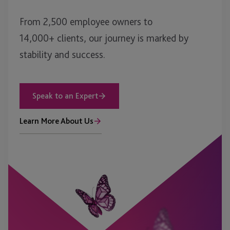
From 2,500 employee owners to
14,000+ clients, our journey is marked by
stability and success.
Speak to an Expert
Learn More About Us