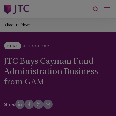
Back to News
NEWS
13TH OCT 2015
JTC Buys Cayman Fund
Administration Business
from GAM
Share: