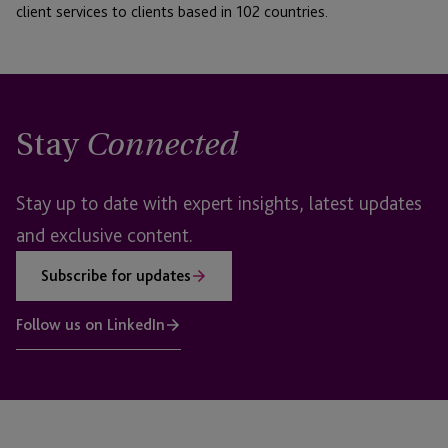
client services to clients based in 102 countries.
Stay
Connected
Stay up to date with expert insights, latest updates
and exclusive content.
Subscribe for updates
Follow us on LinkedIn