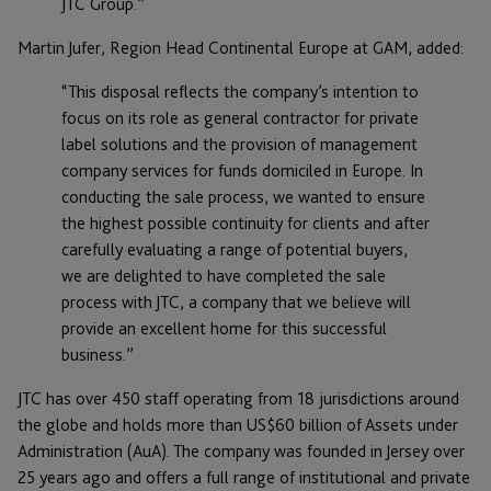
JTC Group.”
Martin Jufer, Region Head Continental Europe at GAM, added:
“This disposal reflects the company’s intention to
focus on its role as general contractor for private
label solutions and the provision of management
company services for funds domiciled in Europe. In
conducting the sale process, we wanted to ensure
the highest possible continuity for clients and after
carefully evaluating a range of potential buyers,
we are delighted to have completed the sale
process with JTC, a company that we believe will
provide an excellent home for this successful
business.”
JTC has over 450 staff operating from 18 jurisdictions around
the globe and holds more than US$60 billion of Assets under
Administration (AuA). The company was founded in Jersey over
25 years ago and offers a full range of institutional and private