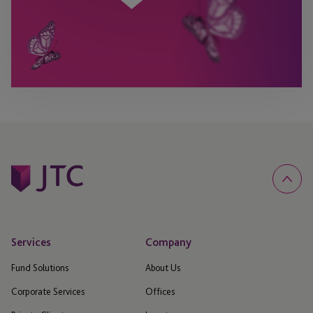
Services
Company
Fund Solutions
About Us
Corporate Services
Offices