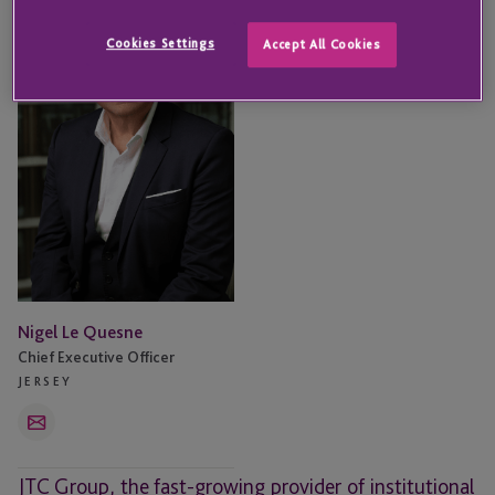
Le
Quesne
Cookies Settings
Accept All Cookies
Nigel Le Quesne
Chief Executive Officer
JERSEY
Email
JTC Group, the fast-growing provider of institutional