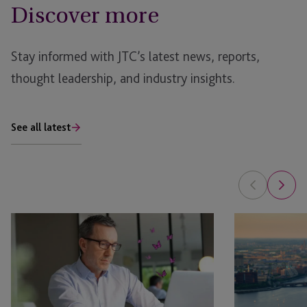
Discover more
Stay informed with JTC’s latest news, reports,
thought leadership, and industry insights.
See all latest
EB-
JTC
5
and
Bridge
Asset
Financing
Class
Rule:
Launch
What
JTC