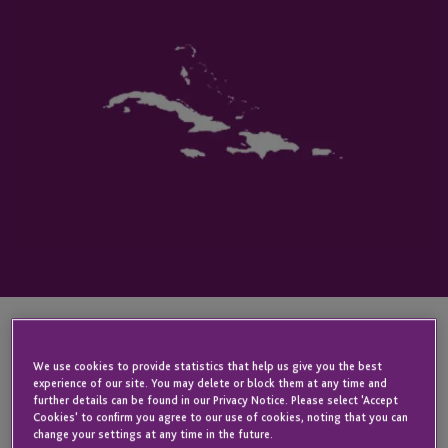
KEY CONTACT
We use cookies to provide statistics that help us give you the best
experience of our site. You may delete or block them at any time and
further details can be found in our Privacy Notice. Please select 'Accept
Cookies' to confirm you agree to our use of cookies, noting that you can
change your settings at any time in the future.
Nigel