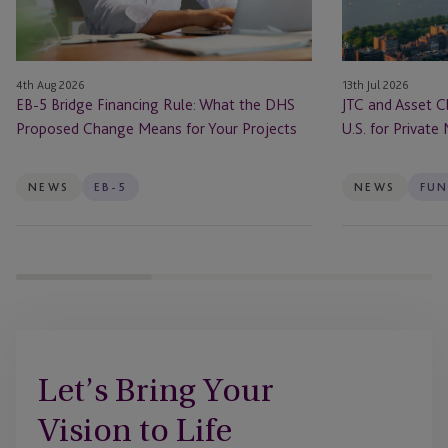
the
ONE
DHS
In
Proposed
the
4th Aug 2026
13th Jul 2026
Change
U.S.
EB-5 Bridge Financing Rule: What the DHS
JTC and Asset C
Means
for
Proposed Change Means for Your Projects
U.S. for Private
for
Private
Your
Markets
Projects
Firms
NEWS
EB-5
NEWS
FUN
Let’s Bring Your
Vision to Life