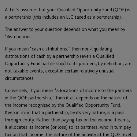
A: Let’s assume that your Qualified Opportunity Fund (QOF) is
a partnership (this includes an LLC taxed as a partnership).
The answer to your question depends on what you mean by
“distributions.”
If you mean “cash distributions,” then non-liquidating
distributions of cash by a partnership (even a Qualified
Opportunity Fund partnership) to its partners, by definition, are
not taxable events, except in certain relatively unusual
circumstances.
Conversely, if you mean “allocations of income to the partners
in the QOF partnership,” then it all depends on the nature of
the income recognized by the Qualified Opportunity Fund.
Keep in mind that a partnership, by its very nature, is a pass-
through entity. Rather than paying tax on the income it earns,
it allocates its income (or loss) to its partners, who in turn pay
tax on that income. The nature of the activity at the QOF level