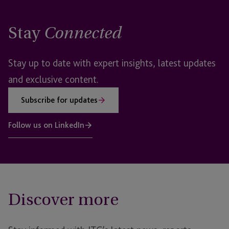
Stay
Connected
Stay up to date with expert insights, latest updates
and exclusive content.
Subscribe for updates
Follow us on LinkedIn
Discover more