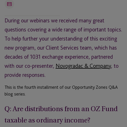
Email
During our webinars we received many great
questions covering a wide range of important topics.
To help further your understanding of this exciting
new program, our Client Services team, which has
decades of 1031 exchange experience, partnered
with our co-presenter,
Novogradac & Company
, to
provide responses.
This is the fourth installment of our Opportunity Zones Q&A
blog series.
Q: Are distributions from an OZ Fund
taxable as ordinary income?