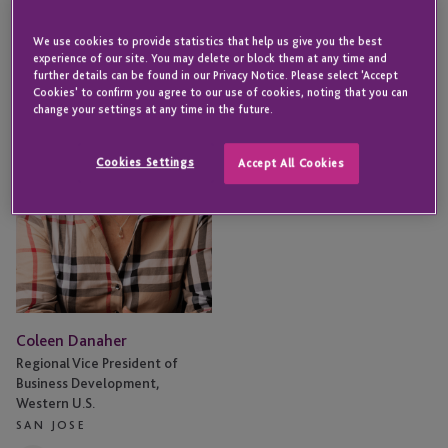
Coleen
We use cookies to provide statistics that help us give you the best
Danaher
experience of our site. You may delete or block them at any time and
further details can be found in our Privacy Notice. Please select 'Accept
Cookies' to confirm you agree to our use of cookies, noting that you can
change your settings at any time in the future.
Cookies Settings
Accept All Cookies
Coleen Danaher
Regional Vice President of
Business Development,
Western U.S.
SAN JOSE