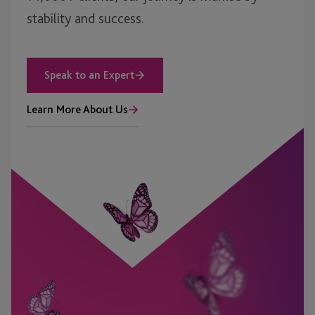
stability and success.
Speak to an Expert
Learn More About Us