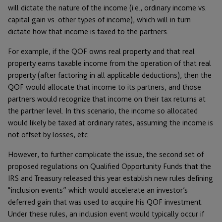
will dictate the nature of the income (i.e., ordinary income vs.
capital gain vs. other types of income), which will in turn
dictate how that income is taxed to the partners.
For example, if the QOF owns real property and that real
property earns taxable income from the operation of that real
property (after factoring in all applicable deductions), then the
QOF would allocate that income to its partners, and those
partners would recognize that income on their tax returns at
the partner level. In this scenario, the income so allocated
would likely be taxed at ordinary rates, assuming the income is
not offset by losses, etc.
However, to further complicate the issue, the second set of
proposed regulations on Qualified Opportunity Funds that the
IRS and Treasury released this year establish new rules defining
“inclusion events” which would accelerate an investor’s
deferred gain that was used to acquire his QOF investment.
Under these rules, an inclusion event would typically occur if