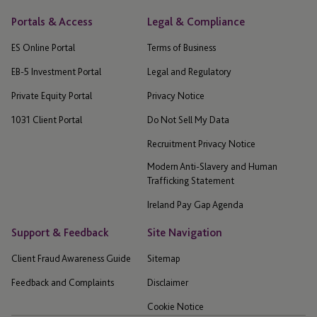
Portals & Access
Legal & Compliance
ES Online Portal
Terms of Business
EB-5 Investment Portal
Legal and Regulatory
Private Equity Portal
Privacy Notice
1031 Client Portal
Do Not Sell My Data
Recruitment Privacy Notice
Modern Anti-Slavery and Human
Trafficking Statement
Ireland Pay Gap Agenda
Support & Feedback
Site Navigation
Client Fraud Awareness Guide
Sitemap
Feedback and Complaints
Disclaimer
Cookie Notice