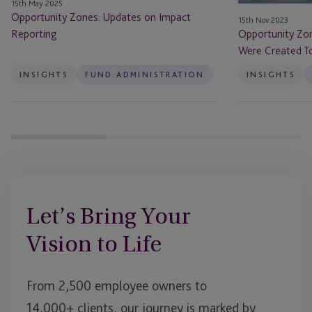
15th May 2025
Do
Opportunity Zones: Updates on Impact
15th Nov 2023
–
Reporting
Opportunity Zo
Will
Were Created To
That
Be
INSIGHTS
FUND ADMINISTRATION
INSIGHTS
Enough?
Let’s Bring Your
Vision to Life
From 2,500 employee owners to
14,000+ clients, our journey is marked by