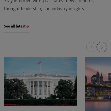
Stay informed with JTC’s latest news, reports,
thought leadership, and industry insights.
See all latest
Opportunity
Opportunity
Zones:
Zones
Updates
Have
on
Done
Impact
What
Reporting
They
Were
Created
To