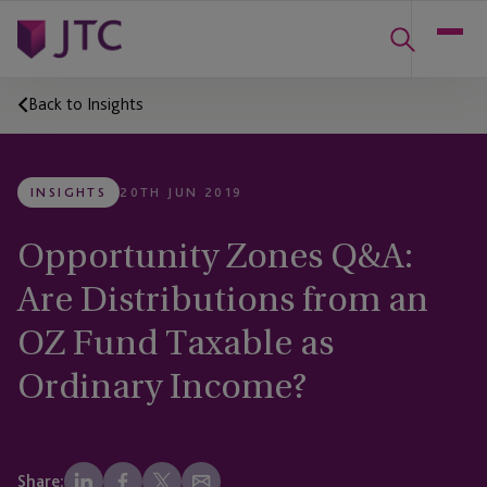
Back to Insights
INSIGHTS
20TH JUN 2019
Opportunity Zones Q&A:
Are Distributions from an
OZ Fund Taxable as
Ordinary Income?
Share: