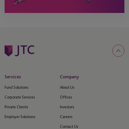
Services
Company
Fund Solutions
About Us
Corporate Services
Offices
Private Clients
Investors
Employer Solutions
Careers
Contact Us