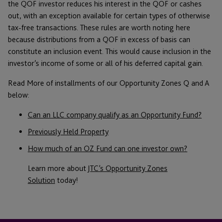
the QOF investor reduces his interest in the QOF or cashes
out, with an exception available for certain types of otherwise
tax-free transactions. These rules are worth noting here
because distributions from a QOF in excess of basis can
constitute an inclusion event. This would cause inclusion in the
investor’s income of some or all of his deferred capital gain.
Read More of installments of our Opportunity Zones Q and A
below:
Can an LLC company qualify as an Opportunity Fund?
Previously Held Property
How much of an OZ Fund can one investor own?
Learn more about
JTC’s Opportunity Zones
Solution
today!