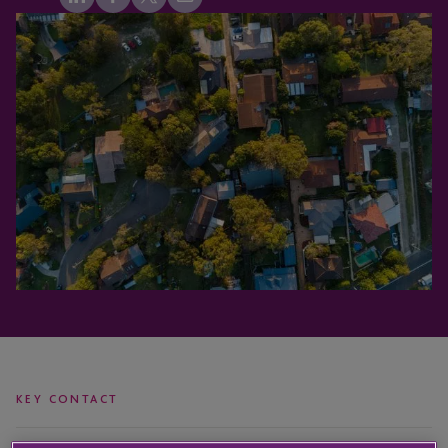
KEY CONTACT