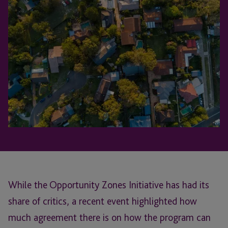
While the Opportunity Zones Initiative has had its
share of critics, a recent event highlighted how
much agreement there is on how the program can