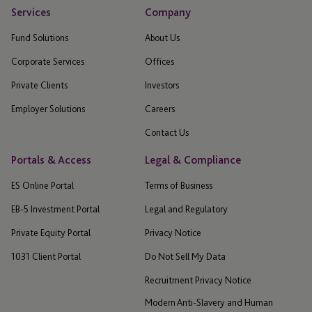
Services
Company
Fund Solutions
About Us
Corporate Services
Offices
Private Clients
Investors
Employer Solutions
Careers
Contact Us
Portals & Access
Legal & Compliance
ES Online Portal
Terms of Business
EB-5 Investment Portal
Legal and Regulatory
Private Equity Portal
Privacy Notice
1031 Client Portal
Do Not Sell My Data
Recruitment Privacy Notice
Modern Anti-Slavery and Human