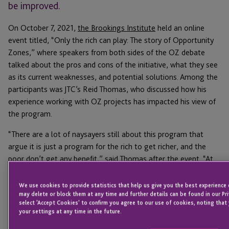
be improved.
On October 7, 2021,
the Brookings Institute
held an online
event titled, “Only the rich can play: The story of Opportunity
Zones,” where speakers from both sides of the OZ debate
talked about the pros and cons of the initiative, what they see
as its current weaknesses, and potential solutions. Among the
participants was JTC’s Reid Thomas, who discussed how his
experience working with OZ projects has impacted his view of
the program.
“There are a lot of naysayers still about this program that
argue it is just a program for the rich to get richer, and the
poor don’t get any benefit,” said Thomas after the event. “At
the end of the day, the future of the program should be
decided based on the results it delivers.”
We use cookies to provide statistics that help us give you the best experience 
may delete or block them at any time and further details can be found in our Pri
We’ve discussed before how many of the
criticisms of
select 'Accept Cookies' to confirm you agree to our use of cookies, noting that
your settings at any time in the future.
Opportunity Zones
are premature, as the data has shifted in
the past few years and the most recent results are very