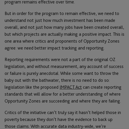
program remains effective over time.
But in order for the program to remain effective, we need to
understand not just how much investment has been made
overall, and not just how many jobs have been created overall,
but which projects are actually making a positive impact. This is
one area where critics and proponents of Opportunity Zones
agree: we need better impact tracking and reporting.
Reporting requirements were not a part of the original OZ
legislation, and without measurement, any account of success
or failure is purely anecdotal. While some want to throw the
baby out with the bathwater, there is no need to do so:
legislation like the proposed
IMPACT Act
can create reporting
standards that will allow for a better understanding of where
Opportunity Zones are succeeding and where they are failing.
Critics of the initiative can’t truly say it hasn’t helped those in
poverty because they don’t have the evidence to back up
those claims. With accurate data industry-wide, we’re