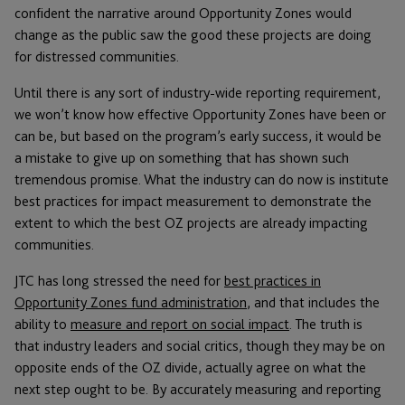
confident the narrative around Opportunity Zones would
change as the public saw the good these projects are doing
for distressed communities.
Until there is any sort of industry-wide reporting requirement,
we won’t know how effective Opportunity Zones have been or
can be, but based on the program’s early success, it would be
a mistake to give up on something that has shown such
tremendous promise. What the industry can do now is institute
best practices for impact measurement to demonstrate the
extent to which the best OZ projects are already impacting
communities.
JTC has long stressed the need for
best practices in
Opportunity Zones fund administration
, and that includes the
ability to
measure and report on social impact
. The truth is
that industry leaders and social critics, though they may be on
opposite ends of the OZ divide, actually agree on what the
next step ought to be. By accurately measuring and reporting