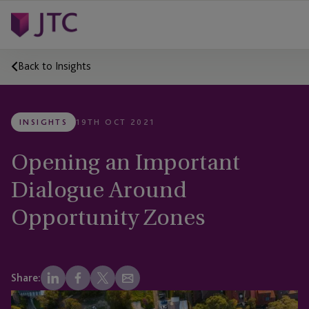
Back to Insights
INSIGHTS
19TH OCT 2021
Opening an Important
Dialogue Around
Opportunity Zones
Share: