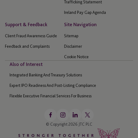
Trafficking Statement
Ireland Pay Gap Agenda
Support & Feedback
Site Navigation
Client Fraud Awareness Guide
Sitemap
Feedback and Complaints
Disclaimer
Cookie Notice
Also of Interest
Integrated Banking And Treasury Solutions
Expert IPO Readiness And Post-Listing Compliance
Flexible Executive Financial Services For Business
© Copyright 2026 JTC PLC