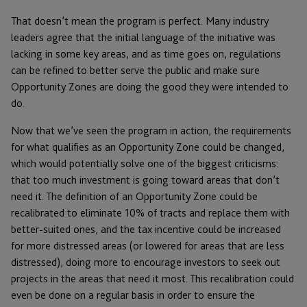
That doesn’t mean the program is perfect. Many industry
leaders agree that the initial language of the initiative was
lacking in some key areas, and as time goes on, regulations
can be refined to better serve the public and make sure
Opportunity Zones are doing the good they were intended to
do.
Now that we’ve seen the program in action, the requirements
for what qualifies as an Opportunity Zone could be changed,
which would potentially solve one of the biggest criticisms:
that too much investment is going toward areas that don’t
need it. The definition of an Opportunity Zone could be
recalibrated to eliminate 10% of tracts and replace them with
better-suited ones, and the tax incentive could be increased
for more distressed areas (or lowered for areas that are less
distressed), doing more to encourage investors to seek out
projects in the areas that need it most. This recalibration could
even be done on a regular basis in order to ensure the