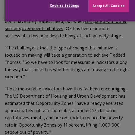
Cookies Settings
Accept All Cookies
promising. One of the biggest criticisms has always been that
too much OZ investment money is going toward areas that
don’t have the greatest need, but when
compared with other
similar government initiatives
, OZ has been far more
successful in this area despite being at such an early stage.
“The challenge is that the type of change this initiative is
focused on making will take a generation to achieve,” added
Thomas. “So we have to look for measurable indicators along
the way that can tell us whether things are moving in the right
direction.”
Those measurable indicators have thus far been encouraging.
The US Department of Housing and Urban Development has
estimated that Opportunity Zones “have already generated
approximately half a million jobs, attracted $75 billion in
capital investments, and are on track to reduce the poverty
rate in Opportunity Zones by 11 percent, lifting 1,000,000
people out of poverty.”