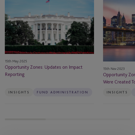
Zones:
Zones
Updates
Have
on
Done
Impact
What
Reporting
They
Were
Created
To
15th May 2025
Do
Opportunity Zones: Updates on Impact
15th Nov 2023
–
Reporting
Opportunity Zo
Will
Were Created To
That
Be
INSIGHTS
FUND ADMINISTRATION
INSIGHTS
Enough?