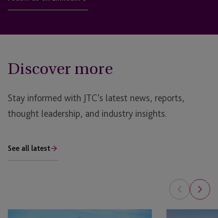
Discover more
Stay informed with JTC’s latest news, reports,
thought leadership, and industry insights.
See all latest
Opportunity
Opportunity