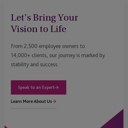
Let’s Bring Your
Vision to Life
From 2,500 employee owners to
14,000+ clients, our journey is marked by
stability and success.
Speak to an Expert
Learn More About Us