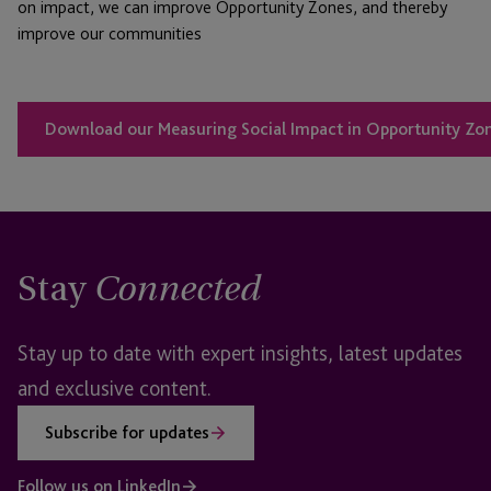
on impact, we can improve Opportunity Zones, and thereby
improve our communities
Download our Measuring Social Impact in Opportunity Zon
Stay
Connected
Stay up to date with expert insights, latest updates
and exclusive content.
Subscribe for updates
Follow us on LinkedIn