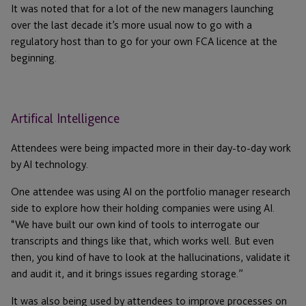
It was noted that for a lot of the new managers launching
over the last decade it’s more usual now to go with a
regulatory host than to go for your own FCA licence at the
beginning.
Artifical Intelligence
Attendees were being impacted more in their day-to-day work
by AI technology.
One attendee was using AI on the portfolio manager research
side to explore how their holding companies were using AI.
“We have built our own kind of tools to interrogate our
transcripts and things like that, which works well. But even
then, you kind of have to look at the hallucinations, validate it
and audit it, and it brings issues regarding storage.”
It was also being used by attendees to improve processes on