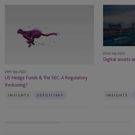
US
Digital
Hedge
assets
Funds
and
&
hedge
The
funds
SEC:
A
22nd Sep 2022
Regulatory
Digital assets 
Reckoning?
29th Sep 2022
US Hedge Funds & The SEC: A Regulatory
Reckoning?
INSIGHTS
DEPOSITARY
INSIGHTS