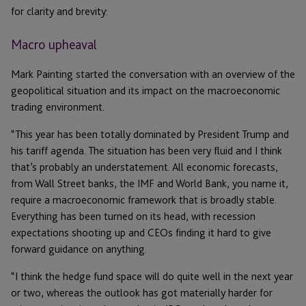
for clarity and brevity:
Macro upheaval
Mark Painting started the conversation with an overview of the
geopolitical situation and its impact on the macroeconomic
trading environment.
“This year has been totally dominated by President Trump and
his tariff agenda. The situation has been very fluid and I think
that’s probably an understatement. All economic forecasts,
from Wall Street banks, the IMF and World Bank, you name it,
require a macroeconomic framework that is broadly stable.
Everything has been turned on its head, with recession
expectations shooting up and CEOs finding it hard to give
forward guidance on anything.
“I think the hedge fund space will do quite well in the next year
or two, whereas the outlook has got materially harder for