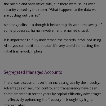
the middle and back office side, but there were issues over
security voiced by the room. “What happens to the data we
are putting out there?”
Also originality — although it helped hugely with timesaving of
some processes, human involvement remained critical.
It is important to fully understand the material produced using
AI so you can audit the output. It’s very useful for putting the
initial framework in place.
Segregated Managed Accounts
There was discussion over their increasing use by the industry.
Advantages of security, control and transparency have been
complemented in recent years by capital efficiency advantages
— effectively optimising the Treasury — brought by higher
interest rates.