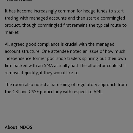
It has become increasingly common for hedge funds to start
trading with managed accounts and then start a commingled
product, though commingled first remains the typical route to
market.
All agreed good compliance is crucial with the managed
account structure. One attendee noted an issue of how much
independence former pod-shop traders spinning out their own
firm backed with an SMA actually had. The allocator could still
remove it quickly, if they would like to.
The room also noted a hardening of regulatory approach from
the CBI and CSSF particularly with respect to AML.
About INDOS