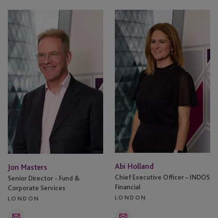
Jon
Abi
Masters
Holland
Abi Holland
Jon Masters
Chief Executive Officer – INDOS
Senior Director - Fund &
Financial
Corporate Services
LONDON
LONDON