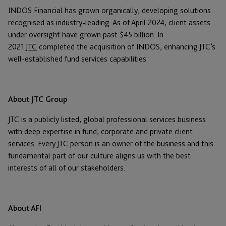
INDOS Financial has grown organically, developing solutions
recognised as industry-leading. As of April 2024, client assets
under oversight have grown past $45 billion. In
2021
JTC
completed the acquisition of INDOS, enhancing JTC’s
well-established fund services capabilities.
About JTC Group
JTC is a publicly listed, global professional services business
with deep expertise in fund, corporate and private client
services. Every JTC person is an owner of the business and this
fundamental part of our culture aligns us with the best
interests of all of our stakeholders.
About AFI