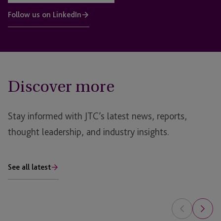
Follow us on LinkedIn
Discover more
Stay informed with JTC’s latest news, reports,
thought leadership, and industry insights.
See all latest