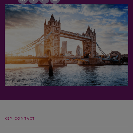
KEY CONTACT