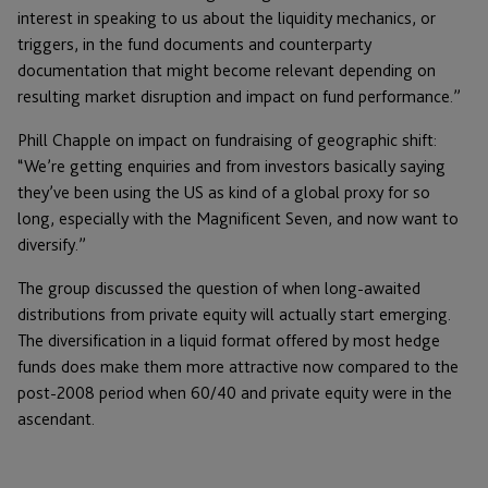
interest in speaking to us about the liquidity mechanics, or
triggers, in the fund documents and counterparty
documentation that might become relevant depending on
resulting market disruption and impact on fund performance.”
Phill Chapple on impact on fundraising of geographic shift:
“We’re getting enquiries and from investors basically saying
they’ve been using the US as kind of a global proxy for so
long, especially with the Magnificent Seven, and now want to
diversify.”
The group discussed the question of when long-awaited
distributions from private equity will actually start emerging.
The diversification in a liquid format offered by most hedge
funds does make them more attractive now compared to the
post-2008 period when 60/40 and private equity were in the
ascendant.