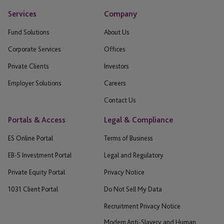
Services
Company
Fund Solutions
About Us
Corporate Services
Offices
Private Clients
Investors
Employer Solutions
Careers
Contact Us
Portals & Access
Legal & Compliance
ES Online Portal
Terms of Business
EB-5 Investment Portal
Legal and Regulatory
Private Equity Portal
Privacy Notice
1031 Client Portal
Do Not Sell My Data
Recruitment Privacy Notice
Modern Anti-Slavery and Human