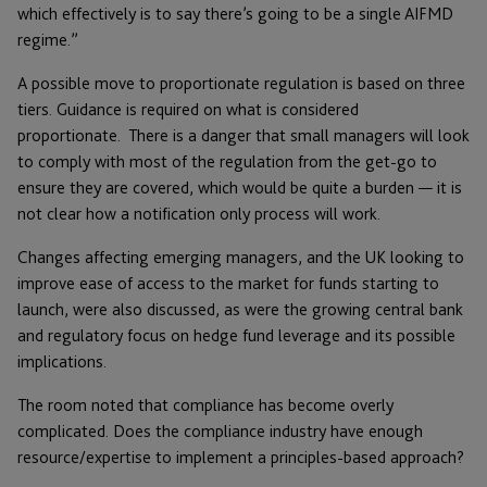
which effectively is to say there’s going to be a single AIFMD
regime.”
A possible move to proportionate regulation is based on three
tiers. Guidance is required on what is considered
proportionate. There is a danger that small managers will look
to comply with most of the regulation from the get-go to
ensure they are covered, which would be quite a burden — it is
not clear how a notification only process will work.
Changes affecting emerging managers, and the UK looking to
improve ease of access to the market for funds starting to
launch, were also discussed, as were the growing central bank
and regulatory focus on hedge fund leverage and its possible
implications.
The room noted that compliance has become overly
complicated. Does the compliance industry have enough
resource/expertise to implement a principles-based approach?