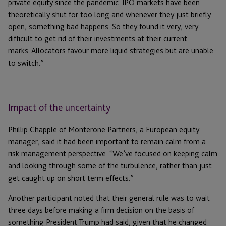
private equity since the pandemic. IPO markets have been
theoretically shut for too long and whenever they just briefly
open, something bad happens. So they found it very, very
difficult to get rid of their investments at their current
marks. Allocators favour more liquid strategies but are unable
to switch.”
Impact of the uncertainty
Phillip Chapple of Monterone Partners, a European equity
manager, said it had been important to remain calm from a
risk management perspective. “We’ve focused on keeping calm
and looking through some of the turbulence, rather than just
get caught up on short term effects.”
Another participant noted that their general rule was to wait
three days before making a firm decision on the basis of
something President Trump had said, given that he changed