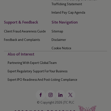
Trafficking Statement
Ireland Pay Gap Agenda
Support & Feedback
Site Navigation
Client Fraud Awareness Guide
Sitemap
Feedback and Complaints
Disclaimer
Cookie Notice
Also of Interest
Partnering With Expert Global Team
Expert Regulatory Support For Your Business
Expert IPO Readiness And Post-Listing Compliance
© Copyright 2026 JTC PLC