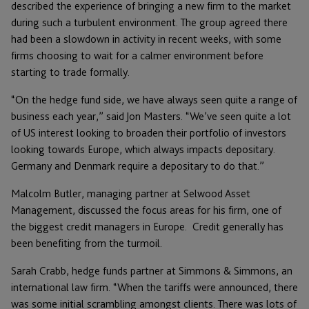
described the experience of bringing a new firm to the market
during such a turbulent environment. The group agreed there
had been a slowdown in activity in recent weeks, with some
firms choosing to wait for a calmer environment before
starting to trade formally.
“On the hedge fund side, we have always seen quite a range of
business each year,” said Jon Masters. “We’ve seen quite a lot
of US interest looking to broaden their portfolio of investors
looking towards Europe, which always impacts depositary.
Germany and Denmark require a depositary to do that.”
Malcolm Butler, managing partner at Selwood Asset
Management, discussed the focus areas for his firm, one of
the biggest credit managers in Europe. Credit generally has
been benefiting from the turmoil.
Sarah Crabb, hedge funds partner at Simmons & Simmons, an
international law firm. “When the tariffs were announced, there
was some initial scrambling amongst clients. There was lots of