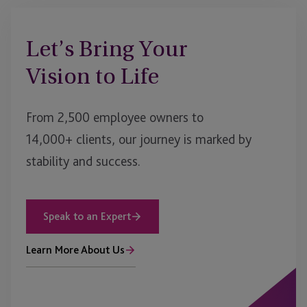
Let’s Bring Your
Vision to Life
From 2,500 employee owners to
14,000+ clients, our journey is marked by
stability and success.
Speak to an Expert
Learn More About Us