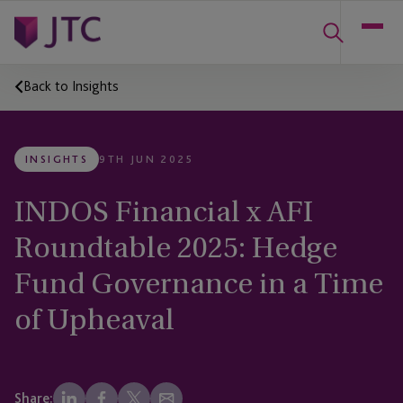
Back to Insights
INSIGHTS
9TH JUN 2025
INDOS Financial x AFI
Roundtable 2025: Hedge
Fund Governance in a Time
of Upheaval
Share: