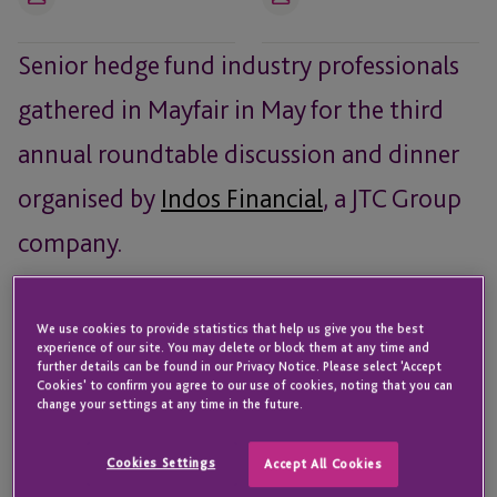
Email
Email
Senior hedge fund industry professionals
gathered in Mayfair in May for the third
annual roundtable discussion and dinner
organised by
Indos Financial
, a JTC Group
company.
Attendees:
We use cookies to provide statistics that help us give you the best
Malcolm Butler,
Selwood Asset Management
experience of our site. You may delete or block them at any time and
further details can be found in our Privacy Notice. Please select 'Accept
Phillip Chapple – Chief Operating Officer,
Monterone
Cookies' to confirm you agree to our use of cookies, noting that you can
Partners
change your settings at any time in the future.
Sarah Crabb – Partner,
Simmons & Simmons
Cookies Settings
Accept All Cookies
Jonty Field – Co-Head & COO,
GreshamQuant