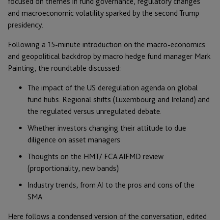
focused on themes in fund governance, regulatory changes
and macroeconomic volatility sparked by the second Trump
presidency.
Following a 15-minute introduction on the macro-economics
and geopolitical backdrop by macro hedge fund manager Mark
Painting, the roundtable discussed:
The impact of the US deregulation agenda on global
fund hubs. Regional shifts (Luxembourg and Ireland) and
the regulated versus unregulated debate.
Whether investors changing their attitude to due
diligence on asset managers
Thoughts on the HMT/ FCA AIFMD review
(proportionality, new bands)
Industry trends, from AI to the pros and cons of the
SMA.
Here follows a condensed version of the conversation, edited