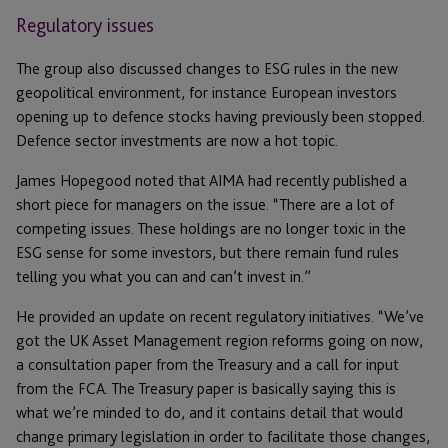
Regulatory issues
The group also discussed changes to ESG rules in the new
geopolitical environment, for instance European investors
opening up to defence stocks having previously been stopped.
Defence sector investments are now a hot topic.
James Hopegood noted that AIMA had recently published a
short piece for managers on the issue. “There are a lot of
competing issues. These holdings are no longer toxic in the
ESG sense for some investors, but there remain fund rules
telling you what you can and can’t invest in.”
He provided an update on recent regulatory initiatives. “We’ve
got the UK Asset Management region reforms going on now,
a consultation paper from the Treasury and a call for input
from the FCA. The Treasury paper is basically saying this is
what we’re minded to do, and it contains detail that would
change primary legislation in order to facilitate those changes,