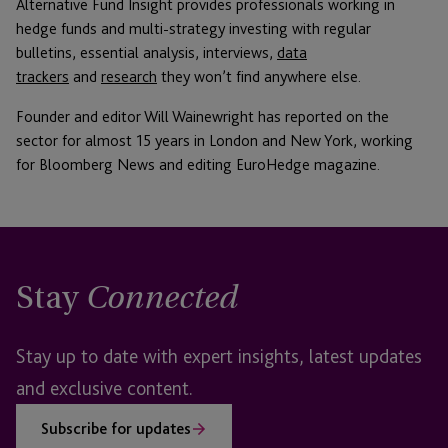
Alternative Fund Insight provides professionals working in
hedge funds and multi-strategy investing with regular
bulletins, essential analysis, interviews,
data
trackers
and
research
they won’t find anywhere else.
Founder and editor Will Wainewright has reported on the
sector for almost 15 years in London and New York, working
for Bloomberg News and editing EuroHedge magazine.
Stay
Connected
Stay up to date with expert insights, latest updates
and exclusive content.
Subscribe for updates