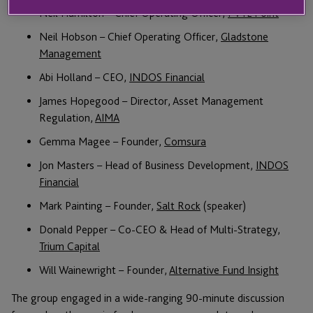
Neil Hamilton – Chief Operating Officer,
PVTL Point
Neil Hobson – Chief Operating Officer,
Gladstone
Management
Abi Holland – CEO,
INDOS Financial
James Hopegood – Director, Asset Management
Regulation,
AIMA
Gemma Magee – Founder,
Comsura
Jon Masters – Head of Business Development,
INDOS
Financial
Mark Painting – Founder,
Salt Rock
(speaker)
Donald Pepper – Co-CEO & Head of Multi-Strategy,
Trium Capital
Will Wainewright – Founder,
Alternative Fund Insight
The group engaged in a wide-ranging 90-minute discussion