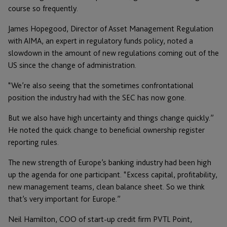
course so frequently.
James Hopegood, Director of Asset Management Regulation
with AIMA, an expert in regulatory funds policy, noted a
slowdown in the amount of new regulations coming out of the
US since the change of administration.
“We’re also seeing that the sometimes confrontational
position the industry had with the SEC has now gone.
But we also have high uncertainty and things change quickly.”
He noted the quick change to beneficial ownership register
reporting rules.
The new strength of Europe’s banking industry had been high
up the agenda for one participant. “Excess capital, profitability,
new management teams, clean balance sheet. So we think
that’s very important for Europe.”
Neil Hamilton, COO of start-up credit firm PVTL Point,