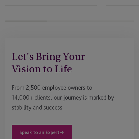
Governance
and
Succession
Planning
to
Evolve
Let’s Bring Your
Vision to Life
From 2,500 employee owners to
14,000+ clients, our journey is marked by
stability and success.
Speak to an Expert