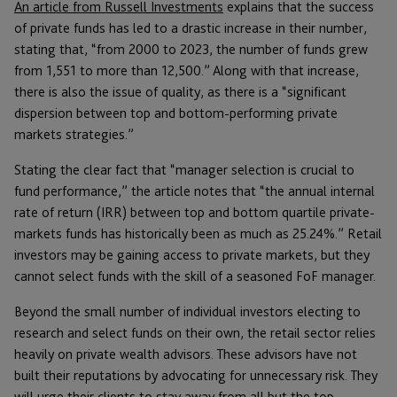
An article from Russell Investments
explains that the success
of private funds has led to a drastic increase in their number,
stating that, “from 2000 to 2023, the number of funds grew
from 1,551 to more than 12,500.” Along with that increase,
there is also the issue of quality, as there is a “significant
dispersion between top and bottom-performing private
markets strategies.”
Stating the clear fact that “manager selection is crucial to
fund performance,” the article notes that “the annual internal
rate of return (IRR) between top and bottom quartile private-
markets funds has historically been as much as 25.24%.” Retail
investors may be gaining access to private markets, but they
cannot select funds with the skill of a seasoned FoF manager.
Beyond the small number of individual investors electing to
research and select funds on their own, the retail sector relies
heavily on private wealth advisors. These advisors have not
built their reputations by advocating for unnecessary risk. They
will urge their clients to stay away from all but the top-