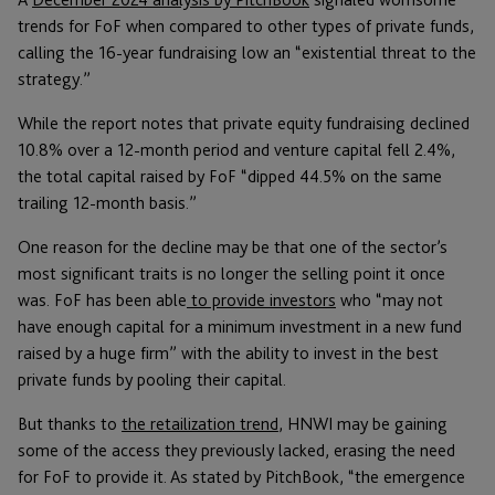
trends for FoF when compared to other types of private funds,
calling the 16-year fundraising low an “existential threat to the
strategy.”
While the report notes that private equity fundraising declined
10.8% over a 12-month period and venture capital fell 2.4%,
the total capital raised by FoF “dipped 44.5% on the same
trailing 12-month basis.”
One reason for the decline may be that one of the sector’s
most significant traits is no longer the selling point it once
was. FoF has been able
to provide investors
who “may not
have enough capital for a minimum investment in a new fund
raised by a huge firm” with the ability to invest in the best
private funds by pooling their capital.
But thanks to
the retailization trend
, HNWI may be gaining
some of the access they previously lacked, erasing the need
for FoF to provide it. As stated by PitchBook, “the emergence