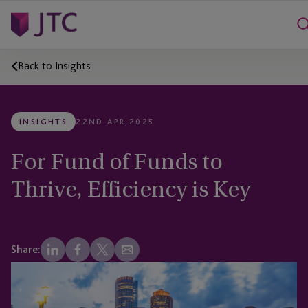
Back to Insights
INSIGHTS
22ND APR 2025
For Fund of Funds to
Thrive, Efficiency is Key
Share: