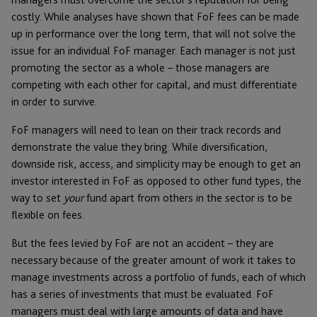
costly. While analyses have shown that FoF fees can be made
up in performance over the long term, that will not solve the
issue for an individual FoF manager. Each manager is not just
promoting the sector as a whole – those managers are
competing with each other for capital, and must differentiate
in order to survive.
FoF managers will need to lean on their track records and
demonstrate the value they bring. While diversification,
downside risk, access, and simplicity may be enough to get an
investor interested in FoF as opposed to other fund types, the
way to set
your
fund apart from others in the sector is to be
flexible on fees.
But the fees levied by FoF are not an accident – they are
necessary because of the greater amount of work it takes to
manage investments across a portfolio of funds, each of which
has a series of investments that must be evaluated. FoF
managers must deal with large amounts of data and have