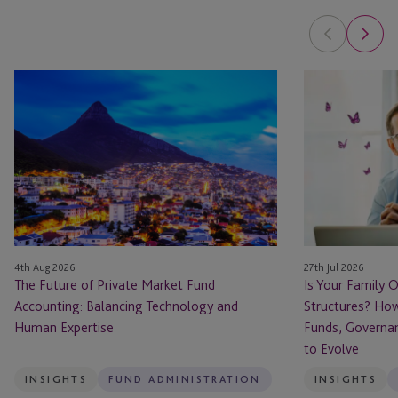
The
Is
Future
Your
of
Family
Private
Office
Market
Ready
Fund
for
Accounting:
Private
Balancing
Fund
Technology
Structures?
4th Aug 2026
27th Jul 2026
and
How
The Future of Private Market Fund
Is Your Family O
Human
Family
Accounting: Balancing Technology and
Structures? How
Expertise
Offices
Human Expertise
Funds, Governa
Are
to Evolve
Using
Funds,
INSIGHTS
FUND ADMINISTRATION
INSIGHTS