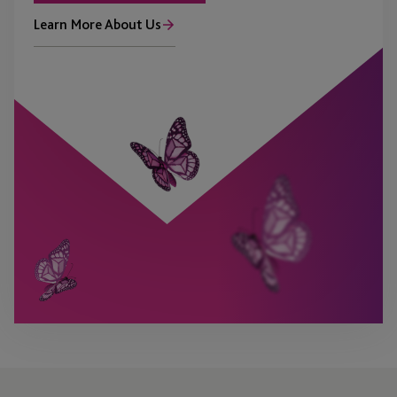
Learn More About Us