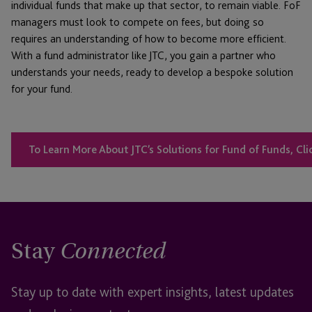
individual funds that make up that sector, to remain viable. FoF
managers must look to compete on fees, but doing so
requires an understanding of how to become more efficient.
With a fund administrator like JTC, you gain a partner who
understands your needs, ready to develop a bespoke solution
for your fund.
To Learn More About JTC’s Solutions for Fund of Funds, Cli
Stay
Connected
Stay up to date with expert insights, latest updates