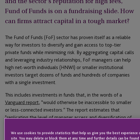
and the sector’s reputation for high fees,
Fund of Funds is on a fundraising slide. How
can firms attract capital in a tough market?
The Fund of Funds (FoF) sector has proven itself as a reliable
way for investors to diversify and gain access to top-tier
private funds while minimizing risk. By aggregating capital calls
and leveraging industry relationships, FoF managers can help
high net-worth individuals (HNWI) or smaller institutional
investors target dozens of funds and hundreds of companies
with a single investment.
This includes investments in funds that, in the words of a
Vanguard report
, “would otherwise be inaccessible to smaller
or less-connected investors.” The report estimates that
“replicating the level of manager access and diversification of
a top-tier FoF across dozens of funds would require a portfolio
of more than $1 billion.” Instead, FoF investors gain access to
We use cookies to provide statistics that help us give you the best experience 
site. You may delete or block them at any time and further details can be found 
“improved diversification and downside protection relative to