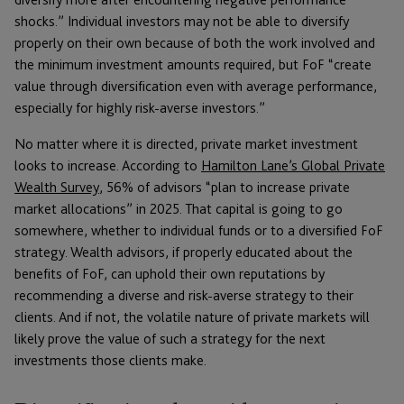
shocks.” Individual investors may not be able to diversify
properly on their own because of both the work involved and
the minimum investment amounts required, but FoF “create
value through diversification even with average performance,
especially for highly risk-averse investors.”
No matter where it is directed, private market investment
looks to increase. According to
Hamilton Lane’s Global Private
Wealth Survey
, 56% of advisors “plan to increase private
market allocations” in 2025. That capital is going to go
somewhere, whether to individual funds or to a diversified FoF
strategy. Wealth advisors, if properly educated about the
benefits of FoF, can uphold their own reputations by
recommending a diverse and risk-averse strategy to their
clients. And if not, the volatile nature of private markets will
likely prove the value of such a strategy for the next
investments those clients make.