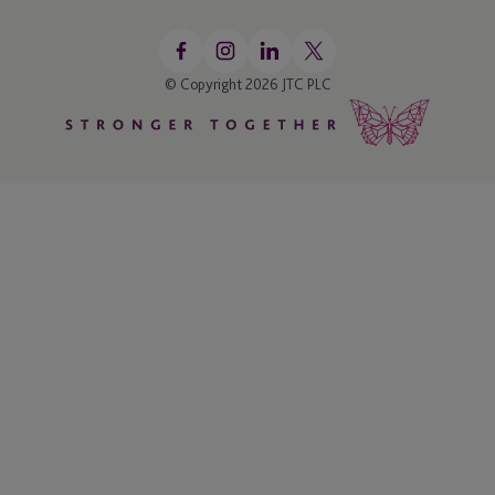
© Copyright 2026 JTC PLC