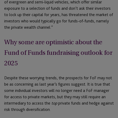
of evergreen and semi-liquid vehicles, which offer similar
exposure to a selection of funds and don’t ask their investors
to lock up their capital for years, has threatened the market of
investors who would typically go for funds-of-funds, namely
the private wealth channel.”
Why some are optimistic about the
Fund of Funds fundraising outlook for
2025
Despite these worrying trends, the prospects for FoF may not
be as concerning as last year’s figures suggest. It is true that
some individual investors will no longer need a FoF manager
for access to private markets, but they may still require an
intermediary to access the
top
private funds and hedge against
risk through diversification.