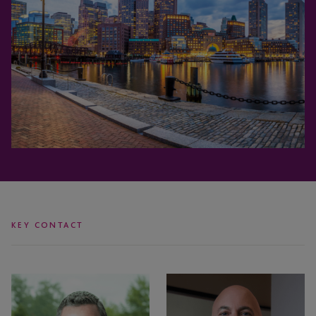
KEY CONTACT
Jeff
Todd
Drinkwater
Rosenzweig