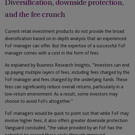
Diversification, downside protection,
and the fee crunch
Current retail investment products do not provide the broad
diversification based on in-depth analysis that an experienced
FoF manager can offer. But the expertise of a successful FoF
manager comes with a cost in the form of fees.
As explained by Business Research Insights, “Investors can end
up paying multiple layers of fees, including fees charged by the
FoF manager and fees charged by the underlying funds. These
fees can significantly reduce overall returns, particularly in a
low-return environment. As a result, some investors may
choose to avoid FoFs altogether.”
FoF managers would be quick to point out that while FoF may
involve higher fees, it also offers greater downside protection.
Vanguard concluded, “the value provided by an FoF has the
potential to exceed these costs through improved