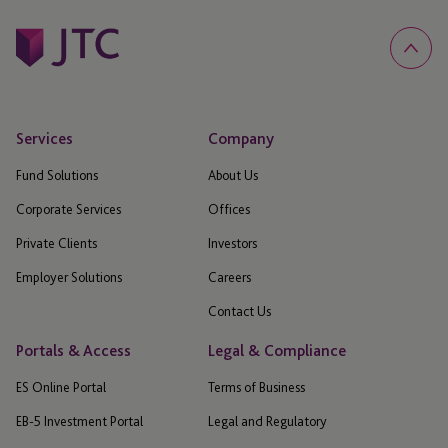
Services
Company
Fund Solutions
About Us
Corporate Services
Offices
Private Clients
Investors
Employer Solutions
Careers
Contact Us
Portals & Access
Legal & Compliance
ES Online Portal
Terms of Business
EB-5 Investment Portal
Legal and Regulatory