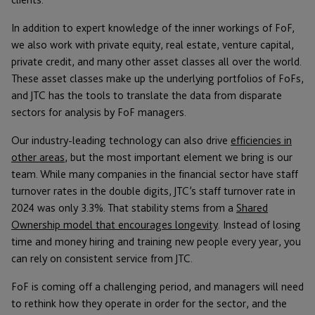
In addition to expert knowledge of the inner workings of FoF,
we also work with private equity, real estate, venture capital,
private credit, and many other asset classes all over the world.
These asset classes make up the underlying portfolios of FoFs,
and JTC has the tools to translate the data from disparate
sectors for analysis by FoF managers.
Our industry-leading technology can also drive
efficiencies in
other areas
, but the most important element we bring is our
team. While many companies in the financial sector have staff
turnover rates in the double digits, JTC’s staff turnover rate in
2024 was only 3.3%. That stability stems from a
Shared
Ownership model that encourages longevity
. Instead of losing
time and money hiring and training new people every year, you
can rely on consistent service from JTC.
FoF is coming off a challenging period, and managers will need
to rethink how they operate in order for the sector, and the