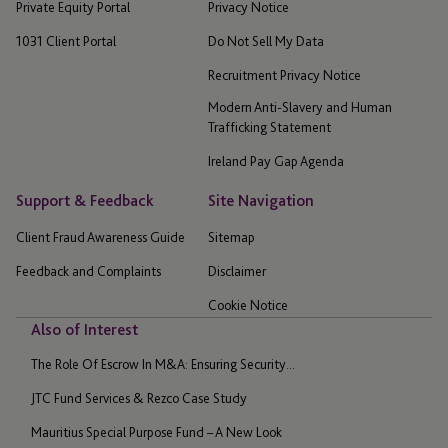
Private Equity Portal
Privacy Notice
1031 Client Portal
Do Not Sell My Data
Recruitment Privacy Notice
Modern Anti-Slavery and Human
Trafficking Statement
Ireland Pay Gap Agenda
Support & Feedback
Site Navigation
Client Fraud Awareness Guide
Sitemap
Feedback and Complaints
Disclaimer
Cookie Notice
Also of Interest
The Role Of Escrow In M&A: Ensuring Security...
JTC Fund Services & Rezco Case Study
Mauritius Special Purpose Fund – A New Look