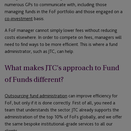
numerous GPs to communicate with, including those
managing funds in the FoF portfolio and those engaged on a
co-investment
basis.
A FoF manager cannot simply lower fees without reducing
costs elsewhere. In order to compete on fees, managers will
need to find ways to be more efficient. This is where a fund
administrator, such as JTC, can help.
What makes JTC’s approach to Fund
of Funds different?
Outsourcing fund administration
can improve efficiency for
FoF, but only if it is done correctly. First of all, you need a
team that understands the sector. JTC already supports the
administration of the top 10% of FoFs globally, and we offer
the same bespoke institutional-grade services to all our
clients.