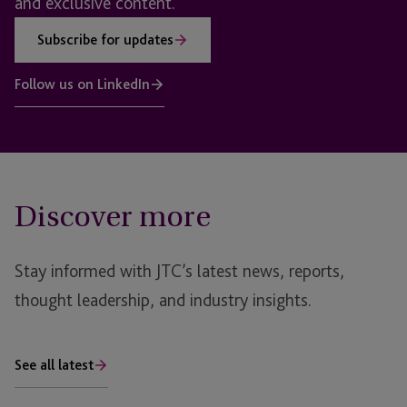
and exclusive content.
Subscribe for updates
Follow us on LinkedIn
Discover more
Stay informed with JTC’s latest news, reports,
thought leadership, and industry insights.
See all latest