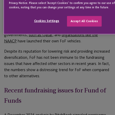
Privacy Notice. Please select 'Accept Cookies' to confirm you agree to our use o
buyout and venture strategies alone.”
cookies, noting that you can change your settings at any time in the future.
The global FoF market size
has been valued
at approximately
Cookies Settings
Accept All Cookies
$2.5 trillion, with North America being the largest market. The
strategy has become popular enough that foreign
governments,
such as Qatar
, and
organizations like the
NAACP
have launched their own FoF vehicles.
Despite its reputation for lowering risk and providing increased
diversification, FoF has not been immune to the fundraising
issues that have affected other sectors in recent years. In fact,
the numbers show a distressing trend for FoF when compared
to other alternatives.
Recent fundraising issues for Fund of
Funds
A
December 2024 analysis by PitchBook
signaled worrisome