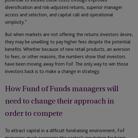
diversification and risk-adjusted returns, superior manager
access and selection, and capital call and operational
simplicity.”
But when markets are not offering the returns investors desire,
they may be unwilling to pay higher fees despite the potential
benefits. Whether because of new retail products, an aversion
to fees, or other reasons, the numbers show that investors
have been moving away from FoF. The only way to win those
investors back is to make a change in strategy.
How Fund of Funds managers will
need to change their approach in
order to compete
To attract capital in a difficult fundraising environment, FoF
managers must overcome the sector’s reputation for being