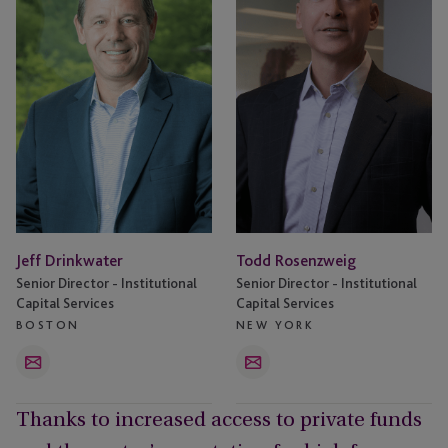
Jeff Drinkwater
Todd Rosenzweig
Senior Director - Institutional
Senior Director - Institutional
Capital Services
Capital Services
BOSTON
NEW YORK
Email
Email
Thanks to increased access to private funds