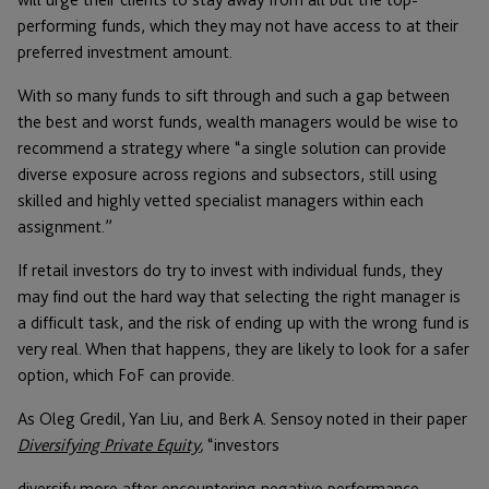
performing funds, which they may not have access to at their
preferred investment amount.
With so many funds to sift through and such a gap between
the best and worst funds, wealth managers would be wise to
recommend a strategy where “a single solution can provide
diverse exposure across regions and subsectors, still using
skilled and highly vetted specialist managers within each
assignment.”
If retail investors do try to invest with individual funds, they
may find out the hard way that selecting the right manager is
a difficult task, and the risk of ending up with the wrong fund is
very real. When that happens, they are likely to look for a safer
option, which FoF can provide.
As Oleg Gredil, Yan Liu, and Berk A. Sensoy noted in their paper
Diversifying Private Equity
,
“investors
diversify more after encountering negative performance