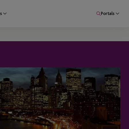
s
Portals