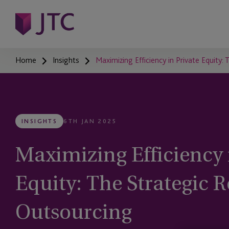
Home
Insights
Maximizing Efficiency in Private Equity:
INSIGHTS
6TH JAN 2025
Maximizing Efficiency 
Equity: The Strategic R
Outsourcing