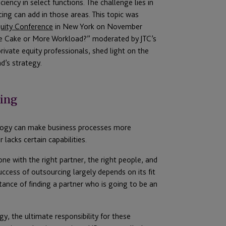
ency in select functions. The challenge lies in
ing can add in those areas. This topic was
uity Conference
in New York on November
the Cake or More Workload?” moderated by JTC’s
rivate equity professionals, shed light on the
d’s strategy.
cing
ology can make business processes more
 lacks certain capabilities.
 with the right partner, the right people, and
uccess of outsourcing largely depends on its fit
tance of finding a partner who is going to be an
y, the ultimate responsibility for these