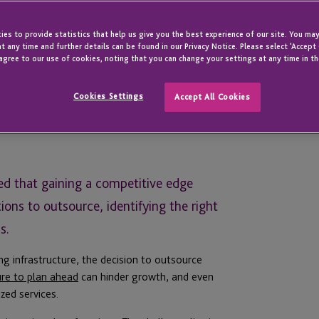
es to provide statistics that help us give you the best experience of our site. You may
t any time and further details can be found in our Privacy Notice. Please select 'Accept
agree to our use of cookies, noting that you can change your settings at any time in th
Cookies Settings
Accept All Cookies
ned that gaining a competitive edge
ons to outsource, identifying the right
s.
ng infrastructure, the decision to outsource
ure to plan ahead
can hinder growth, and even
zed services.