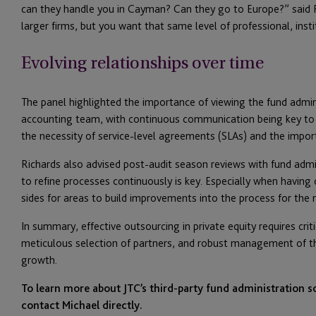
can they handle you in Cayman? Can they go to Europe?” said 
larger firms, but you want that same level of professional, insti
Evolving relationships over time
The panel highlighted the importance of viewing the fund admin
accounting team, with continuous communication being key to a
the necessity of service-level agreements (SLAs) and the importa
Richards also advised post-audit season reviews with fund admin
to refine processes continuously is key. Especially when having 
sides for areas to build improvements into the process for the n
In summary, effective outsourcing in private equity requires cr
meticulous selection of partners, and robust management of the
growth.
To learn more about JTC’s third-party fund administration so
contact Michael directly.