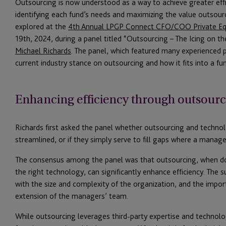
Outsourcing is now understood as a way to achieve greater effici
identifying each fund’s needs and maximizing the value outsourc
explored at the
4th Annual LPGP Connect CFO/COO Private Eq
19th, 2024, during a panel titled “Outsourcing – The Icing on 
Michael Richards
. The panel, which featured many experienced p
current industry stance on outsourcing and how it fits into a fun
Enhancing efficiency through outsour
Richards first asked the panel whether outsourcing and techn
streamlined, or if they simply serve to fill gaps where a manager
The consensus among the panel was that outsourcing, when done
the right technology, can significantly enhance efficiency. The s
with the size and complexity of the organization, and the impor
extension of the managers’ team.
While outsourcing leverages third-party expertise and technolog