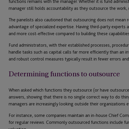
functions remains with the manager. Whether it is fund administr
manager still holds accountability as they outsource the work, n
The panelists also cautioned that outsourcing does not mean rel
advantage of specialized expertise. Having third-party experts 
and more cost-effective compared to building these capabilitie
Fund administrators, with their established processes, procedu
handle tasks such as capital calls far more efficiently than an i
and robust control measures typically result in fewer errors and
Determining functions to outsource
When asked which functions they outsource (or have outsourced)
answers, showing that there is no single correct way to do thin
managers are increasingly looking outside their organizations ev
For instance, some companies maintain an in-house Chief Comp
for regular reviews. Commonly outsourced functions include fund