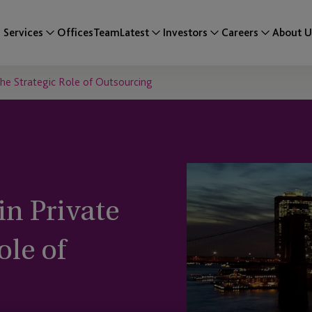
Services
Offices
Team
Latest
Investors
Careers
About U
 The Strategic Role of Outsourcing
in Private
ole of