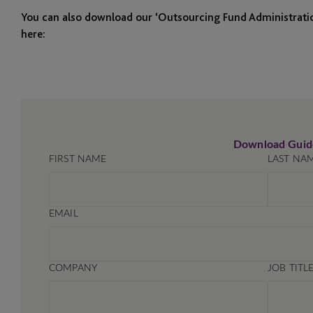
You can also download our ‘Outsourcing Fund Administrati
here: