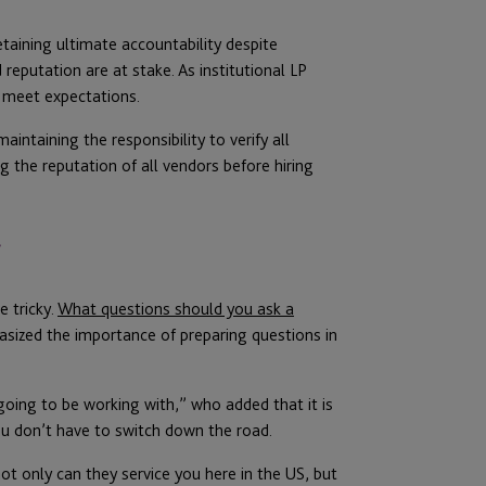
etaining ultimate accountability despite
 reputation are at stake. As institutional LP
o meet expectations.
aintaining the responsibility to verify all
 the reputation of all vendors before hiring
r
 tricky.
What questions should you ask a
sized the importance of preparing questions in
oing to be working with,” who added that it is
you don’t have to switch down the road.
ot only can they service you here in the US, but