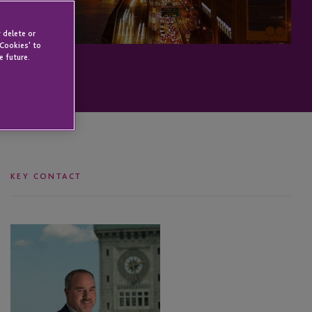
 delete or
 Cookies' to
e future.
KEY CONTACT
Michael
Richards