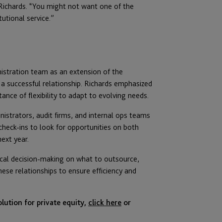
Richards. “You might not want one of the
tutional service.”
istration team as an extension of the
 successful relationship. Richards emphasized
nce of flexibility to adapt to evolving needs.
istrators, audit firms, and internal ops teams
check-ins to look for opportunities on both
ext year.
itical decision-making on what to outsource,
se relationships to ensure efficiency and
lution for private equity,
click here
or