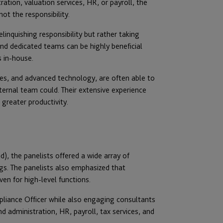
ation, valuation services, HR, or payroll, the
ot the responsibility.
inquishing responsibility but rather taking
and dedicated teams can be highly beneficial
s in-house.
res, and advanced technology, are often able to
nternal team could. Their extensive experience
 greater productivity.
, the panelists offered a wide array of
gs. The panelists also emphasized that
en for high-level functions.
liance Officer while also engaging consultants
 administration, HR, payroll, tax services, and