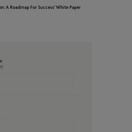
on: A Roadmap For Success’ White Paper