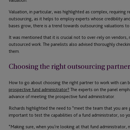
valuation.
Valuation, in particular, was highlighted as complex, requiring r
outsourcing, as it helps to employ experts whose credibility and
bases grow, there is a trend towards outsourcing valuations t
It was mentioned that it is crucial not to over-rely on vendors, m
outsourced work. The panelists also advised thoroughly checking
them.
Choosing the right outsourcing partne
How to go about choosing the right partner to work with can be
prospective fund administrator?
The experts on the panel empha
advance of meeting the prospective fund administrator.
Richards highlighted the need to “meet the team that you are g
important to test the capabilities of a fund administrator, so 
“Making sure, when you’re looking at that fund administrator, n