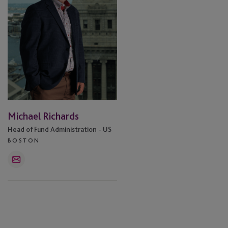
Michael Richards
Head of Fund Administration - US
BOSTON
Email