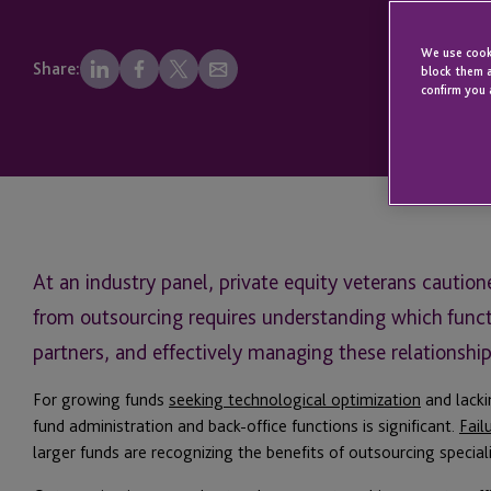
We use cooki
Share:
block them a
confirm you 
At an industry panel, private equity veterans cautio
from outsourcing requires understanding which functi
partners, and effectively managing these relationship
For growing funds
seeking technological optimization
and lacki
fund administration and back-office functions is significant.
Fail
larger funds are recognizing the benefits of outsourcing speciali