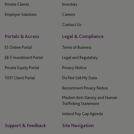
Private Clients
Investors
Employer Solutions
Careers
Contact Us
Portals & Access
Legal & Compliance
ES Online Portal
Terms of Business
EB-5 Investment Portal
Legal and Regulatory
Private Equity Portal
Privacy Notice
1031 Client Portal
Do Not Sell My Data
Recruitment Privacy Notice
Modern Anti-Slavery and Human
Trafficking Statement
Ireland Pay Gap Agenda
Support & Feedback
Site Navigation