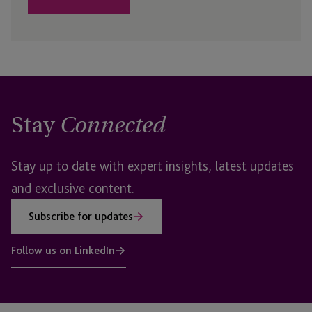
Stay
Connected
Stay up to date with expert insights, latest updates
and exclusive content.
Subscribe for updates
Follow us on LinkedIn