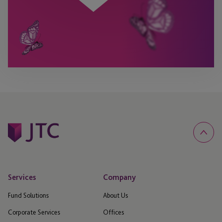
Services
Company
Fund Solutions
About Us
Corporate Services
Offices