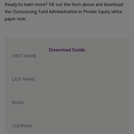
Ready to learn more? Fill out the form above and download
the Outsourcing Fund Administration in Private Equity white
paper now.