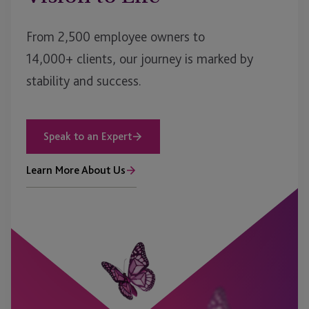
From 2,500 employee owners to
14,000+ clients, our journey is marked by
stability and success.
Speak to an Expert
Learn More About Us