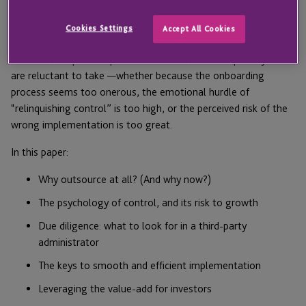
When implemented correctly, third-party fund administration
can free internal bandwidth, boost investor satisfaction,
Cookies Settings
Accept All Cookies
enhance fund security, and lower operating expenses.
However, despite the potential benefits, it’s a step many GPs
are reluctant to take —whether because the onboarding
process seems too onerous, the emotional hurdle of
“relinquishing control” is too high, or the perceived risk of the
wrong implementation is too great.
In this paper:
Why outsource at all? (And why now?)
The psychology of control, and its risk to growth
Due diligence: what to look for in a third-party
administrator
The keys to smooth and efficient implementation
Leveraging the value-add for investors