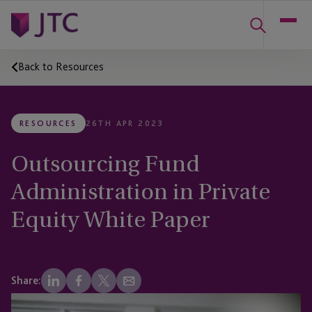
Back to Resources
RESOURCES
26TH APR 2023
Outsourcing Fund
Administration in Private
Equity White Paper
Share: