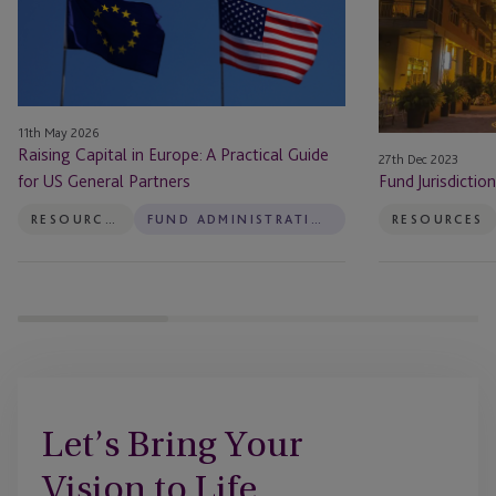
A
Islands
Practical
Guide
for
US
11th May 2026
General
Raising Capital in Europe: A Practical Guide
27th Dec 2023
Partners
for US General Partners
Fund Jurisdictio
RESOURCES
FUND ADMINISTRATION
RESOURCES
Let’s Bring Your
Vision to Life