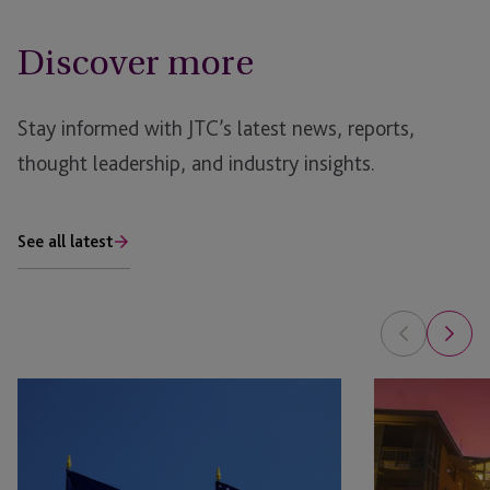
Discover more
Stay informed with JTC’s latest news, reports,
thought leadership, and industry insights.
See all latest
Raising
Fund
Capital
Jurisdiction
in
Guide:
Europe:
Cayman