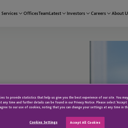
Services
Offices
Team
Latest
Investors
Careers
About U
es to provide statistics that help us give you the best experience of our site. You may
t any time and further details can be found in our Privacy Notice. Please select 'Accept
agree to our use of cookies, noting that you can change your settings at any time in th
Cookies Settings
Accept All Cookies