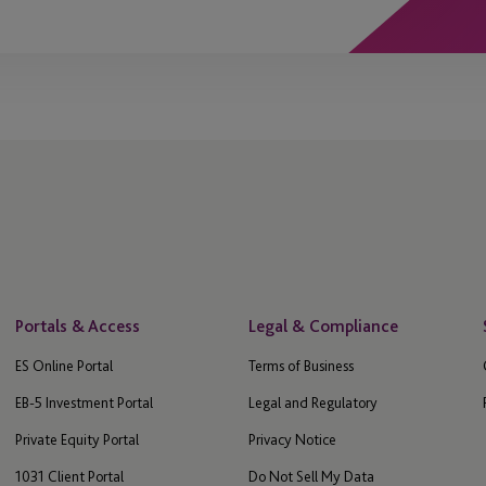
Portals & Access
Legal & Compliance
ES Online Portal
Terms of Business
EB-5 Investment Portal
Legal and Regulatory
Private Equity Portal
Privacy Notice
1031 Client Portal
Do Not Sell My Data