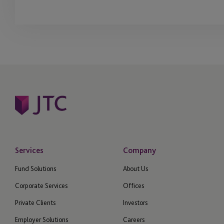
Services
Company
Fund Solutions
About Us
Corporate Services
Offices
Private Clients
Investors
Employer Solutions
Careers