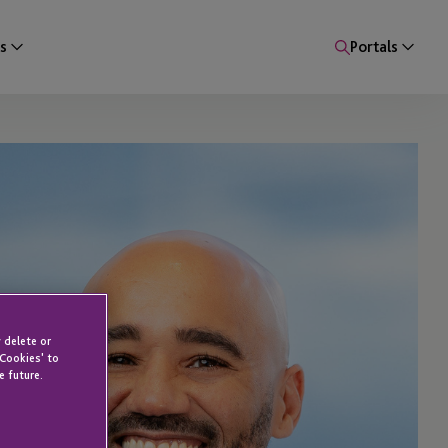
s
Portals
 delete or
 Cookies' to
e future.