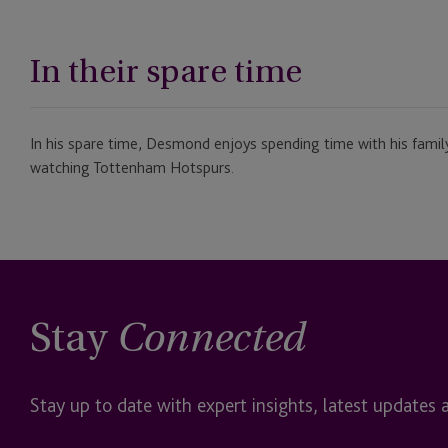
In their spare time
In his spare time, Desmond enjoys spending time with his fami
watching Tottenham Hotspurs.
Stay
Connected
Stay up to date with expert insights, latest updates 