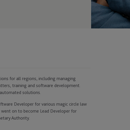
ons for all regions, including managing
matters, training and software development.
 automated solutions.
oftware Developer for various magic circle law
e went on to become Lead Developer for
etary Authority.