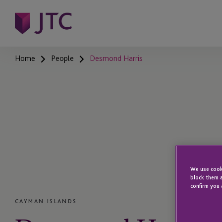
Home
People
Desmond Harris
We use cooki
block them a
confirm you 
CAYMAN ISLANDS