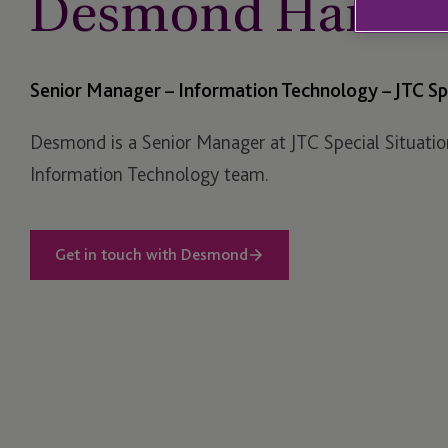
Desmond Harris
Senior Manager – Information Technology – JTC Spe
Desmond is a Senior Manager at JTC Special Situatio
Information Technology team.
Get in touch with Desmond