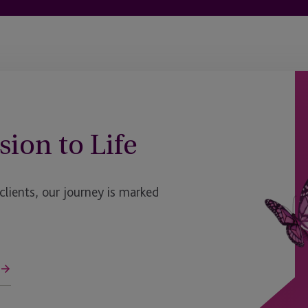
sion to Life
ients, our journey is marked