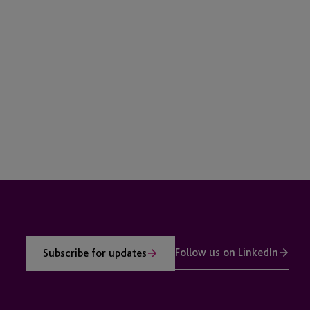
Follow us on LinkedIn
Subscribe for updates