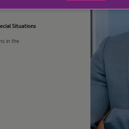
cial Situations
ns in the