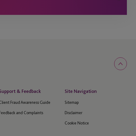
Support & Feedback
Site Navigation
Client Fraud Awareness Guide
Sitemap
Feedback and Complaints
Disclaimer
Cookie Notice