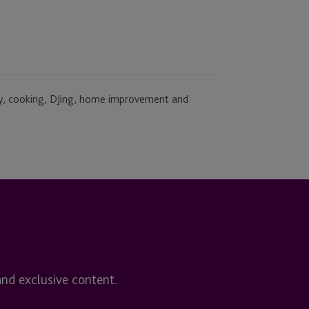
ly, cooking, DJing, home improvement and
and exclusive content.