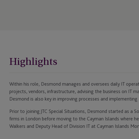
Highlights
Within his role, Desmond manages and oversees daily IT operati
projects, vendors, infrastructure, advising the business on IT 
Desmond is also key in improving processes and implementing
Prior to joining JTC Special Situations, Desmond started as a S
firms in London before moving to the Cayman Islands where h
Walkers and Deputy Head of Division IT at Cayman Islands Mon