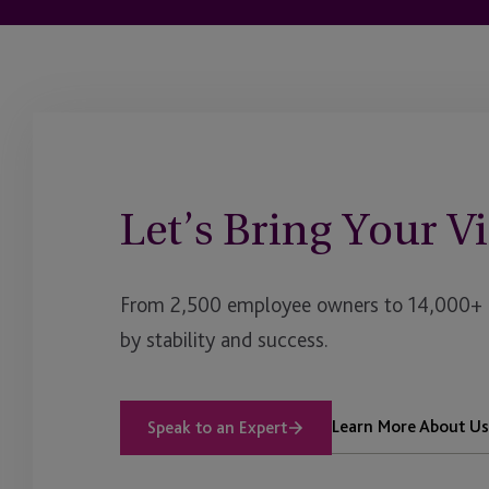
Let’s Bring Your Vi
From 2,500 employee owners to 14,000+ cl
by stability and success.
Learn More About Us
Speak to an Expert