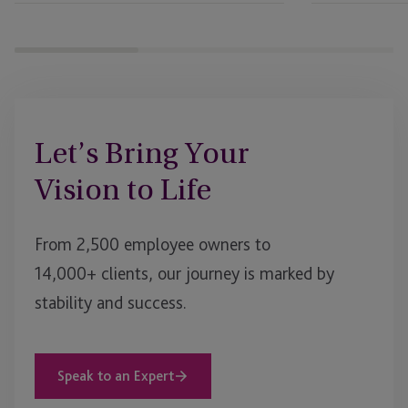
Let’s Bring Your
Vision to Life
From 2,500 employee owners to
14,000+ clients, our journey is marked by
stability and success.
Speak to an Expert