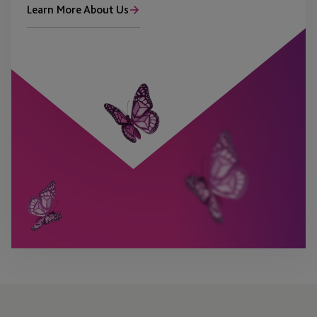
Learn More About Us