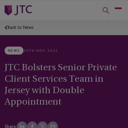
Back to News
NEWS
24TH NOV 2022
JTC Bolsters Senior Private
Client Services Team in
Jersey with Double
Appointment
Share: