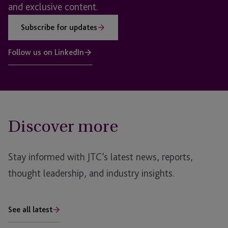
and exclusive content.
Subscribe for updates
Follow us on LinkedIn
Discover more
Stay informed with JTC’s latest news, reports,
thought leadership, and industry insights.
See all latest