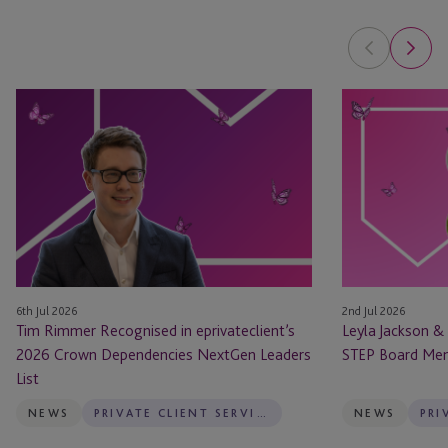
Tim
Leyla
Rimmer
Jackson
Recognised
&
in
Natasha
eprivateclient’s
Major
2026
Appointed
Crown
as
Dependencies
STEP
NextGen
Board
6th Jul 2026
2nd Jul 2026
Leaders
Members
Tim Rimmer Recognised in eprivateclient’s
Leyla Jackson &
List
2026 Crown Dependencies NextGen Leaders
STEP Board Me
List
NEWS
PRIVATE CLIENT SERVICES
NEWS