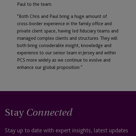
Paul to the team.
“Both Chris and Paul bring a huge amount of
cross-border experience in the family office and
private client space, having led fiduciary teams and
managed complex clients and structures. They will
both bring considerable insight, knowledge and
experience to our senior team in Jersey and within
PCS more widely as we continue to evolve and
enhance our global proposition.”
Stay
Connected
Stay up to date with expert insights, latest updates