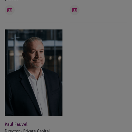
Email
Email
Paul
Fauvel
Paul Fauvel
Director - Private Capital