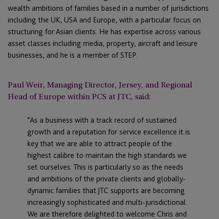
wealth ambitions of families based in a number of jurisdictions
including the UK, USA and Europe, with a particular focus on
structuring for Asian clients. He has expertise across various
asset classes including media, property, aircraft and leisure
businesses, and he is a member of STEP.
Paul Weir, Managing Director, Jersey, and Regional
Head of Europe within PCS at JTC, said:
“As a business with a track record of sustained
growth and a reputation for service excellence it is
key that we are able to attract people of the
highest calibre to maintain the high standards we
set ourselves. This is particularly so as the needs
and ambitions of the private clients and globally-
dynamic families that JTC supports are becoming
increasingly sophisticated and multi-jurisdictional.
We are therefore delighted to welcome Chris and