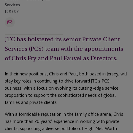
Services
JERSEY
Email
JTC has bolstered its senior Private Client
Services (PCS) team with the appointments
of Chris Fry and Paul Fauvel as Directors.
In their new positions, Chris and Paul, both based in Jersey, will
play key roles in continuing to drive forward JTC’s PCS
business, with a focus on evolving its cutting-edge service
proposition to support the sophisticated needs of global
families and private clients.
With a formidable reputation in the family office arena, Chris
has more than 20 years’ experience in working with private
clients, supporting a diverse portfolio of High-Net-Worth