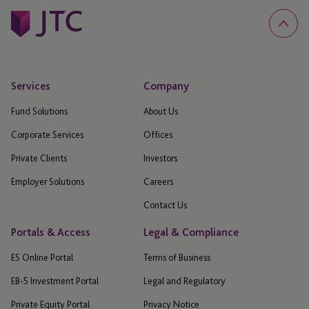
Services
Company
Fund Solutions
About Us
Corporate Services
Offices
Private Clients
Investors
Employer Solutions
Careers
Contact Us
Portals & Access
Legal & Compliance
ES Online Portal
Terms of Business
EB-5 Investment Portal
Legal and Regulatory
Private Equity Portal
Privacy Notice