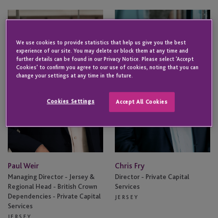
Paul
Chris
Weir
Fry
We use cookies to provide statistics that help us give you the best
experience of our site. You may delete or block them at any time and
further details can be found in our Privacy Notice. Please select 'Accept
Cookies' to confirm you agree to our use of cookies, noting that you can
change your settings at any time in the future.
Cookies Settings
Accept All Cookies
Paul Weir
Chris Fry
Managing Director - Jersey &
Director - Private Capital
Regional Head - British Crown
Services
Dependencies - Private Capital
JERSEY
Services
JERSEY