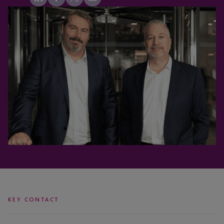
KEY CONTACT