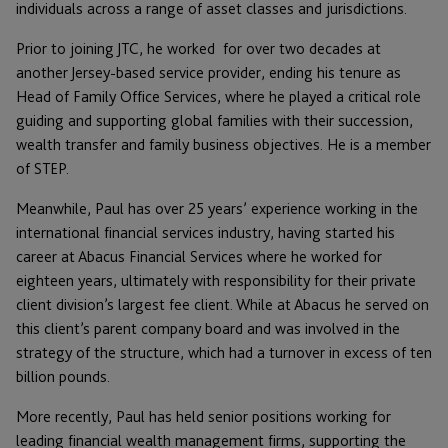
individuals across a range of asset classes and jurisdictions.
Prior to joining JTC, he worked for over two decades at
another Jersey-based service provider, ending his tenure as
Head of Family Office Services, where he played a critical role
guiding and supporting global families with their succession,
wealth transfer and family business objectives. He is a member
of STEP.
Meanwhile, Paul has over 25 years’ experience working in the
international financial services industry, having started his
career at Abacus Financial Services where he worked for
eighteen years, ultimately with responsibility for their private
client division’s largest fee client. While at Abacus he served on
this client’s parent company board and was involved in the
strategy of the structure, which had a turnover in excess of ten
billion pounds.
More recently, Paul has held senior positions working for
leading financial wealth management firms, supporting the