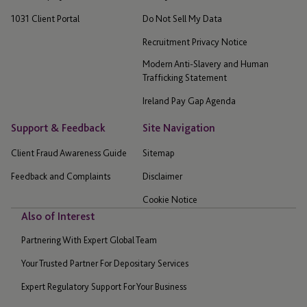
1031 Client Portal
Do Not Sell My Data
Recruitment Privacy Notice
Modern Anti-Slavery and Human
Trafficking Statement
Ireland Pay Gap Agenda
Support & Feedback
Site Navigation
Client Fraud Awareness Guide
Sitemap
Feedback and Complaints
Disclaimer
Cookie Notice
Also of Interest
Partnering With Expert Global Team
Your Trusted Partner For Depositary Services
Expert Regulatory Support For Your Business