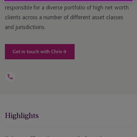
responsible for a diverse portfolio of high net worth
clients across a number of different asset classes
and jurisdictions.
Get in touch with Chris
Open
Telephone
Link
+44 1534 702 968
Highlights