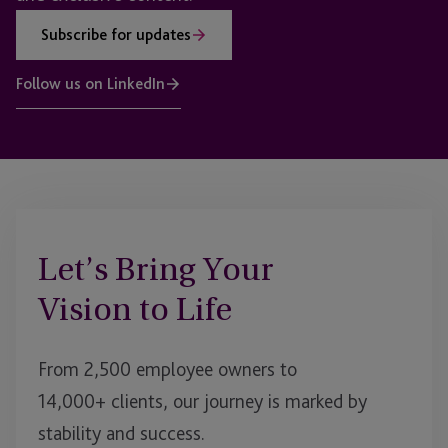
Subscribe for updates
Follow us on LinkedIn
Let’s Bring Your
Vision to Life
From 2,500 employee owners to
14,000+ clients, our journey is marked by
stability and success.