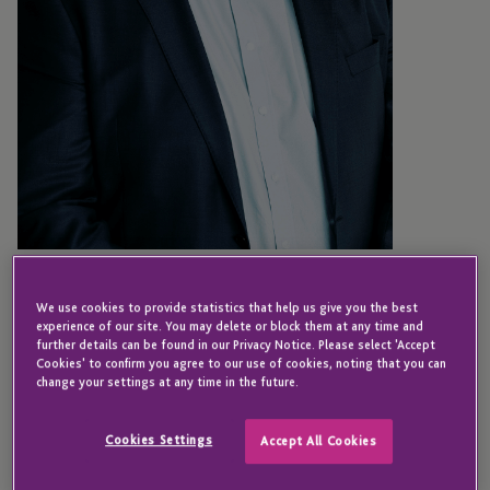
JERSEY
Chris Fry
We use cookies to provide statistics that help us give you the best
experience of our site. You may delete or block them at any time and
further details can be found in our Privacy Notice. Please select 'Accept
Cookies' to confirm you agree to our use of cookies, noting that you can
change your settings at any time in the future.
Director - Private Capital Services
Cookies Settings
Accept All Cookies
Chris joined JTC in 2022 and is currently a director
in the private capital services division. He is