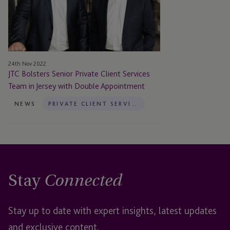
Client
Services
Team
in
Jersey
24th Nov 2022
with
JTC Bolsters Senior Private Client Services
Double
Team in Jersey with Double Appointment
Appointment
NEWS
PRIVATE CLIENT SERVICES
Stay
Connected
Stay up to date with expert insights, latest updates
and exclusive content.