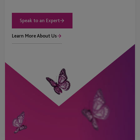
Speak to an Expert
Learn More About Us