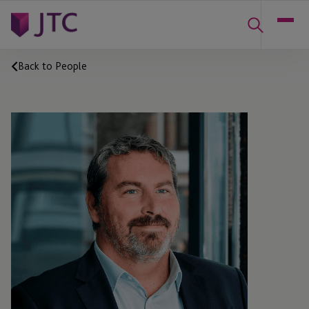
Back to People