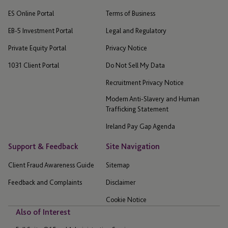
ES Online Portal
Terms of Business
EB-5 Investment Portal
Legal and Regulatory
Private Equity Portal
Privacy Notice
1031 Client Portal
Do Not Sell My Data
Recruitment Privacy Notice
Modern Anti-Slavery and Human
Trafficking Statement
Ireland Pay Gap Agenda
Support & Feedback
Site Navigation
Client Fraud Awareness Guide
Sitemap
Feedback and Complaints
Disclaimer
Cookie Notice
Also of Interest