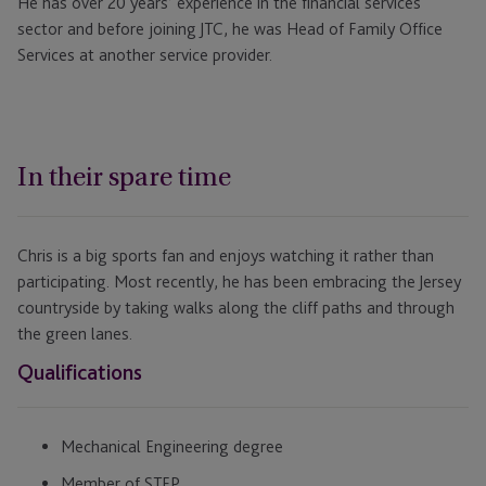
He has over 20 years’ experience in the financial services
sector and before joining JTC, he was Head of Family Office
Services at another service provider.
In their spare time
Chris is a big sports fan and enjoys watching it rather than
participating. Most recently, he has been embracing the Jersey
countryside by taking walks along the cliff paths and through
the green lanes.
Qualifications
Mechanical Engineering degree
Member of STEP