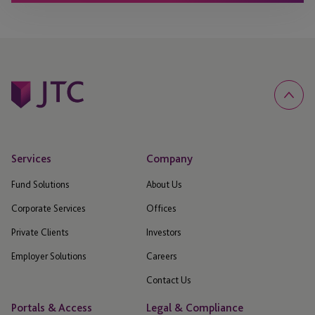
Services
Company
Fund Solutions
About Us
Corporate Services
Offices
Private Clients
Investors
Employer Solutions
Careers
Contact Us
Portals & Access
Legal & Compliance