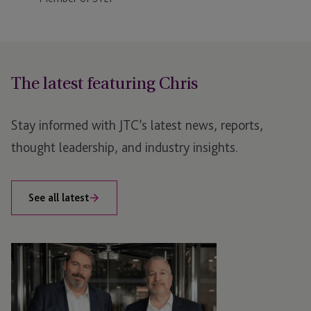
The latest featuring Chris
Stay informed with JTC’s latest news, reports,
thought leadership, and industry insights.
See all latest
JTC
Bolsters
Senior
Private