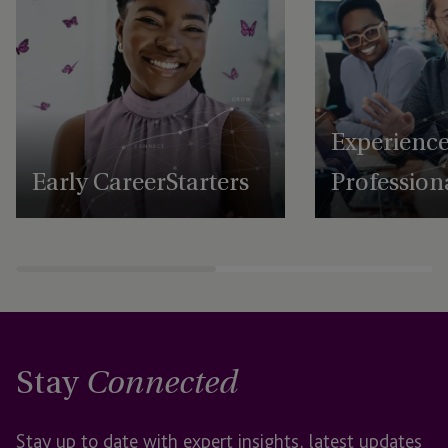
Experienc
Early Career Starters
Profession
Stay
Connected
Stay up to date with expert insights, latest updates