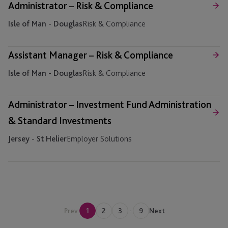
Administrator – Risk & Compliance
Isle of Man - Douglas
Risk & Compliance
Assistant Manager – Risk & Compliance
Isle of Man - Douglas
Risk & Compliance
Administrator – Investment Fund Administration
& Standard Investments
Jersey - St Helier
Employer Solutions
...
Prev
1
2
3
9
Next