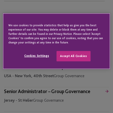
Assistant Accounts Officer – Accounts Payable
We use cookies to provide statistics that help us give you the best
Jersey - St Helier
Finance
experience of our site. You may delete or block them at any time and
further details can be found in our Privacy Notice. Please select 'Accept
Cookies' to confirm you agree to our use of cookies, noting that you can
Assistant Accounts Officer – Finance Operations
change your settings at any time in the future.
Jersey - St Helier
Finance
Cookies Settings
Accept All Cookies
Senior Administrator – Group Governance
USA - New York, 40th Street
Group Governance
Senior Administrator – Group Governance
Jersey - St Helier
Group Governance