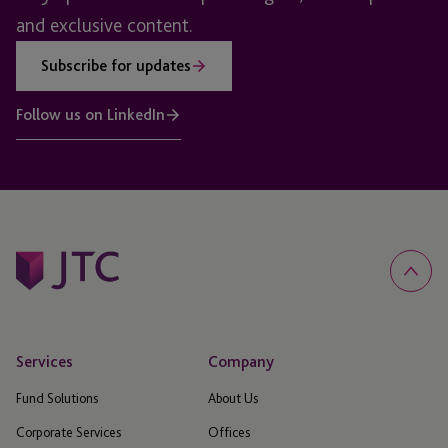
and exclusive content.
Subscribe for updates
Follow us on LinkedIn
Services
Company
Fund Solutions
About Us
Corporate Services
Offices