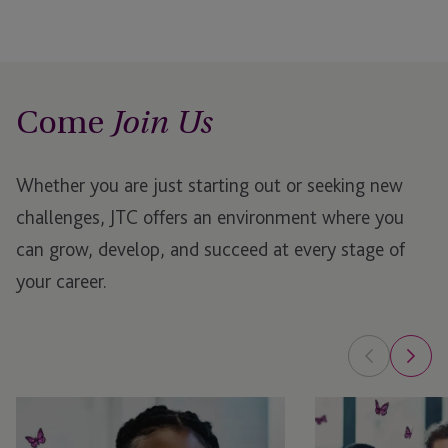
Come
Join Us
Whether you are just starting out or seeking new
challenges, JTC offers an environment where you
can grow, develop, and succeed at every stage of
your career.