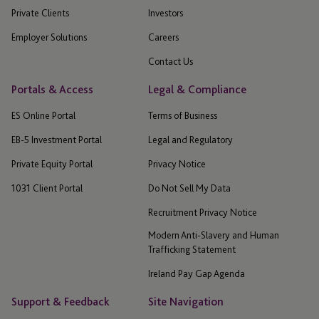
Private Clients
Investors
Employer Solutions
Careers
Contact Us
Portals & Access
Legal & Compliance
ES Online Portal
Terms of Business
EB-5 Investment Portal
Legal and Regulatory
Private Equity Portal
Privacy Notice
1031 Client Portal
Do Not Sell My Data
Recruitment Privacy Notice
Modern Anti-Slavery and Human
Trafficking Statement
Ireland Pay Gap Agenda
Support & Feedback
Site Navigation