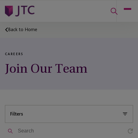
Back to Home
CAREERS
Join Our Team
Filters
Search