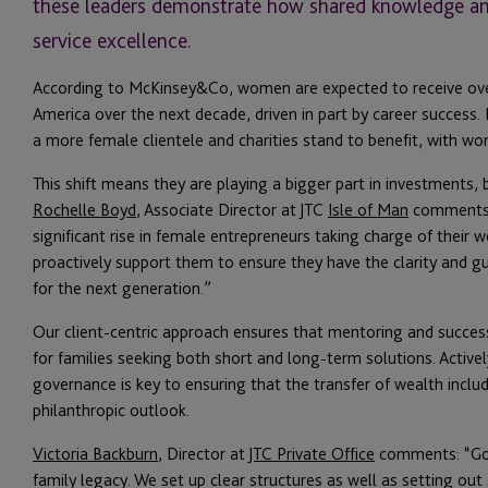
these leaders demonstrate how shared knowledge and 
service excellence.
According to McKinsey&Co, women are expected to receive over 
America over the next decade, driven in part by career success. 
a more female clientele and charities stand to benefit, with w
This shift means they are playing a bigger part in investments, 
Rochelle Boyd
, Associate Director at JTC
Isle of Man
comments: 
significant rise in female entrepreneurs taking charge of their we
proactively support them to ensure they have the clarity and g
for the next generation.”
Our client-centric approach ensures that mentoring and succes
for families seeking both short and long-term solutions. Activel
governance is key to ensuring that the transfer of wealth inclu
philanthropic outlook.
Victoria Backburn
, Director at
JTC Private Office
comments: “Good
family legacy. We set up clear structures as well as setting ou