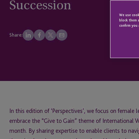
Succession
We use cooki
block them a
confirm you 
Share:
In this edition of ‘Perspectives’, we focus on female 
embrace the “Give to Gain” theme of International W
month. By sharing expertise to enable clients to nav