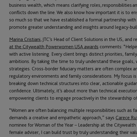
business wealth, which means clarifying roles, responsibilities
conflicts down the line. We also know how important it is to en
so much so that we have established a formal partnership with
promote greater understanding and insights around legacy-build
Marina Cristiani
, JTC’s Head of Client Solutions in the US, and r
at the Citywealth Powerwomen USA awards
comments: “Helping
with active listening. Every client brings distinct priorities, fam
ambitions. By taking the time to truly understand these goals, 
strategies. Cross-border fiduciary matters are often complex a
regulatory environments and family considerations. My focus is
breaking down technical structures into clear, actionable guida
confidence. Ultimately, it’s about more than technical execution.
empowering clients to engage proactively in the stewardship of
“Women are often balancing multiple responsibilities such as fa
demands a creative and empathetic approach,” says
Carece Ru
nominee for Woman of the Year – Leadership at the Citywealt
female adviser, I can build trust by truly understanding their v