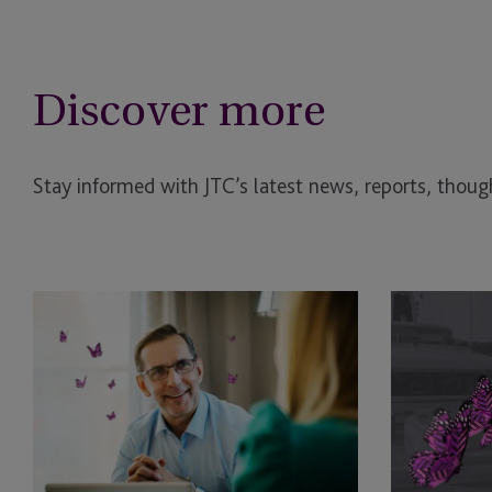
Discover more
Stay informed with JTC’s latest news, reports, though
Is
Luxury
Your
Assets
Family
and
Office
Family
Ready
Governance:
for
Managing
Private
Yachts,
Fund
Jets