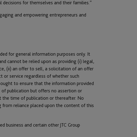
l decisions for themselves and their families.”
 engaging and empowering entrepreneurs and
ended for general information purposes only. It
nd cannot be relied upon as providing (i) legal,
 (ii) an offer to sell, a solicitation of an offer
t or service regardless of whether such
as sought to ensure that the information provided
 of publication but offers no assertion or
 the time of publication or thereafter. No
ing from reliance placed upon the content of this
ated business and certain other JTC Group