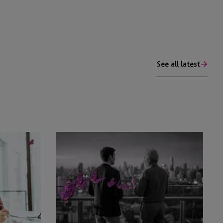
See all latest
Family
Legacy
Monitor
–
Corporate
Legacy
Story
Interview