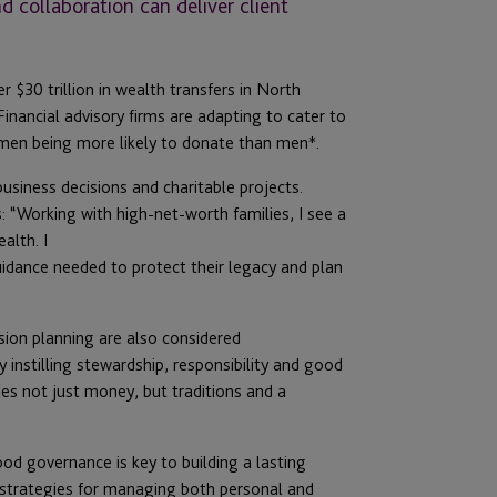
collaboration can deliver client
$30 trillion in wealth transfers in North
Financial advisory firms are adapting to cater to
omen being more likely to donate than men*.
business decisions and charitable projects.
“Working with high-net-worth families, I see a
alth. I
uidance needed to protect their legacy and plan
sion planning are also considered
y instilling stewardship, responsibility and good
des not just money, but traditions and a
 governance is key to building a lasting
t strategies for managing both personal and