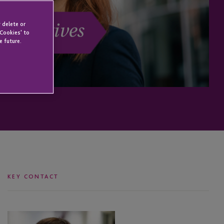
 delete or
 Cookies' to
e future.
KEY CONTACT
Rochelle