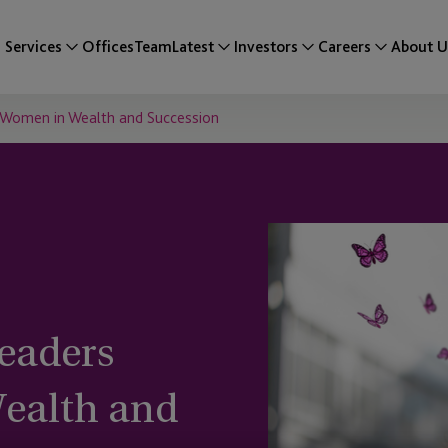
Services
Offices
Team
Latest
Investors
Careers
About U
 Women in Wealth and Succession
eaders
ealth and