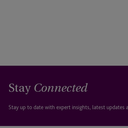
Stay
Connected
Stay up to date with expert insights, latest updates 