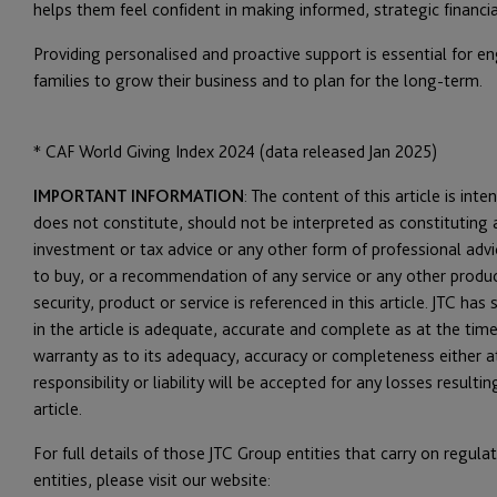
helps them feel confident in making informed, strategic financia
Providing personalised and proactive support is essential for
families to grow their business and to plan for the long-term.
*
CAF World Giving Index 2024 (data released Jan 2025)
IMPORTANT INFORMATION
: The content of this article is int
does not constitute, should not be interpreted as constituting a
investment or tax advice or any other form of professional advice,
to buy, or a recommendation of any service or any other produc
security, product or service is referenced in this article. JTC h
in the article is adequate, accurate and complete as at the time
warranty as to its adequacy, accuracy or completeness either at
responsibility or liability will be accepted for any losses result
article.
For full details of those JTC Group entities that carry on regul
entities, please visit our website: