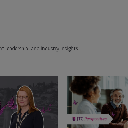
t leadership, and industry insights.
Good
Governance
or
Good
Luck
–
What’s
Running