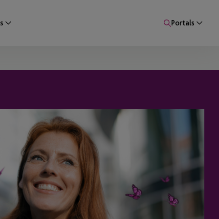
s
Portals