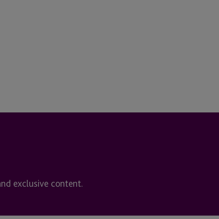
and exclusive content.