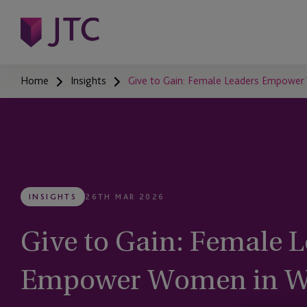
Home
Insights
Give to Gain: Female Leaders Empower
INSIGHTS
26TH MAR 2026
Give to Gain: Female L
Empower Women in W