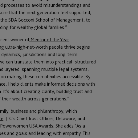
 and processes to avoid misunderstandings and
sure that the next generation feel supported,
 the
SDA Bocconi School of Management
, to
ing for wealthy global families.”
ecent winner of
Mentor of the Year
 ultra-high-net-worth people thrive begins
ily dynamics, jurisdictions and long-term
we can translate them into practical, structured
nd layered, spanning multiple legal systems,
 on making these complexities accessible. By
nce, I help clients make informed decisions with
 It’s about creating clarity, building trust and
 their wealth across generations.”
mily, business and philanthropy, which
fe
, JTC’s Chief Trust Officer, Delaware, and
h Powerwomen USA Awards. She adds “As a
alues and goals and leading with empathy. This