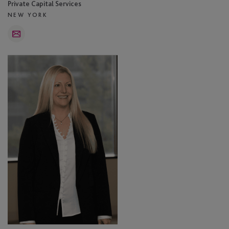
Private Capital Services
NEW YORK
Email
Carece
Rufe