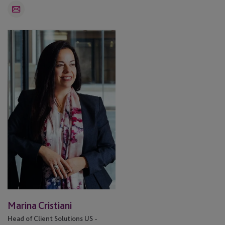
Email
Marina
Cristiani
Marina Cristiani
Head of Client Solutions US -