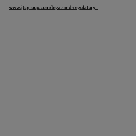
www.jtcgroup.com/legal-and-regulatory.