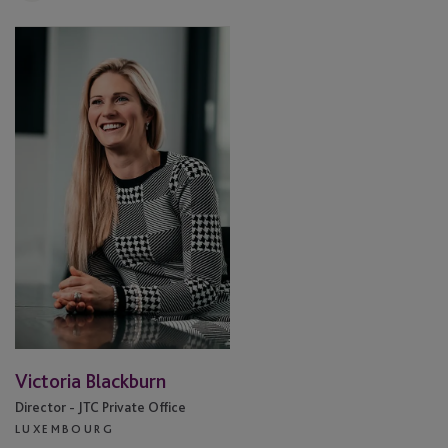
Victoria
Blackburn
Victoria Blackburn
Director - JTC Private Office
LUXEMBOURG