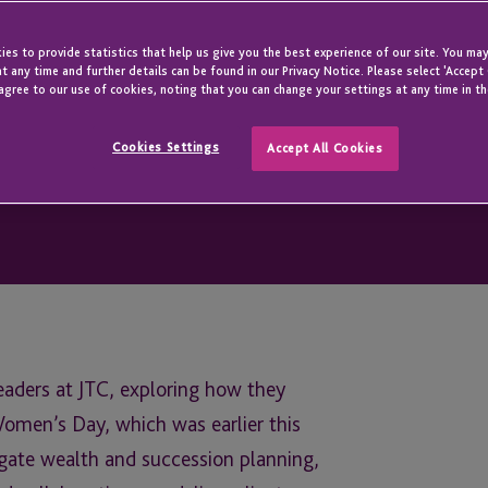
es to provide statistics that help us give you the best experience of our site. You may
t any time and further details can be found in our Privacy Notice. Please select 'Accept
agree to our use of cookies, noting that you can change your settings at any time in th
Cookies Settings
Accept All Cookies
leaders at JTC, exploring how they
omen’s Day, which was earlier this
igate wealth and succession planning,