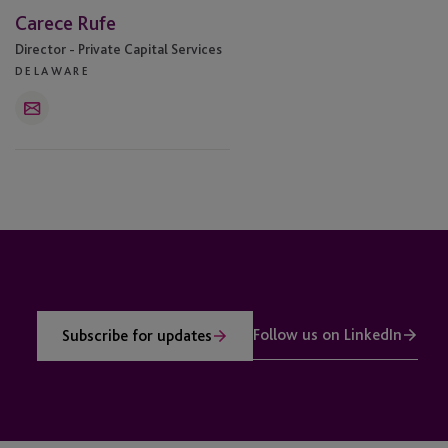
Carece Rufe
Director - Private Capital Services
DELAWARE
Email
Follow us on LinkedIn
Subscribe for updates