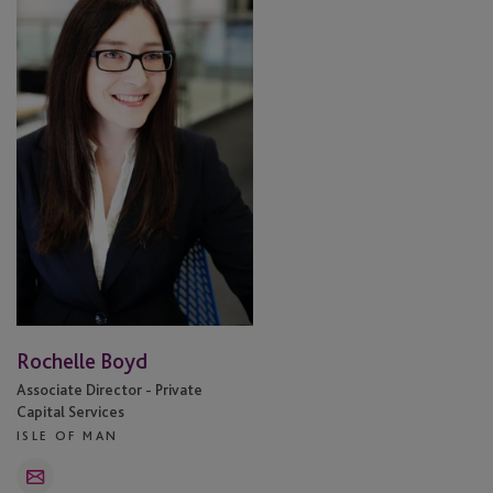
Boyd
Rochelle Boyd
Associate Director - Private
Capital Services
ISLE OF MAN
Email