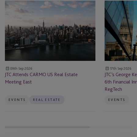
JTC
JTC’s
Attends
George
CARMO
Kellog
US
to
Real
Speak
Estate
at
Meeting
the
East
6th Financial
Innovation
09th Sep 2026
17th Sep 2026
Forum
JTC Attends CARMO US Real Estate
JTC’s George Ke
Payments
Meeting East
6th Financial 
&
RegTech
RegTech
EVENTS
REAL ESTATE
EVENTS