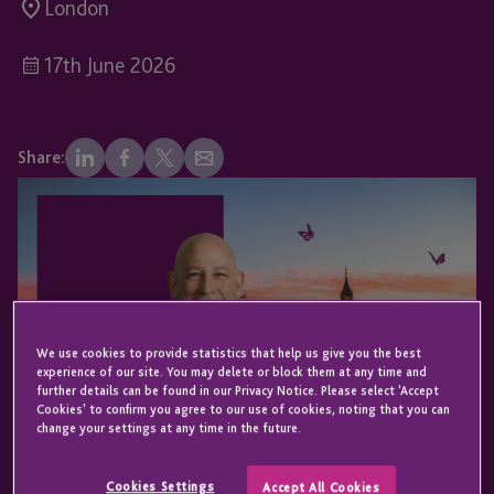
London
17th June 2026
Share:
We use cookies to provide statistics that help us give you the best
experience of our site. You may delete or block them at any time and
further details can be found in our Privacy Notice. Please select 'Accept
Cookies' to confirm you agree to our use of cookies, noting that you can
change your settings at any time in the future.
Cookies Settings
Accept All Cookies