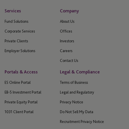
Services
Company
Fund Solutions
About Us
Corporate Services
Offices
Private Clients
Investors
Employer Solutions
Careers
Contact Us
Portals & Access
Legal & Compliance
ES Online Portal
Terms of Business
EB-5 Investment Portal
Legal and Regulatory
Private Equity Portal
Privacy Notice
1031 Client Portal
Do Not Sell My Data
Recruitment Privacy Notice