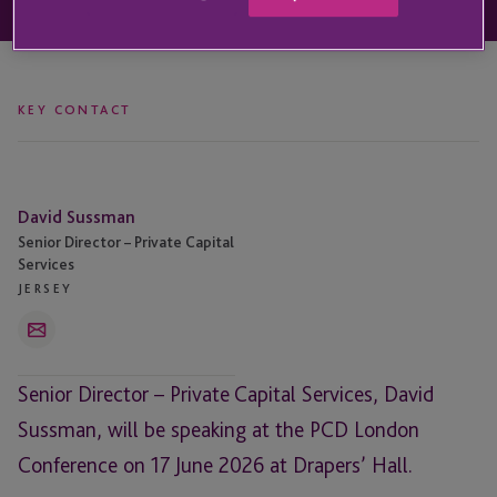
KEY CONTACT
David
David Sussman
Sussman
Senior Director – Private Capital
Services
JERSEY
Email
Senior Director – Private Capital Services, David
Sussman, will be speaking at the PCD London
Conference on 17 June 2026 at Drapers’ Hall.