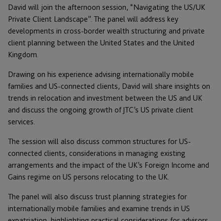
David will join the afternoon session, “Navigating the US/UK
Private Client Landscape”. The panel will address key
developments in cross-border wealth structuring and private
client planning between the United States and the United
Kingdom.
Drawing on his experience advising internationally mobile
families and US-connected clients, David will share insights on
trends in relocation and investment between the US and UK
and discuss the ongoing growth of JTC’s US private client
services.
The session will also discuss common structures for US-
connected clients, considerations in managing existing
arrangements and the impact of the UK’s Foreign Income and
Gains regime on US persons relocating to the UK.
The panel will also discuss trust planning strategies for
internationally mobile families and examine trends in US
expatriation, highlighting practical considerations for advisors