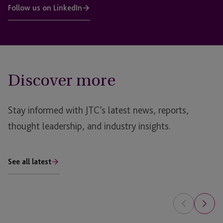
Follow us on LinkedIn
Discover more
Stay informed with JTC’s latest news, reports,
thought leadership, and industry insights.
See all latest