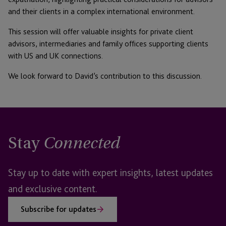
and their clients in a complex international environment.
This session will offer valuable insights for private client
advisors, intermediaries and family offices supporting clients
with US and UK connections.
We look forward to David’s contribution to this discussion.
Stay
Connected
Stay up to date with expert insights, latest updates
and exclusive content.
Subscribe for updates