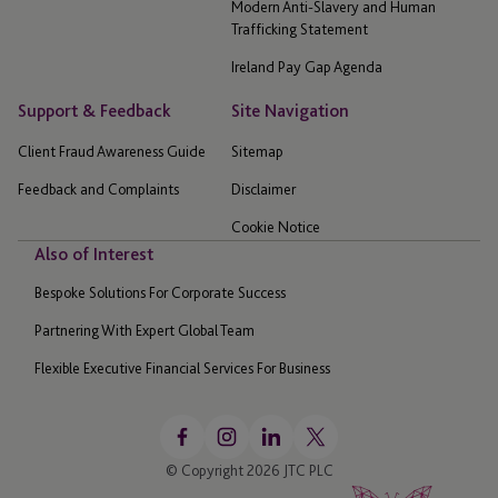
Modern Anti-Slavery and Human
Trafficking Statement
Ireland Pay Gap Agenda
Support & Feedback
Site Navigation
Client Fraud Awareness Guide
Sitemap
Feedback and Complaints
Disclaimer
Cookie Notice
Also of Interest
Bespoke Solutions For Corporate Success
Partnering With Expert Global Team
Flexible Executive Financial Services For Business
© Copyright 2026 JTC PLC