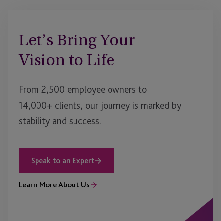
Let’s Bring Your
Vision to Life
From 2,500 employee owners to
14,000+ clients, our journey is marked by
stability and success.
Speak to an Expert
Learn More About Us