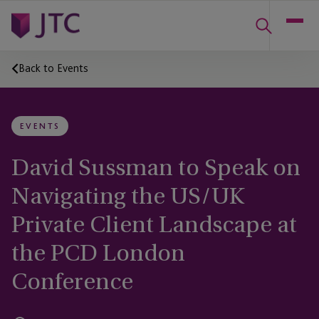
Back to Events
EVENTS
David Sussman to Speak on
Navigating the US/UK
Private Client Landscape at
the PCD London
Conference