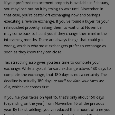
If your preferred replacement property is available in February,
you may lose out on it by trying to wait until November. In
that case, you’re better off exchanging now and perhaps
executing a
reverse exchange
. If you’ve found a buyer for your
relinquished property, asking them to wait until November
may come back to haunt you if they change their mind in the
intervening months. There are always things that could go
wrong, which is why most exchangers prefer to exchange as
soon as they know they can close.
Tax straddling also gives you less time to complete your
exchange. While a typical forward exchange allows 180 days to
complete the exchange, that 180 days is not a certainty. The
deadline is actually 180 days
or until the date your taxes are
due
, whichever comes first.
If you file your taxes on April 15, that’s only about 150 days
(depending on the year) from November 16 of the previous
year. By tax straddling, you’ve reduced the amount of time you