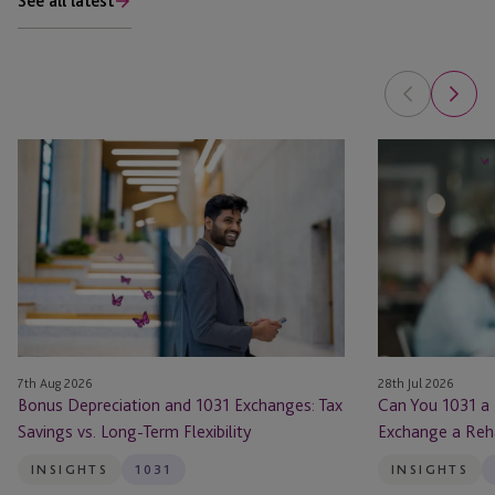
See all latest
Bonus
Can
Depreciation
You
and
1031
1031
a
Exchanges:
Flip?
Tax
When
Savings
You
vs.
Can
Long-
Exchange
7th Aug 2026
28th Jul 2026
Term
a
Bonus Depreciation and 1031 Exchanges: Tax
Can You 1031 a
Flexibility
Rehabbed
Savings vs. Long-Term Flexibility
Exchange a Reh
Property
INSIGHTS
1031
INSIGHTS