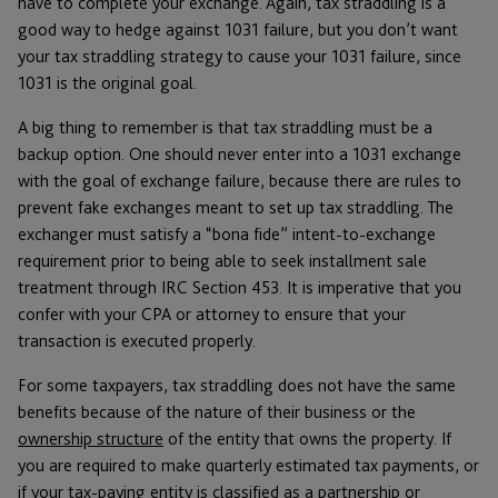
have to complete your exchange. Again, tax straddling is a
good way to hedge against 1031 failure, but you don’t want
your tax straddling strategy to cause your 1031 failure, since
1031 is the original goal.
A big thing to remember is that tax straddling must be a
backup option. One should never enter into a 1031 exchange
with the goal of exchange failure, because there are rules to
prevent fake exchanges meant to set up tax straddling. The
exchanger must satisfy a “bona fide” intent-to-exchange
requirement prior to being able to seek installment sale
treatment through IRC Section 453. It is imperative that you
confer with your CPA or attorney to ensure that your
transaction is executed properly.
For some taxpayers, tax straddling does not have the same
benefits because of the nature of their business or the
ownership structure
of the entity that owns the property. If
you are required to make quarterly estimated tax payments, or
if your tax-paying entity is classified as a partnership or