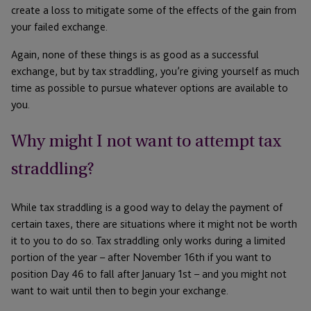
create a loss to mitigate some of the effects of the gain from
your failed exchange.
Again, none of these things is as good as a successful
exchange, but by tax straddling, you’re giving yourself as much
time as possible to pursue whatever options are available to
you.
Why might I not want to attempt tax
straddling?
While tax straddling is a good way to delay the payment of
certain taxes, there are situations where it might not be worth
it to you to do so. Tax straddling only works during a limited
portion of the year – after November 16th if you want to
position Day 46 to fall after January 1st – and you might not
want to wait until then to begin your exchange.