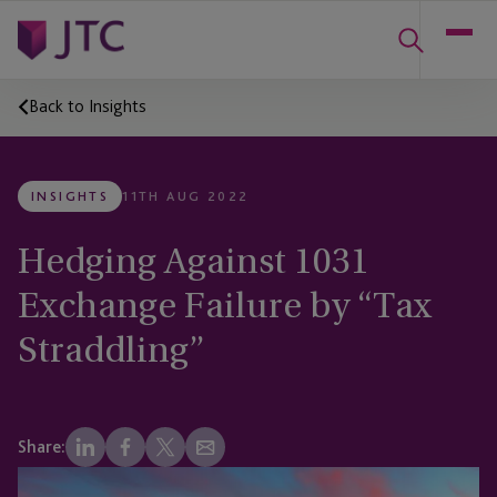
Back to Insights
INSIGHTS
11TH AUG 2022
Hedging Against 1031
Exchange Failure by “Tax
Straddling”
Share: