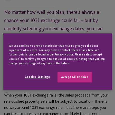
No matter how well you plan, there’s always a
chance your 1031 exchange could fail – but by
carefully selecting your exchange dates, you can
provide yourself with some temporary tax relief.
We use cookies to provide statistics that help us give you the best
Tax deferral is the goal of every
1031 exchange
, but
experience of our site. You may delete or block them at any time and
sometimes, despite the best efforts of exchangers, exchanges
further details can be found in our Privacy Notice. Please select 'Accept
Cookies' to confirm you agree to our use of cookies, noting that you can
can fail. Often, this is because the exchanger doesn’t identify a
change your settings at any time in the future.
suitable replacement property within
the allowed 45-day
window
. Other times, the identified replacement properties
Cookies Settings
Accept All Cookies
become unavailable, leaving the exchanger unable to
complete their exchange.
When your 1031 exchange fails, the sales proceeds from your
relinquished property sale will be subject to taxation. There is
no way around 1031 exchange rules, but there are steps you
can take to make your exchange more likely to succeed.