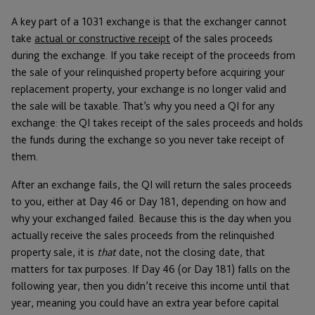
A key part of a 1031 exchange is that the exchanger cannot
take
actual or constructive receipt
of the sales proceeds
during the exchange. If you take receipt of the proceeds from
the sale of your relinquished property before acquiring your
replacement property, your exchange is no longer valid and
the sale will be taxable. That’s why you need a QI for any
exchange: the QI takes receipt of the sales proceeds and holds
the funds during the exchange so you never take receipt of
them.
After an exchange fails, the QI will return the sales proceeds
to you, either at Day 46 or Day 181, depending on how and
why your exchanged failed. Because this is the day when you
actually receive the sales proceeds from the relinquished
property sale, it is
that
date, not the closing date, that
matters for tax purposes. If Day 46 (or Day 181) falls on the
following year, then you didn’t receive this income until that
year, meaning you could have an extra year before capital