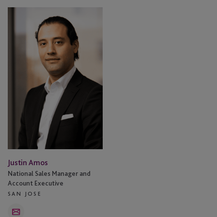
Justin
Amos
Justin Amos
National Sales Manager and
Account Executive
SAN JOSE
Email