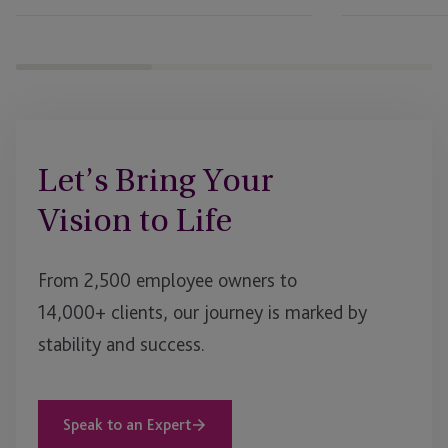
Let’s Bring Your
Vision to Life
From 2,500 employee owners to
14,000+ clients, our journey is marked by
stability and success.
Speak to an Expert