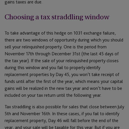
gains taxes are due.
Choosing a tax straddling window
To take advantage of this hedge on 1031 exchange failure,
there are two windows of opportunity during which you should
sell your relinquished property. One is the period from
November 17th through December 31st (the last 45 days of
the tax year). If the sale of your relinquished property closes
during this window and you fail to properly identify
replacement properties by Day 45, you won’t take receipt of
funds until after the first of the year, which means your capital
gains will be realized in the new tax year and won’t have to be
included on your tax return until the following year.
Tax straddling is also possible for sales that close between July
5th and November 16th. In these cases, if you fail to identify
replacement property, Day 46 will fall before the end of the
year, and your sale will be taxable for this year. But if you are