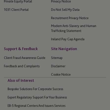
Private Equity Portal
Privacy Notice
1031 Client Portal
Do Not Sell My Data
Recruitment Privacy Notice
Modern Anti-Slavery and Human
Trafficking Statement
Ireland Pay Gap Agenda
Support & Feedback
Site Navigation
Client Fraud Awareness Guide
Sitemap
Feedback and Complaints
Disclaimer
Cookie Notice
Also of Interest
Bespoke Solutions For Corporate Success
Expert Regulatory Support For Your Business
EB-5 Regional Centers And Issuers Services