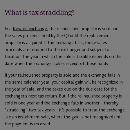
What is tax straddling?
In a
forward exchange
, the relinquished property is sold and
the sales proceeds held by the QI until the replacement
property is acquired. If the exchange fails, those sales
proceeds are returned to the exchanger and subject to
taxation. The year in which the sale is taxable depends on the
date when the exchanger takes receipt of those funds.
If your relinquished property is sold and the exchange fails in
the same calendar year, your capital gain will be recognized in
the year of sale, and the taxes due on the due date for the
exchanger’s next tax return. But if the relinquished property is
sold in one year and the exchange fails in another – thereby
“straddling” two tax years – it’s possible to treat the exchange
like an installment sale, where the gain is not recognized until
the payment is received.