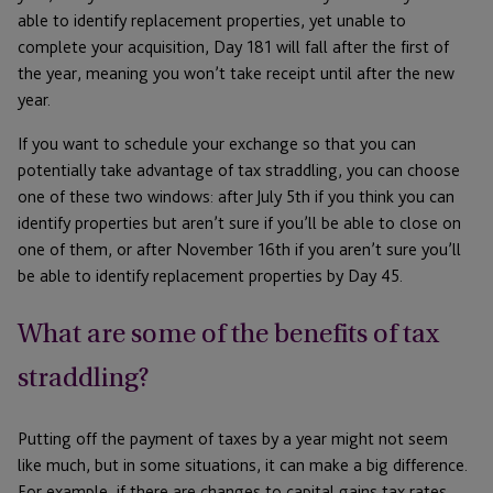
able to identify replacement properties, yet unable to
complete your acquisition, Day 181 will fall after the first of
the year, meaning you won’t take receipt until after the new
year.
If you want to schedule your exchange so that you can
potentially take advantage of tax straddling, you can choose
one of these two windows: after July 5th if you think you can
identify properties but aren’t sure if you’ll be able to close on
one of them, or after November 16th if you aren’t sure you’ll
be able to identify replacement properties by Day 45.
What are some of the benefits of tax
straddling?
Putting off the payment of taxes by a year might not seem
like much, but in some situations, it can make a big difference.
For example, if there are changes to capital gains tax rates