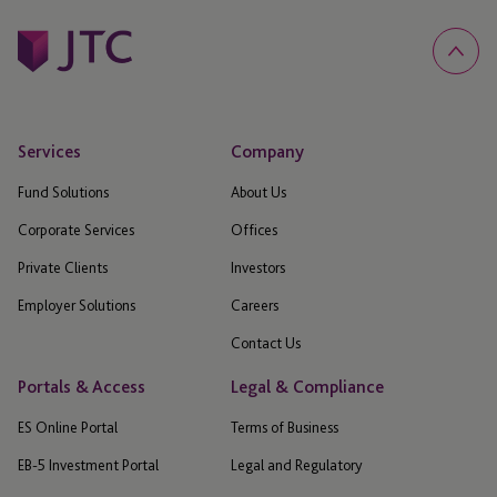
Services
Company
Fund Solutions
About Us
Corporate Services
Offices
Private Clients
Investors
Employer Solutions
Careers
Contact Us
Portals & Access
Legal & Compliance
ES Online Portal
Terms of Business
EB-5 Investment Portal
Legal and Regulatory