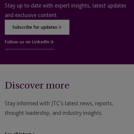
Stay up to date with expert insights, latest updates
and exclusive content.
Subscribe for updates
Follow us on LinkedIn
Discover more
Stay informed with JTC’s latest news, reports,
thought leadership, and industry insights.