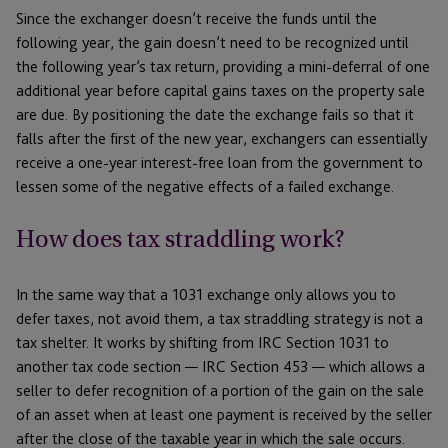
Since the exchanger doesn’t receive the funds until the
following year, the gain doesn’t need to be recognized until
the following year’s tax return, providing a mini-deferral of one
additional year before capital gains taxes on the property sale
are due. By positioning the date the exchange fails so that it
falls after the first of the new year, exchangers can essentially
receive a one-year interest-free loan from the government to
lessen some of the negative effects of a failed exchange.
How does tax straddling work?
In the same way that a 1031 exchange only allows you to
defer taxes, not avoid them, a tax straddling strategy is not a
tax shelter. It works by shifting from IRC Section 1031 to
another tax code section — IRC Section 453 — which allows a
seller to defer recognition of a portion of the gain on the sale
of an asset when at least one payment is received by the seller
after the close of the taxable year in which the sale occurs.