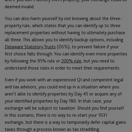
deemed invalid.
You can also harm yourself by not knowing about the three-
property rule, which states that you can identify up to three
replacement properties without having to ultimately purchase
all three. This allows you to identify backup options, including
Delaware Statutory Trusts
(DSTs), to prevent failure if your
first choice falls through. You can identify even more properties
by following the 95% rule or
200% rule
, but you need to
understand those rules in order to meet their requirements.
Even if you work with an experienced QI and competent legal
and tax advisors, you could end up in a situation where you
aren’t able to identify properties by Day 45 or acquire any of
your identified properties by Day 180. In that case, your
exchange will be subject to taxation. Should you find yourself
in this scenario, there is no way to re-start your 1031
exchange, but there is a way to temporarily defer capital gains
taxes through a process known as tax straddling.