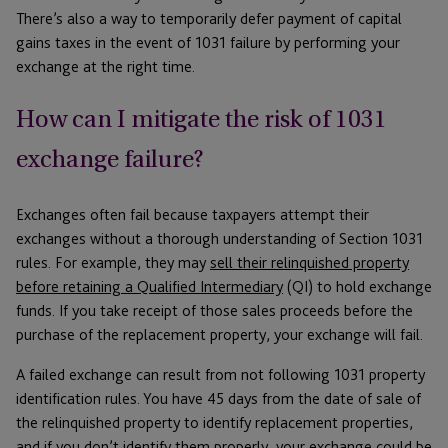
There’s also a way to temporarily defer payment of capital
gains taxes in the event of 1031 failure by performing your
exchange at the right time.
How can I mitigate the risk of 1031
exchange failure?
Exchanges often fail because taxpayers attempt their
exchanges without a thorough understanding of Section 1031
rules. For example, they may
sell their relinquished property
before retaining a Qualified Intermediary
(QI) to hold exchange
funds. If you take receipt of those sales proceeds before the
purchase of the replacement property, your exchange will fail.
A failed exchange can result from not following 1031 property
identification rules. You have 45 days from the date of sale of
the relinquished property to identify replacement properties,
and if you don’t identify them properly, your exchange could be