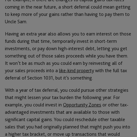
coming in the near future, a short deferral could mean getting
to keep more of your gains rather than having to pay them to
Uncle Sam.
Having an extra year also allows you to earn interest on those
funds during that time, temporarily invest in short-term
investments, or pay down high-interest debt, letting you get
something out of those sales proceeds while you have them.
It won’t be as much as you could earn by reinvesting all of
your sales proceeds into a
like-kind property
with the full tax
deferral of Section 1031, but it’s something.
With a year of tax deferral, you could pursue other strategies
that might lessen your tax burden the following year. For
example, you could invest in
Opportunity Zones
or other tax-
advantaged investments that are available to those with
significant capital gains. You could reschedule other taxable
sales that you had originally planned that might push you into
a higher tax bracket, or move up transactions that would