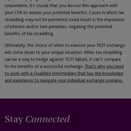
corporation, it’s crucial that you discuss this approach with
your CPA to assess your potential benefits. Cases in which tax
straddling may not be permitted could result in the imposition
of interest and/or late penalties, negating the potential
benefits of tax straddling.
Ultimately, the choice of when to execute your 1031 exchange
will come down to your unique situation. While tax straddling
can be a way to hedge against 1031 failure, it can’t compare
to the benefits of a successful exchange.
That’s why you need
to work with a Qualified Intermediary that has the knowledge
and experience to navigate your individual exchange scenario.
Stay
Connected