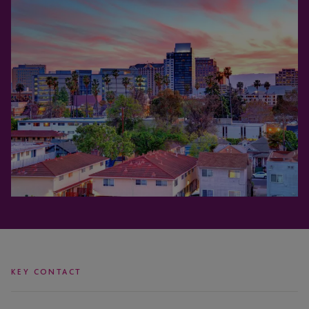
KEY CONTACT