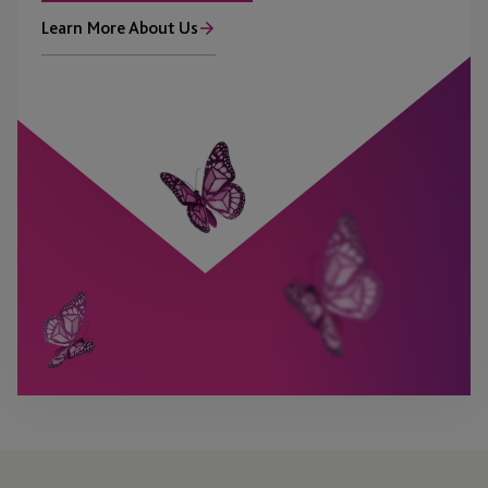
Learn More About Us