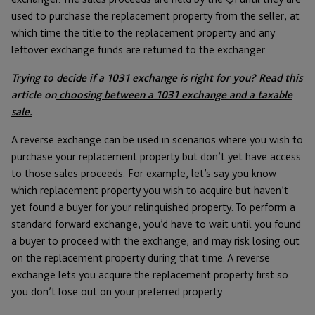
used to purchase the replacement property from the seller, at
which time the title to the replacement property and any
leftover exchange funds are returned to the exchanger.
Trying to decide if a 1031 exchange is right for you? Read this
article on
choosing between a 1031 exchange and a taxable
sale.
A reverse exchange can be used in scenarios where you wish to
purchase your replacement property but don’t yet have access
to those sales proceeds. For example, let’s say you know
which replacement property you wish to acquire but haven’t
yet found a buyer for your relinquished property. To perform a
standard forward exchange, you’d have to wait until you found
a buyer to proceed with the exchange, and may risk losing out
on the replacement property during that time. A reverse
exchange lets you acquire the replacement property first so
you don’t lose out on your preferred property.