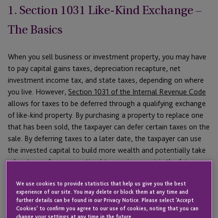
1. Section 1031 Like-Kind Exchange –
The Basics
When you sell business or investment property, you may have
to pay capital gains taxes, depreciation recapture, net
investment income tax, and state taxes, depending on where
you live. However,
Section 1031 of the Internal Revenue Code
allows for taxes to be deferred through a qualifying exchange
of like-kind property. By purchasing a property to replace one
that has been sold, the taxpayer can defer certain taxes on the
sale. By deferring taxes to a later date, the taxpayer can use
the invested capital to build more wealth and potentially take
advantage of a more optimal tax environment in the future.
For more information, be sure to read our
1031 Exchange
We use cookies to provide statistics that help us give you the best
Guide
, which goes into greater detail about 1031 rules, the
experience of our site. You may delete or block them at any time and
further details can be found in our Privacy Notice. Please select 'Accept
benefits of an exchange, and what to look for in a Qualified
Cookies' to confirm you agree to our use of cookies, noting that you can
Intermediary.
change your settings at any time in the future.