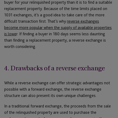
buyer for your relinquished property than it is to find a suitable
replacement property. Because of the time limits placed on
1031 exchanges, it’s a good idea to take care of the more
difficult transaction first. That’s why
reverse exchanges
become more popular when the supply of available properties
is lowe
r. If finding a buyer in 180 days seems less daunting
than finding a replacement property, a reverse exchange is
worth considering.
4. Drawbacks of a reverse exchange
While a reverse exchange can offer strategic advantages not
possible with a forward exchange, the reverse exchange
structure can also present its own unique challenges.
In a traditional forward exchange, the proceeds from the sale
of the relinquished property are used to purchase the