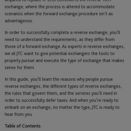
exchange, where the process is altered to accommodate
scenarios when the forward exchange procedure isn’t as
advantageous.
In order to successfully complete a reverse exchange, you’ll
need to understand the requirements, as they differ from
those of a forward exchange. As experts in reverse exchanges,
we at JTC want to give potential exchangers the tools to
properly pursue and execute the type of exchange that makes
sense for them.
In this guide, you’ll learn the reasons why people pursue
reverse exchanges, the different types of reverse exchanges,
the rules that govern them, and the services you’ll need in
order to successfully defer taxes. And when you’re ready to
embark on an exchange, no matter the type, JTC is ready to
hear from you .
Table of Contents