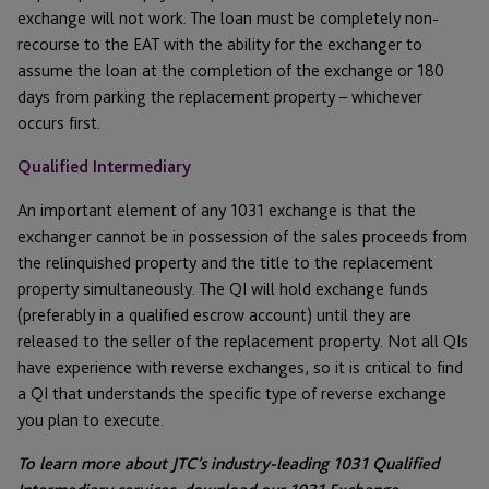
exchange will not work. The loan must be completely non-
recourse to the EAT with the ability for the exchanger to
assume the loan at the completion of the exchange or 180
days from parking the replacement property – whichever
occurs first.
Qualified Intermediary
An important element of any 1031 exchange is that the
exchanger cannot be in possession of the sales proceeds from
the relinquished property and the title to the replacement
property simultaneously. The QI will hold exchange funds
(preferably in a qualified escrow account) until they are
released to the seller of the replacement property. Not all QIs
have experience with reverse exchanges, so it is critical to find
a QI that understands the specific type of reverse exchange
you plan to execute.
To learn more about JTC’s industry-leading 1031 Qualified