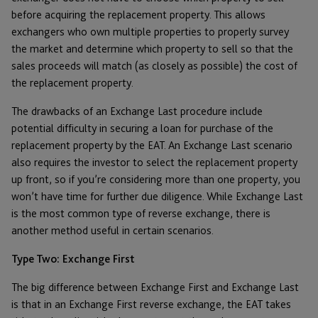
before acquiring the replacement property. This allows
exchangers who own multiple properties to properly survey
the market and determine which property to sell so that the
sales proceeds will match (as closely as possible) the cost of
the replacement property.
The drawbacks of an Exchange Last procedure include
potential difficulty in securing a loan for purchase of the
replacement property by the EAT. An Exchange Last scenario
also requires the investor to select the replacement property
up front, so if you’re considering more than one property, you
won’t have time for further due diligence. While Exchange Last
is the most common type of reverse exchange, there is
another method useful in certain scenarios.
Type Two: Exchange First
The big difference between Exchange First and Exchange Last
is that in an Exchange First reverse exchange, the EAT takes