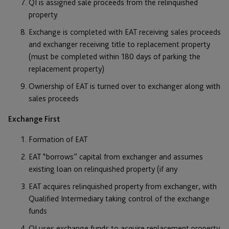
QI is assigned sale proceeds from the relinquished
property
Exchange is completed with EAT receiving sales proceeds
and exchanger receiving title to replacement property
(must be completed within 180 days of parking the
replacement property)
Ownership of EAT is turned over to exchanger along with
sales proceeds
Exchange First
Formation of EAT
EAT “borrows” capital from exchanger and assumes
existing loan on relinquished property (if any
EAT acquires relinquished property from exchanger, with
Qualified Intermediary taking control of the exchange
funds
QI uses exchange funds to acquire replacement property