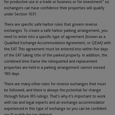
for productive use in a trade or business or for investment” so
exchangers can have confidence their properties will qualify
under Section 1031.
There are specific safe harbor rules that govern reverse
exchanges. To create a safe harbor parking arrangement, you
need to enter into a specific type of agreement (known as a
Qualified Exchange Accommodation Agreement, or QEAA) with
the EAT. This agreement must be entered into within five days
of the EAT taking title of the parked property. In addition, the
combined time frame the relinquished and replacement
properties are held in a parking arrangement cannot exceed
180 days.
There are many other rules for reverse exchanges that must
be followed, and there is always the potential for change
through future IRS rulings. That’s why it’s important to work
with tax and legal experts and an exchange accommodator
experienced in this type of exchange so you can be confident
you’ll qualify for tax deferral.