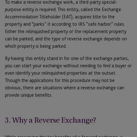
To make a reverse exchange work, a third-party special-
purpose entity is required. This entity, called the Exchange
Accommodation Titleholder (EAT), acquires title to the
property and “parks” it according to IRS “safe harbor” rules.
Either the relinquished property or the replacement property
can be parked, and the type of reverse exchange depends on
which property is being parked.
By having this entity stand in for one of the exchange parties,
you can start your exchange without needing to find a buyer or
even identify your relinquished properties at the outset.
Though the applications for this procedure may not be
obvious, there are situations where a reverse exchange can
provide unique benefits.
3. Why a Reverse Exchange?