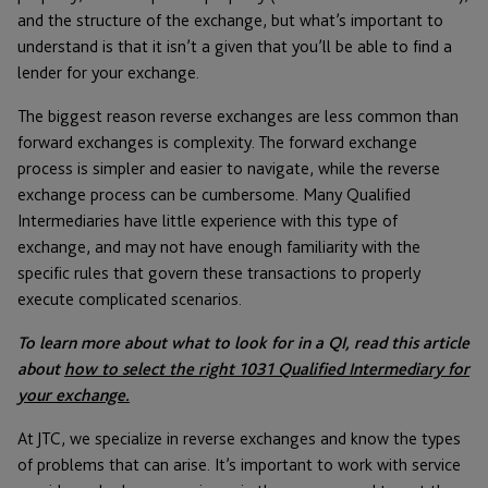
and the structure of the exchange, but what’s important to
understand is that it isn’t a given that you’ll be able to find a
lender for your exchange.
The biggest reason reverse exchanges are less common than
forward exchanges is complexity. The forward exchange
process is simpler and easier to navigate, while the reverse
exchange process can be cumbersome. Many Qualified
Intermediaries have little experience with this type of
exchange, and may not have enough familiarity with the
specific rules that govern these transactions to properly
execute complicated scenarios.
To learn more about what to look for in a QI, read this article
about
how to select the right 1031 Qualified Intermediary for
your exchange.
At JTC, we specialize in reverse exchanges and know the types
of problems that can arise. It’s important to work with service