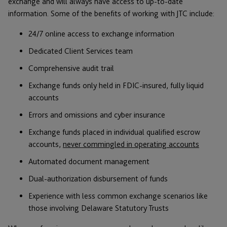
exchange and will always have access to up-to-date
information. Some of the benefits of working with JTC include:
24/7 online access to exchange information
Dedicated Client Services team
Comprehensive audit trail
Exchange funds only held in FDIC-insured, fully liquid
accounts
Errors and omissions and cyber insurance
Exchange funds placed in individual qualified escrow
accounts,
never commingled in operating accounts
Automated document management
Dual-authorization disbursement of funds
Experience with less common exchange scenarios like
those involving Delaware Statutory Trusts