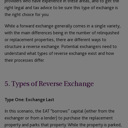
providers who have experience in these areas, and to get the
right legal and tax advice to be sure this type of exchange is
the right choice for you.
While a forward exchange generally comes in a single variety,
with the main differences being in the number of relinquished
or replacement properties, there are different ways to
structure a reverse exchange. Potential exchangers need to
understand what types of reverse exchange exist and how
their processes differ.
5. Types of Reverse Exchange
Type One: Exchange Last
In this scenario, the EAT “borrows” capital (either from the
exchanger or from a lender) to purchase the replacement
property and parks that property. While the property is parked,