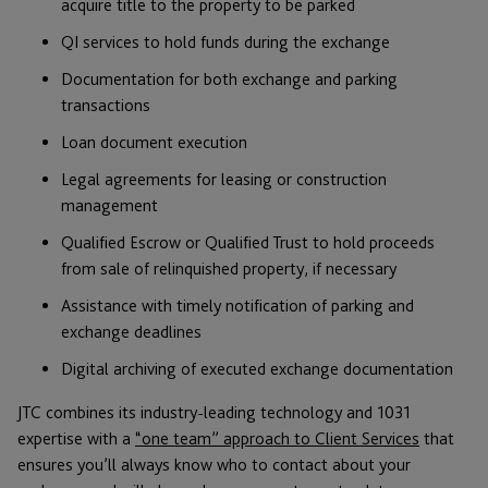
acquire title to the property to be parked
QI services to hold funds during the exchange
Documentation for both exchange and parking
transactions
Loan document execution
Legal agreements for leasing or construction
management
Qualified Escrow or Qualified Trust to hold proceeds
from sale of relinquished property, if necessary
Assistance with timely notification of parking and
exchange deadlines
Digital archiving of executed exchange documentation
JTC combines its industry-leading technology and 1031
expertise with a
“one team” approach to Client Services
that
ensures you’ll always know who to contact about your