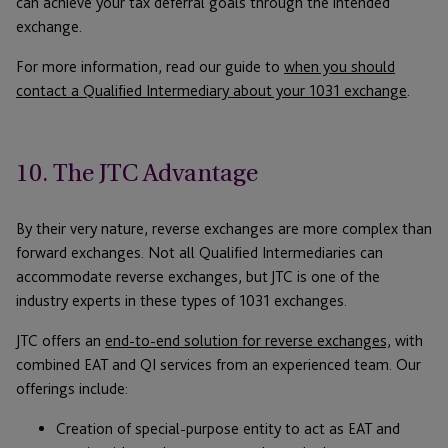
can achieve your tax deferral goals through the intended
exchange.
For more information, read our guide to
when you should
contact a Qualified Intermediary about your 1031 exchange
.
10. The JTC Advantage
By their very nature, reverse exchanges are more complex than
forward exchanges. Not all Qualified Intermediaries can
accommodate reverse exchanges, but JTC is one of the
industry experts in these types of 1031 exchanges.
JTC offers an
end-to-end solution for reverse exchanges,
with
combined EAT and QI services from an experienced team. Our
offerings include:
Creation of special-purpose entity to act as EAT and