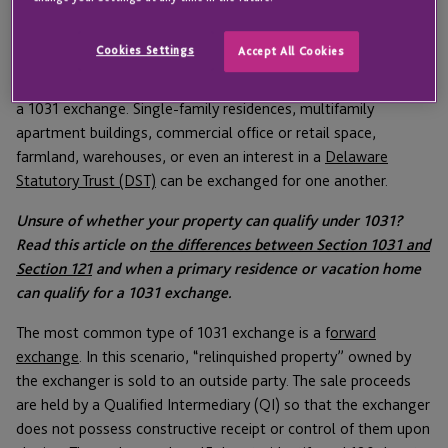
Section 1031 only applies to real property, but the definition of
Cookies Settings
Accept All Cookies
“like-kind” is quite generous. Generally, any property held for
business or investment purposes will be eligible for inclusion in
a 1031 exchange. Single-family residences, multifamily
apartment buildings, commercial office or retail space,
farmland, warehouses, or even an interest in a
Delaware
Statutory Trust (DST)
can be exchanged for one another.
Unsure of whether your property can qualify under 1031?
Read this article on
the differences between Section 1031 and
Section 121
and when a primary residence or vacation home
can qualify for a 1031 exchange.
The most common type of 1031 exchange is a f
orward
exchange
. In this scenario, “relinquished property” owned by
the exchanger is sold to an outside party. The sale proceeds
are held by a Qualified Intermediary (QI) so that the exchanger
does not possess constructive receipt or control of them upon