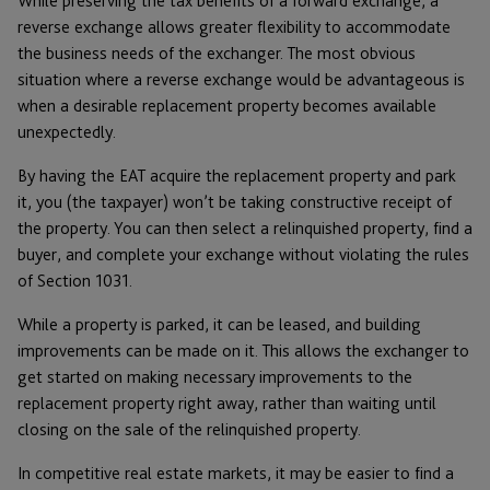
While preserving the tax benefits of a forward exchange, a
reverse exchange allows greater flexibility to accommodate
the business needs of the exchanger. The most obvious
situation where a reverse exchange would be advantageous is
when a desirable replacement property becomes available
unexpectedly.
By having the EAT acquire the replacement property and park
it, you (the taxpayer) won’t be taking constructive receipt of
the property. You can then select a relinquished property, find a
buyer, and complete your exchange without violating the rules
of Section 1031.
While a property is parked, it can be leased, and building
improvements can be made on it. This allows the exchanger to
get started on making necessary improvements to the
replacement property right away, rather than waiting until
closing on the sale of the relinquished property.
In competitive real estate markets, it may be easier to find a