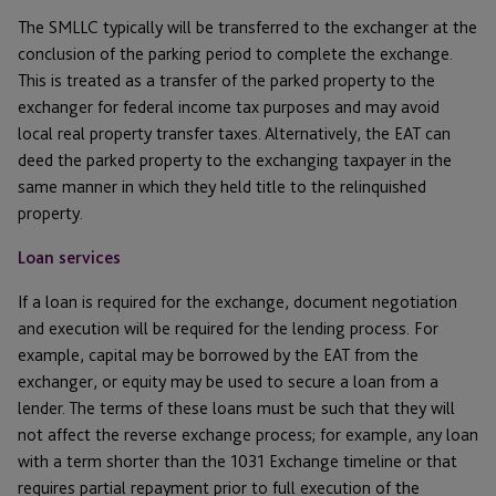
The SMLLC typically will be transferred to the exchanger at the
conclusion of the parking period to complete the exchange.
This is treated as a transfer of the parked property to the
exchanger for federal income tax purposes and may avoid
local real property transfer taxes. Alternatively, the EAT can
deed the parked property to the exchanging taxpayer in the
same manner in which they held title to the relinquished
property.
Loan services
If a loan is required for the exchange, document negotiation
and execution will be required for the lending process. For
example, capital may be borrowed by the EAT from the
exchanger, or equity may be used to secure a loan from a
lender. The terms of these loans must be such that they will
not affect the reverse exchange process; for example, any loan
with a term shorter than the 1031 Exchange timeline or that
requires partial repayment prior to full execution of the