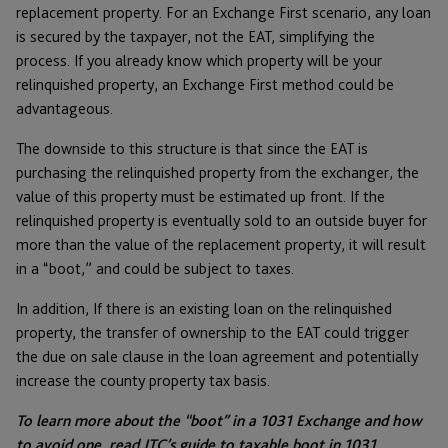
replacement property. For an Exchange First scenario, any loan
is secured by the taxpayer, not the EAT, simplifying the
process. If you already know which property will be your
relinquished property, an Exchange First method could be
advantageous.
The downside to this structure is that since the EAT is
purchasing the relinquished property from the exchanger, the
value of this property must be estimated up front. If the
relinquished property is eventually sold to an outside buyer for
more than the value of the replacement property, it will result
in a “boot,” and could be subject to taxes.
In addition, If there is an existing loan on the relinquished
property, the transfer of ownership to the EAT could trigger
the due on sale clause in the loan agreement and potentially
increase the county property tax basis.
To learn more about the “boot” in a 1031 Exchange and how
to avoid one, read JTC’s guide to
taxable boot in 1031.