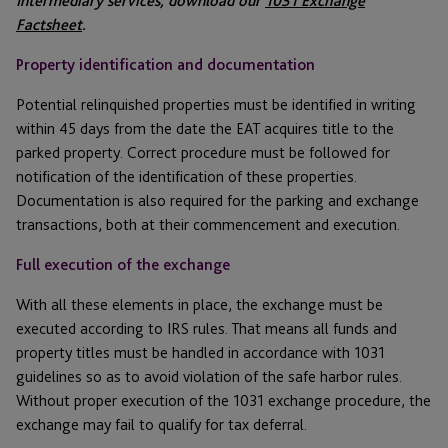
Intermediary services, download our
1031 Exchange
Factsheet
.
Property identification and documentation
Potential relinquished properties must be identified in writing
within 45 days from the date the EAT acquires title to the
parked property. Correct procedure must be followed for
notification of the identification of these properties.
Documentation is also required for the parking and exchange
transactions, both at their commencement and execution.
Full execution of the exchange
With all these elements in place, the exchange must be
executed according to IRS rules. That means all funds and
property titles must be handled in accordance with 1031
guidelines so as to avoid violation of the safe harbor rules.
Without proper execution of the 1031 exchange procedure, the
exchange may fail to qualify for tax deferral.