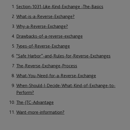
Section-1031-Like-Kind-Exchange -The-Basics
What-is-a-Reverse-Exchange?
Why-a-Reverse-Exchange?
Drawbacks-of-a-reverse-exchange
Types-of-Reverse-Exchange
“Safe Harbor”-and-Rules-for-Reverse-Exchanges
The-Reverse-Exchange-Process
What-You-Need-for-a-Reverse-Exchange
When-Should-I-Decide-What-Kind-of-Exchange-to-
Perform?
The-JTC-Advantage
Want-more-information?