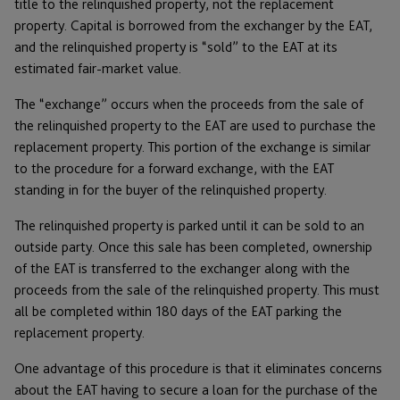
title to the relinquished property, not the replacement
property. Capital is borrowed from the exchanger by the EAT,
and the relinquished property is “sold” to the EAT at its
estimated fair-market value.
The “exchange” occurs when the proceeds from the sale of
the relinquished property to the EAT are used to purchase the
replacement property. This portion of the exchange is similar
to the procedure for a forward exchange, with the EAT
standing in for the buyer of the relinquished property.
The relinquished property is parked until it can be sold to an
outside party. Once this sale has been completed, ownership
of the EAT is transferred to the exchanger along with the
proceeds from the sale of the relinquished property. This must
all be completed within 180 days of the EAT parking the
replacement property.
One advantage of this procedure is that it eliminates concerns
about the EAT having to secure a loan for the purchase of the