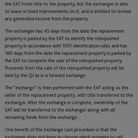
the EAT holds title to the property, but the exchanger is able
to lease or build improvements on it, and is entitled to receive
any generated income from the property.
The exchanger has 45 days from the date the replacement
property is parked by the EAT to identify the relinquished
property in accordance with 1031 identification rules and has
180 days from the date the replacement property is parked by
the EAT to complete the sale of the relinquished property.
Proceeds from the sale of the relinquished property will be
held by the QI as in a forward exchange.
The “exchange” is then performed with the EAT acting as the
seller of the replacement property, with title transferred to the
exchanger. After the exchange is complete, ownership of the
EAT will be transferred to the exchanger along with all
remaining funds from the exchange.
One benefit of the Exchange Last procedure is that the
exchanger does not have to choose which property to sell