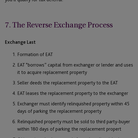
7. The Reverse Exchange Process
Exchange Last
Formation of EAT
EAT “borrows” capital from exchanger or lender and uses
it to acquire replacement property
Seller deeds the replacement property to the EAT
EAT leases the replacement property to the exchanger
Exchanger must identify relinquished property within 45
days of parking the replacement property
Relinquished property must be sold to third party-buyer
within 180 days of parking the replacement propert