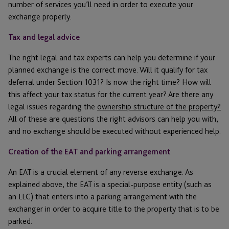
number of services you’ll need in order to execute your
exchange properly:
Tax and legal advice
The right legal and tax experts can help you determine if your
planned exchange is the correct move. Will it qualify for tax
deferral under Section 1031? Is now the right time? How will
this affect your tax status for the current year? Are there any
legal issues regarding the
ownership structure of the property?
All of these are questions the right advisors can help you with,
and no exchange should be executed without experienced help.
Creation of the EAT and parking arrangement
An EAT is a crucial element of any reverse exchange. As
explained above, the EAT is a special-purpose entity (such as
an LLC) that enters into a parking arrangement with the
exchanger in order to acquire title to the property that is to be
parked.