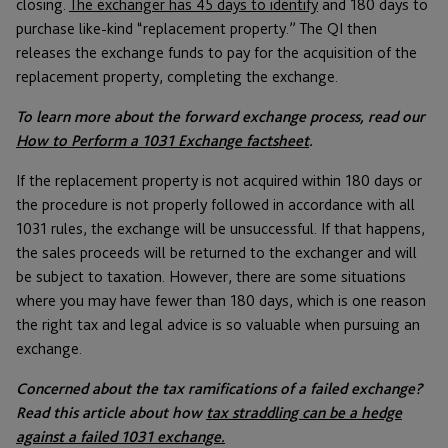
closing.
The exchanger has 45 days to identify
and 180 days to
purchase like-kind “replacement property.” The QI then
releases the exchange funds to pay for the acquisition of the
replacement property, completing the exchange.
To learn more about the forward exchange process, read our
How to Perform a 1031 Exchange factsheet
.
If the replacement property is not acquired within 180 days or
the procedure is not properly followed in accordance with all
1031 rules, the exchange will be unsuccessful. If that happens,
the sales proceeds will be returned to the exchanger and will
be subject to taxation. However, there are some situations
where you may have fewer than 180 days, which is one reason
the right tax and legal advice is so valuable when pursuing an
exchange.
Concerned about the tax ramifications of a failed exchange?
Read this article about how
tax straddling can be a hedge
against a failed 1031 exchange.