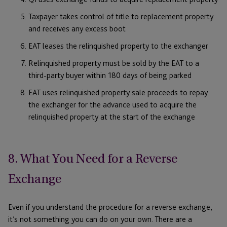
Taxpayer takes control of title to replacement property
and receives any excess boot
EAT leases the relinquished property to the exchanger
Relinquished property must be sold by the EAT to a
third-party buyer within 180 days of being parked
EAT uses relinquished property sale proceeds to repay
the exchanger for the advance used to acquire the
relinquished property at the start of the exchange
8. What You Need for a Reverse
Exchange
Even if you understand the procedure for a reverse exchange,
it’s not something you can do on your own. There are a