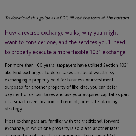
To download this guide as a PDF, fill out the form at the bottom.
How a reverse exchange works, why you might
want to consider one, and the services you’ll need
to properly execute a more flexible 1031 exchange.
For more than 100 years, taxpayers have utilized Section 1031
like-kind exchanges to defer taxes and build wealth. By
exchanging a property held for business or investment
purposes for another property of like kind, you can defer
payment of certain taxes and use your acquired capital as part
of a smart diversification, retirement, or estate-planning
strategy.
Most exchangers are familiar with the traditional forward
exchange, in which one property is sold and another later
acquired to replace it. Less common is the reverse 1031