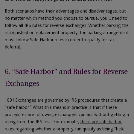
Both scenarios have their advantages and disadvantages, but
no matter which method you choose to pursue, you’ll need to
follow all IRS rules for reverse exchanges. Whether parking the
relinquished or replacement property, the parking arrangement
must follow Safe Harbor rules in order to qualify for tax
deferral.
6. “Safe Harbor” and Rules for Reverse
Exchanges
1031 Exchanges are governed by IRS procedures that create a
“safe harbor.” What this means in practice is that if these
procedures are followed, exchangers can act without getting a
ruling from the IRS first. For example,
there are safe harbor
rules regarding whether a property can qualify
as being “held