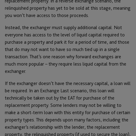
replacement property. In a reverse exchange scenario, the
relinquished property has yet to be sold at this stage, meaning
you won’t have access to those proceeds.
Instead, the exchanger must supply additional capital. Not
everyone has access to the level of liquid capital required to
purchase a property and park it for a period of time, and those
that do may not want to have so much tied up in a single
transaction. That’s one reason why forward exchanges are
much more popular – they require less liquid capital from the
exchanger.
If the exchanger doesn’t have the necessary capital, a loan will
be required. In an Exchange Last scenario, this loan will
technically be taken out by the EAT for purchase of the
replacement property. Some lenders may not be willing to
make a short-term loan with this entity for purchase of certain
property types. This depends upon many factors, including the
exchanger’s relationship with the lender, the replacement
property, the relinquished property (if used to secure the loan),