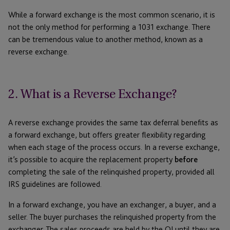
While a forward exchange is the most common scenario, it is
not the only method for performing a 1031 exchange. There
can be tremendous value to another method, known as a
reverse exchange.
2. What is a Reverse Exchange?
A reverse exchange provides the same tax deferral benefits as
a forward exchange, but offers greater flexibility regarding
when each stage of the process occurs. In a reverse exchange,
it’s possible to acquire the replacement property
before
completing the sale of the relinquished property, provided all
IRS guidelines are followed.
In a forward exchange, you have an exchanger, a buyer, and a
seller. The buyer purchases the relinquished property from the
exchanger. The sales proceeds are held by the QI until they are