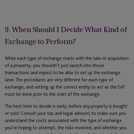
9. When Should I Decide What Kind of
Exchange to Perform?
While each type of exchange starts with the sale or acquisition
of a property, you shouldn’t just launch into those
transactions and expect to be able to set up the exchange
later. The procedures are very different for each type of
exchange, and setting up the correct entity to act as the EAT
must be done prior to the start of the exchange.
The best time to decide is early, before any property is bought
or sold. Consult your tax and legal advisors to make sure you
understand the costs associated with the type of exchange
you’re hoping to attempt, the risks involved, and whether you