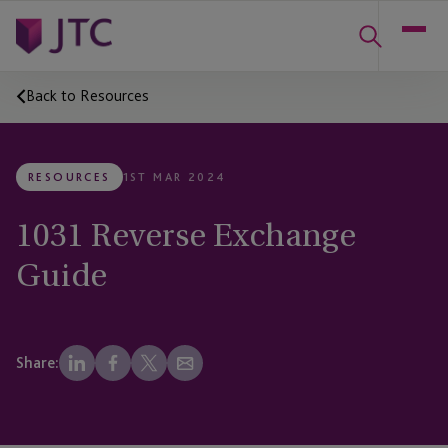
Back to Resources
RESOURCES
1ST MAR 2024
1031 Reverse Exchange
Guide
Share: