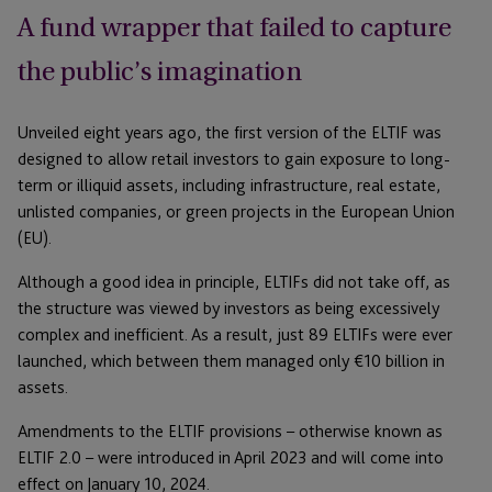
A fund wrapper that failed to capture
the public’s imagination
Unveiled eight years ago, the first version of the ELTIF was
designed to allow retail investors to gain exposure to long-
term or illiquid assets, including infrastructure, real estate,
unlisted companies, or green projects in the European Union
(EU).
Although a good idea in principle, ELTIFs did not take off, as
the structure was viewed by investors as being excessively
complex and inefficient. As a result, just 89 ELTIFs were ever
launched, which between them managed only €10 billion in
assets.
Amendments to the ELTIF provisions – otherwise known as
ELTIF 2.0 – were introduced in April 2023 and will come into
effect on January 10, 2024.