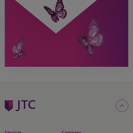
Services
Company