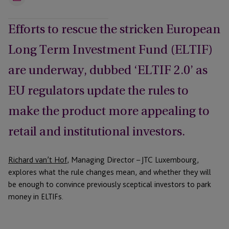
Email
Efforts to rescue the stricken European
Long Term Investment Fund (ELTIF)
are underway, dubbed ‘ELTIF 2.0’ as
EU regulators update the rules to
make the product more appealing to
retail and institutional investors.
Richard van’t Hof
, Managing Director – JTC Luxembourg,
explores what the rule changes mean, and whether they will
be enough to convince previously sceptical investors to park
money in ELTIFs.