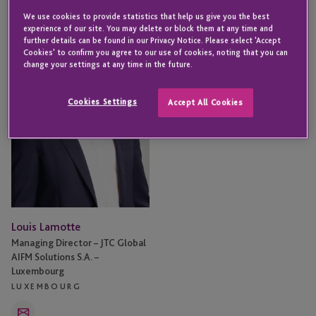
Louis
We use cookies to provide statistics that help us give you the best
Lamotte
experience of our site. You may delete or block them at any time and
further details can be found in our Privacy Notice. Please select 'Accept
Cookies' to confirm you agree to our use of cookies, noting that you can
change your settings at any time in the future.
Cookies Settings
Accept All Cookies
Louis Lamotte
Managing Director – JTC Global
AIFM Solutions S.A. –
Luxembourg
LUXEMBOURG