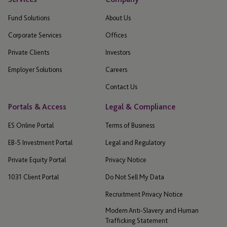
Fund Solutions
About Us
Corporate Services
Offices
Private Clients
Investors
Employer Solutions
Careers
Contact Us
Portals & Access
Legal & Compliance
ES Online Portal
Terms of Business
EB-5 Investment Portal
Legal and Regulatory
Private Equity Portal
Privacy Notice
1031 Client Portal
Do Not Sell My Data
Recruitment Privacy Notice
Modern Anti-Slavery and Human
Trafficking Statement