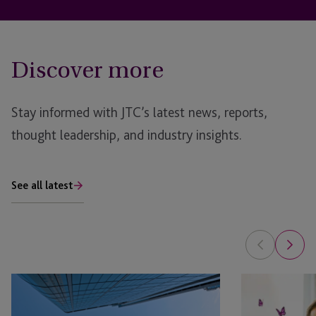
Discover more
Stay informed with JTC’s latest news, reports,
thought leadership, and industry insights.
See all latest
AI
Is
in
Your
Real
Family