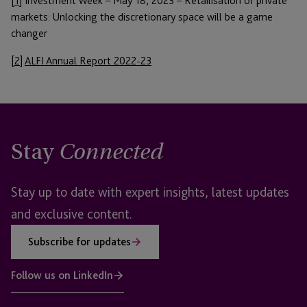
[1]
Investment Week – May 18, 2023 – Retailisation of private
markets: Unlocking the discretionary space will be a game
changer
[2]
ALFI Annual Report 2022-23
Stay
Connected
Stay up to date with expert insights, latest updates
and exclusive content.
Subscribe for updates
Follow us on LinkedIn