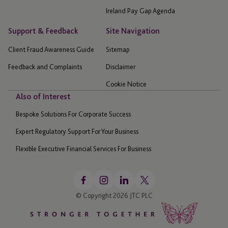
Ireland Pay Gap Agenda
Support & Feedback
Site Navigation
Client Fraud Awareness Guide
Sitemap
Feedback and Complaints
Disclaimer
Cookie Notice
Also of Interest
Bespoke Solutions For Corporate Success
Expert Regulatory Support For Your Business
Flexible Executive Financial Services For Business
© Copyright 2026 JTC PLC