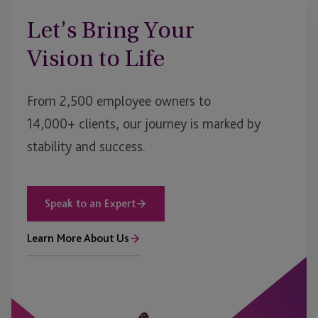
Let’s Bring Your
Vision to Life
From 2,500 employee owners to
14,000+ clients, our journey is marked by
stability and success.
Speak to an Expert
Learn More About Us