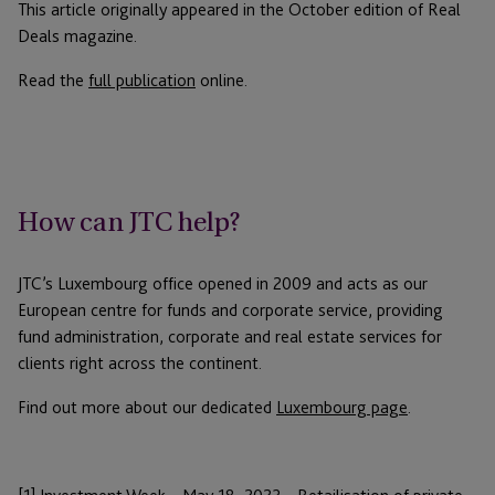
This article originally appeared in the October edition of Real
Deals magazine.
Read the
full publication
online.
How can JTC help?
JTC’s Luxembourg office opened in 2009 and acts as our
European centre for funds and corporate service, providing
fund administration, corporate and real estate services for
clients right across the continent.
Find out more about our dedicated
Luxembourg page
.