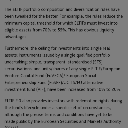
The ELTIF portfolio composition and diversification rules have
been tweaked for the better. For example, the rules reduce the
minimum capital threshold for which ELTIFs must invest into
eligible assets from 70% to 55%. This has obvious liquidity
advantages.
Furthermore, the ceiling for investments into single real
assets; instruments issued by a single qualified portfolio
undertaking; simple, transparent, standardised (STS)
securitisations; and units/shares of any single ELTIF/European
Venture Capital Fund (EuVECA)/ European Social
Entrepreneurship Fund (EuSEF)/UCITS/EU alternative
investment fund (AIF), have been increased from 10% to 20%.
ELTIF 2.0 also provides investors with redemption rights during
the fund’s lifecycle under a specific set of circumstances,
although the precise terms and conditions have yet to be
made public by the European Securities and Markets Authority