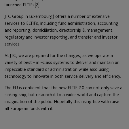
launched ELTIFs
[2]
.
JTC Group in Luxembourg) offers a number of extensive
services to ELTIFs, including fund administration, accounting
and reporting, domiciliation, directorship & management,
regulatory and investor reporting, and transfer and investor
services.
At JTC, we are prepared for the changes, as we operate a
variety of best – in –class systems to deliver and maintain an
impeccable standard of administration while also using
technology to innovate in both service delivery and efficiency.
The EU is confident that the new ELTIF 2.0 can not only save a
sinking ship, but relaunch it to a wider world and capture the
imagination of the public. Hopefully this rising tide with raise
all European funds with it.