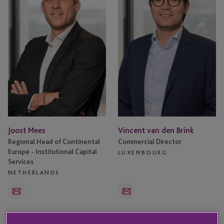
Brink
Joost Mees
Vincent van den Brink
Regional Head of Continental
Commercial Director
Europe - Institutional Capital
LUXEMBOURG
Services
NETHERLANDS
Email
Email