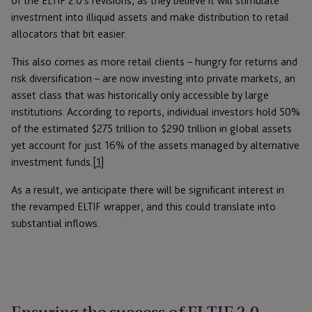
of the ELTIF 2.0’s revisions, as they believe it will stimulate
investment into illiquid assets and make distribution to retail
allocators that bit easier.
This also comes as more retail clients – hungry for returns and
risk diversification – are now investing into private markets, an
asset class that was historically only accessible by large
institutions. According to reports, individual investors hold 50%
of the estimated $275 trillion to $290 trillion in global assets
yet account for just 16% of the assets managed by alternative
investment funds.
[1]
As a result, we anticipate there will be significant interest in
the revamped ELTIF wrapper, and this could translate into
substantial inflows.