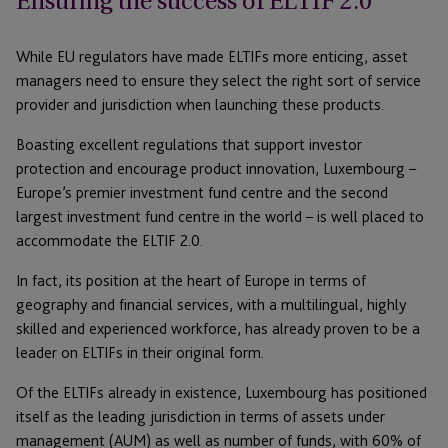
Ensuring the success of ELTIF 2.0
While EU regulators have made ELTIFs more enticing, asset
managers need to ensure they select the right sort of service
provider and jurisdiction when launching these products.
Boasting excellent regulations that support investor
protection and encourage product innovation, Luxembourg –
Europe’s premier investment fund centre and the second
largest investment fund centre in the world – is well placed to
accommodate the ELTIF 2.0.
In fact, its position at the heart of Europe in terms of
geography and financial services, with a multilingual, highly
skilled and experienced workforce, has already proven to be a
leader on ELTIFs in their original form.
Of the ELTIFs already in existence, Luxembourg has positioned
itself as the leading jurisdiction in terms of assets under
management (AUM) as well as number of funds, with 60% of