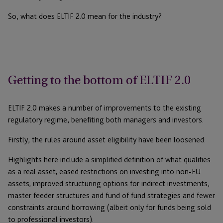
So, what does ELTIF 2.0 mean for the industry?
Getting to the bottom of ELTIF 2.0
ELTIF 2.0 makes a number of improvements to the existing
regulatory regime, benefiting both managers and investors.
Firstly, the rules around asset eligibility have been loosened.
Highlights here include a simplified definition of what qualifies
as a real asset; eased restrictions on investing into non-EU
assets; improved structuring options for indirect investments,
master feeder structures and fund of fund strategies and fewer
constraints around borrowing (albeit only for funds being sold
to professional investors).