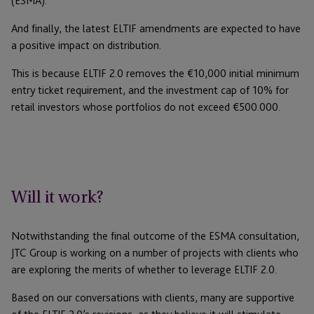
(ESMA).
And finally, the latest ELTIF amendments are expected to have
a positive impact on distribution.
This is because ELTIF 2.0 removes the €10,000 initial minimum
entry ticket requirement, and the investment cap of 10% for
retail investors whose portfolios do not exceed €500.000.
Will it work?
Notwithstanding the final outcome of the ESMA consultation,
JTC Group is working on a number of projects with clients who
are exploring the merits of whether to leverage ELTIF 2.0.
Based on our conversations with clients, many are supportive