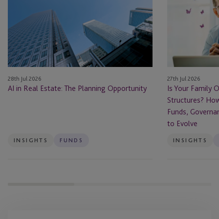
Estate: The Planning Opportunity
Office
Ready
for
Private
Fund
Structures?
28th Jul 2026
27th Jul 2026
How
AI in Real Estate: The Planning Opportunity
Is Your Family O
Family
Structures? How
Offices
Funds, Governa
Are
to Evolve
Using
Funds,
INSIGHTS
FUNDS
INSIGHTS
Governance
and
Succession
Planning
to
Evolve