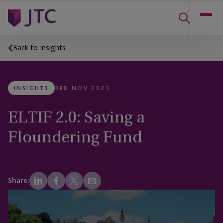
Back to Insights
INSIGHTS
3RD NOV 2023
ELTIF 2.0: Saving a
Floundering Fund
Share: