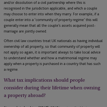
and/or dissolution of a civil partnership where this is
recognised in the jurisdiction applicable, and which a couple
may choose to enter into when they marry. For example, if a
couple enter into a ‘community of property regime’ this will
generally mean that all the couple’s assets acquired post-
marriage are jointly owned.
Often civil law countries treat UK nationals as having individual
ownership of all property, so that community of property will
not apply so again, it is important always to take local advice
to understand whether and how a matrimonial regime may
apply when a property is purchased in a country that has such
a regime.
What tax implications should people
consider during their lifetime when owning
a property abroad?