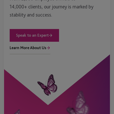
14,000+ clients, our journey is marked by
stability and success.
Speak to an Expert
Learn More About Us