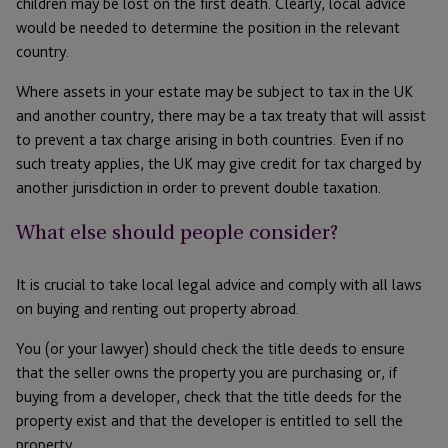
children may be lost on the first death. Clearly, local advice
would be needed to determine the position in the relevant
country.
Where assets in your estate may be subject to tax in the UK
and another country, there may be a tax treaty that will assist
to prevent a tax charge arising in both countries. Even if no
such treaty applies, the UK may give credit for tax charged by
another jurisdiction in order to prevent double taxation.
What else should people consider?
It is crucial to take local legal advice and comply with all laws
on buying and renting out property abroad.
You (or your lawyer) should check the title deeds to ensure
that the seller owns the property you are purchasing or, if
buying from a developer, check that the title deeds for the
property exist and that the developer is entitled to sell the
property.