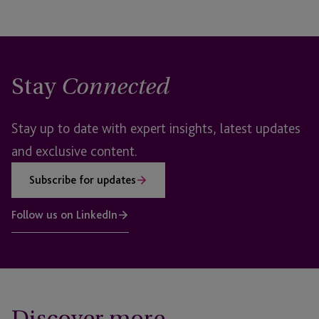
Stay
Connected
Stay up to date with expert insights, latest updates
and exclusive content.
Subscribe for updates
Follow us on LinkedIn
Discover more