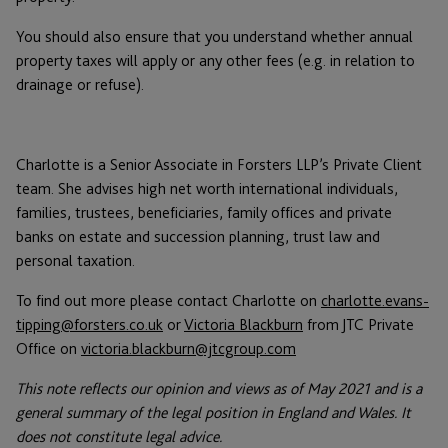
You should also ensure that you understand whether annual
property taxes will apply or any other fees (e.g. in relation to
drainage or refuse).
Charlotte is a Senior Associate in Forsters LLP’s Private Client
team. She advises high net worth international individuals,
families, trustees, beneficiaries, family offices and private
banks on estate and succession planning, trust law and
personal taxation.
To find out more please contact Charlotte on
charlotte.evans-
tipping@forsters.co.uk
or
Victoria Blackburn
from JTC Private
Office on
victoria.blackburn@jtcgroup.com
This note reflects our opinion and views as of May 2021 and is a
general summary of the legal position in England and Wales. It
does not constitute legal advice.