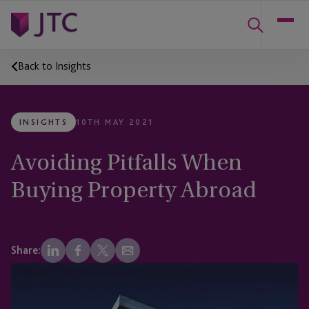
Back to Insights
INSIGHTS
10TH MAY 2021
Avoiding Pitfalls When
Buying Property Abroad
Share: