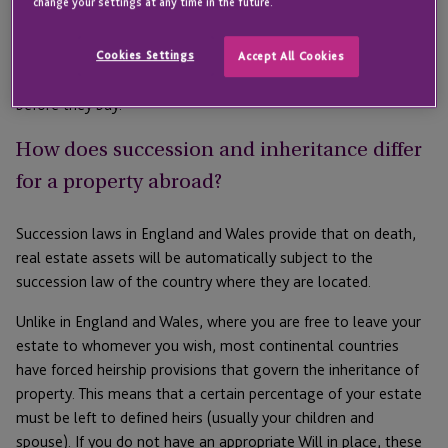
change your settings at any time in the future.
there are some practical things that you should bear in mind.
We spoke to Charlotte Evans-Tipping, Senior Associate at
Forsters LLP in London, to ask from a legal perspective what
Cookies Settings
Accept All Cookies
some of the key points are that people should think about
before they buy.
How does succession and inheritance differ
for a property abroad?
Succession laws in England and Wales provide that on death,
real estate assets will be automatically subject to the
succession law of the country where they are located.
Unlike in England and Wales, where you are free to leave your
estate to whomever you wish, most continental countries
have forced heirship provisions that govern the inheritance of
property. This means that a certain percentage of your estate
must be left to defined heirs (usually your children and
spouse). If you do not have an appropriate Will in place, these