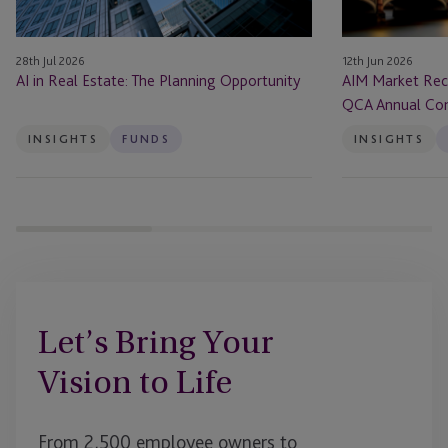
QCA
Annual
28th Jul 2026
12th Jun 2026
Conference
AI in Real Estate: The Planning Opportunity
AIM Market Rec
2026
QCA Annual Co
INSIGHTS
FUNDS
INSIGHTS
Let’s Bring Your
Vision to Life
From 2,500 employee owners to