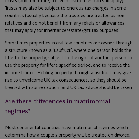
trusts (and, therefore, forced heirship rules can still apply).
Trusts may also be subject to onerous tax charges in some
countries (usually because the trustees are treated as non-
relatives and do not benefit from any reliefs or allowances
that may apply for inheritance/estate/gift tax purposes).
Sometimes properties in civil law countries are owned through
a structure known as a ‘usufruct’, where one person holds the
title to the property, subject to the right of another person to
use the property for life/a specified period, and to receive the
income from it. Holding property through a usufruct may give
rise to unwelcome UK tax consequences, so they should be
treated with some caution, and UK tax advice should be taken.
Are there differences in matrimonial
regimes?
Most continental countries have matrimonial regimes which
determine how a couple’s property will be treated on divorce,