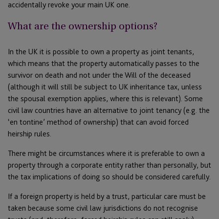
accidentally revoke your main UK one.
What are the ownership options?
In the UK it is possible to own a property as joint tenants,
which means that the property automatically passes to the
survivor on death and not under the Will of the deceased
(although it will still be subject to UK inheritance tax, unless
the spousal exemption applies, where this is relevant). Some
civil law countries have an alternative to joint tenancy (e.g. the
‘en tontine’ method of ownership) that can avoid forced
heirship rules.
There might be circumstances where it is preferable to own a
property through a corporate entity rather than personally, but
the tax implications of doing so should be considered carefully.
If a foreign property is held by a trust, particular care must be
taken because some civil law jurisdictions do not recognise