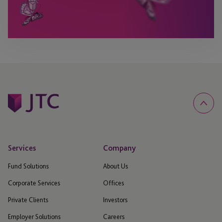
Services
Company
Fund Solutions
About Us
Corporate Services
Offices
Private Clients
Investors
Employer Solutions
Careers