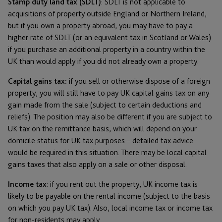
Stamp duty land tax (SDLT)
: SDLT is not applicable to
acquisitions of property outside England or Northern Ireland,
but if you own a property abroad, you may have to pay a
higher rate of SDLT (or an equivalent tax in Scotland or Wales)
if you purchase an additional property in a country within the
UK than would apply if you did not already own a property.
Capital gains tax:
if you sell or otherwise dispose of a foreign
property, you will still have to pay UK capital gains tax on any
gain made from the sale (subject to certain deductions and
reliefs). The position may also be different if you are subject to
UK tax on the remittance basis, which will depend on your
domicile status for UK tax purposes – detailed tax advice
would be required in this situation. There may be local capital
gains taxes that also apply on a sale or other disposal.
Income tax
: if you rent out the property, UK income tax is
likely to be payable on the rental income (subject to the basis
on which you pay UK tax). Also, local income tax or income tax
for non-residents may apply.