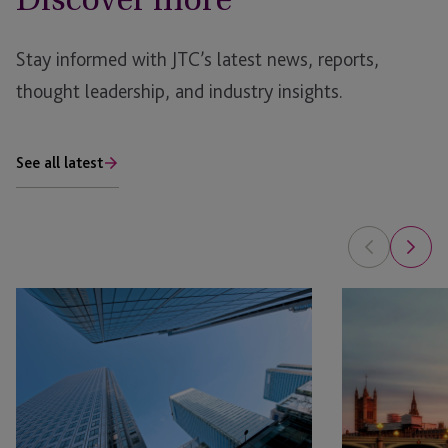
Stay informed with JTC’s latest news, reports,
thought leadership, and industry insights.
See all latest
AI
AIM
in
Market
Real
Recovery:
Estate: The Planning Opportunity
Key
Themes
from
the