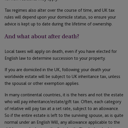
Tax regimes also alter over the course of time, and UK tax
rules will depend upon your domicile status, so ensure your
advice is kept up to date during the lifetime of ownership.
And what about after death?
Local taxes will apply on death, even if you have elected for
English law to determine succession to your property.
If you are domiciled in the UK, following your death your
worldwide estate will be subject to UK inheritance tax, unless
the spousal or other exemption applies.
In many continental countries, it is the heirs and not the estate
who will pay inheritance/estate/gift tax. Often, each category
of relative will pay tax at a set rate, subject to an allowance.
So if the entire estate is left to the surviving spouse, as is quite
normal under an English Will, any allowance applicable to the