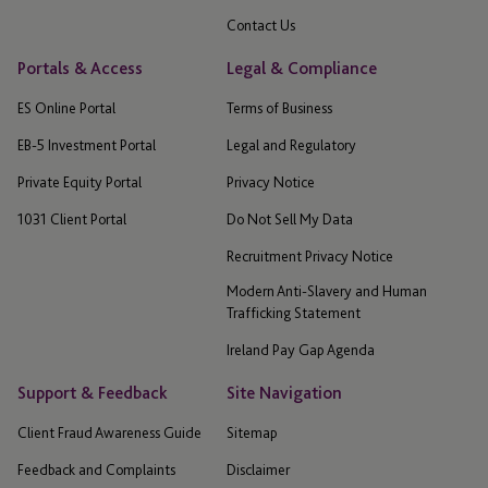
Contact Us
Portals & Access
Legal & Compliance
ES Online Portal
Terms of Business
EB-5 Investment Portal
Legal and Regulatory
Private Equity Portal
Privacy Notice
1031 Client Portal
Do Not Sell My Data
Recruitment Privacy Notice
Modern Anti-Slavery and Human
Trafficking Statement
Ireland Pay Gap Agenda
Support & Feedback
Site Navigation
Client Fraud Awareness Guide
Sitemap
Feedback and Complaints
Disclaimer