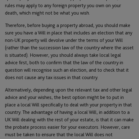
rules may apply to any foreign property you own on your
death, which might not be what you wish.
Therefore, before buying a property abroad, you should make
sure you have a Will in place that includes an election that any
non-UK property will devolve under the terms of your Will
(rather than the succession law of the country where the asset
is situated). However, you should always take local legal
advice first, both to confirm that the law of the country in
question will recognise such an election, and to check that it
does not cause any tax issues in that country.
Alternatively, depending upon the relevant tax and other legal
advice and your wishes, the best option might be to put in
place a local Will specifically to deal with your property in that
country. The advantage of having a local Will, in addition to a
UK Will dealing with the rest of your estate, is that it can make
the probate process easier for your executors. However, care
must be taken to ensure that the local Will does not