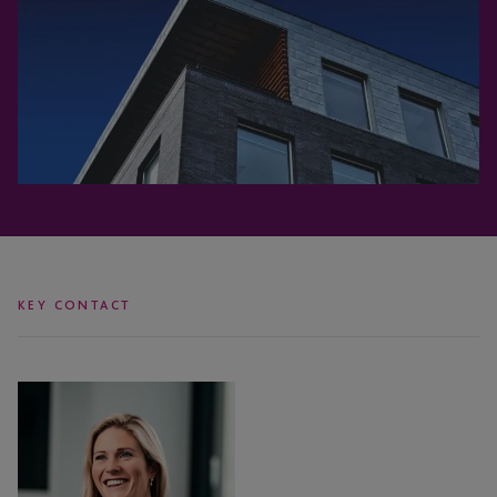
KEY CONTACT
Victoria
Blackburn