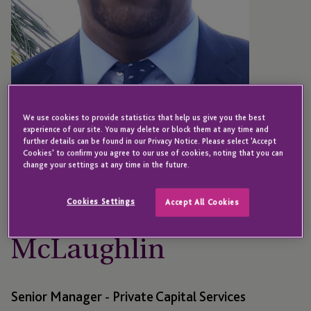
We use cookies to provide statistics that help us give you the best
experience of our site. You may delete or block them at any time and
further details can be found in our Privacy Notice. Please select 'Accept
Cookies' to confirm you agree to our use of cookies, noting that you can
change your settings at any time in the future.
CAYMAN ISLANDS
McCarron
Cookies Settings
Accept All Cookies
McLaughlin
Senior Manager - Private Capital Services