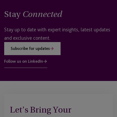
Stay
Connected
Stay up to date with expert insights, latest updates
and exclusive content.
Subscribe for updates
Follow us on LinkedIn
Let’s Bring Your