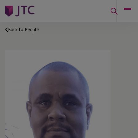
Back to People