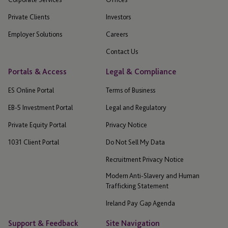
Private Clients
Investors
Employer Solutions
Careers
Contact Us
Portals & Access
Legal & Compliance
ES Online Portal
Terms of Business
EB-5 Investment Portal
Legal and Regulatory
Private Equity Portal
Privacy Notice
1031 Client Portal
Do Not Sell My Data
Recruitment Privacy Notice
Modern Anti-Slavery and Human
Trafficking Statement
Ireland Pay Gap Agenda
Support & Feedback
Site Navigation