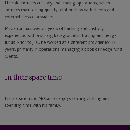
His role includes custody and trading operations, which
includes maintaining quality relationships with clients and
external service providers.
McCarron has over 25 years of banking and custody
experience, with a strong background in trading and hedge
funds. Prior to JTC, he worked at a different provider for 17
years, primarily in operations managing a book of hedge fund
clients.
In their spare time
In his spare time, McCarron enjoys farming, fishing and
spending time with his family.