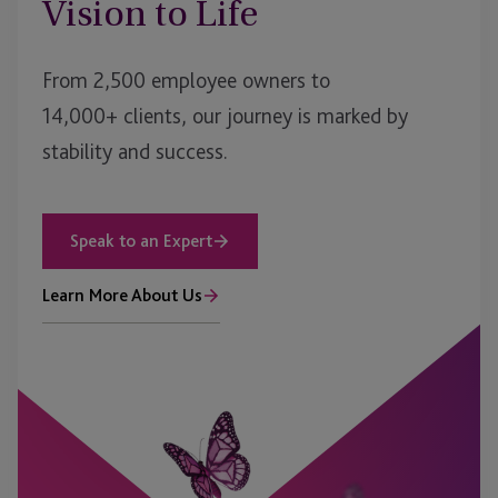
Vision to Life
From 2,500 employee owners to
14,000+ clients, our journey is marked by
stability and success.
Speak to an Expert
Learn More About Us