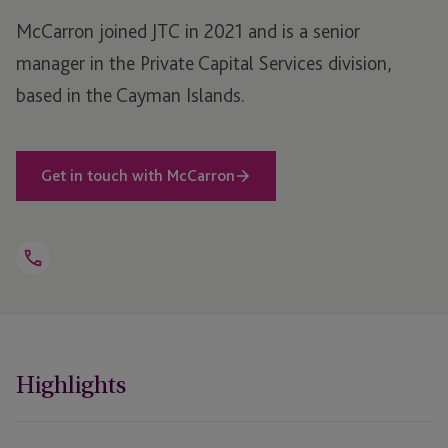
McCarron joined JTC in 2021 and is a senior
manager in the Private Capital Services division,
based in the Cayman Islands.
Get in touch with McCarron
Open
Telephone
Link
+1 345 914 4519
Highlights