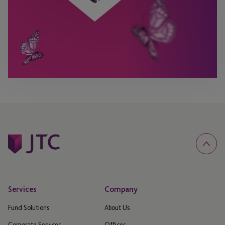
Services
Company
Fund Solutions
About Us
Corporate Services
Offices