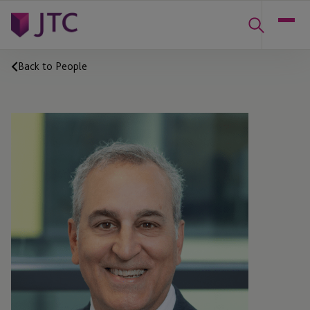
Back to People