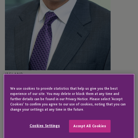
IRELAND
Greg Franke
We use cookies to provide statistics that help us give you the best
experience of our site. You may delete or block them at any time and
further details can be found in our Privacy Notice. Please select 'Accept
Cookies' to confirm you agree to our use of cookies, noting that you can
Chief Risk Officer – JTC Global AIFM Solutions
change your settings at any time in the future.
(Ireland) Limited
Cookies Settings
Accept All Cookies
Greg joined JTC in 2021 following the acquisition of