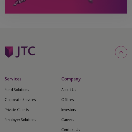
Services
Company
Fund Solutions
About Us
Corporate Services
Offices
Private Clients
Investors
Employer Solutions
Careers
Contact Us