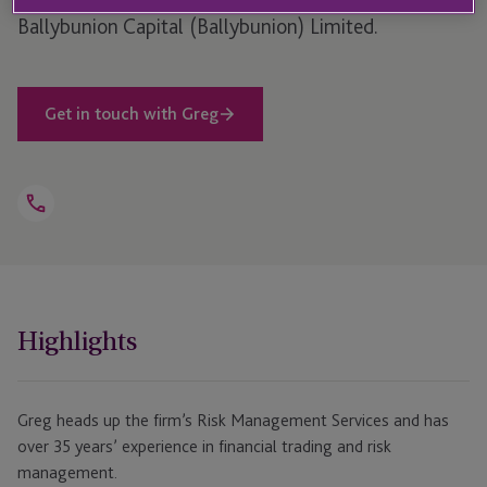
Ballybunion Capital (Ballybunion) Limited.
Get in touch with Greg
Open
Telephone
Link
+353 1584 8403
Highlights
Greg heads up the firm’s Risk Management Services and has
over 35 years’ experience in financial trading and risk
management.