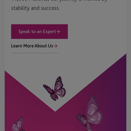
stability and success.
Speak to an Expert
Learn More About Us