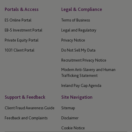
Portals & Access
Legal & Compliance
ES Online Portal
Terms of Business
EB-5 Investment Portal
Legal and Regulatory
Private Equity Portal
Privacy Notice
1031 Client Portal
Do Not Sell My Data
Recruitment Privacy Notice
Modern Anti-Slavery and Human
Trafficking Statement
Ireland Pay Gap Agenda
Support & Feedback
Site Navigation
Client Fraud Awareness Guide
Sitemap
Feedback and Complaints
Disclaimer
Cookie Notice