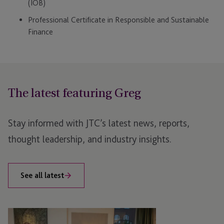
(IOB)
Professional Certificate in Responsible and Sustainable
Finance
The latest featuring Greg
Stay informed with JTC’s latest news, reports,
thought leadership, and industry insights.
See all latest
AIFMD