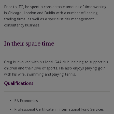
Prior to JTC, he spent a considerable amount of time working
in Chicago, London and Dublin with a number of leading
trading firms, as well as a specialist risk management
consultancy business.
In their spare time
Greg is involved with his local GAA club, helping to support his
children and their love of sports. He also enjoys playing golf
with his wife, swimming and playing tennis.
Qualifications
BA Economics
Professional Certificate in International Fund Services