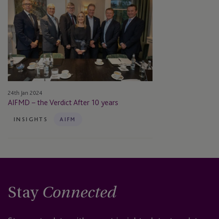
–
the
Verdict
After
10
years
24th Jan 2024
AIFMD – the Verdict After 10 years
INSIGHTS
AIFM
Stay
Connected