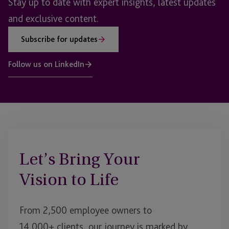
Stay up to date with expert insights, latest updates
and exclusive content.
Subscribe for updates
Follow us on LinkedIn
Let’s Bring Your
Vision to Life
From 2,500 employee owners to
14,000+ clients, our journey is marked by